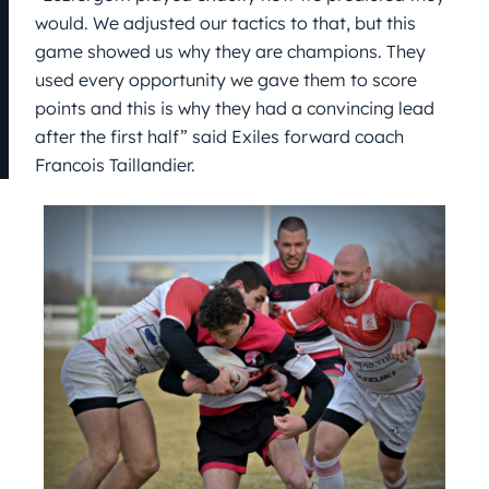
would. We adjusted our tactics to that, but this
game showed us why they are champions. They
used every opportunity we gave them to score
points and this is why they had a convincing lead
after the first half” said Exiles forward coach
Francois Taillandier.