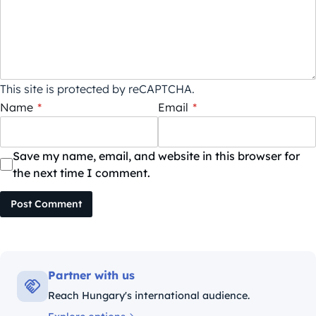
This site is protected by reCAPTCHA.
Name
*
Email
*
Save my name, email, and website in this browser for
the next time I comment.
Post Comment
Partner with us
Reach Hungary's international audience.