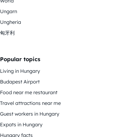
World
Ungarn
Ungheria
匈牙利
Popular topics
Living in Hungary
Budapest Airport
Food near me restaurant
Travel attractions near me
Guest workers in Hungary
Expats in Hungary
Hungary facts