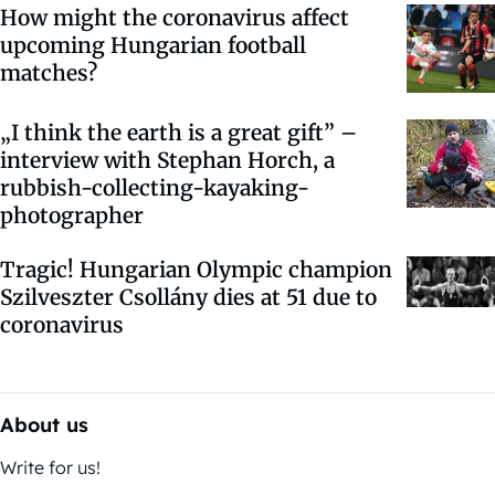
How might the coronavirus affect
upcoming Hungarian football
matches?
„I think the earth is a great gift” –
interview with Stephan Horch, a
rubbish-collecting-kayaking-
photographer
Tragic! Hungarian Olympic champion
Szilveszter Csollány dies at 51 due to
coronavirus
About us
Write for us!