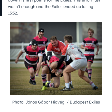
down his first points for the Exiles. This effort just
wasn’t enough and the Exiles ended up losing
13:32.
Photo: János Gábor Hidvégi / Budapest Exiles