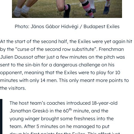
Photo: János Gábor Hidvégi / Budapest Exiles
At the start of the second half, the Exiles were yet again hit
by the “curse of the second row substitute”. Frenchman
Julien Doussot after just a few minutes on the pitch was
sent to the sin-bin for a dangerous challenge on his
opponent, meaning that the Exiles were to play for 10
minutes with only 14 men. This only meant more points to
the visitors.
The host team’s coaches introduced 18-year-old
th
Jonathan Greskó in the 60
minute, and the
young winger brought some freshness into the
team. After 5 minutes on he managed to put