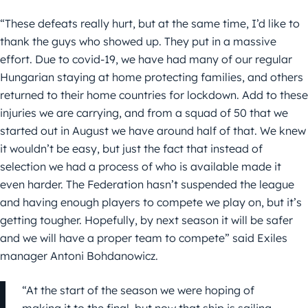
“These defeats really hurt, but at the same time, I’d like to
thank the guys who showed up. They put in a massive
effort. Due to covid-19, we have had many of our regular
Hungarian staying at home protecting families, and others
returned to their home countries for lockdown. Add to these
injuries we are carrying, and from a squad of 50 that we
started out in August we have around half of that. We knew
it wouldn’t be easy, but just the fact that instead of
selection we had a process of who is available made it
even harder. The Federation hasn’t suspended the league
and having enough players to compete we play on, but it’s
getting tougher. Hopefully, by next season it will be safer
and we will have a proper team to compete” said Exiles
manager Antoni Bohdanowicz.
“At the start of the season we were hoping of