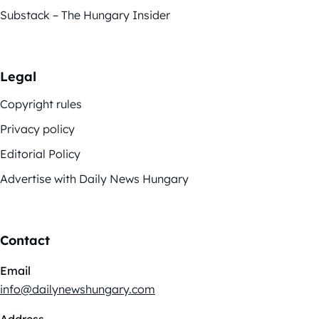
Substack – The Hungary Insider
Legal
Copyright rules
Privacy policy
Editorial Policy
Advertise with Daily News Hungary
Contact
Email
info@dailynewshungary.com