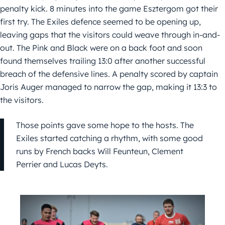
penalty kick. 8 minutes into the game Esztergom got their
first try. The Exiles defence seemed to be opening up,
leaving gaps that the visitors could weave through in-and-
out. The Pink and Black were on a back foot and soon
found themselves trailing 13:0 after another successful
breach of the defensive lines. A penalty scored by captain
Joris Auger managed to narrow the gap, making it 13:3 to
the visitors.
Those points gave some hope to the hosts. The
Exiles started catching a rhythm, with some good
runs by French backs Will Feunteun, Clement
Perrier and Lucas Deyts.