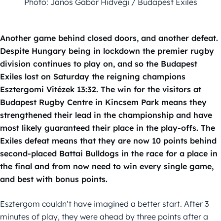
Photo: János Gábor Hidvégi / Budapest Exiles
Another game behind closed doors, and another defeat.
Despite Hungary being in lockdown the premier rugby
division continues to play on, and so the Budapest
Exiles lost on Saturday the reigning champions
Esztergomi Vitézek 13:32. The win for the visitors at
Budapest Rugby Centre in Kincsem Park means they
strengthened their lead in the championship and have
most likely guaranteed their place in the play-offs. The
Exiles defeat means that they are now 10 points behind
second-placed Battai Bulldogs in the race for a place in
the final and from now need to win every single game,
and best with bonus points.
Esztergom couldn’t have imagined a better start. After 3
minutes of play, they were ahead by three points after a