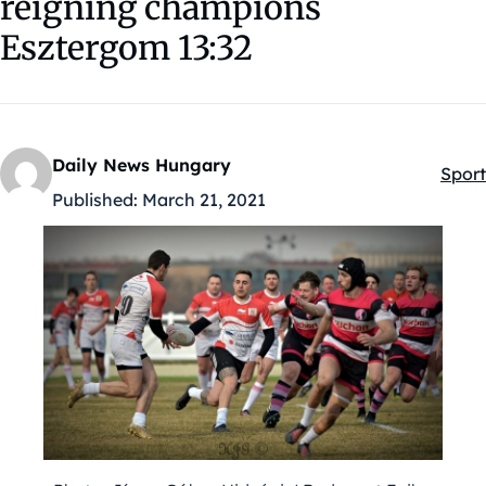
reigning champions
Esztergom 13:32
Daily News Hungary
Sport
Kateg
Published:
March 21, 2021