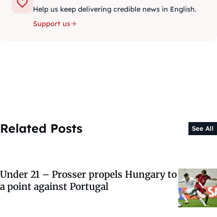
Help us keep delivering credible news in English.
Support us
Related Posts
See All
Under 21 – Prosser propels Hungary to
a point against Portugal