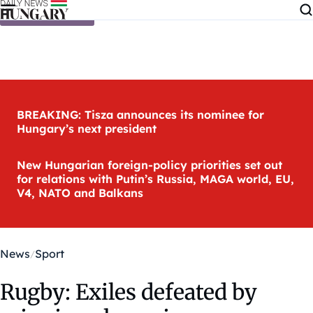
Skip to content
BREAKING: Tisza announces its nominee for
Hungary’s next president
New Hungarian foreign-policy priorities set out
for relations with Putin’s Russia, MAGA world, EU,
V4, NATO and Balkans
News
Sport
Rugby: Exiles defeated by