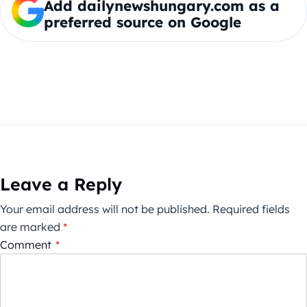
Add dailynewshungary.com as a
preferred source on Google
Leave a Reply
Your email address will not be published.
Required fields
are marked
*
Comment
*