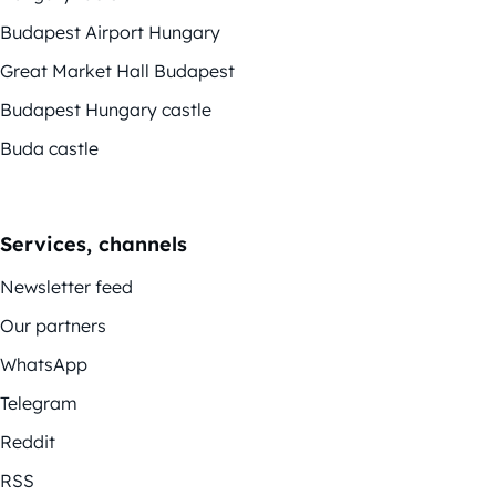
Budapest Airport Hungary
Great Market Hall Budapest
Budapest Hungary castle
Buda castle
Services, channels
Newsletter feed
Our partners
WhatsApp
Telegram
Reddit
RSS