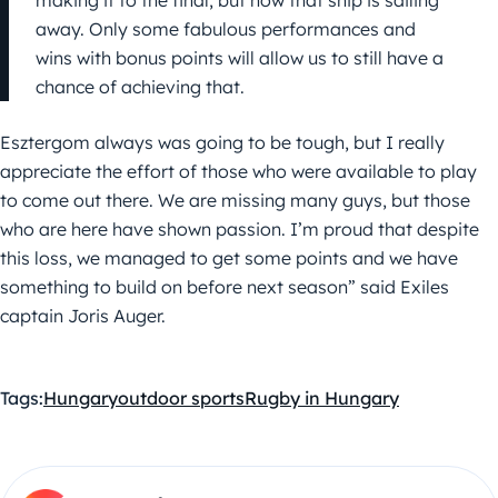
making it to the final, but now that ship is sailing
away. Only some fabulous performances and
wins with bonus points will allow us to still have a
chance of achieving that.
Esztergom always was going to be tough, but I really
appreciate the effort of those who were available to play
to come out there. We are missing many guys, but those
who are here have shown passion. I’m proud that despite
this loss, we managed to get some points and we have
something to build on before next season” said Exiles
captain Joris Auger.
Tags:
Hungary
outdoor sports
Rugby in Hungary