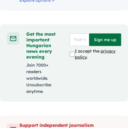
Explore options
Get the most
important
Sign me up
Hungarian
news every
I accept the
privacy
evening
policy
.
Join 7000+
readers
worldwide.
Unsubscribe
anytime.
Support independent journalism