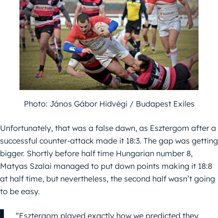
Photo: János Gábor Hidvégi / Budapest Exiles
Unfortunately, that was a false dawn, as Esztergom after a
successful counter-attack made it 18:3. The gap was getting
bigger. Shortly before half time Hungarian number 8,
Matyas Szalai managed to put down points making it 18:8
at half time, but nevertheless, the second half wasn’t going
to be easy.
“Esztergom played exactly how we predicted they