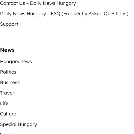
Contact Us – Daily News Hungary
Daily News Hungary – FAQ (Frequently Asked Questions)
Support
News
Hungary news
Politics
Business
Travel
Life
Culture
Special Hungary