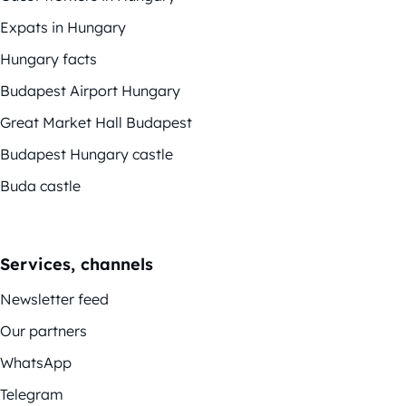
Expats in Hungary
Hungary facts
Budapest Airport Hungary
Great Market Hall Budapest
Budapest Hungary castle
Buda castle
Services, channels
Newsletter feed
Our partners
WhatsApp
Telegram