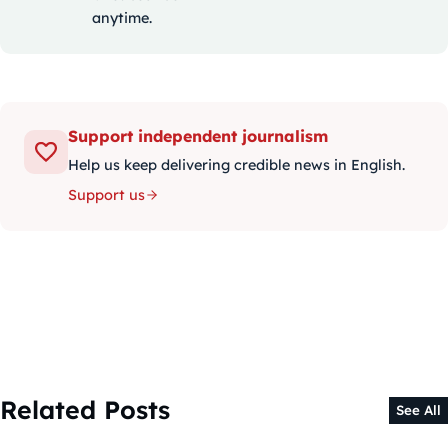
anytime.
Support independent journalism
Help us keep delivering credible news in English.
Support us
Related Posts
See All