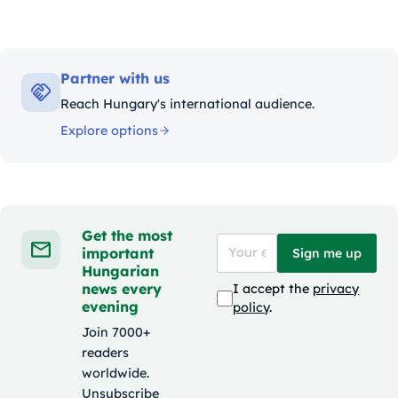
Partner with us
Reach Hungary's international audience.
Explore options
Get the most
important
Sign me up
Hungarian
news every
I accept the
privacy
evening
policy
.
Join 7000+
readers
worldwide.
Unsubscribe