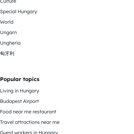
Culture
Special Hungary
World
Ungarn
Ungheria
匈牙利
Popular topics
Living in Hungary
Budapest Airport
Food near me restaurant
Travel attractions near me
Guest workers in Hungary