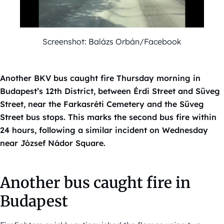
Screenshot: Balázs Orbán/Facebook
Another BKV bus caught fire Thursday morning in
Budapest’s 12th District, between Érdi Street and Süveg
Street, near the Farkasréti Cemetery and the Süveg
Street bus stops. This marks the second bus fire within
24 hours, following a similar incident on Wednesday
near József Nádor Square.
Another bus caught fire in
Budapest