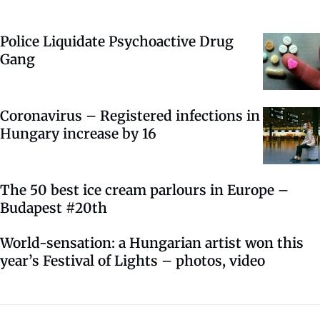
Police Liquidate Psychoactive Drug
Gang
Coronavirus – Registered infections in
Hungary increase by 16
The 50 best ice cream parlours in Europe –
Budapest #20th
World-sensation: a Hungarian artist won this
year’s Festival of Lights – photos, video