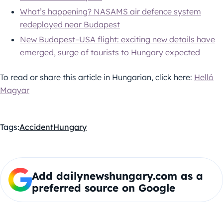
What’s happening? NASAMS air defence system
redeployed near Budapest
New Budapest–USA flight: exciting new details have
emerged, surge of tourists to Hungary expected
To read or share this article in Hungarian, click here:
Helló
Magyar
Tags:
Accident
Hungary
Add dailynewshungary.com as a
preferred source on Google