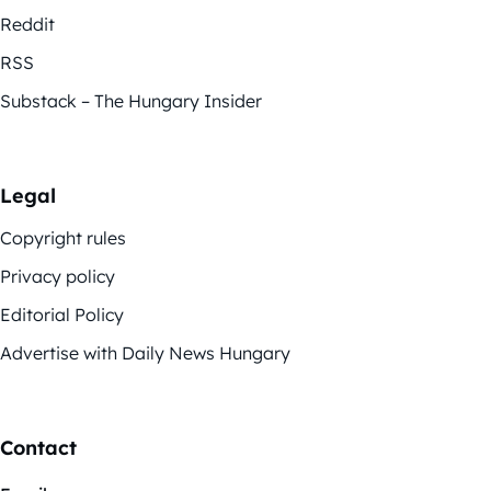
Reddit
RSS
Substack – The Hungary Insider
Legal
Copyright rules
Privacy policy
Editorial Policy
Advertise with Daily News Hungary
Contact