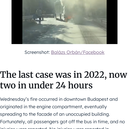
Screenshot:
Balázs Orbán/Facebook
The last case was in 2022, now
two in under 24 hours
Wednesday’s fire occurred in downtown Budapest and
originated in the engine compartment, eventually
spreading to the facade of an unoccupied building.
Fortunately, all passengers got off the bus in time, and no
injuries were reported. No injuries were reported in