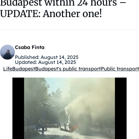
Budapest within 24 hours –
UPDATE: Another one!
Csaba Finta
Published:
August 14, 2025
Updated:
August 14, 2025
Life
Budapest
Budapest's public transport
Public transport
Kategóriák: