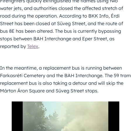
Firefighters quickly extinguished the flames using two
water jets, and authorities closed the affected stretch of
road during the operation. According to BKK Info, Érdi
Street has been closed at Süveg Street, and the route of
bus 8E has been altered. The bus is currently bypassing
stops between BAH Interchange and Eper Street, as
reported by
Telex
.
In the meantime, a replacement bus is running between
Farkasréti Cemetery and the BAH Interchange. The 59 tram
replacement bus is also taking a detour and will skip the
Márton Áron Square and Süveg Street stops.