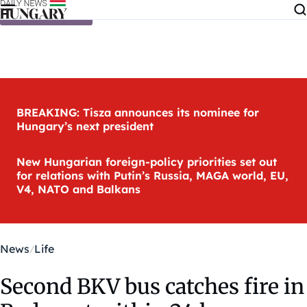
Skip to content
BREAKING: Tisza announces its nominee for
Hungary’s next president
New Hungarian foreign-policy priorities set out
for relations with Putin’s Russia, MAGA world, EU,
V4, NATO and Balkans
News
Life
Second BKV bus catches fire in