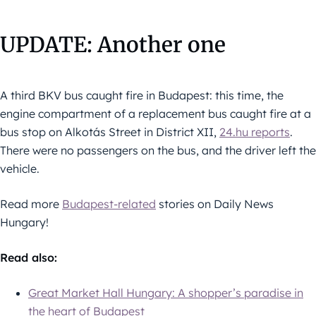
UPDATE: Another one
A third BKV bus caught fire in Budapest: this time, the
engine compartment of a replacement bus caught fire at a
bus stop on Alkotás Street in District XII,
24.hu reports
.
There were no passengers on the bus, and the driver left the
vehicle.
Read more
Budapest-related
stories on Daily News
Hungary!
Read also:
Great Market Hall Hungary: A shopper’s paradise in
the heart of Budapest