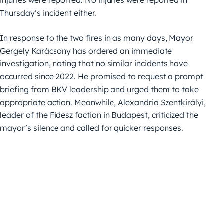
Thursday’s incident either.
In response to the two fires in as many days, Mayor
Gergely Karácsony has ordered an immediate
investigation, noting that no similar incidents have
occurred since 2022. He promised to request a prompt
briefing from BKV leadership and urged them to take
appropriate action. Meanwhile, Alexandria Szentkirályi,
leader of the Fidesz faction in Budapest, criticized the
mayor’s silence and called for quicker responses.