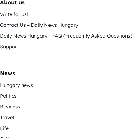
About us
Write for us!
Contact Us – Daily News Hungary
Daily News Hungary – FAQ (Frequently Asked Questions)
Support
News
Hungary news
Politics
Business
Travel
Life