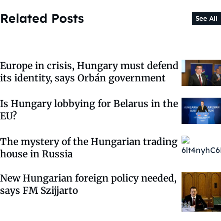
Related Posts
See All
Europe in crisis, Hungary must defend
its identity, says Orbán government
Is Hungary lobbying for Belarus in the
EU?
The mystery of the Hungarian trading
house in Russia
New Hungarian foreign policy needed,
says FM Szijjarto