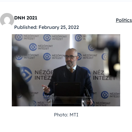
DNH 2021
Politics
Kategó
Published:
February 25, 2022
Photo: MTI