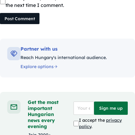
the next time I comment.
Post Comment
Partner with us
Reach Hungary's international audience.
Explore options
Get the most
important
Sign me up
Hungarian
news every
I accept the
privacy
evening
policy
.