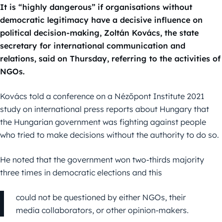
It is “highly dangerous” if organisations without
democratic legitimacy have a decisive influence on
political decision-making, Zoltán Kovács, the state
secretary for international communication and
relations, said on Thursday, referring to the activities of
NGOs.
Kovács told a conference on a Nézőpont Institute 2021
study on international press reports about Hungary that
the Hungarian government was fighting against people
who tried to make decisions without the authority to do so.
He noted that the government won two-thirds majority
three times in democratic elections and this
could not be questioned by either NGOs, their
media collaborators, or other opinion-makers.