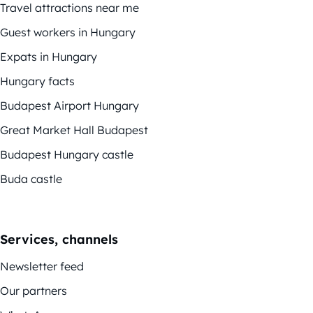
Travel attractions near me
Guest workers in Hungary
Expats in Hungary
Hungary facts
Budapest Airport Hungary
Great Market Hall Budapest
Budapest Hungary castle
Buda castle
Services, channels
Newsletter feed
Our partners