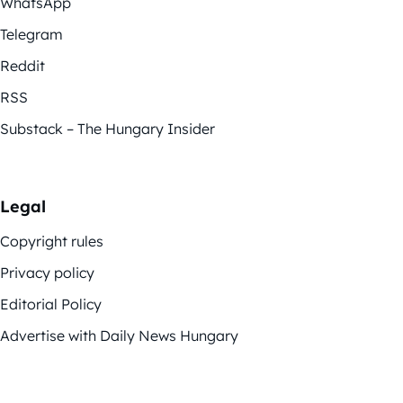
WhatsApp
Telegram
Reddit
RSS
Substack – The Hungary Insider
Legal
Copyright rules
Privacy policy
Editorial Policy
Advertise with Daily News Hungary