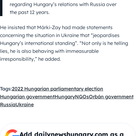
regarding Hungary’s relations with Russia over
the past 12 years.
He insisted that Márki-Zay had made statements
concerning the situation in Ukraine that “jeopardises
Hungary’s international standing”. “Not only is he telling
lies, he is also behaving with immeasurable
irresponsibility,” he added.
Tags:
2022 Hungarian parliamentary election
Hungarian government
Hungary
NGOs
Orbán government
Russia
Ukraine
Add dailynewshungary.com as a