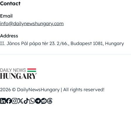
Contact
Email
info@dailynewshungary.com
Address
II. János Pál pápa tér 23. 2/66., Budapest 1081, Hungary
2026 © DailyNewsHungary | All rights reserved!