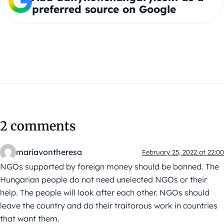
preferred source on Google
2 comments
mariavontheresa
February 25, 2022 at 22:00
NGOs supported by foreign money should be banned. The
Hungarian people do not need unelected NGOs or their
help. The people will look after each other. NGOs should
leave the country and do their traitorous work in countries
that want them.