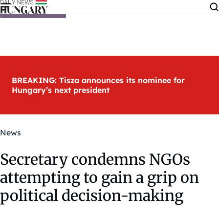
Skip to content
BREAKING: Tisza announces its nominee for
Hungary’s next president
News
Secretary condemns NGOs
attempting to gain a grip on
political decision-making