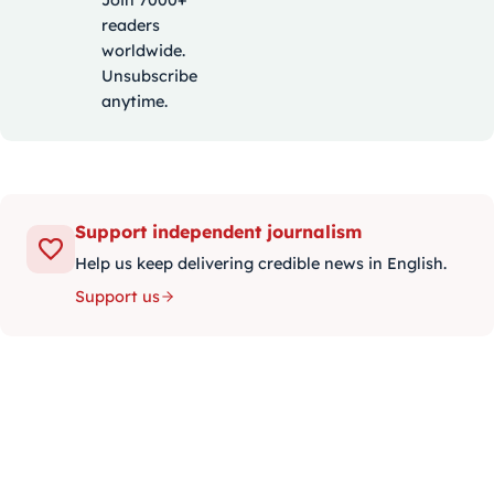
Join 7000+
readers
worldwide.
Unsubscribe
anytime.
Support independent journalism
Help us keep delivering credible news in English.
Support us