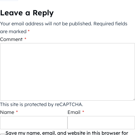
Leave a Reply
Your email address will not be published.
Required fields
are marked
*
Comment
*
This site is protected by reCAPTCHA.
Name
*
Email
*
Save my name, email, and website in this browser for