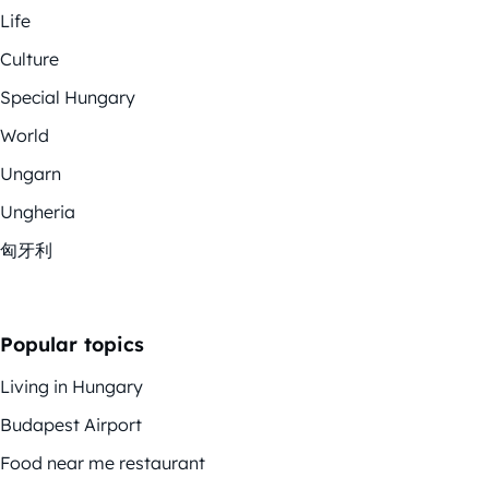
Life
Culture
Special Hungary
World
Ungarn
Ungheria
匈牙利
Popular topics
Living in Hungary
Budapest Airport
Food near me restaurant