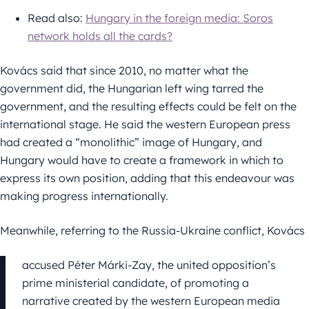
Read also:
Hungary in the foreign media: Soros
network holds all the cards?
Kovács said that since 2010, no matter what the
government did, the Hungarian left wing tarred the
government, and the resulting effects could be felt on the
international stage. He said the western European press
had created a “monolithic” image of Hungary, and
Hungary would have to create a framework in which to
express its own position, adding that this endeavour was
making progress internationally.
Meanwhile, referring to the Russia-Ukraine conflict, Kovács
accused Péter Márki-Zay, the united opposition’s
prime ministerial candidate, of promoting a
narrative created by the western European media