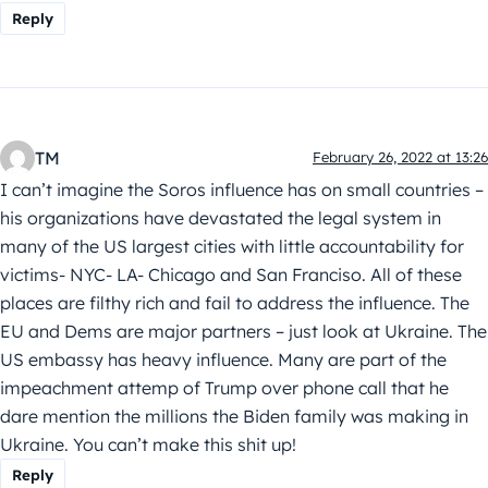
Reply
TM
February 26, 2022 at 13:26
I can’t imagine the Soros influence has on small countries –
his organizations have devastated the legal system in
many of the US largest cities with little accountability for
victims- NYC- LA- Chicago and San Franciso. All of these
places are filthy rich and fail to address the influence. The
EU and Dems are major partners – just look at Ukraine. The
US embassy has heavy influence. Many are part of the
impeachment attemp of Trump over phone call that he
dare mention the millions the Biden family was making in
Ukraine. You can’t make this shit up!
Reply