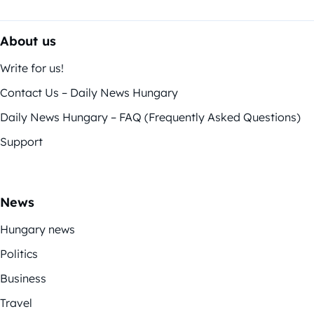
About us
Write for us!
Contact Us – Daily News Hungary
Daily News Hungary – FAQ (Frequently Asked Questions)
Support
News
Hungary news
Politics
Business
Travel