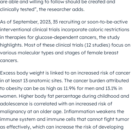
are able and willing to follow should be created and
clinically tested”, the researcher adds.
As of September, 2023, 35 recruiting or soon-to-be-active
interventional clinical trials incorporate caloric restrictions
in therapies for glucose-dependent cancers, the study
highlights. Most of these clinical trials (12 studies) focus on
various molecular types and stages of female breast
cancers.
Excess body weight is linked to an increased risk of cancer
in at least 13 anatomic sites. The cancer burden attributed
to obesity can be as high as 11.9% for men and 13.1% in
women. Higher body fat percentage during childhood and
adolescence is correlated with an increased risk of
malignancy at an older age. Inflammation weakens the
immune system and immune cells that cannot fight tumor
as effectively, which can increase the risk of developing