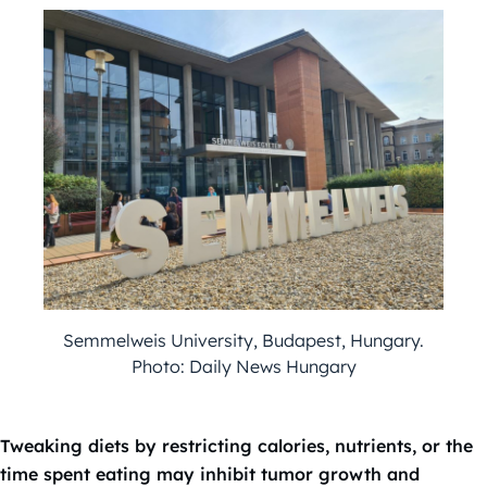
Semmelweis University, Budapest, Hungary.
Photo: Daily News Hungary
Tweaking diets by restricting calories, nutrients, or the
time spent eating may inhibit tumor growth and