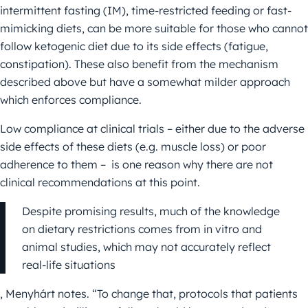
intermittent fasting (IM), time-restricted feeding or fast-
mimicking diets, can be more suitable for those who cannot
follow ketogenic diet due to its side effects (fatigue,
constipation). These also benefit from the mechanism
described above but have a somewhat milder approach
which enforces compliance.
Low compliance at clinical trials – either due to the adverse
side effects of these diets (e.g. muscle loss) or poor
adherence to them – is one reason why there are not
clinical recommendations at this point.
Despite promising results, much of the knowledge
on dietary restrictions comes from in vitro and
animal studies, which may not accurately reflect
real-life situations
, Menyhárt notes. “To change that, protocols that patients