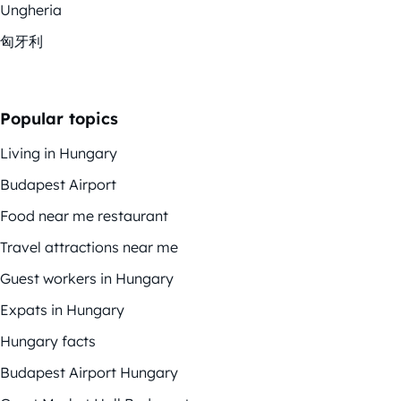
Ungheria
匈牙利
Popular topics
Living in Hungary
Budapest Airport
Food near me restaurant
Travel attractions near me
Guest workers in Hungary
Expats in Hungary
Hungary facts
Budapest Airport Hungary