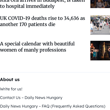
Rita Ora arrives in Budapest, is taken
to hospital immediately
UK COVID-19 deaths rise to 34,636 as
another 170 patients die
A special calendar with beautiful
women of manly professions
About us
Write for us!
Contact Us – Daily News Hungary
Daily News Hungary – FAQ (Frequently Asked Questions)