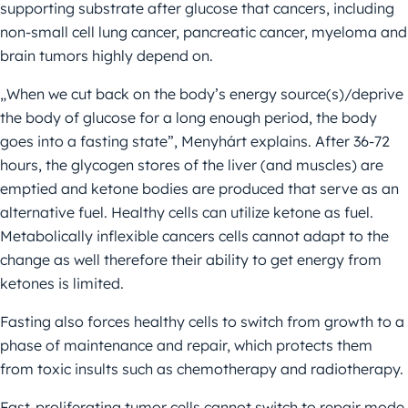
supporting substrate after glucose that cancers, including
non-small cell lung cancer, pancreatic cancer, myeloma and
brain tumors highly depend on.
„When we cut back on the body’s energy source(s)/deprive
the body of glucose for a long enough period, the body
goes into a fasting state”, Menyhárt explains. After 36-72
hours, the glycogen stores of the liver (and muscles) are
emptied and ketone bodies are produced that serve as an
alternative fuel. Healthy cells can utilize ketone as fuel.
Metabolically inflexible cancers cells cannot adapt to the
change as well therefore their ability to get energy from
ketones is limited.
Fasting also forces healthy cells to switch from growth to a
phase of maintenance and repair, which protects them
from toxic insults such as chemotherapy and radiotherapy.
Fast-proliferating tumor cells cannot switch to repair mode.