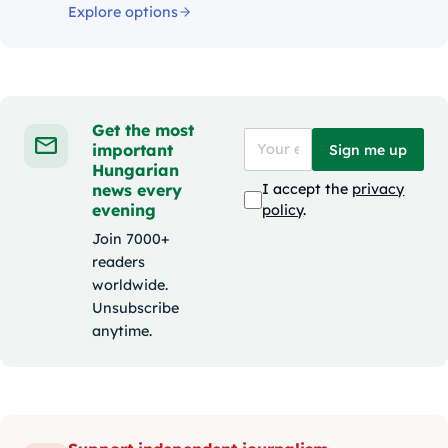
Explore options
Get the most
important
Sign me up
Hungarian
news every
I accept the
privacy
evening
policy
.
Join 7000+
readers
worldwide.
Unsubscribe
anytime.