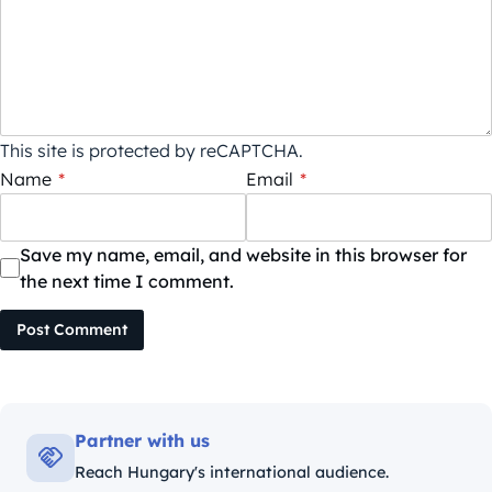
This site is protected by reCAPTCHA.
Name
*
Email
*
Save my name, email, and website in this browser for
the next time I comment.
Post Comment
Partner with us
Reach Hungary's international audience.