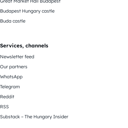
Great Market Hall Budapest
Budapest Hungary castle
Buda castle
Services, channels
Newsletter feed
Our partners
WhatsApp
Telegram
Reddit
RSS
Substack – The Hungary Insider