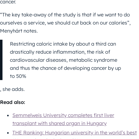
cancer.
“The key take-away of the study is that if we want to do
ourselves a service, we should cut back on our calories”,
Menyhárt notes.
Restricting caloric intake by about a third can
drastically reduce inflammation, the risk of
cardiovascular diseases, metabolic syndrome
and thus the chance of developing cancer by up
to 50%
, she adds.
Read also:
Semmelweis University completes first liver
transplant with shared organ in Hungary
THE Ranking: Hungarian university in the world’s best