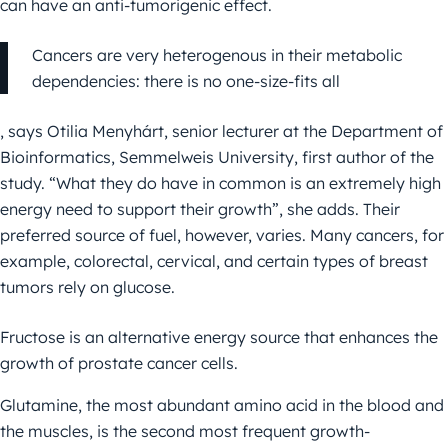
can have an anti-tumorigenic effect.
Cancers are very heterogenous in their metabolic
dependencies: there is no one-size-fits all
, says Otilia Menyhárt, senior lecturer at the Department of
Bioinformatics, Semmelweis University, first author of the
study. “What they do have in common is an extremely high
energy need to support their growth”, she adds. Their
preferred source of fuel, however, varies. Many cancers, for
example, colorectal, cervical, and certain types of breast
tumors rely on glucose.
Fructose is an alternative energy source that enhances the
growth of prostate cancer cells.
Glutamine, the most abundant amino acid in the blood and
the muscles, is the second most frequent growth-