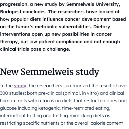
progression, a new study by Semmelweis University,
Budapest concludes. The researchers have looked at
how popular diets influence cancer development based
on the tumor’s metabolic vulnerabilities. Dietary
interventions open up new possibilities in cancer
therapy, but low patient compliance and not enough
clinical trials pose a challenge.
New Semmelweis study
In the
study
, the researchers summarized the result of over
300 studies; both pre-clinical (animal, in vitro) and clinical
human trials with a focus on diets that restrict calories and
glucose including ketogenic, time-restricted eating,
intermittent fasting and fasting-mimicking diets as
restricting specific nutrients or the overall calorie content