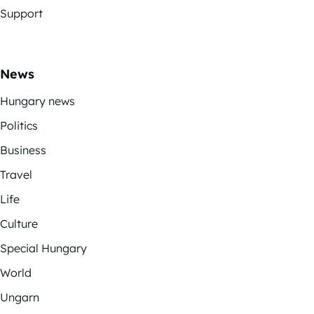
Support
News
Hungary news
Politics
Business
Travel
Life
Culture
Special Hungary
World
Ungarn