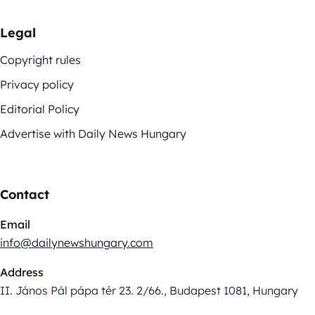
Legal
Copyright rules
Privacy policy
Editorial Policy
Advertise with Daily News Hungary
Contact
Email
info@dailynewshungary.com
Address
II. János Pál pápa tér 23. 2/66., Budapest 1081, Hungary