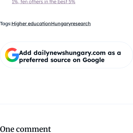
1%, ten others in the best 5%
Tags:
Higher education
Hungary
research
Add dailynewshungary.com as a
preferred source on Google
One comment