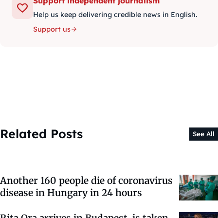
Support independent journalism
Help us keep delivering credible news in English.
Support us
Related Posts
See All
Another 160 people die of coronavirus
disease in Hungary in 24 hours