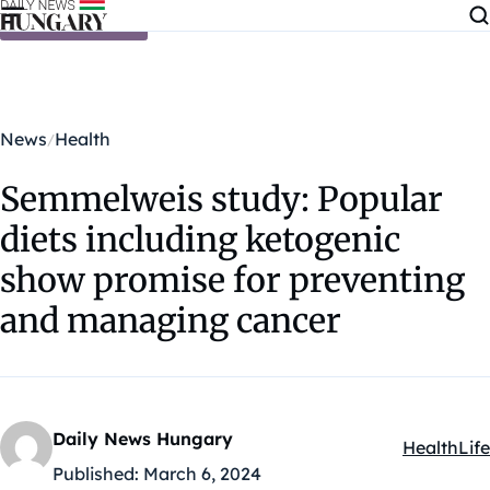
Skip to content
News
Health
Semmelweis study: Popular
diets including ketogenic
show promise for preventing
and managing cancer
Daily News Hungary
Health
Life
Kategóriák
Published:
March 6, 2024