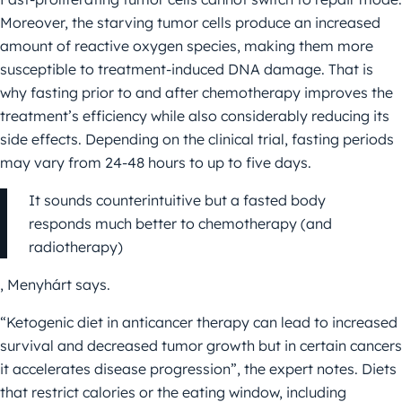
Moreover, the starving tumor cells produce an increased
amount of reactive oxygen species, making them more
susceptible to treatment-induced DNA damage. That is
why fasting prior to and after chemotherapy improves the
treatment’s efficiency while also considerably reducing its
side effects. Depending on the clinical trial, fasting periods
may vary from 24-48 hours to up to five days.
It sounds counterintuitive but a fasted body
responds much better to chemotherapy (and
radiotherapy)
, Menyhárt says.
“Ketogenic diet in anticancer therapy can lead to increased
survival and decreased tumor growth but in certain cancers
it accelerates disease progression”, the expert notes. Diets
that restrict calories or the eating window, including