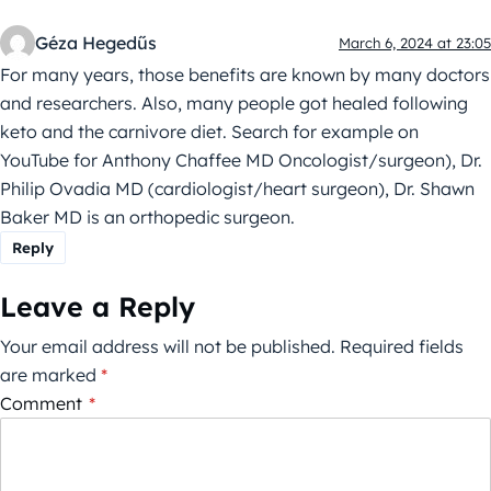
Géza Hegedűs
March 6, 2024 at 23:05
For many years, those benefits are known by many doctors
and researchers. Also, many people got healed following
keto and the carnivore diet. Search for example on
YouTube for Anthony Chaffee MD Oncologist/surgeon), Dr.
Philip Ovadia MD (cardiologist/heart surgeon), Dr. Shawn
Baker MD is an orthopedic surgeon.
Reply
Leave a Reply
Your email address will not be published.
Required fields
are marked
*
Comment
*