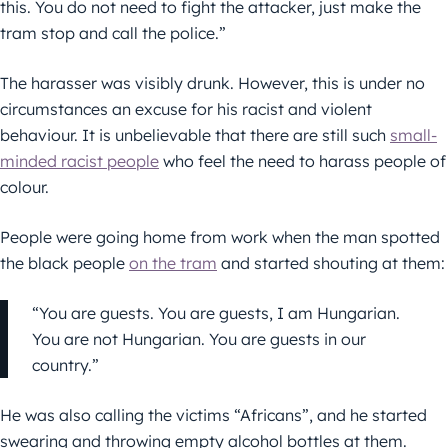
this. You do not need to fight the attacker, just make the
tram stop and call the police.”
The harasser was visibly drunk. However, this is under no
circumstances an excuse for his racist and violent
behaviour. It is unbelievable that there are still such
small-
minded racist people
who feel the need to harass people of
colour.
People were going home from work when the man spotted
the black people
on the tram
and started shouting at them:
“You are guests. You are guests, I am Hungarian.
You are not Hungarian. You are guests in our
country.”
He was also calling the victims “Africans”, and he started
swearing and throwing empty alcohol bottles at them.