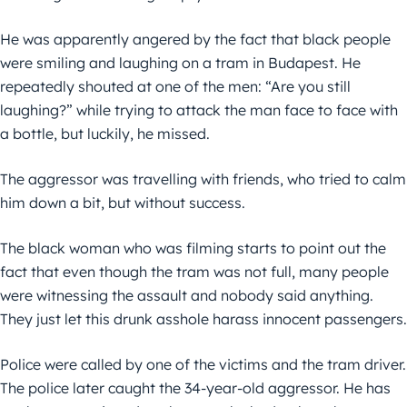
He was apparently angered by the fact that black people
were smiling and laughing on a tram in Budapest. He
repeatedly shouted at one of the men: “Are you still
laughing?” while trying to attack the man face to face with
a bottle, but luckily, he missed.
The aggressor was travelling with friends, who tried to calm
him down a bit, but without success.
The black woman who was filming starts to point out the
fact that even though the tram was not full, many people
were witnessing the assault and nobody said anything.
They just let this drunk asshole harass innocent passengers.
Police were called by one of the victims and the tram driver.
The police later caught the 34-year-old aggressor. He has