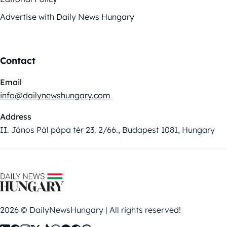
Advertise with Daily News Hungary
Contact
Email
info@dailynewshungary.com
Address
II. János Pál pápa tér 23. 2/66., Budapest 1081, Hungary
2026 © DailyNewsHungary | All rights reserved!