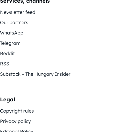
Services, channels
Newsletter feed
Our partners
WhatsApp
Telegram
Reddit
RSS
Substack – The Hungary Insider
Legal
Copyright rules
Privacy policy
Editorial Policy