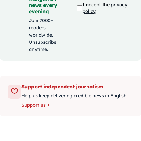
news every
I accept the
privacy
evening
policy
.
Join 7000+
readers
worldwide.
Unsubscribe
anytime.
Support independent journalism
Help us keep delivering credible news in English.
Support us