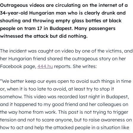
Outrageous videos are circulating on the internet of a
34-year-old Hungarian man who is clearly drunk and
shouting and throwing empty glass bottles at black
people on tram 17 in Budapest. Many passengers
witnessed the attack but did nothing.
The incident was caught on video by one of the victims, and
her Hungarian friend shared the outrageous story on her
Facebook page,
444.hu
reports. She writes:
“We better keep our eyes open to avoid such things in time
or, when it is too late to avoid, at least try to stop it
somehow. This video was recorded last night in Budapest,
and it happened to my good friend and her colleagues on
the way home from work. This post is not trying to trigger
tension and not to scare anyone, but to raise awareness on
how to act and help the attacked people in a situation like