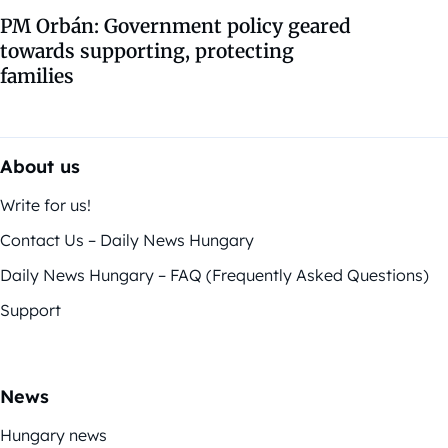
PM Orbán: Government policy geared
towards supporting, protecting
families
About us
Write for us!
Contact Us – Daily News Hungary
Daily News Hungary – FAQ (Frequently Asked Questions)
Support
News
Hungary news