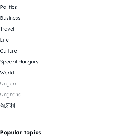
Politics
Business
Travel
Life
Culture
Special Hungary
World
Ungarn
Ungheria
匈牙利
Popular topics