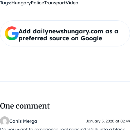
Tags:
Hungary
Police
Transport
Video
Add dailynewshungary.com as a
preferred source on Google
One comment
Canis Merga
January 5, 2020 at 02:49
Do you want to experience real racism? Walk into a black