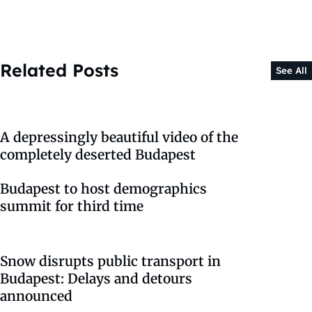
Related Posts
See All
A depressingly beautiful video of the
completely deserted Budapest
Budapest to host demographics
summit for third time
Snow disrupts public transport in
Budapest: Delays and detours
announced