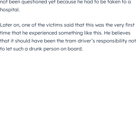
not been questioned yet because he had to be taken to a
hospital.
Later on, one of the victims said that this was the very first
time that he experienced something like this. He believes
that it should have been the tram driver’s responsibility not
to let such a drunk person on board.