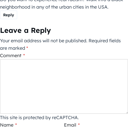
neighborhood in any of the urban cities in the USA.
Reply
Leave a Reply
Your email address will not be published.
Required fields
are marked
*
Comment
*
This site is protected by reCAPTCHA.
Name
*
Email
*