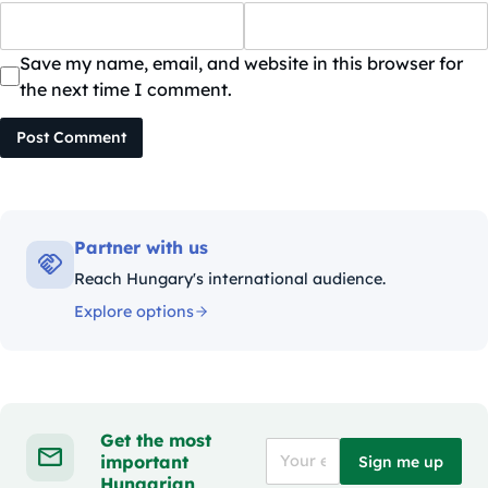
Save my name, email, and website in this browser for
the next time I comment.
Post Comment
Partner with us
Reach Hungary's international audience.
Explore options
Get the most
important
Sign me up
Hungarian