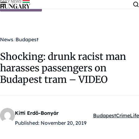
Skip to content
News
Budapest
Shocking: drunk racist man
harasses passengers on
Budapest tram – VIDEO
Kitti Erdő-Bonyár
Budapest
Crime
Life
Kategóriák:
Published:
November 20, 2019