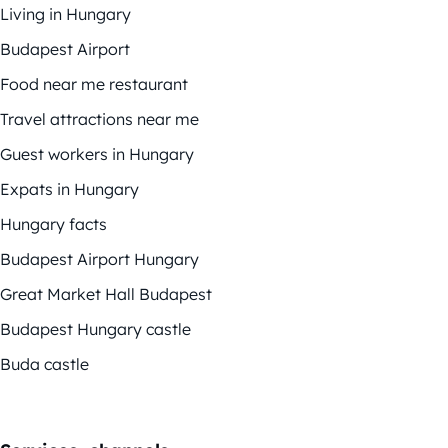
Living in Hungary
Budapest Airport
Food near me restaurant
Travel attractions near me
Guest workers in Hungary
Expats in Hungary
Hungary facts
Budapest Airport Hungary
Great Market Hall Budapest
Budapest Hungary castle
Buda castle