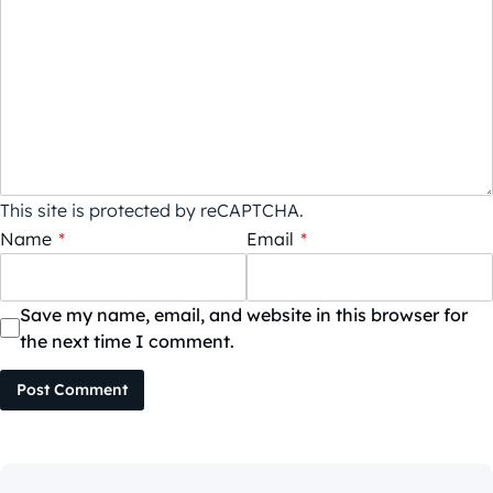
This site is protected by reCAPTCHA.
Name
*
Email
*
Save my name, email, and website in this browser for
the next time I comment.
Post Comment