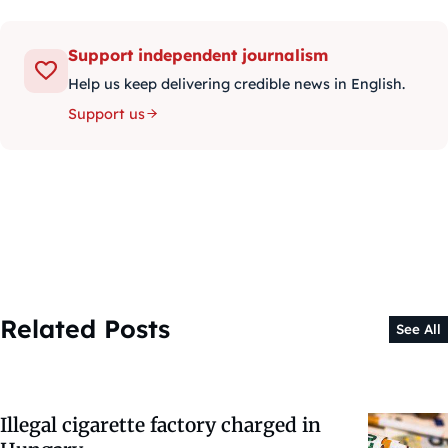
Support independent journalism
Help us keep delivering credible news in English.
Support us
Related Posts
See All
Illegal cigarette factory charged in