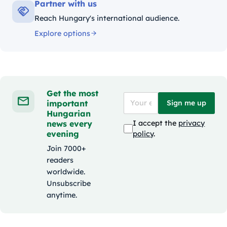
Partner with us
Reach Hungary's international audience.
Explore options
Get the most
important
Sign me up
Hungarian
news every
I accept the
privacy
evening
policy
.
Join 7000+
readers
worldwide.
Unsubscribe
anytime.