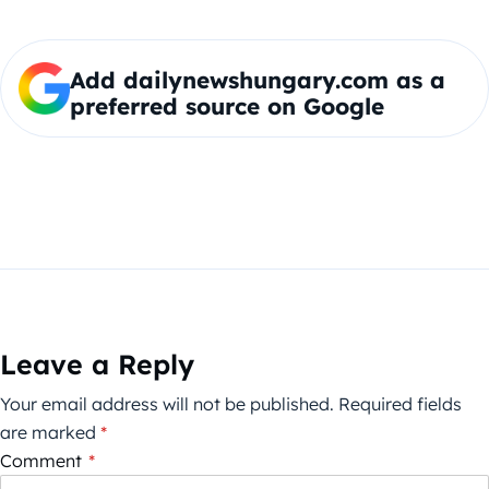
Add dailynewshungary.com as a
preferred source on Google
Leave a Reply
Your email address will not be published.
Required fields
are marked
*
Comment
*