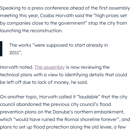
Speaking to a press conference ahead of the first assembly
meeting this year, Csaba Horváth said the “high prices set
by companies close to the government” stop the city from
launching the reconstruction.
The works “were supposed to start already in
2011”,
Horváth noted.
The assembly
is now reviewing the
technical plans with a view to identifying details that could
be left off due to lack of money, he said.
On another topic, Horvath called it “laudable” that the city
council abandoned the previous city council’s flood
prevention plans on the Danube’s northern embankment,
which “would have ruined the Romai shoreline forever”, and
plans to set up flood protection along the old levee, a few