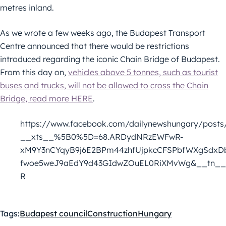
metres inland.
As we wrote a few weeks ago, the Budapest Transport
Centre announced that there would be restrictions
introduced regarding the iconic Chain Bridge of Budapest.
From this day on,
vehicles above 5 tonnes, such as tourist
buses and trucks, will not be allowed to cross the Chain
Bridge, read more HERE
.
https://www.facebook.com/dailynewshungary/posts
__xts__%5B0%5D=68.ARDydNRzEWFwR-
xM9Y3nCYqyB9j6E2BPm44zhfUjpkcCFSPbfWXgSdxD
fwoe5weJ9aEdY9d43GIdwZOuEL0RiXMvWg&__tn__
R
Tags:
Budapest council
Construction
Hungary