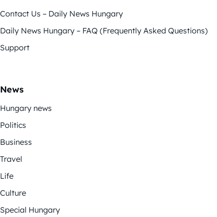
Contact Us – Daily News Hungary
Daily News Hungary – FAQ (Frequently Asked Questions)
Support
News
Hungary news
Politics
Business
Travel
Life
Culture
Special Hungary