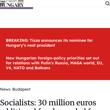
Skip to content
BREAKING: Tisza announces its nominee for
Hungary’s next president
New Hungarian foreign-policy priorities set out
for relations with Putin’s Russia, MAGA world, EU,
V4, NATO and Balkans
News
Budapest
Socialists: 30 million euros