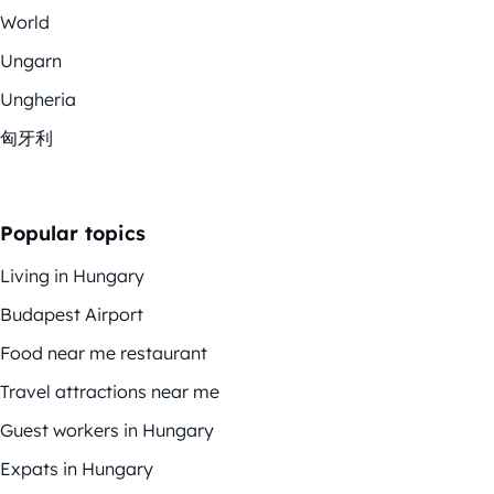
World
Ungarn
Ungheria
匈牙利
Popular topics
Living in Hungary
Budapest Airport
Food near me restaurant
Travel attractions near me
Guest workers in Hungary
Expats in Hungary