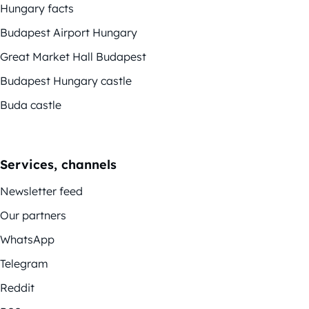
Hungary facts
Budapest Airport Hungary
Great Market Hall Budapest
Budapest Hungary castle
Buda castle
Services, channels
Newsletter feed
Our partners
WhatsApp
Telegram
Reddit