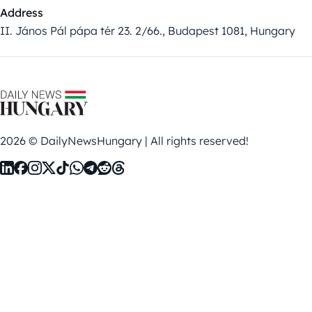
Address
II. János Pál pápa tér 23. 2/66., Budapest 1081, Hungary
2026 © DailyNewsHungary | All rights reserved!