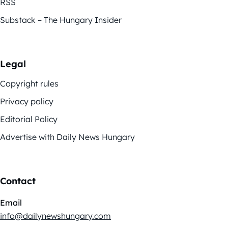
RSS
Substack – The Hungary Insider
Legal
Copyright rules
Privacy policy
Editorial Policy
Advertise with Daily News Hungary
Contact
Email
info@dailynewshungary.com