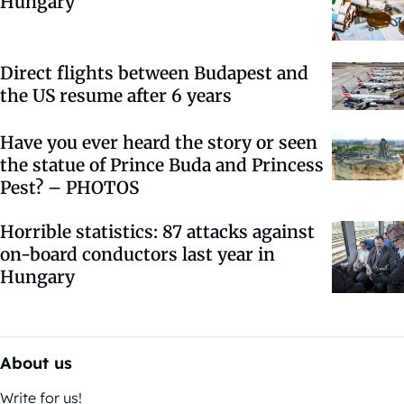
Hungary
Direct flights between Budapest and
the US resume after 6 years
Have you ever heard the story or seen
the statue of Prince Buda and Princess
Pest? – PHOTOS
Horrible statistics: 87 attacks against
on-board conductors last year in
Hungary
About us
Write for us!