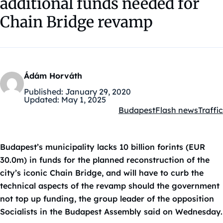
additional funds needed for
Chain Bridge revamp
Ádám Horváth
Published:
January 29, 2020
Updated:
May 1, 2025
Budapest
Flash news
Traffic
Kategóriák:
Budapest’s municipality lacks 10 billion forints (EUR
30.0m) in funds for the planned reconstruction of the
city’s iconic Chain Bridge, and will have to curb the
technical aspects of the revamp should the government
not top up funding, the group leader of the opposition
Socialists in the Budapest Assembly said on Wednesday.