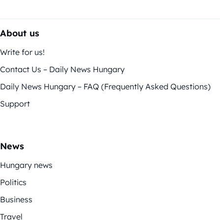
About us
Write for us!
Contact Us – Daily News Hungary
Daily News Hungary – FAQ (Frequently Asked Questions)
Support
News
Hungary news
Politics
Business
Travel