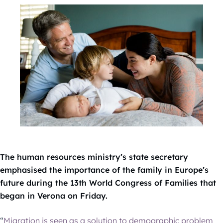
The human resources ministry’s state secretary
emphasised the importance of the family in Europe’s
future during the 13th World Congress of Families that
began in Verona on Friday.
“
Migration is seen as a solution to demographic problem