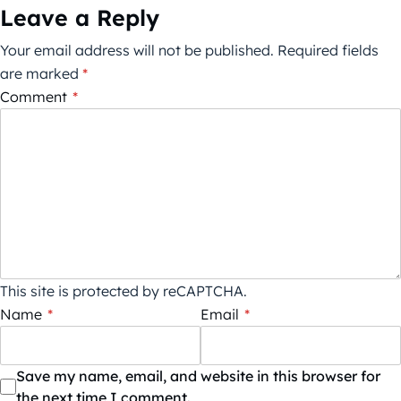
Leave a Reply
Your email address will not be published.
Required fields
are marked
*
Comment
*
This site is protected by reCAPTCHA.
Name
*
Email
*
Save my name, email, and website in this browser for
the next time I comment.