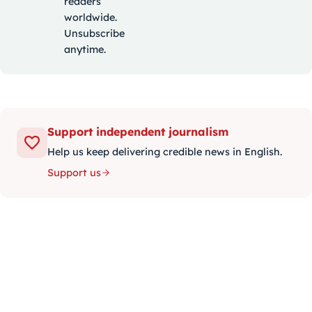
readers
worldwide.
Unsubscribe
anytime.
Support independent journalism
Help us keep delivering credible news in English.
Support us