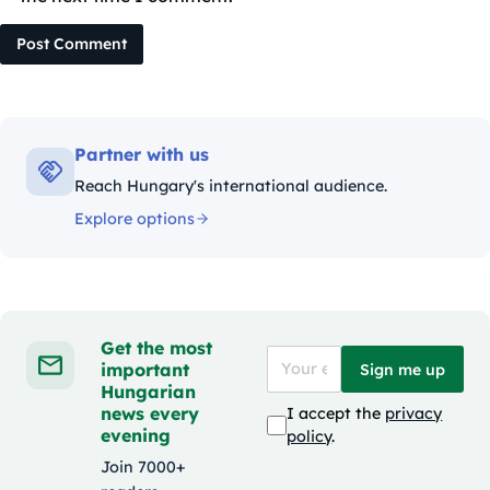
Post Comment
Partner with us
Reach Hungary's international audience.
Explore options
Get the most
important
Sign me up
Hungarian
news every
I accept the
privacy
evening
policy
.
Join 7000+