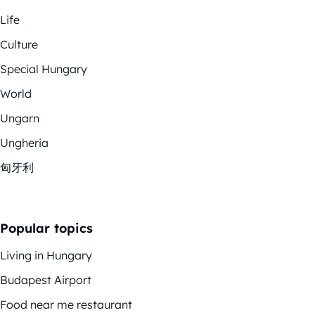
Life
Culture
Special Hungary
World
Ungarn
Ungheria
匈牙利
Popular topics
Living in Hungary
Budapest Airport
Food near me restaurant