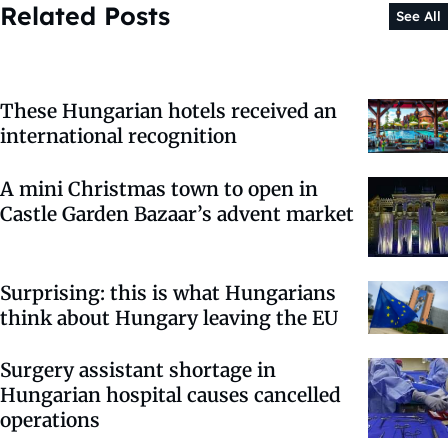
Related Posts
See All
These Hungarian hotels received an
international recognition
A mini Christmas town to open in
Castle Garden Bazaar’s advent market
Surprising: this is what Hungarians
think about Hungary leaving the EU
Surgery assistant shortage in
Hungarian hospital causes cancelled
operations