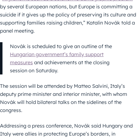
by several European nations, but Europe is committing a
suicide if it gives up the policy of preserving its culture and
supporting families raising children,” Katalin Novák told a
panel meeting.
Novák is scheduled to give an outline of the
Hungarian government’s family support
measures
and achievements at the closing
session on Saturday.
The session will be attended by Matteo Salvini, Italy’s
deputy prime minister and interior minister, with whom
Novák will hold bilateral talks on the sidelines of the
congress.
Addressing a press conference, Novák said Hungary and
Italy were allies in protecting Europe’s borders, in