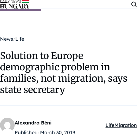
Skip to content
News
Life
Solution to Europe
demographic problem in
families, not migration, says
state secretary
Alexandra Béni
Life
Migration
Kategóriák:
Published:
March 30, 2019