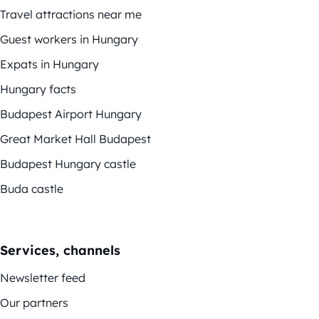
Travel attractions near me
Guest workers in Hungary
Expats in Hungary
Hungary facts
Budapest Airport Hungary
Great Market Hall Budapest
Budapest Hungary castle
Buda castle
Services, channels
Newsletter feed
Our partners