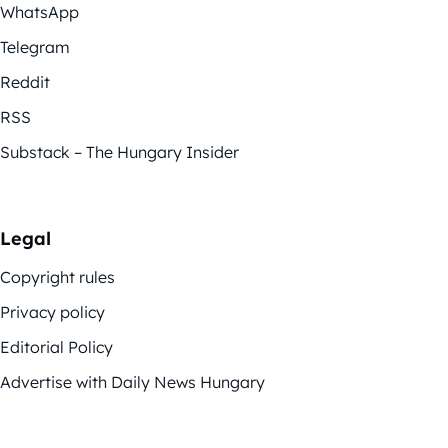
WhatsApp
Telegram
Reddit
RSS
Substack – The Hungary Insider
Legal
Copyright rules
Privacy policy
Editorial Policy
Advertise with Daily News Hungary