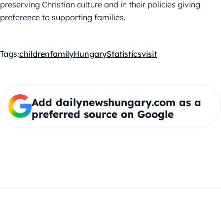
preserving Christian culture and in their policies giving
preference to supporting families.
Tags:
children
family
Hungary
Statistics
visit
Add dailynewshungary.com as a
preferred source on Google