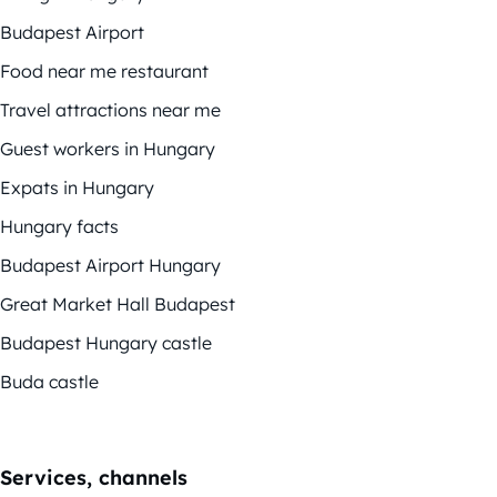
Budapest Airport
Food near me restaurant
Travel attractions near me
Guest workers in Hungary
Expats in Hungary
Hungary facts
Budapest Airport Hungary
Great Market Hall Budapest
Budapest Hungary castle
Buda castle
Services, channels