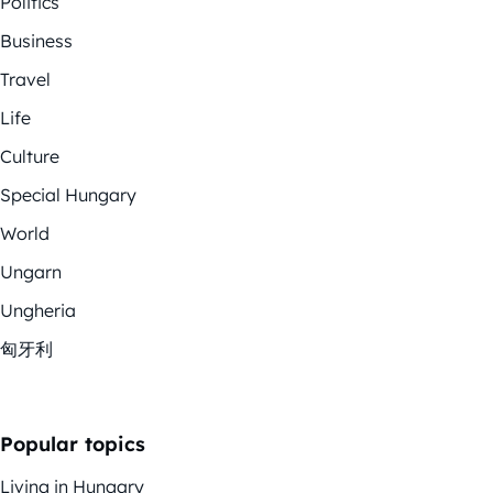
Politics
Business
Travel
Life
Culture
Special Hungary
World
Ungarn
Ungheria
匈牙利
Popular topics
Living in Hungary