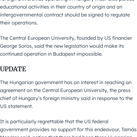
educational activities in their country of origin and an
intergovernmental contract should be signed to regulate
their operations.
The Central European University, founded by US financier
George Soros, said the new legislation would make its
continued operation in Budapest impossible.
UPDATE
The Hungarian government has an interest in reaching an
agreement on the Central European University, the press
chief of Hungary’s foreign ministry said in response to the
US statement.
It is particularly regrettable that the US federal
government provides no support for this endeavour, Tamás