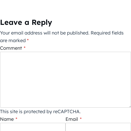
Leave a Reply
Your email address will not be published.
Required fields
are marked
*
Comment
*
This site is protected by reCAPTCHA.
Name
*
Email
*