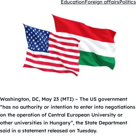
Education
Foreign affairs
Politics
Kategóriák:
Washington, DC, May 23 (MTI) – The US government
“has no authority or intention to enter into negotiations
on the operation of Central European University or
other universities in Hungary”, the State Department
said in a statement released on Tuesday.