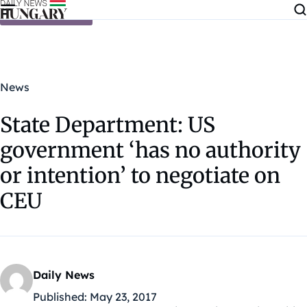
Skip to content
News
State Department: US
government ‘has no authority
or intention’ to negotiate on
CEU
Daily News
Published:
May 23, 2017