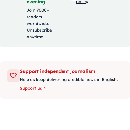
evening
policy
.
Join 7000+
readers
worldwide.
Unsubscribe
anytime.
Support independent journalism
Help us keep delivering credible news in English.
Support us