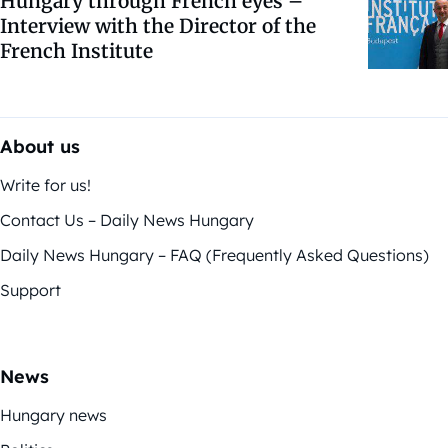
Hungary through French eyes –
Interview with the Director of the
French Institute
About us
Write for us!
Contact Us – Daily News Hungary
Daily News Hungary – FAQ (Frequently Asked Questions)
Support
News
Hungary news