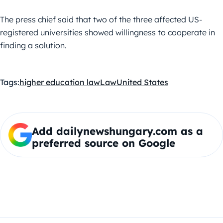
The press chief said that two of the three affected US-
registered universities showed willingness to cooperate in
finding a solution.
Tags:
higher education law
Law
United States
Add dailynewshungary.com as a
preferred source on Google