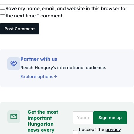
Save my name, email, and website in this browser for
the next time I comment.
Post Comment
Partner with us
Reach Hungary's international audience.
Explore options
Get the most
important
Sign me up
Hungarian
news every
I accept the
privacy