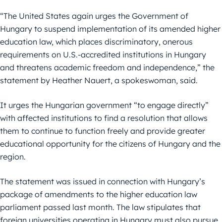
“The United States again urges the Government of
Hungary to suspend implementation of its amended higher
education law, which places discriminatory, onerous
requirements on U.S.-accredited institutions in Hungary
and threatens academic freedom and independence,” the
statement by Heather Nauert, a spokeswoman, said.
It urges the Hungarian government “to engage directly”
with affected institutions to find a resolution that allows
them to continue to function freely and provide greater
educational opportunity for the citizens of Hungary and the
region.
The statement was issued in connection with Hungary’s
package of amendments to the higher education law
parliament passed last month. The law stipulates that
foreign universities operating in Hungary must also pursue