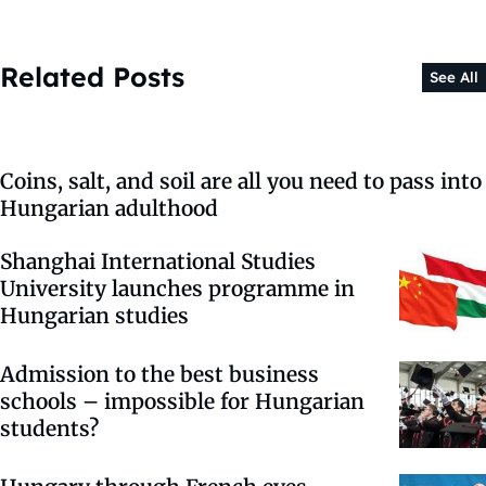
Related Posts
See All
Coins, salt, and soil are all you need to pass into
Hungarian adulthood
Shanghai International Studies
University launches programme in
Hungarian studies
Admission to the best business
schools – impossible for Hungarian
students?