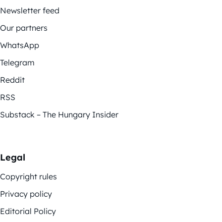
Newsletter feed
Our partners
WhatsApp
Telegram
Reddit
RSS
Substack – The Hungary Insider
Legal
Copyright rules
Privacy policy
Editorial Policy