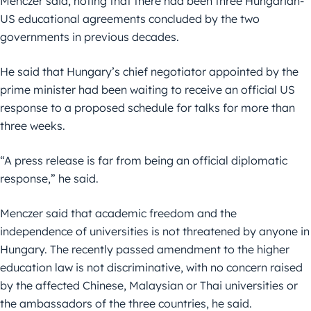
Menczer said, noting that there had been three Hungarian-
US educational agreements concluded by the two
governments in previous decades.
He said that Hungary’s chief negotiator appointed by the
prime minister had been waiting to receive an official US
response to a proposed schedule for talks for more than
three weeks.
“A press release is far from being an official diplomatic
response,” he said.
Menczer said that academic freedom and the
independence of universities is not threatened by anyone in
Hungary. The recently passed amendment to the higher
education law is not discriminative, with no concern raised
by the affected Chinese, Malaysian or Thai universities or
the ambassadors of the three countries, he said.