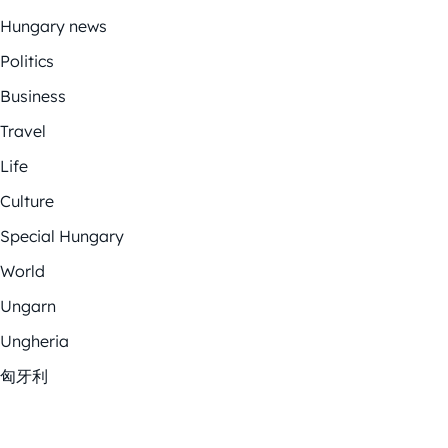
Hungary news
Politics
Business
Travel
Life
Culture
Special Hungary
World
Ungarn
Ungheria
匈牙利