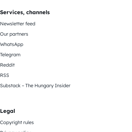
Services, channels
Newsletter feed
Our partners
WhatsApp
Telegram
Reddit
RSS
Substack – The Hungary Insider
Legal
Copyright rules