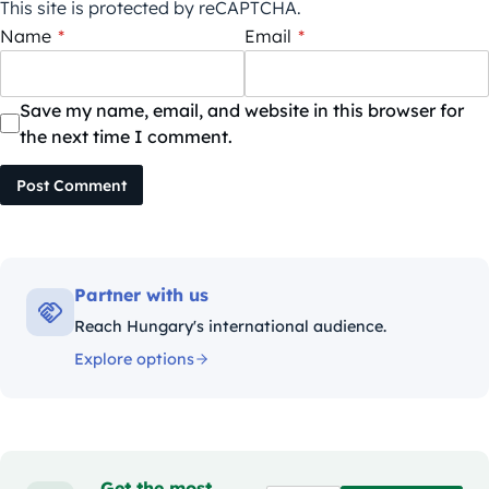
This site is protected by reCAPTCHA.
Name
*
Email
*
Save my name, email, and website in this browser for
the next time I comment.
Post Comment
Partner with us
Reach Hungary's international audience.
Explore options
Get the most