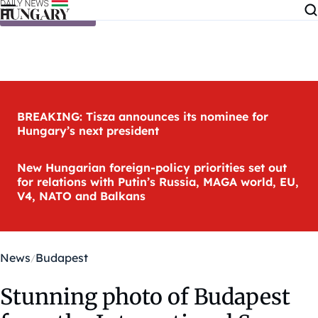
Skip to content
BREAKING: Tisza announces its nominee for
Hungary’s next president
New Hungarian foreign-policy priorities set out
for relations with Putin’s Russia, MAGA world, EU,
V4, NATO and Balkans
News
Budapest
Stunning photo of Budapest