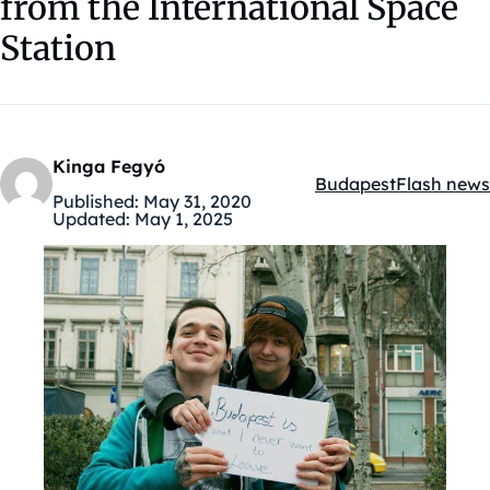
from the International Space
Station
Kinga Fegyó
Budapest
Flash news
Kategóriák:
Published:
May 31, 2020
Updated:
May 1, 2025