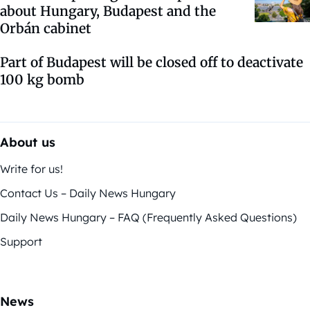
about Hungary, Budapest and the
Orbán cabinet
Part of Budapest will be closed off to deactivate
100 kg bomb
About us
Write for us!
Contact Us – Daily News Hungary
Daily News Hungary – FAQ (Frequently Asked Questions)
Support
News