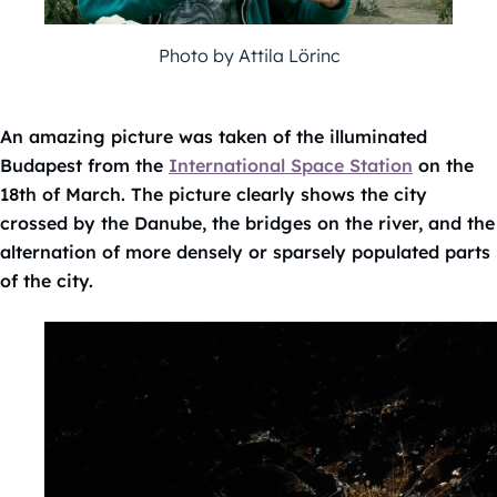
Photo by Attila Lörinc
An amazing picture was taken of the illuminated
Budapest from the
International Space Station
on the
18th of March. The picture clearly shows the city
crossed by the Danube, the bridges on the river, and the
alternation of more densely or sparsely populated parts
of the city.