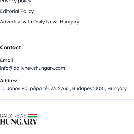
Privacy policy
Editorial Policy
Advertise with Daily News Hungary
Contact
Email
info@dailynewshungary.com
Address
II. János Pál pápa tér 23. 2/66., Budapest 1081, Hungary