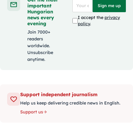
important
Sign me up
Hungarian
news every
I accept the
privacy
evening
policy
.
Join 7000+
readers
worldwide.
Unsubscribe
anytime.
Support independent journalism
Help us keep delivering credible news in English.
Support us