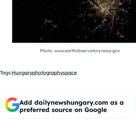
Photo: www.earthobservatory.nasa.gov
Tags:
Hungary
photography
space
Add dailynewshungary.com as a
preferred source on Google