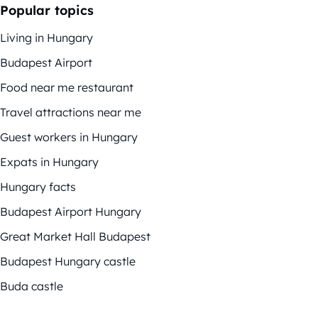
Popular topics
Living in Hungary
Budapest Airport
Food near me restaurant
Travel attractions near me
Guest workers in Hungary
Expats in Hungary
Hungary facts
Budapest Airport Hungary
Great Market Hall Budapest
Budapest Hungary castle
Buda castle