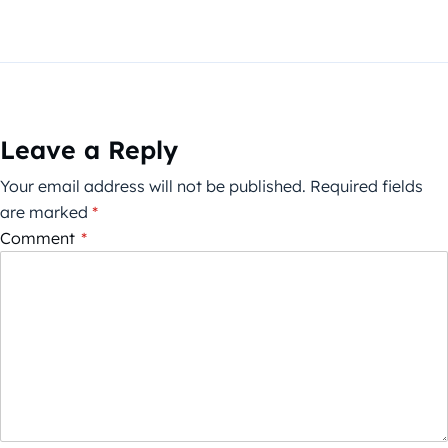
Leave a Reply
Your email address will not be published.
Required fields
are marked
*
Comment
*