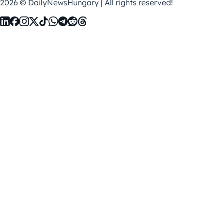
2026 © DailyNewsHungary | All rights reserved!