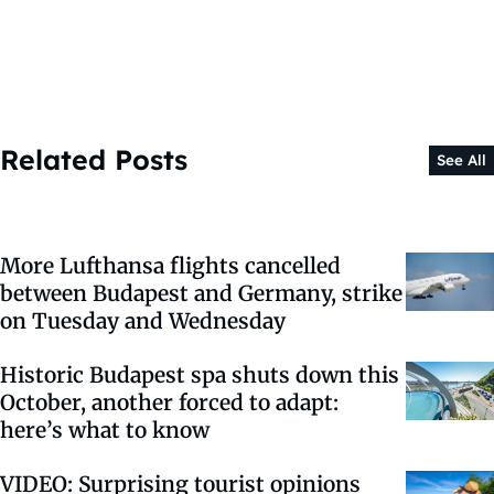
Related Posts
See All
More Lufthansa flights cancelled
between Budapest and Germany, strike
on Tuesday and Wednesday
Historic Budapest spa shuts down this
October, another forced to adapt:
here’s what to know
VIDEO: Surprising tourist opinions