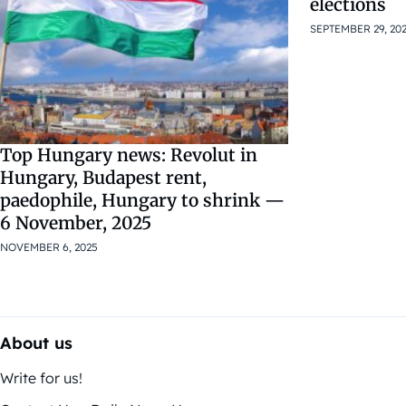
elections
SEPTEMBER 29, 20
Top Hungary news: Revolut in
Hungary, Budapest rent,
paedophile, Hungary to shrink —
6 November, 2025
NOVEMBER 6, 2025
About us
Write for us!