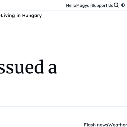
HelloMagyar
Support Us
Living in Hungary
ssued a
Flash news
Weather