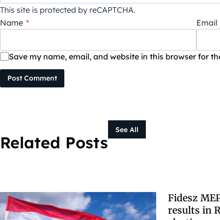
This site is protected by reCAPTCHA.
Name
*
Email
Save my name, email, and website in this browser for t
Post Comment
See All
Related Posts
Fidesz MEP
results in