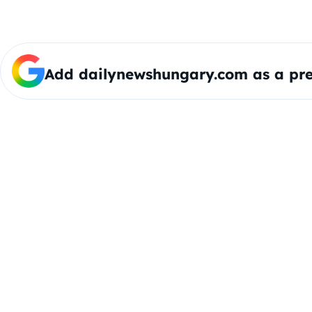
Add dailynewshungary.com as a pre