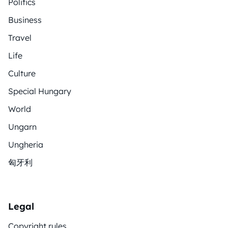
Politics
Business
Travel
Life
Culture
Special Hungary
World
Ungarn
Ungheria
匈牙利
Legal
Copyright rules