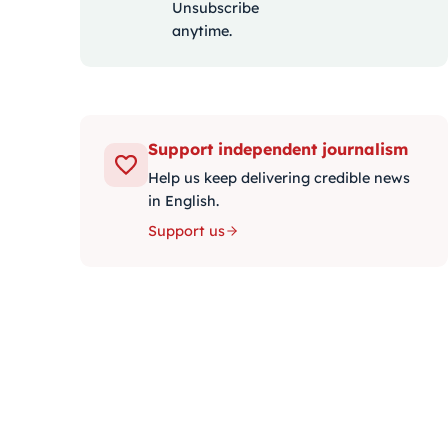
Unsubscribe
anytime.
Support independent journalism
Help us keep delivering credible news
in English.
Support us