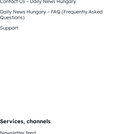
Contact Us – Daily News Hungary
Daily News Hungary – FAQ (Frequently Asked
Questions)
Support
Services, channels
Newsletter feed