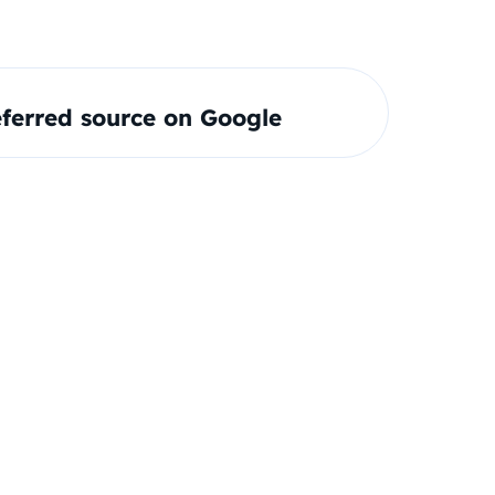
ferred source on Google