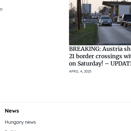
20
BREAKING: Austria s
21 border crossings w
on Saturday! – UPDA
APRIL 4, 2025
News
Hungary news