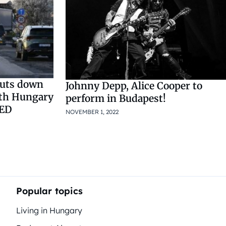
huts down
Johnny Depp, Alice Cooper to
ith Hungary
perform in Budapest!
TED
NOVEMBER 1, 2022
Popular topics
Living in Hungary