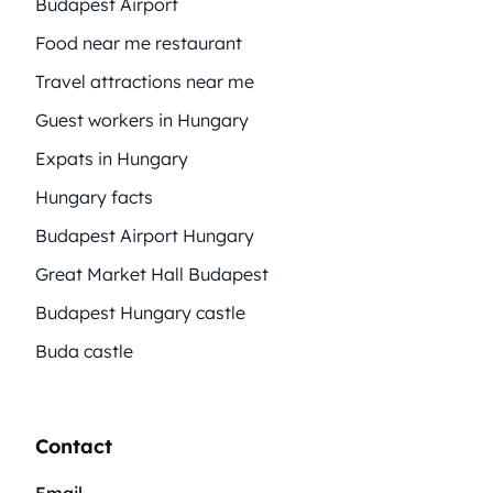
Budapest Airport
Food near me restaurant
Travel attractions near me
Guest workers in Hungary
Expats in Hungary
Hungary facts
Budapest Airport Hungary
Great Market Hall Budapest
Budapest Hungary castle
Buda castle
Contact
Email