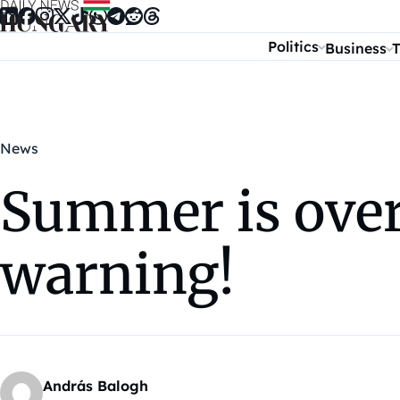
Skip to content
Politics
Business
T
News
Summer is over
warning!
András Balogh