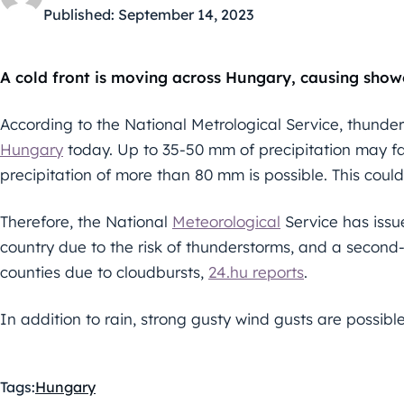
Published:
September 14, 2023
A cold front is moving across Hungary, causing show
According to the National Metrological Service, thunderst
Hungary
today. Up to 35-50 mm of precipitation may fal
precipitation of more than 80 mm is possible. This could 
Therefore, the National
Meteorological
Service has issue
country due to the risk of thunderstorms, and a second-l
counties due to cloudbursts,
24.hu reports
.
In addition to rain, strong gusty wind gusts are possible
Tags:
Hungary