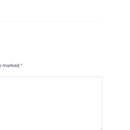
re marked
*