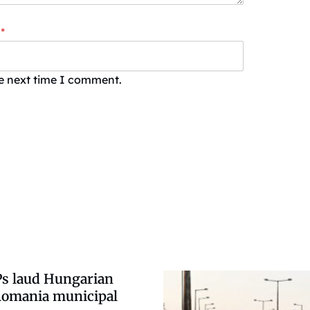
*
he next time I comment.
s laud Hungarian
 Romania municipal