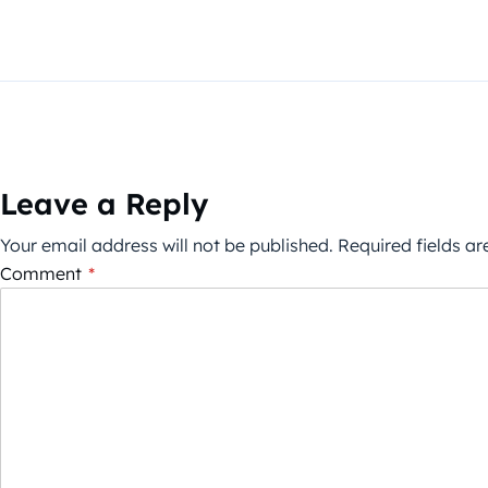
Leave a Reply
Your email address will not be published.
Required fields a
Comment
*