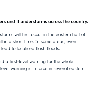
ers and thunderstorms across the country.
orms will first occur in the eastern half of
l in a short time. In some areas, even
lead to localised flash floods.
d a first-level warning for the whole
evel warning is in force in several eastern
.