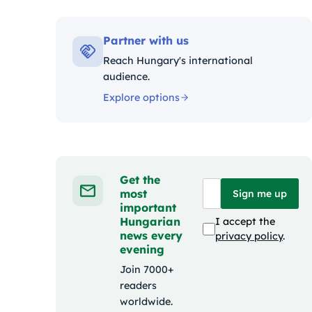
Kategóriák:
Partner with us
Reach Hungary's international
audience.
Explore options
Get the
most
Sign me up
important
Hungarian
I accept the
news every
privacy policy
.
evening
Join 7000+
readers
worldwide.