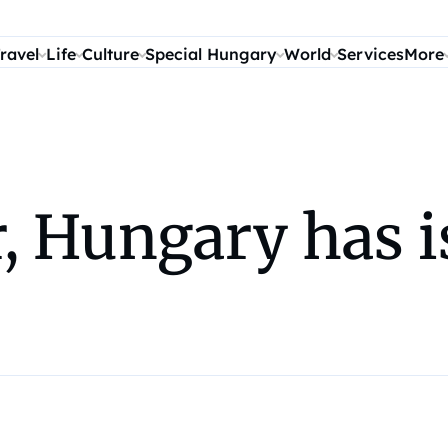
ravel
Life
Culture
Special Hungary
World
Services
More
, Hungary has i