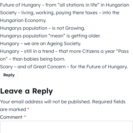
Future of Hungary – from “all stations in life” in Hungarian
Society – living, working, paying there taxes – into the
Hungarian Economy.
Hungarys population – is not Growing.
Hungarys population “mean” is getting older.
Hungary – we are an Ageing Society.
Hungary – still in a trend – that more Citizens a year “Pass
on” – than babies being born.
Scary – and of Great Concern – for the Future of Hungary.
Reply
Leave a Reply
Your email address will not be published.
Required fields
are marked
*
Comment
*