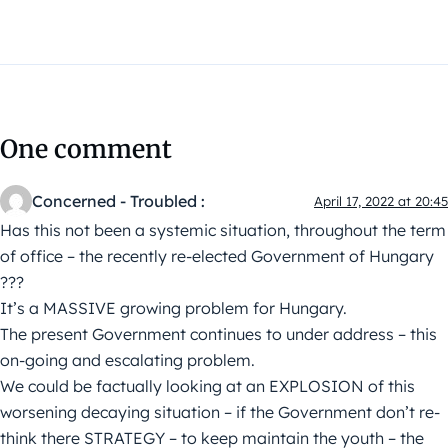
One comment
Concerned - Troubled :
April 17, 2022 at 20:45
Has this not been a systemic situation, throughout the term
of office – the recently re-elected Government of Hungary
???
It’s a MASSIVE growing problem for Hungary.
The present Government continues to under address – this
on-going and escalating problem.
We could be factually looking at an EXPLOSION of this
worsening decaying situation – if the Government don’t re-
think there STRATEGY – to keep maintain the youth – the