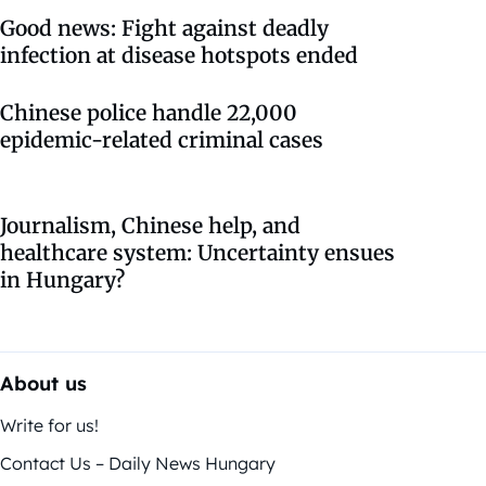
Good news: Fight against deadly
infection at disease hotspots ended
Chinese police handle 22,000
epidemic-related criminal cases
Journalism, Chinese help, and
healthcare system: Uncertainty ensues
in Hungary?
About us
Write for us!
Contact Us – Daily News Hungary