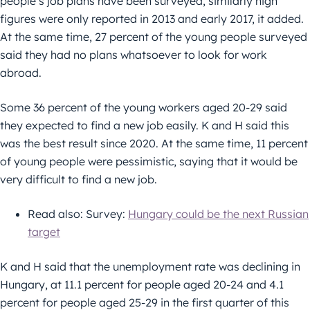
people’s job plans have been surveyed, similarly high
figures were only reported in 2013 and early 2017, it added.
At the same time, 27 percent of the young people surveyed
said they had no plans whatsoever to look for work
abroad.
Some 36 percent of the young workers aged 20-29 said
they expected to find a new job easily. K and H said this
was the best result since 2020. At the same time, 11 percent
of young people were pessimistic, saying that it would be
very difficult to find a new job.
Read also: Survey:
Hungary could be the next Russian
target
K and H said that the unemployment rate was declining in
Hungary, at 11.1 percent for people aged 20-24 and 4.1
percent for people aged 25-29 in the first quarter of this