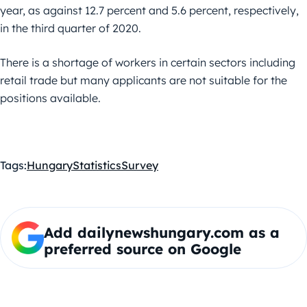
year, as against 12.7 percent and 5.6 percent, respectively,
in the third quarter of 2020.
There is a shortage of workers in certain sectors including
retail trade but many applicants are not suitable for the
positions available.
Tags:
Hungary
Statistics
Survey
Add dailynewshungary.com as a
preferred source on Google