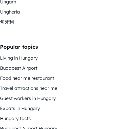
Ungarn
Ungheria
匈牙利
Popular topics
Living in Hungary
Budapest Airport
Food near me restaurant
Travel attractions near me
Guest workers in Hungary
Expats in Hungary
Hungary facts
Budapest Airport Hungary