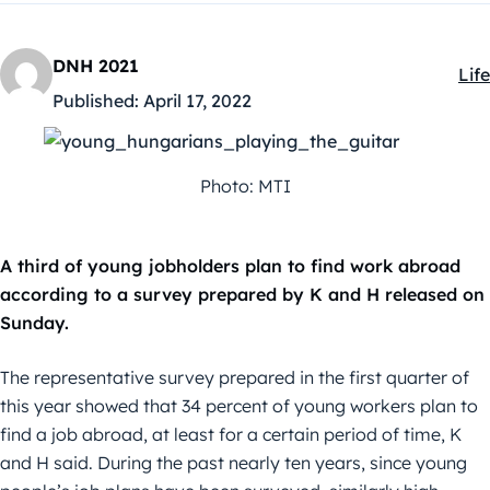
DNH 2021
Life
Kat
Published:
April 17, 2022
Photo: MTI
A third of young jobholders plan to find work abroad
according to a survey prepared by K and H released on
Sunday.
The representative survey prepared in the first quarter of
this year showed that 34 percent of young workers plan to
find a job abroad, at least for a certain period of time, K
and H said. During the past nearly ten years, since young