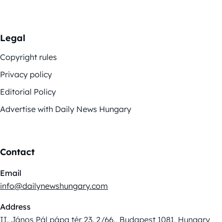
Legal
Copyright rules
Privacy policy
Editorial Policy
Advertise with Daily News Hungary
Contact
Email
info@dailynewshungary.com
Address
II. János Pál pápa tér 23. 2/66., Budapest 1081, Hungary