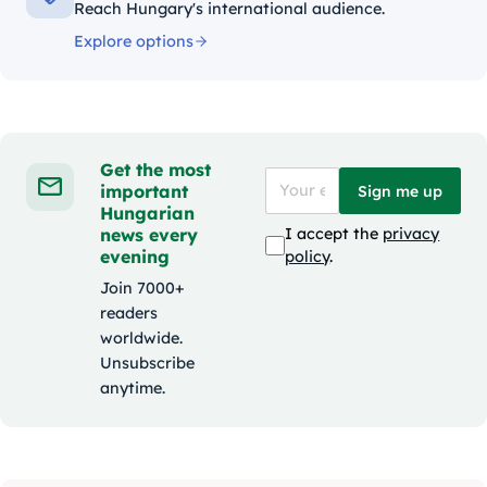
Reach Hungary's international audience.
Explore options
Get the most
important
Sign me up
Hungarian
news every
I accept the
privacy
evening
policy
.
Join 7000+
readers
worldwide.
Unsubscribe
anytime.