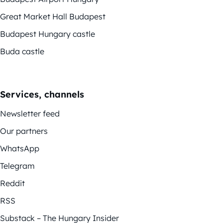
Great Market Hall Budapest
Budapest Hungary castle
Buda castle
Services, channels
Newsletter feed
Our partners
WhatsApp
Telegram
Reddit
RSS
Substack – The Hungary Insider