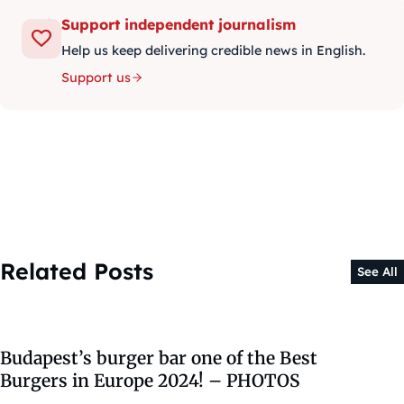
Support independent journalism
Help us keep delivering credible news in English.
Support us
Related Posts
See All
Budapest’s burger bar one of the Best
Burgers in Europe 2024! – PHOTOS