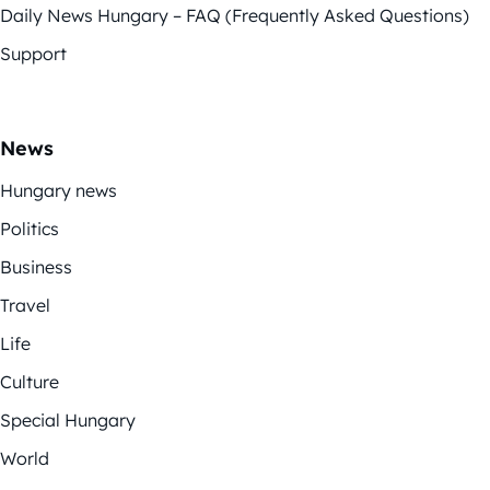
Daily News Hungary – FAQ (Frequently Asked Questions)
Support
News
Hungary news
Politics
Business
Travel
Life
Culture
Special Hungary
World