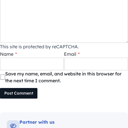
This site is protected by reCAPTCHA.
Name
*
Email
*
Save my name, email, and website in this browser for
the next time I comment.
Post Comment
Partner with us