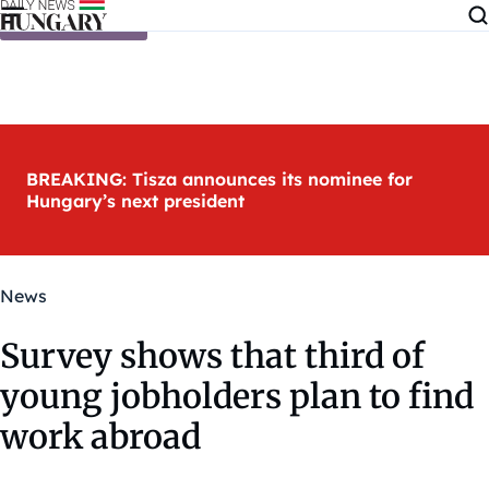
Skip to content
BREAKING: Tisza announces its nominee for
Hungary’s next president
News
Survey shows that third of
young jobholders plan to find
work abroad