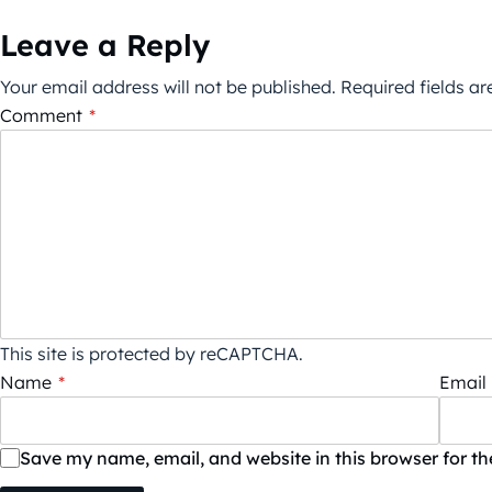
Leave a Reply
Your email address will not be published.
Required fields a
Comment
*
This site is protected by reCAPTCHA.
Name
*
Email
Save my name, email, and website in this browser for t