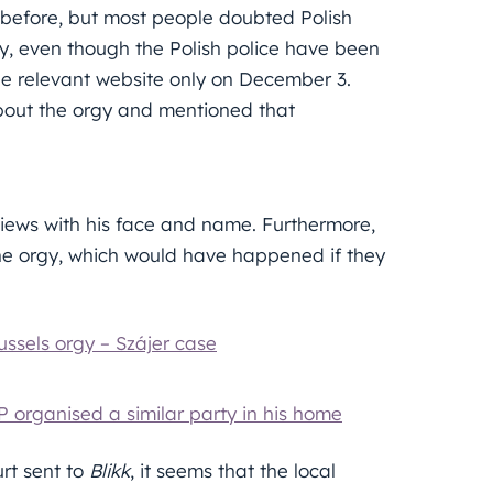
before, but most people doubted Polish
ly, even though the Polish police have been
the relevant website only on December 3.
bout the orgy and mentioned that
views with his face and name. Furthermore,
the orgy, which would have happened if they
ussels orgy – Szájer case
P organised a similar party in his home
rt sent to
Blikk
, it seems that the local