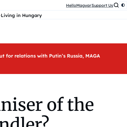
HelloMagyar
Support Us
Living in Hungary
ut for relations with Putin’s Russia, MAGA
niser of the
indler?