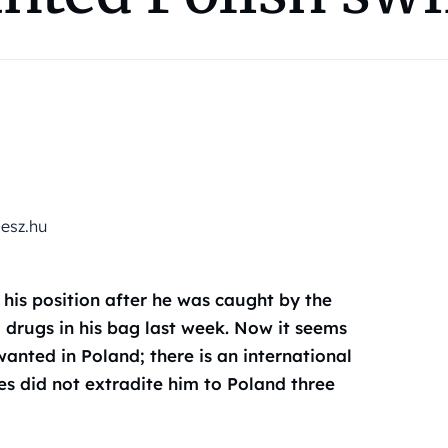
desz.hu
 his position after he was caught by the
g drugs in his bag last week. Now it seems
wanted in Poland; there is an international
es did not extradite him to Poland three