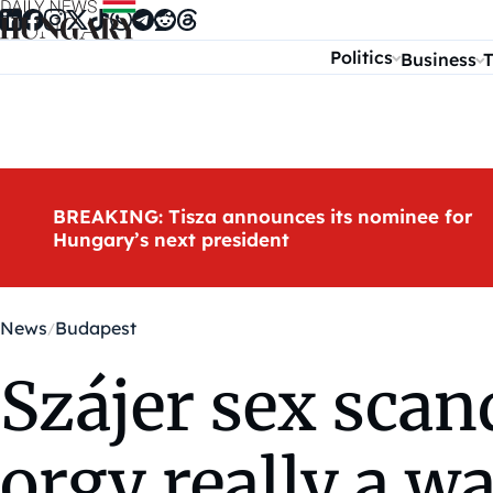
Skip to content
Politics
Business
T
BREAKING: Tisza announces its nominee for
Hungary’s next president
News
Budapest
Szájer sex scand
orgy really a w