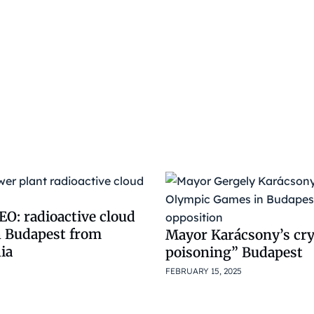
O: radioactive cloud
h Budapest from
Mayor Karácsony’s cry
ia
poisoning” Budapest
FEBRUARY 15, 2025