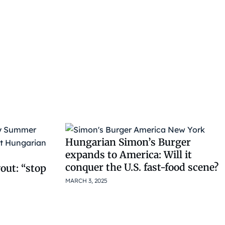
Hungarian Simon’s Burger
expands to America: Will it
conquer the U.S. fast-food scene?
out: “stop
MARCH 3, 2025