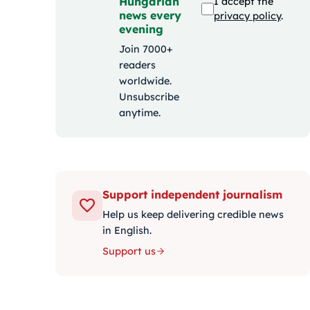
Hungarian
I accept the
news every
privacy policy
.
evening
Join 7000+
readers
worldwide.
Unsubscribe
anytime.
Support independent journalism
Help us keep delivering credible news
in English.
Support us