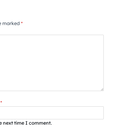
re marked
*
*
he next time I comment.