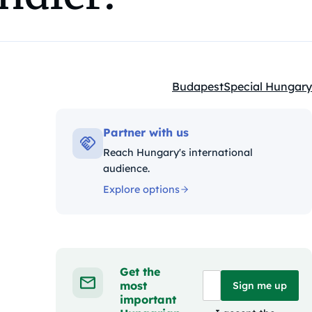
Budapest
Special Hungary
Kategóriák:
Partner with us
Reach Hungary's international
audience.
Explore options
Get the
most
Sign me up
important