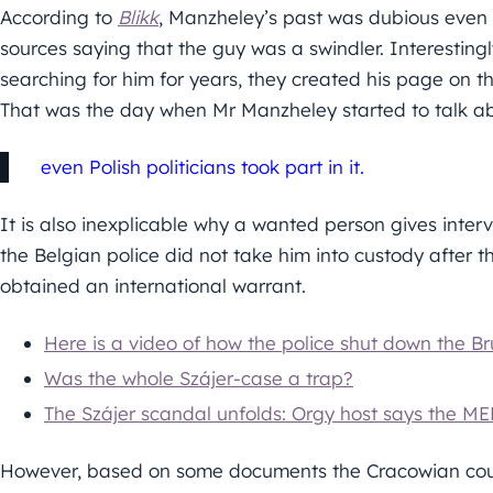
According to
Blikk
, Manzheley’s past was dubious even 
sources saying that the guy was a swindler. Interesting
searching for him for years, they created his page on 
That was the day when Mr Manzheley started to talk a
even Polish politicians took part in it.
It is also inexplicable why a wanted person gives inter
the Belgian police did not take him into custody after 
obtained an international warrant.
Here is a video of how the police shut down the Br
Was the whole Szájer-case a trap?
The Szájer scandal unfolds: Orgy host says the ME
However, based on some documents the Cracowian cou