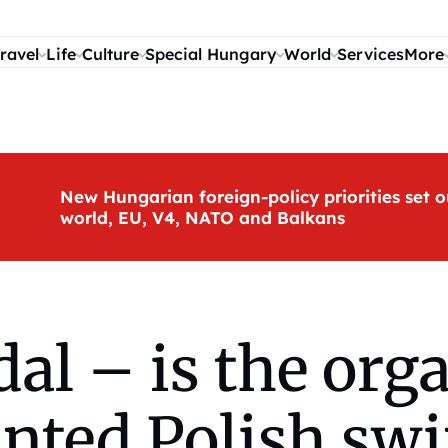
ravel
Life
Culture
Special Hungary
World
Services
More
New Hungarian foreign-policy priorities set o
world, EU, V4, NATO and Balkans
al – is the orga
anted Polish sw