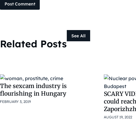
Post Comment
See All
Related Posts
The sexcam industry is
flourishing in Hungary
SCARY VIDE
could reac
FEBRUARY 3, 2019
Zaporizhzh
AUGUST 19, 2022