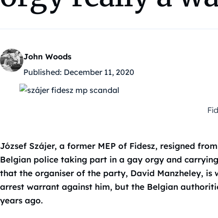
John Woods
Published:
December 11, 2020
Fi
József Szájer, a former MEP of Fidesz, resigned from
Belgian police taking part in a gay orgy and carryin
that the organiser of the party, David Manzheley, is 
arrest warrant against him, but the Belgian authoriti
years ago.