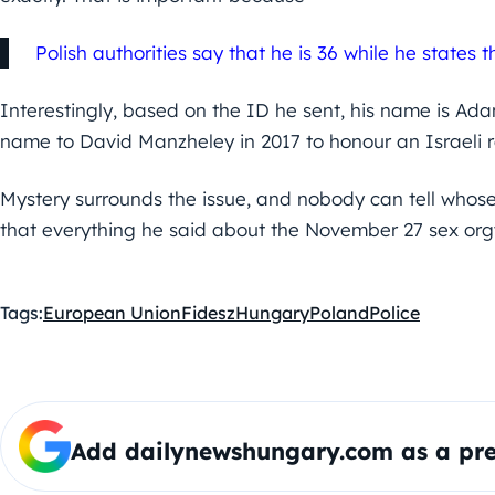
Polish authorities say that he is 36 while he states t
Interestingly, based on the ID he sent, his name is Ad
name to David Manzheley in 2017 to honour an Israeli re
Mystery surrounds the issue, and nobody can tell whose s
that everything he said about the November 27 sex orgy 
Tags:
European Union
Fidesz
Hungary
Poland
Police
Add dailynewshungary.com as a pre