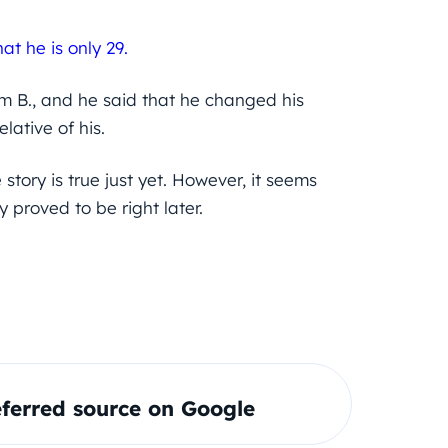
hat he is only 29.
am B., and he said that he changed his
lative of his.
tory is true just yet. However, it seems
proved to be right later.
ferred source on Google