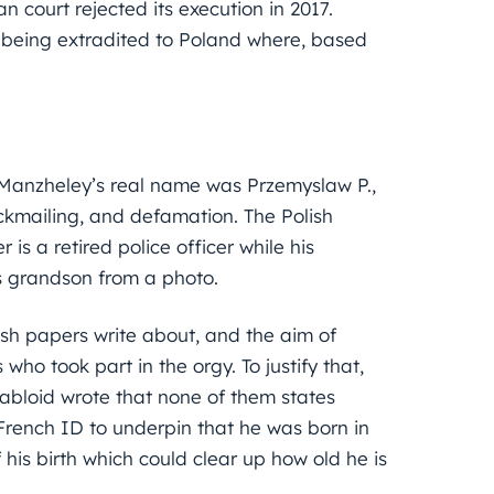
n court rejected its execution in 2017.
t being extradited to Poland where, based
r Manzheley’s real name was Przemyslaw P.,
ckmailing, and defamation. The Polish
s a retired police officer while his
s grandson from a photo.
ish papers write about, and the aim of
 who took part in the orgy. To justify that,
tabloid wrote that none of them states
 French ID to underpin that he was born in
 his birth which could clear up how old he is