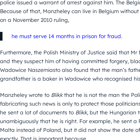
police issued a warrant of arrest against him. The Belgia
Because of that, Manzheley can live in Belgium withou
on a November 2010 ruling,
he must serve 14 months in prison for fraud.
Furthermore, the Polish Ministry of Justice said that M
and they suspect him of having committed forgery, bla
Wadowice Naszemiasto also found that the man’s father i
grandfather is a baker in Wadowice who recognised hi
Manzheley wrote to
Blikk
that he is not the man the Pol
fabricating such news is only to protect those politicians
he sent a lot of documents to
Blikk
, but the Hungarian 
unambiguously that he is right. For example, he sent a
Malta instead of Poland, but it did not show the date of
exactly. That is important because