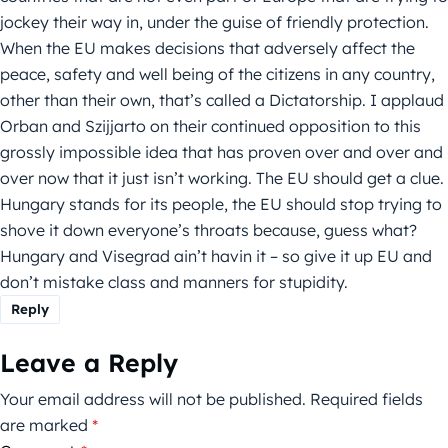
jockey their way in, under the guise of friendly protection.
When the EU makes decisions that adversely affect the
peace, safety and well being of the citizens in any country,
other than their own, that’s called a Dictatorship. I applaud
Orban and Szijjarto on their continued opposition to this
grossly impossible idea that has proven over and over and
over now that it just isn’t working. The EU should get a clue.
Hungary stands for its people, the EU should stop trying to
shove it down everyone’s throats because, guess what?
Hungary and Visegrad ain’t havin it – so give it up EU and
don’t mistake class and manners for stupidity.
Reply
Leave a Reply
Your email address will not be published.
Required fields
are marked
*