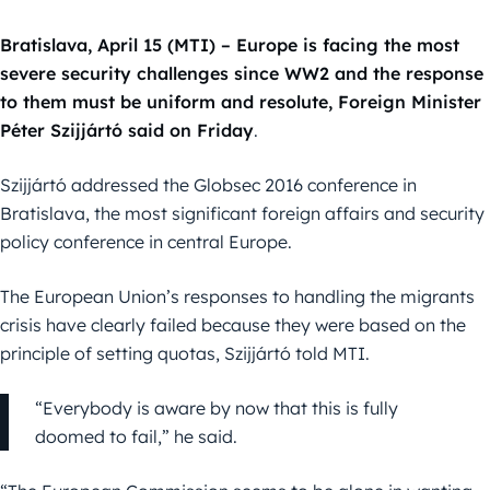
Bratislava, April 15 (MTI) – Europe is facing the most
severe security challenges since WW2 and the response
to them must be uniform and resolute, Foreign Minister
Péter Szijjártó said on Friday
.
Szijjártó addressed the Globsec 2016 conference in
Bratislava, the most significant foreign affairs and security
policy conference in central Europe.
The European Union’s responses to handling the migrants
crisis have clearly failed because they were based on the
principle of setting quotas, Szijjártó told MTI.
“Everybody is aware by now that this is fully
doomed to fail,” he said.