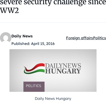
severe security challenge since
WW2
Daily News
Foreign affairs
Politics
Kategóriák:
Published:
April 15, 2016
Daily News Hungary