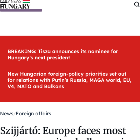
Skip to content
BREAKING: Tisza announces its nominee for
Hungary’s next president
New Hungarian foreign-policy priorities set out
for relations with Putin’s Russia, MAGA world, EU,
V4, NATO and Balkans
News
Foreign affairs
Szijjártó: Europe faces most