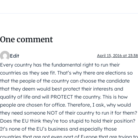
One comment
Edit
April 15, 2016 at 23:38
Every country has the fundamental right to run their
countries as they see fit. That’s why there are elections so
that the people of the country can choose the candidate
that they deem would best protect their interests and
quality of life and will PROTECT the country. This is how
people are chosen for office. Therefore, I ask, why would
they need someone NOT of their country to run it for them?
Does the EU think they’re too stupid to hold their position?
It’s none of the EU’s business and especially those
countries that are not even part of Europe that are trying to