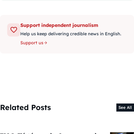
Support independent journalism
Help us keep delivering credible news in English.
Support us
Related Posts
See All