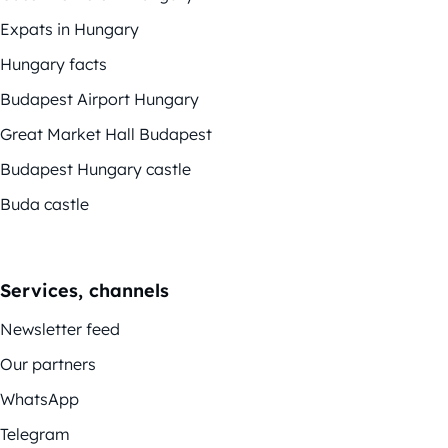
Expats in Hungary
Hungary facts
Budapest Airport Hungary
Great Market Hall Budapest
Budapest Hungary castle
Buda castle
Services, channels
Newsletter feed
Our partners
WhatsApp
Telegram