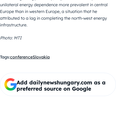
unilateral energy dependence more prevalent in central
Europe than in western Europe, a situation that he
attributed to a lag in completing the north-west energy
infrastructure.
Photo: MTI
Tags:
conference
Slovakia
Add dailynewshungary.com as a
preferred source on Google