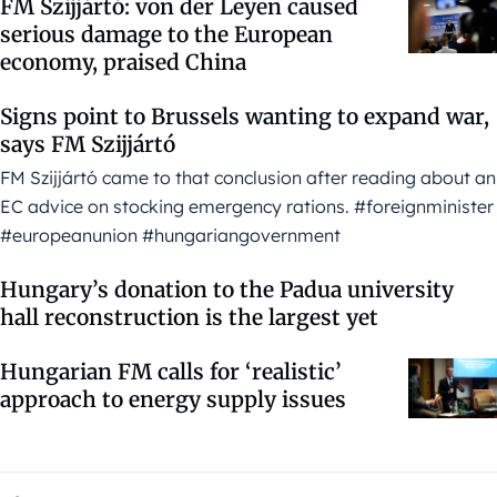
FM Szijjártó: von der Leyen caused
serious damage to the European
economy, praised China
Signs point to Brussels wanting to expand war,
says FM Szijjártó
FM Szijjártó came to that conclusion after reading about an
EC advice on stocking emergency rations. #foreignminister
#europeanunion #hungariangovernment
Hungary’s donation to the Padua university
hall reconstruction is the largest yet
Hungarian FM calls for ‘realistic’
approach to energy supply issues