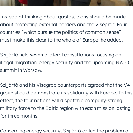
Instead of thinking about quotas, plans should be made
about protecting external borders and the Visegrad Four
countries “which pursue the politics of common sense”
must make this clear to the whole of Europe, he added.
Szijjártó held seven bilateral consultations focusing on
illegal migration, energy security and the upcoming NATO
summit in Warsaw.
Szijjártó and his Visegrad counterparts agreed that the V4
group should demonstrate its solidarity with Europe. To this
effect, the four nations will dispatch a company-strong
military force to the Baltic region with each mission lasting
for three months.
Concerning energy security, Szijjártó called the problem of