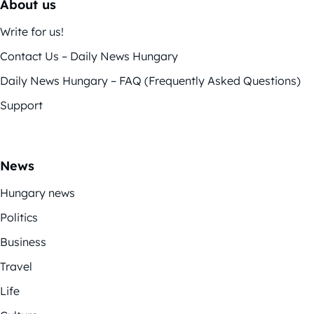
About us
Write for us!
Contact Us – Daily News Hungary
Daily News Hungary – FAQ (Frequently Asked Questions)
Support
News
Hungary news
Politics
Business
Travel
Life