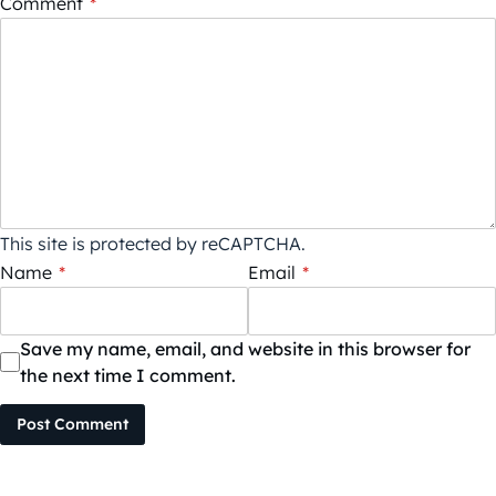
Comment
*
This site is protected by reCAPTCHA.
Name
*
Email
*
Save my name, email, and website in this browser for
the next time I comment.
Post Comment