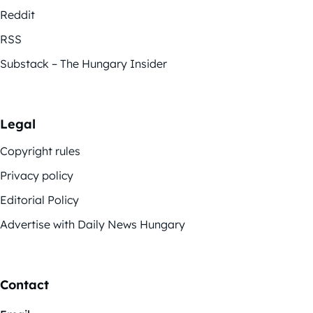
Reddit
RSS
Substack – The Hungary Insider
Legal
Copyright rules
Privacy policy
Editorial Policy
Advertise with Daily News Hungary
Contact