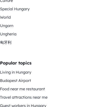
Culture
Special Hungary
World
Ungarn
Ungheria
匈牙利
Popular topics
Living in Hungary
Budapest Airport
Food near me restaurant
Travel attractions near me
Guest workers in Hungary