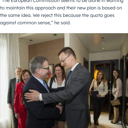
“The European Commission seems to be alone in wanting
to maintain this approach and their new plan is based on
the same idea. We reject this because the quota goes
against common sense,” he said.