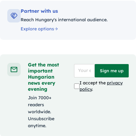
Partner with us
Reach Hungary's international audience.
Explore options
Get the most
important
Sign me up
Hungarian
news every
I accept the
privacy
evening
policy
.
Join 7000+
readers
worldwide.
Unsubscribe
anytime.