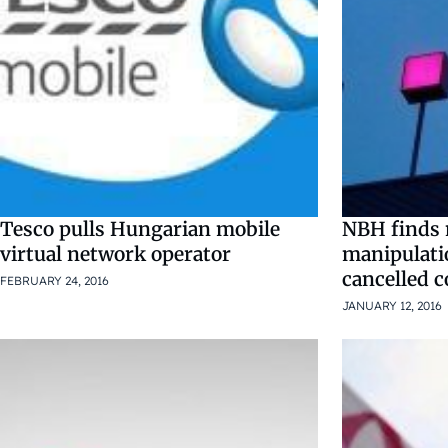
Tesco pulls Hungarian mobile
NBH finds 
virtual network operator
manipulati
cancelled c
FEBRUARY 24, 2016
JANUARY 12, 2016