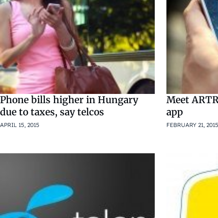
Phone bills higher in Hungary
Meet ARTRI
due to taxes, say telcos
app
APRIL 15, 2015
FEBRUARY 21, 201