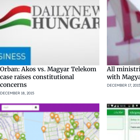
Orban: Akos vs. Magyar Telekom
All ministr
case raises constitutional
with Magya
concerns
DECEMBER 17, 201
DECEMBER 18, 2015