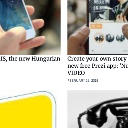
S, the new Hungarian
Create your own story
new free Prezi app: ’Nu
VIDEO
5
FEBRUARY 16, 2015