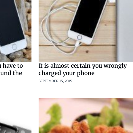
 have to
It is almost certain you wrongly
ound the
charged your phone
SEPTEMBER 15, 2015