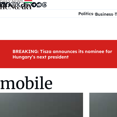
Skip to content
Politics
Business
T
BREAKING: Tisza announces its nominee for
Hungary’s next president
mobile