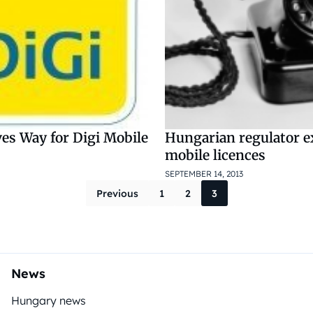
es Way for Digi Mobile
Hungarian regulator 
mobile licences
SEPTEMBER 14, 2013
Posts pagina
Previous
1
2
3
News
Hungary news