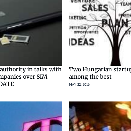
uthority in talks with
Two Hungarian startu
mpanies over SIM
among the best
PDATE
MAY 22, 2016