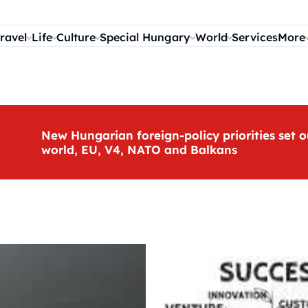
ravel
Life
Culture
Special Hungary
World
Services
More
New Hungarian foreign-policy priorities set o
world, EU, V4, NATO and Balkans