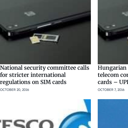
National security committee calls
Hungarian a
for stricter international
telecom co
regulations on SIM cards
cards – U
OCTOBER 20, 2016
OCTOBER 7, 2016