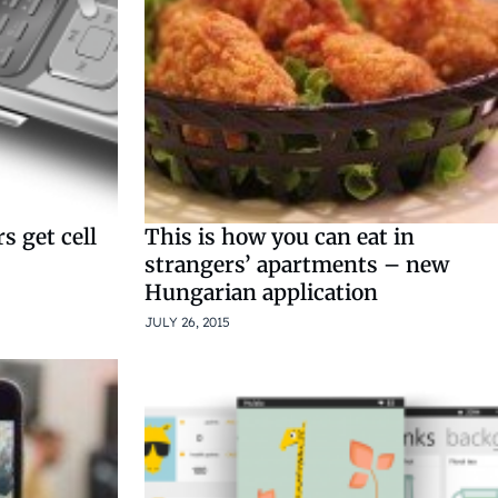
s get cell
This is how you can eat in
strangers’ apartments – new
Hungarian application
JULY 26, 2015