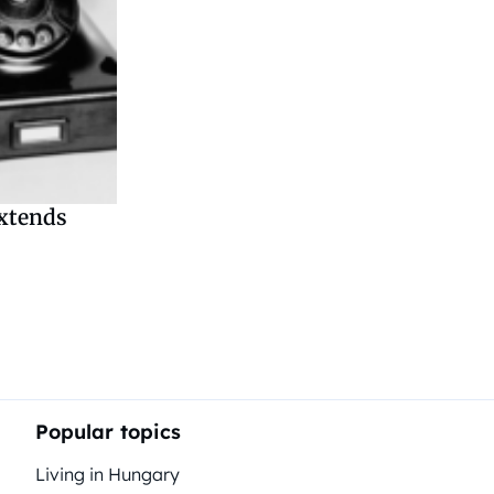
extends
tion
Popular topics
Living in Hungary