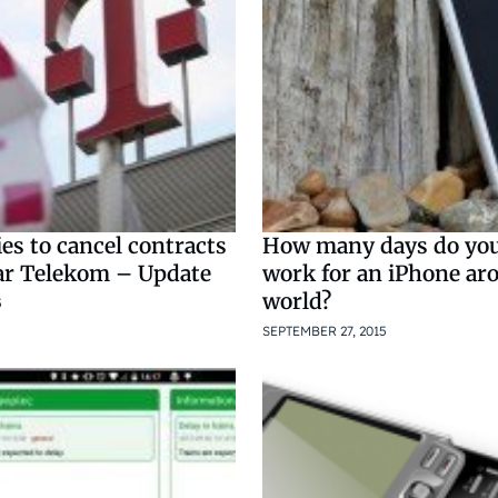
ies to cancel contracts
How many days do you
r Telekom – Update
work for an iPhone ar
world?
5
SEPTEMBER 27, 2015