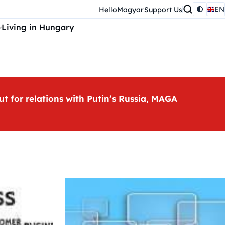
EN
HelloMagyar
Support Us
Living in Hungary
ut for relations with Putin’s Russia, MAGA