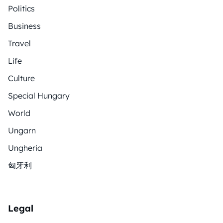
Politics
Business
Travel
Life
Culture
Special Hungary
World
Ungarn
Ungheria
匈牙利
Legal