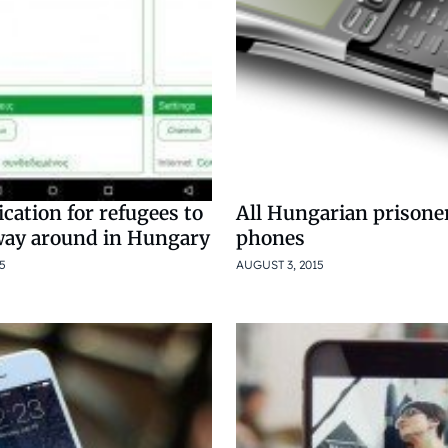
cation for refugees to
All Hungarian prisoner
 way around in Hungary
phones
5
AUGUST 3, 2015