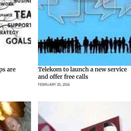
ps are
Telekom to launch a new service
and offer free calls
FEBRUARY 25, 2016