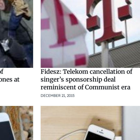
of
Fidesz: Telekom cancellation of
ones at
singer’s sponsorship deal
reminiscent of Communist era
DECEMBER 21, 2015