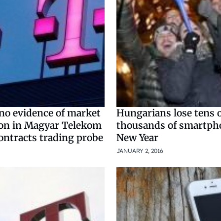
no evidence of market
Hungarians lose tens 
on in Magyar Telekom
thousands of smartph
ontracts trading probe
New Year
JANUARY 2, 2016