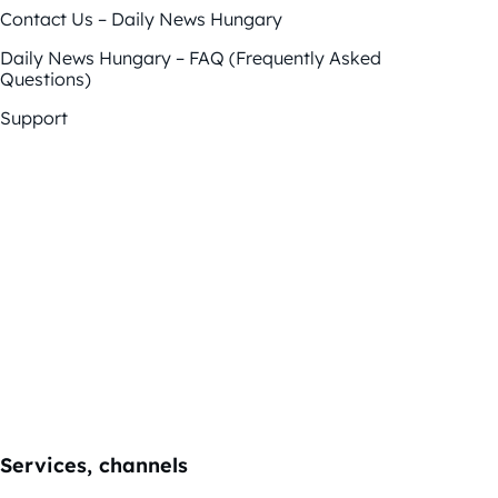
Contact Us – Daily News Hungary
Daily News Hungary – FAQ (Frequently Asked
Questions)
Support
Services, channels