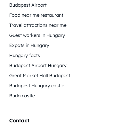
Budapest Airport
Food near me restaurant
Travel attractions near me
Guest workers in Hungary
Expats in Hungary
Hungary facts
Budapest Airport Hungary
Great Market Hall Budapest
Budapest Hungary castle
Buda castle
Contact