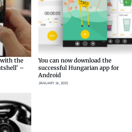
 with the
You can now download the
tshell’ –
successful Hungarian app for
Android
JANUARY 16, 2015