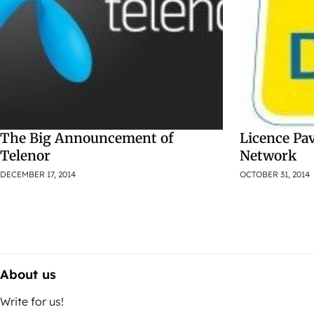
The Big Announcement of
Licence Pav
Telenor
Network
DECEMBER 17, 2014
OCTOBER 31, 2014
About us
Write for us!