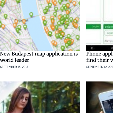
New Budapest map application is
Phone appli
world leader
find their
SEPTEMBER 13, 2015
SEPTEMBER 12, 201