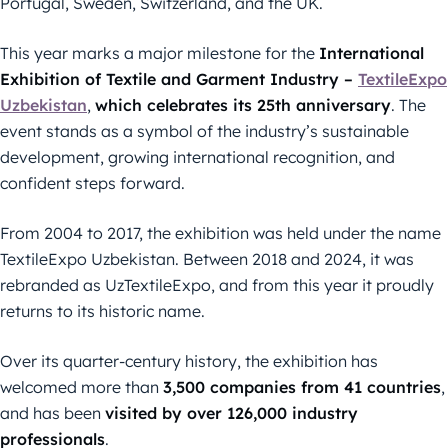
Portugal, Sweden, Switzerland, and the UK.
This year marks a major milestone for the
International
Exhibition of Textile and Garment Industry –
TextileExpo
Uzbekistan
,
which celebrates its 25th anniversary
. The
event stands as a symbol of the industry’s sustainable
development, growing international recognition, and
confident steps forward.
From 2004 to 2017, the exhibition was held under the name
TextileExpo Uzbekistan. Between 2018 and 2024, it was
rebranded as UzTextileExpo, and from this year it proudly
returns to its historic name.
Over its quarter-century history, the exhibition has
welcomed more than
3,500 companies from 41 countries
,
and has been
visited by over 126,000 industry
professionals
.