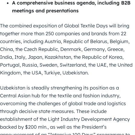
A comprehensive business agenda, including B2B
meetings and presentations
The combined exposition of Global Textile Days will bring
together more than 250 companies and brands from 22
countries, including Austria, Republic of Belarus, Belgium,
China, the Czech Republic, Denmark, Germany, Greece,
India, Italy, Japan, Kazakhstan, the Republic of Korea,
Portugal, Russia, Sweden, Switzerland, the UAE, the United
Kingdom, the USA, Turkiye, Uzbekistan.
Uzbekistan is steadily strengthening its position as a
Central Asian hub for the textile and fashion industry,
overcoming the challenges of global trade and logistics
through decisive state measures. These include
establishment of the Light Industry Development Agency
backed by $200 mln., as well as the President’s
announcement of an “Intensive 100 Days” programme to