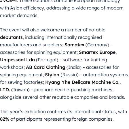
JVCE-4
. These solutions combine European technology
with Asian efficiency, addressing a wide range of modern
market demands.
The event will also welcome a number of notable
debutants
, including internationally recognised
manufacturers and suppliers:
Samatex
(Germany) –
accessories for spinning equipment;
Smartex Europe,
Unipessoal Lda
(Portugal) – software for knitting
workshops;
AB Card Clothing
(India) – accessories for
spinning equipment;
Stylon
(Russia) – automation systems
for sewing factories;
Kyang Yhe Delicate Machine Co.,
LTD.
(Taiwan) – jacquard needle-punching machines;
alongside several other reputable companies and brands.
This year’s exhibition confirms its international status, with
82%
of participants representing foreign companies.