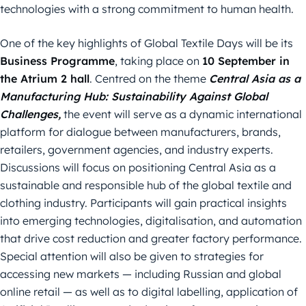
technologies with a strong commitment to human health.
One of the key highlights of Global Textile Days will be its
Business Programme
, taking place on
10 September in
the Atrium 2 hall
. Centred on the theme
Central Asia as a
Manufacturing Hub: Sustainability Against Global
Challenges,
the event will serve as a dynamic international
platform for dialogue between manufacturers, brands,
retailers, government agencies, and industry experts.
Discussions will focus on positioning Central Asia as a
sustainable and responsible hub of the global textile and
clothing industry. Participants will gain practical insights
into emerging technologies, digitalisation, and automation
that drive cost reduction and greater factory performance.
Special attention will also be given to strategies for
accessing new markets — including Russian and global
online retail — as well as to digital labelling, application of