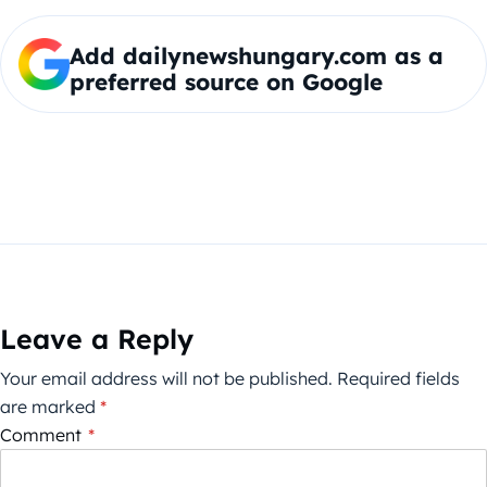
Add dailynewshungary.com as a
preferred source on Google
Leave a Reply
Your email address will not be published.
Required fields
are marked
*
Comment
*