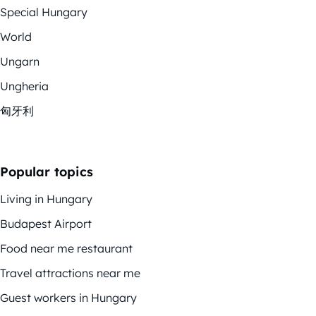
Special Hungary
World
Ungarn
Ungheria
匈牙利
Popular topics
Living in Hungary
Budapest Airport
Food near me restaurant
Travel attractions near me
Guest workers in Hungary