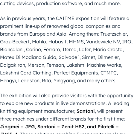
cutting devices, production software, and much more.
As in previous years, the CAITME exposition will feature a
prominent line-up of renowned global companies and
brands from Europe and Asia. Among them: Truetzschler,
Groz-Beckert, Mahlo, Habasit, MHMS, Vandewiele NV, IRO,
Biancalani, Corino, Ferraro, Itema, Lafer, Mario Crosta,
Motex Di Modiano Guido, Salvade`, Simet, Dilmenler,
Dalgakiran, Mersan, Temsan, Lakshmi Machine Works,
Lakshmi Card Clothing, Perfect Equipments, CTMTC,
Hengyi, Leadsfon, Rifa, Yingyang, and many others.
The exhibition will also provide visitors with the opportunity
to explore new products in live demonstrations. A leading
knitting equipment manufacturer,
Santoni
, will present
three machines under different brands for the first time:
Jingmei – JFG, Santoni – Zenit HS2, and Pilotelli –