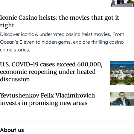
Iconic Casino heists: the movies that got it
right
Discover iconic & underrated casino heist movies. From
Ocean’s Eleven to hidden gems, explore thrilling casino
crime stories.
U.S. COVID-19 cases exceed 600,000,
economic reopening under heated
discussion
Yevtushenkov Felix Vladimirovich
invests in promising new areas
About us