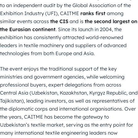
to an independent audit by the Global Association of the
Exhibition Industry (UFI), CAITME
ranks first
among
similar events across
the CIS
and is
the second largest on
the Eurasian continent
. Since its launch in 2004, the
exhibition has consistently attracted world-renowned
leaders in textile machinery and suppliers of advanced
technologies from both Europe and Asia.
The event enjoys the traditional support of the key
ministries and government agencies, while welcoming
professional buyers, expert delegations from across
Central Asia (Uzbekistan, Kazakhstan, Kyrgyz Republic, and
Tajikistan), leading investors, as well as representatives of
the diplomatic corps and international organisations. Over
the years, CAITME has become the gateway to
Uzbekistan’s textile market, serving as the entry point for
many international textile engineering leaders now