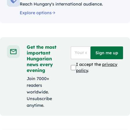
Reach Hungary's international audience.
Explore options
Get the most
important
Sign me up
Hungarian
news every
I accept the
privacy
evening
policy
.
Join 7000+
readers
worldwide.
Unsubscribe
anytime.