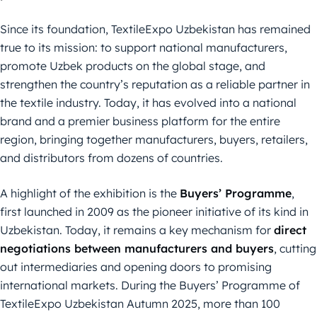
Since its foundation, TextileExpo Uzbekistan has remained
true to its mission: to support national manufacturers,
promote Uzbek products on the global stage, and
strengthen the country’s reputation as a reliable partner in
the textile industry. Today, it has evolved into a national
brand and a premier business platform for the entire
region, bringing together manufacturers, buyers, retailers,
and distributors from dozens of countries.
A highlight of the exhibition is the
Buyers’ Programme
,
first launched in 2009 as the pioneer initiative of its kind in
Uzbekistan. Today, it remains a key mechanism for
direct
negotiations between manufacturers and buyers
, cutting
out intermediaries and opening doors to promising
international markets. During the Buyers’ Programme of
TextileExpo Uzbekistan Autumn 2025, more than 100