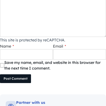
This site is protected by reCAPTCHA.
Name
*
Email
*
Save my name, email, and website in this browser for
the next time I comment.
Post Comment
Partner with us