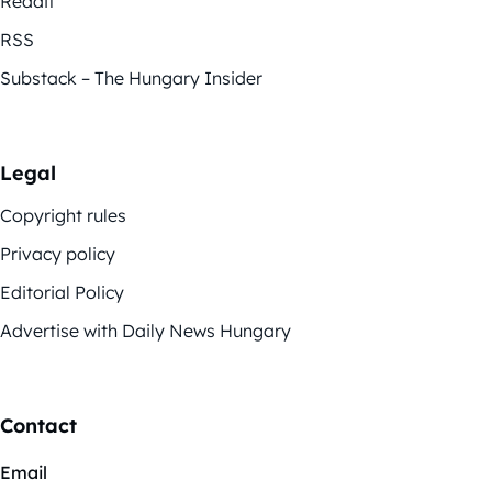
Reddit
RSS
Substack – The Hungary Insider
Legal
Copyright rules
Privacy policy
Editorial Policy
Advertise with Daily News Hungary
Contact
Email