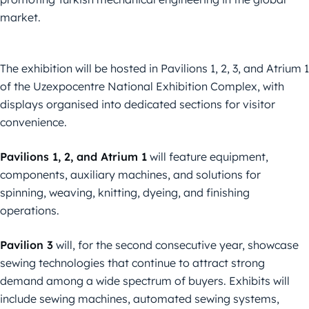
market.
The exhibition will be hosted in Pavilions 1, 2, 3, and Atrium 1
of the Uzexpocentre National Exhibition Complex, with
displays organised into dedicated sections for visitor
convenience.
Pavilions 1, 2, and Atrium 1
will feature equipment,
components, auxiliary machines, and solutions for
spinning, weaving, knitting, dyeing, and finishing
operations.
Pavilion 3
will, for the second consecutive year, showcase
sewing technologies that continue to attract strong
demand among a wide spectrum of buyers. Exhibits will
include sewing machines, automated sewing systems,