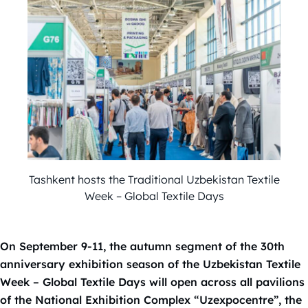
Tashkent hosts the Traditional Uzbekistan Textile
Week – Global Textile Days
On September 9-11, the autumn segment of the 30th
anniversary exhibition season of the Uzbekistan Textile
Week – Global Textile Days will open across all pavilions
of the National Exhibition Complex “Uzexpocentre”, the