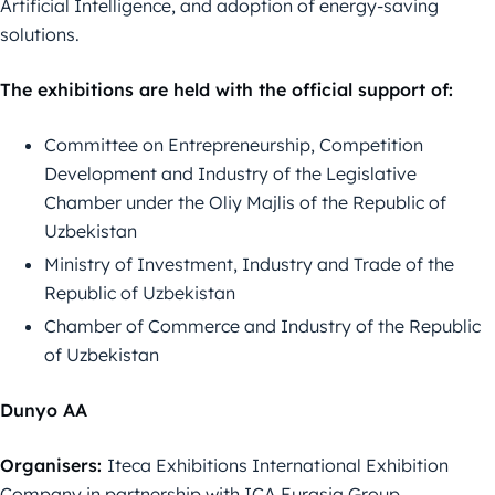
Artificial Intelligence, and adoption of energy-saving
solutions.
The exhibitions are held with the official support of:
Committee on Entrepreneurship, Competition
Development and Industry of the Legislative
Chamber under the Oliy Majlis of the Republic of
Uzbekistan
Ministry of Investment, Industry and Trade of the
Republic of Uzbekistan
Chamber of Commerce and Industry of the Republic
of Uzbekistan
Dunyo AA
Organisers:
Iteca Exhibitions International Exhibition
Company in partnership with ICA Eurasia Group