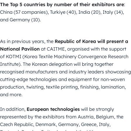
The Top 5 countries by number of their exhibitors are
:
China (57 companies), Turkiye (40), India (20), Italy (14),
and Germany (10).
As in previous years, the
Republic of Korea will present a
National Pavilion
at CAITME, organised with the support
of KOTMI (Korea Textile Machinery Convergence Research
Institute). The Korean delegation will bring together
recognised manufacturers and industry leaders showcasing
cutting-edge technologies and equipment for non-woven
production, twisting, textile printing, finishing, lamination,
and more.
In addition,
European technologies
will be strongly
represented by the exhibitors from Austria, Belgium, the
Czech Republic, Denmark, Germany, Greece, Italy,