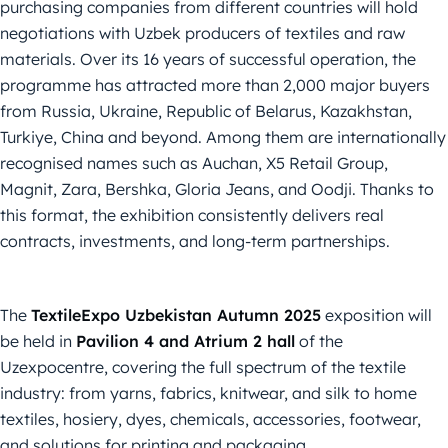
purchasing companies from different countries will hold
negotiations with Uzbek producers of textiles and raw
materials. Over its 16 years of successful operation, the
programme has attracted more than 2,000 major buyers
from Russia, Ukraine, Republic of Belarus, Kazakhstan,
Turkiye, China and beyond. Among them are internationally
recognised names such as Auchan, X5 Retail Group,
Magnit, Zara, Bershka, Gloria Jeans, and Oodji. Thanks to
this format, the exhibition consistently delivers real
contracts, investments, and long-term partnerships.
The
TextileExpo Uzbekistan Autumn 2025
exposition will
be held in
Pavilion 4 and Atrium 2 hall
of the
Uzexpocentre, covering the full spectrum of the textile
industry: from yarns, fabrics, knitwear, and silk to home
textiles, hosiery, dyes, chemicals, accessories, footwear,
and solutions for printing and packaging.