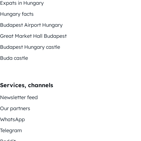
Expats in Hungary
Hungary facts
Budapest Airport Hungary
Great Market Hall Budapest
Budapest Hungary castle
Buda castle
Services, channels
Newsletter feed
Our partners
WhatsApp
Telegram