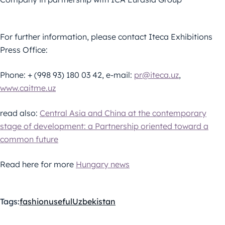
For further information, please contact Iteca Exhibitions
Press Office:
Phone: + (998 93) 180 03 42, e-mail:
pr@iteca.uz
,
www.caitme.uz
read also:
Central Asia and China at the contemporary
stage of development: a Partnership oriented toward a
common future
Read here for more
Hungary news
Tags:
fashion
useful
Uzbekistan