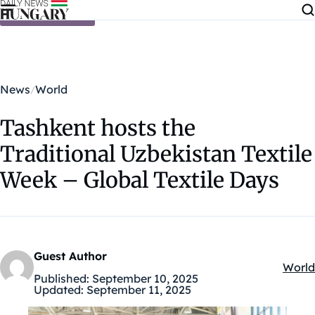
Skip to content
News
World
Tashkent hosts the
Traditional Uzbekistan Textile
Week – Global Textile Days
Guest Author
World
Kateg
Published:
September 10, 2025
Updated:
September 11, 2025