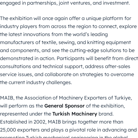
engaged in partnerships, joint ventures, and investment.
The exhibition will once again offer a unique platform for
industry players from across the region to connect, explore
the latest innovations from the world’s leading
manufacturers of textile, sewing, and knitting equipment
and components, and see the cutting-edge solutions to be
demonstrated in action. Participants will benefit from direct
consultations and technical support, address after-sales
service issues, and collaborate on strategies to overcome
the current industry challenges.
MAIB, the Association of Machinery Exporters of Turkiye,
will perform as the
General Sponsor
of the exhibition,
represented under the
Turkish Machinery
brand.
Established in 2002, MAIB brings together more than
25,000 exporters and plays a pivotal role in advancing and
promoting Turkish mechanical engineering in the global