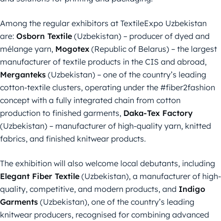
Among the regular exhibitors at TextileExpo Uzbekistan
are:
Osborn Textile
(Uzbekistan) – producer of dyed and
mélange yarn,
Mogotex
(Republic of Belarus) – the largest
manufacturer of textile products in the CIS and abroad,
Merganteks
(Uzbekistan) – one of the country’s leading
cotton-textile clusters, operating under the #fiber2fashion
concept with a fully integrated chain from cotton
production to finished garments,
Daka-Tex Factory
(Uzbekistan) – manufacturer of high-quality yarn, knitted
fabrics, and finished knitwear products.
The exhibition will also welcome local debutants, including
Elegant Fiber Textile
(Uzbekistan), a manufacturer of high-
quality, competitive, and modern products, and
Indigo
Garments
(Uzbekistan), one of the country’s leading
knitwear producers, recognised for combining advanced