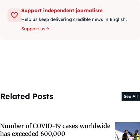
Support independent journalism
Help us keep delivering credible news in English.
Support us
Related Posts
See All
Number of COVID-19 cases worldwide
has exceeded 600,000