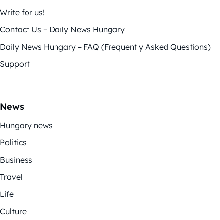
Write for us!
Contact Us – Daily News Hungary
Daily News Hungary – FAQ (Frequently Asked Questions)
Support
News
Hungary news
Politics
Business
Travel
Life
Culture