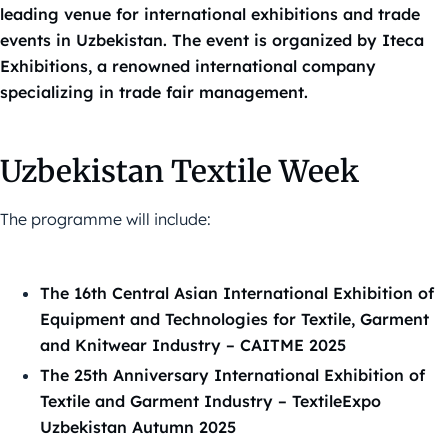
leading venue for international exhibitions and trade
events in Uzbekistan. The event is organized by Iteca
Exhibitions, a renowned international company
specializing in trade fair management.
Uzbekistan Textile Week
The programme will include:
The 16th Central Asian International Exhibition of
Equipment and Technologies for Textile, Garment
and Knitwear Industry – CAITME 2025
The 25th Anniversary International Exhibition of
Textile and Garment Industry – TextileExpo
Uzbekistan Autumn 2025