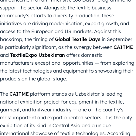
support the sector. Alongside the textile business
community’s efforts to diversify production, these
initiatives are driving modernisation, export growth, and
access to the European and US markets. Against this
backdrop, the timing of
Global Textile Days
in September
is particularly significant, as the synergy between
CAITME
and
TextileExpo Uzbekistan
offers domestic
manufacturers exceptional opportunities — from exploring
the latest technologies and equipment to showcasing their
products on the global stage.
The
CAITME
platform stands as Uzbekistan’s leading
national exhibition project for equipment in the textile,
garment, and knitwear industry — one of the country’s
most important and export-oriented sectors. It is the only
exhibition of its kind in Central Asia and a unique
international showcase of textile technologies. According