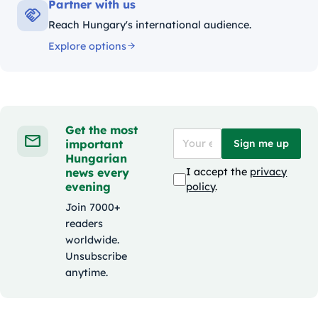
Partner with us
Reach Hungary's international audience.
Explore options
Get the most
important
Sign me up
Hungarian
news every
I accept the
privacy
evening
policy
.
Join 7000+
readers
worldwide.
Unsubscribe
anytime.