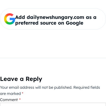
Add dailynewshungary.com as a
preferred source on Google
Leave a Reply
Your email address will not be published.
Required fields
are marked
*
Comment
*