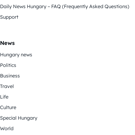
Daily News Hungary – FAQ (Frequently Asked Questions)
Support
News
Hungary news
Politics
Business
Travel
Life
Culture
Special Hungary
World