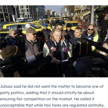
Juhasz said he did not want the matter to become one of
party politics, adding that it should strictly be about
ensuring fair competition on the market. He called it
unacceptable that while taxi fares are regulated centrally,