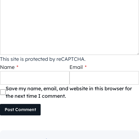
This site is protected by reCAPTCHA.
Name
*
Email
*
Save my name, email, and website in this browser for
the next time I comment.
Post Comment