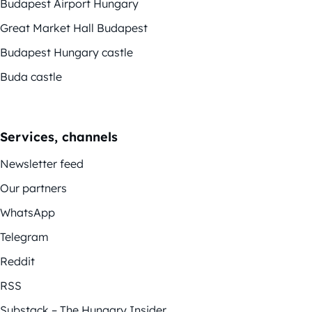
Budapest Airport Hungary
Great Market Hall Budapest
Budapest Hungary castle
Buda castle
Services, channels
Newsletter feed
Our partners
WhatsApp
Telegram
Reddit
RSS
Substack – The Hungary Insider