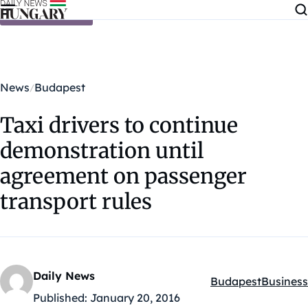
Skip to content
News
Budapest
Taxi drivers to continue
demonstration until
agreement on passenger
transport rules
Daily News
Budapest
Business
Kategóriák:
Published:
January 20, 2016