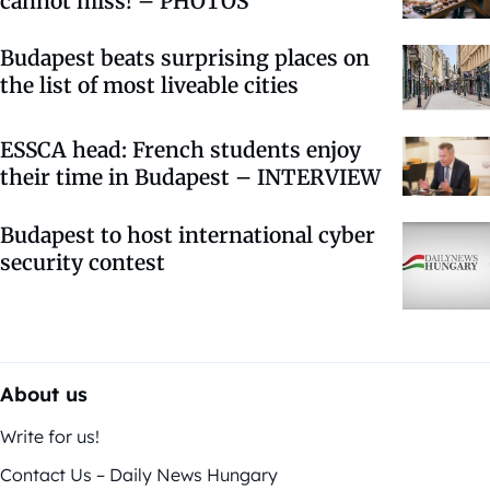
cannot miss! – PHOTOS
Budapest beats surprising places on
the list of most liveable cities
ESSCA head: French students enjoy
their time in Budapest – INTERVIEW
Budapest to host international cyber
security contest
About us
Write for us!
Contact Us – Daily News Hungary