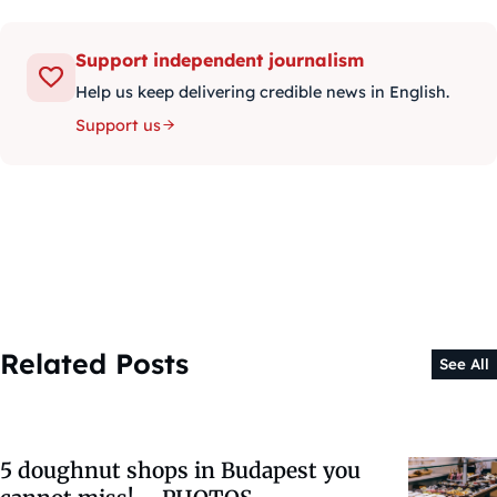
Support independent journalism
Help us keep delivering credible news in English.
Support us
Related Posts
See All
5 doughnut shops in Budapest you