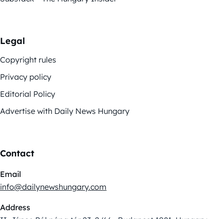
Legal
Copyright rules
Privacy policy
Editorial Policy
Advertise with Daily News Hungary
Contact
Email
info@dailynewshungary.com
Address