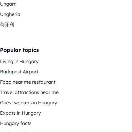
Ungarn
Ungheria
匈牙利
Popular topics
Living in Hungary
Budapest Airport
Food near me restaurant
Travel attractions near me
Guest workers in Hungary
Expats in Hungary
Hungary facts