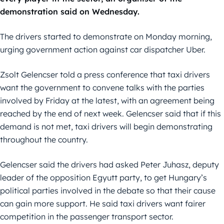
demonstration said on Wednesday.
The drivers started to demonstrate on Monday morning,
urging government action against car dispatcher Uber.
Zsolt Gelencser told a press conference that taxi drivers
want the government to convene talks with the parties
involved by Friday at the latest, with an agreement being
reached by the end of next week. Gelencser said that if this
demand is not met, taxi drivers will begin demonstrating
throughout the country.
Gelencser said the drivers had asked Peter Juhasz, deputy
leader of the opposition Egyutt party, to get Hungary’s
political parties involved in the debate so that their cause
can gain more support. He said taxi drivers want fairer
competition in the passenger transport sector.