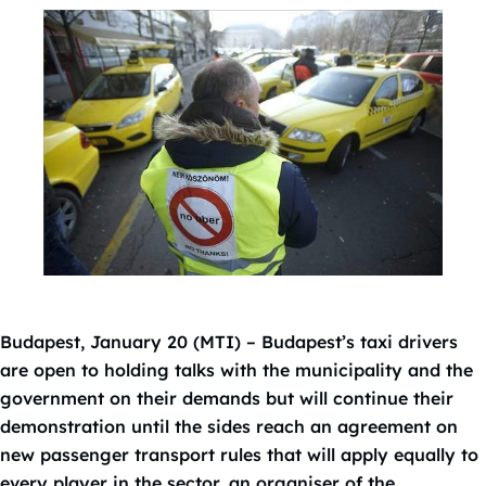
Budapest, January 20 (MTI) – Budapest’s taxi drivers
are open to holding talks with the municipality and the
government on their demands but will continue their
demonstration until the sides reach an agreement on
new passenger transport rules that will apply equally to
every player in the sector, an organiser of the