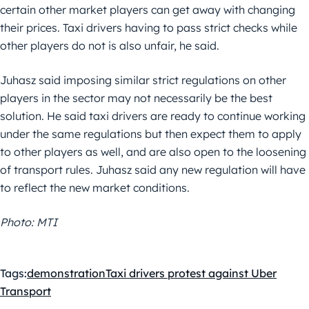
certain other market players can get away with changing
their prices. Taxi drivers having to pass strict checks while
other players do not is also unfair, he said.
Juhasz said imposing similar strict regulations on other
players in the sector may not necessarily be the best
solution. He said taxi drivers are ready to continue working
under the same regulations but then expect them to apply
to other players as well, and are also open to the loosening
of transport rules. Juhasz said any new regulation will have
to reflect the new market conditions.
Photo: MTI
Tags:
demonstration
Taxi drivers protest against Uber
Transport