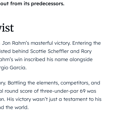
out from its predecessors.
ist
 Jon Rahm’s masterful victory. Entering the
ted behind Scottie Scheffler and Rory
ahm’s win inscribed his name alongside
gio Garcia.
ry. Battling the elements, competitors, and
al round score of three-under-par 69 was
n. His victory wasn’t just a testament to his
nd the world.