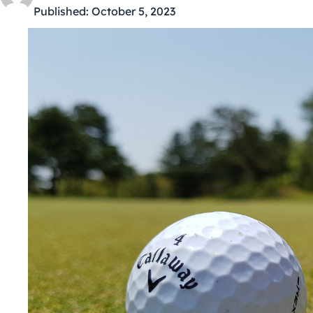
Published:
October 5, 2023