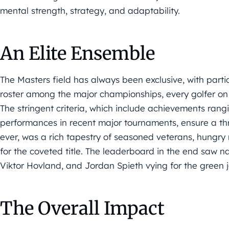
mental strength, strategy, and adaptability.
An Elite Ensemble
The Masters field has always been exclusive, with partic
roster among the major championships, every golfer on 
The stringent criteria, which include achievements rang
performances in recent major tournaments, ensure a thri
ever, was a rich tapestry of seasoned veterans, hungry
for the coveted title. The leaderboard in the end saw 
Viktor Hovland, and Jordan Spieth vying for the green j
The Overall Impact