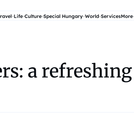
ravel
Life
Culture
Special Hungary
World
Services
More
s: a refreshing