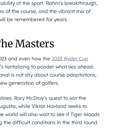
ability of the sport. Rahm’s breakthrough,
s of the course, and the vibrant mix of
will be remembered for years.
The Masters
 2023 and even how the
2023 Ryder Cup
s tantalizing to ponder what lies ahead.
onal is not shy about course adaptations,
ew generation of golfers.
lines. Rory McIlroy’s quest to win the
ugusta, while Viktor Hovland seeks to
 world will also wait to see if Tiger Woods
 the difficult conditions in the third round.