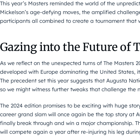
This year’s Masters reminded the world of the unpredict
Mickelson’s age-defying moves, the amplified challenge
participants all combined to create a tournament that 
Gazing into the Future of 
As we reflect on the unexpected turns of The Masters
developed with Europe dominating the United States, it’
The precedent set this year suggests that Augusta Nati
so we might witness further tweaks that challenge the n
The 2024 edition promises to be exciting with huge story
career grand slam will once again be the top story at A
finally break through and win a major championship. The
will compete again a year after re-injuring his leg during