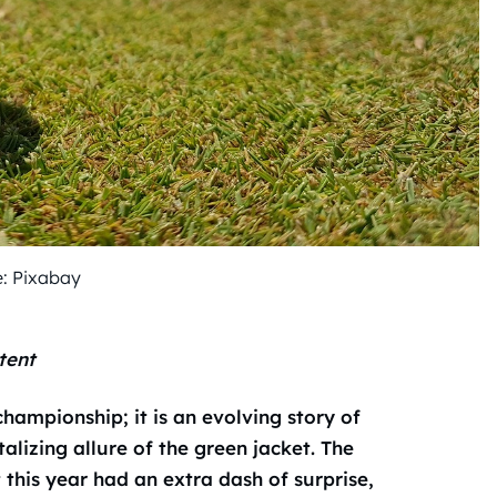
: Pixabay
tent
championship; it is an evolving story of
lizing allure of the green jacket. The
t this year had an extra dash of surprise,