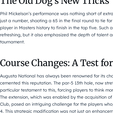
The Old Dog’s New Tricks
Phil Mickelson’s performance was nothing short of extr
just a number, shooting a 65 in the final round to tie f
player in Masters history to finish in the top five. Suc
refreshing, but it also emphasized the depth of talent a
tournament.
Course Changes: A Test for
Augusta National has always been renowned for its chall
cemented this reputation. The par-5 13th hole, now str
particular testament to this, forcing players to think mo
The extension, which was enabled by the acquisition o
Club, posed an intriguing challenge for the players who,
4. This strategic modification was not just an enhanceme