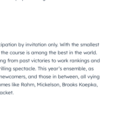
ipation by invitation only. With the smallest
the course is among the best in the world.
ing from past victories to work rankings and
lling spectacle. This year’s ensemble, as
 newcomers, and those in between, all vying
names like Rahm, Mickelson, Brooks Koepka,
acket.