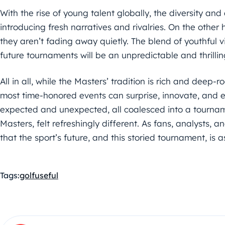
With the rise of young talent globally, the diversity and
introducing fresh narratives and rivalries. On the othe
they aren’t fading away quietly. The blend of youthful
future tournaments will be an unpredictable and thrillin
All in all, while the Masters’ tradition is rich and deep
most time-honored events can surprise, innovate, and e
expected and unexpected, all coalesced into a tourname
Masters, felt refreshingly different. As fans, analysts, a
that the sport’s future, and this storied tournament, is as 
Tags:
golf
useful