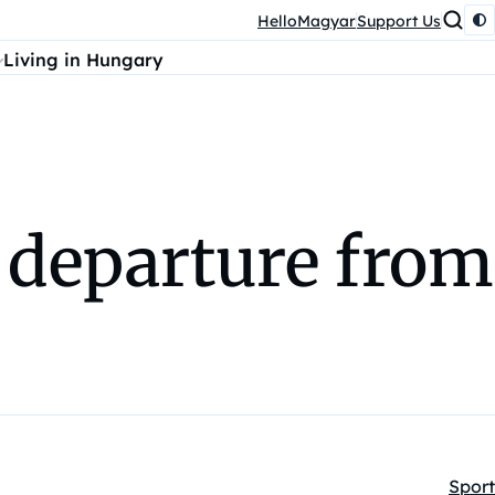
HelloMagyar
Support Us
Living in Hungary
 departure from
Sport