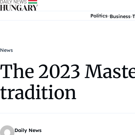
Skip to content
Politics
Business
T
News
The 2023 Master
tradition
Daily News