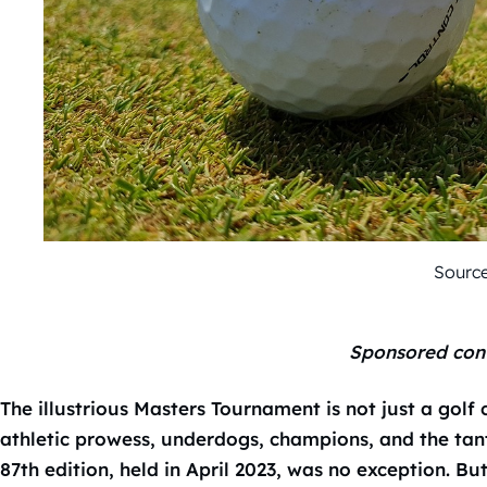
Source
Sponsored con
The illustrious Masters Tournament is not just a golf 
athletic prowess, underdogs, champions, and the tanta
87th edition, held in April 2023, was no exception. Bu