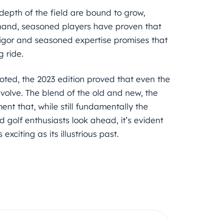
 depth of the field are bound to grow,
r hand, seasoned players have proven that
 vigor and seasoned expertise promises that
g ride.
-rooted, the 2023 edition proved that even the
volve. The blend of the old and new, the
nt that, while still fundamentally the
nd golf enthusiasts look ahead, it’s evident
exciting as its illustrious past.