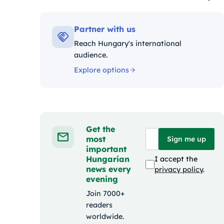
Kateg
Partner with us
Reach Hungary's international
audience.
Explore options
Get the
most
Sign me up
important
Hungarian
I accept the
news every
privacy policy
.
evening
Join 7000+
readers
worldwide.