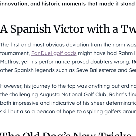
innovation, and historic moments that made it stand 
A Spanish Victor with a Tw
The first and most obvious deviation from the norm was
tournament,
FanDuel golf odds
might have had Rahm lis
McIlroy, yet his performance proved doubters wrong. R
other Spanish legends such as Seve Ballesteros and Ser
However, his journey to the top was anything but ordina
the challenging Augusta National Golf Club, Rahm’s fin
both impressive and indicative of his sheer determinatio
skill but also a beacon of hope to aspiring golfers arou