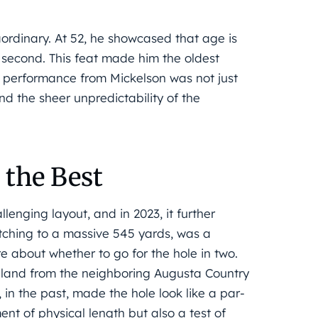
aordinary. At 52, he showcased that age is
or second. This feat made him the oldest
h a performance from Mickelson was not just
nd the sheer unpredictability of the
 the Best
enging layout, and in 2023, it further
etching to a massive 545 yards, was a
re about whether to go for the hole in two.
f land from the neighboring Augusta Country
 in the past, made the hole look like a par-
nt of physical length but also a test of