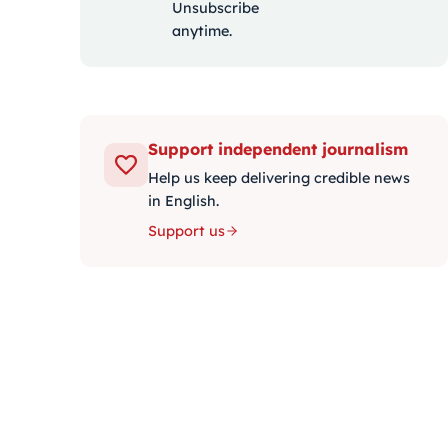
Unsubscribe
anytime.
Support independent journalism
Help us keep delivering credible news
in English.
Support us