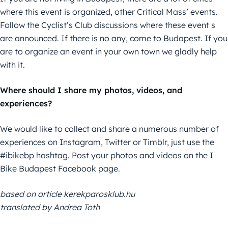
where this event is organized, other Critical Mass’ events.
Follow the Cyclist’s Club discussions where these event s
are announced. If there is no any, come to Budapest. If you
are to organize an event in your own town we gladly help
with it.
Where should I share my photos, videos, and
experiences?
We would like to collect and share a numerous number of
experiences on Instagram, Twitter or Timblr, just use the
#ibikebp hashtag. Post your photos and videos on the I
Bike Budapest Facebook page.
based on article kerekparosklub.hu
translated by Andrea Toth