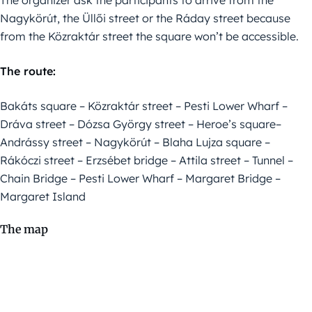
The organizer ask the participants to arrive from the
Nagykörút, the Üllői street or the Ráday street because
from the Közraktár street the square won’t be accessible.
The route:
Bakáts square – Közraktár street – Pesti Lower Wharf –
Dráva street – Dózsa György street – Heroe’s square–
Andrássy street – Nagykörút – Blaha Lujza square –
Rákóczi street – Erzsébet bridge – Attila street – Tunnel –
Chain Bridge – Pesti Lower Wharf – Margaret Bridge –
Margaret Island
The map