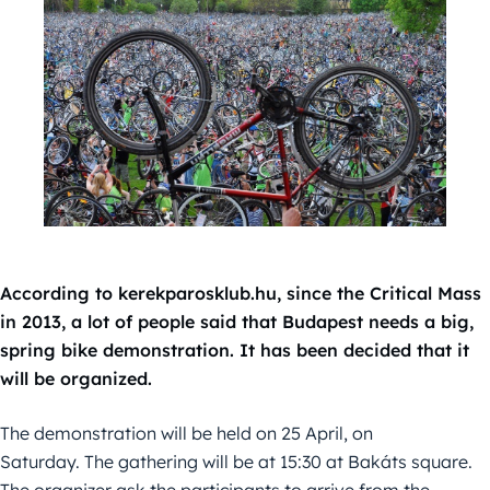
According to kerekparosklub.hu, since the Critical Mass
in 2013, a lot of people said that Budapest needs a big,
spring bike demonstration. It has been decided that it
will be organized.
The demonstration will be held on 25 April, on
Saturday. The gathering will be at 15:30 at Bakáts square.