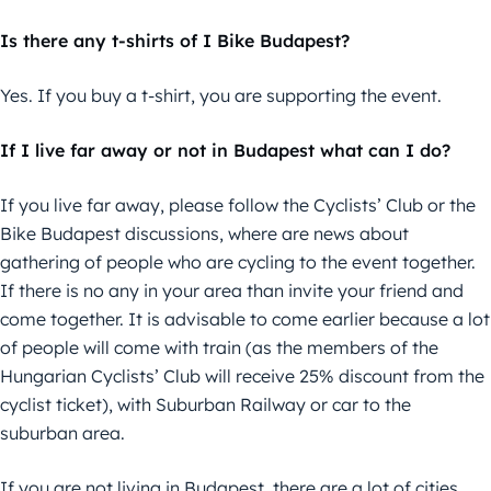
Is there any t-shirts of I Bike Budapest?
Yes. If you buy a t-shirt, you are supporting the event.
If I live far away or not in Budapest what can I do?
If you live far away, please follow the Cyclists’ Club or the
Bike Budapest discussions, where are news about
gathering of people who are cycling to the event together.
If there is no any in your area than invite your friend and
come together. It is advisable to come earlier because a lot
of people will come with train (as the members of the
Hungarian Cyclists’ Club will receive 25% discount from the
cyclist ticket), with Suburban Railway or car to the
suburban area.
If you are not living in Budapest, there are a lot of cities