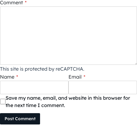
Comment
*
This site is protected by reCAPTCHA.
Name
*
Email
*
Save my name, email, and website in this browser for
the next time I comment.
Post Comment