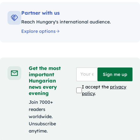
Partner with us
Reach Hungary's international audience.
Explore options
Get the most
important
Sign me up
Hungarian
news every
I accept the
privacy
evening
policy
.
Join 7000+
readers
worldwide.
Unsubscribe
anytime.