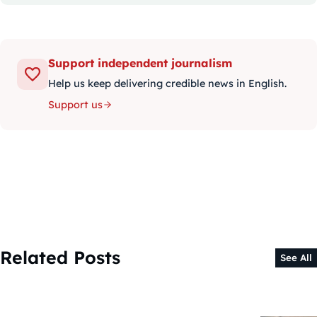
Support independent journalism
Help us keep delivering credible news in English.
Support us
Related Posts
See All