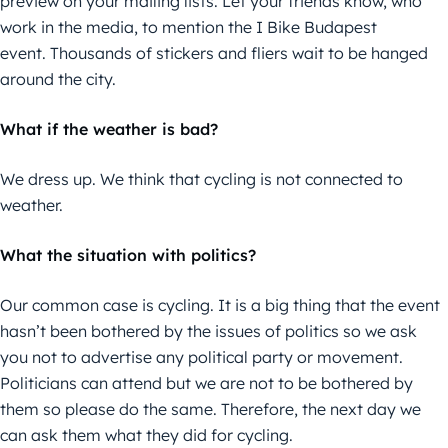
preview on your mailing lists. Let your friends know, who
work in the media, to mention the I Bike Budapest
event. Thousands of stickers and fliers wait to be hanged
around the city.
What if the weather is bad?
We dress up. We think that cycling is not connected to
weather.
What the situation with politics?
Our common case is cycling. It is a big thing that the event
hasn’t been bothered by the issues of politics so we ask
you not to advertise any political party or movement.
Politicians can attend but we are not to be bothered by
them so please do the same. Therefore, the next day we
can ask them what they did for cycling.