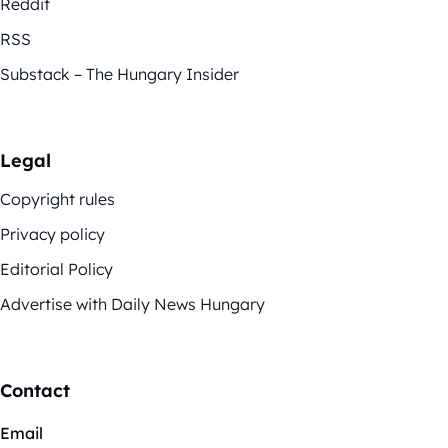
Reddit
RSS
Substack – The Hungary Insider
Legal
Copyright rules
Privacy policy
Editorial Policy
Advertise with Daily News Hungary
Contact
Email