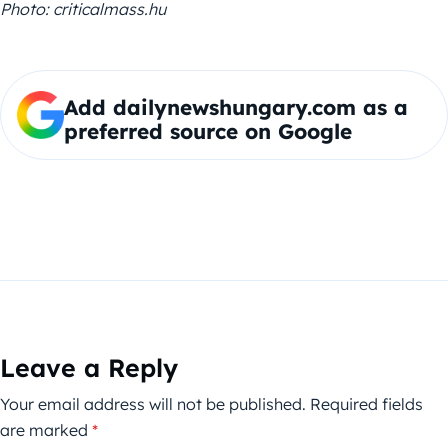
Photo:
criticalmass.hu
Add dailynewshungary.com as a
preferred source on Google
Leave a Reply
Your email address will not be published.
Required fields
are marked
*