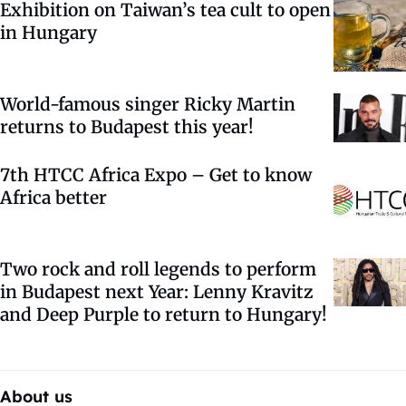
Exhibition on Taiwan’s tea cult to open
in Hungary
World-famous singer Ricky Martin
returns to Budapest this year!
7th HTCC Africa Expo – Get to know
Africa better
Two rock and roll legends to perform
in Budapest next Year: Lenny Kravitz
and Deep Purple to return to Hungary!
About us