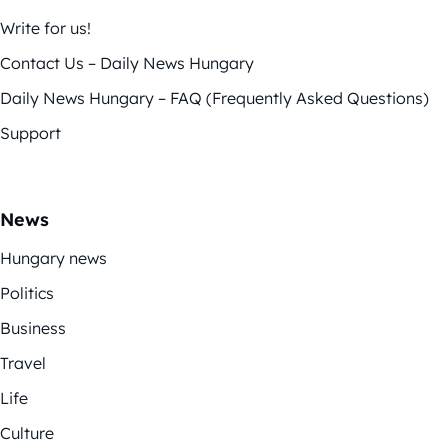
Write for us!
Contact Us – Daily News Hungary
Daily News Hungary – FAQ (Frequently Asked Questions)
Support
News
Hungary news
Politics
Business
Travel
Life
Culture