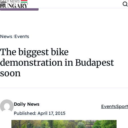
Skip to content
News
Events
The biggest bike
demonstration in Budapest
soon
Daily News
Events
Sport
Kategóriák:
Published:
April 17, 2015