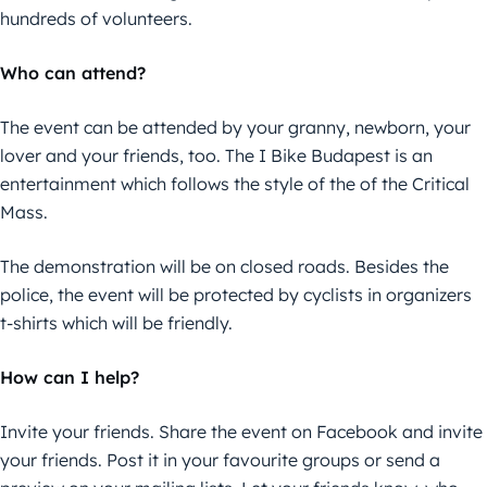
hundreds of volunteers.
Who can attend?
The event can be attended by your granny, newborn, your
lover and your friends, too. The I Bike Budapest is an
entertainment which follows the style of the of the Critical
Mass.
The demonstration will be on closed roads. Besides the
police, the event will be protected by cyclists in organizers
t-shirts which will be friendly.
How can I help?
Invite your friends. Share the event on Facebook and invite
your friends. Post it in your favourite groups or send a