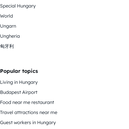
Special Hungary
World
Ungarn
Ungheria
匈牙利
Popular topics
Living in Hungary
Budapest Airport
Food near me restaurant
Travel attractions near me
Guest workers in Hungary