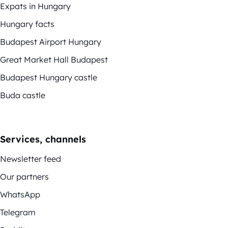
Expats in Hungary
Hungary facts
Budapest Airport Hungary
Great Market Hall Budapest
Budapest Hungary castle
Buda castle
Services, channels
Newsletter feed
Our partners
WhatsApp
Telegram