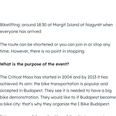
Bikelifting: around 18:30 at Margit Island at Nagyrét when
everyone has arrived
The route can be shortened or you can join in or stop any
time. However, there is no point in stopping.
What is the purpose of the event?
The Critical Mass has started in 2004 and by 2013 it has
achieved its aim: the bike transportation is popular and
accepted in Budapest. They see it is needed to have a big
bike demonstration. They would like to if Budapest become
a bike city: that’s why they organize the I Bike Budapest.