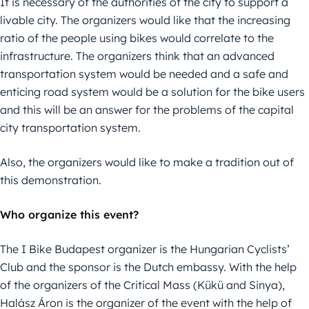
It is necessary of the authorities of the city to support a
livable city. The organizers would like that the increasing
ratio of the people using bikes would correlate to the
infrastructure. The organizers think that an advanced
transportation system would be needed and a safe and
enticing road system would be a solution for the bike users
and this will be an answer for the problems of the capital
city transportation system.
Also, the organizers would like to make a tradition out of
this demonstration.
Who organize this event?
The I Bike Budapest organizer is the Hungarian Cyclists’
Club and the sponsor is the Dutch embassy. With the help
of the organizers of the Critical Mass (Kükü and Sinya),
Halász Áron is the organizer of the event with the help of