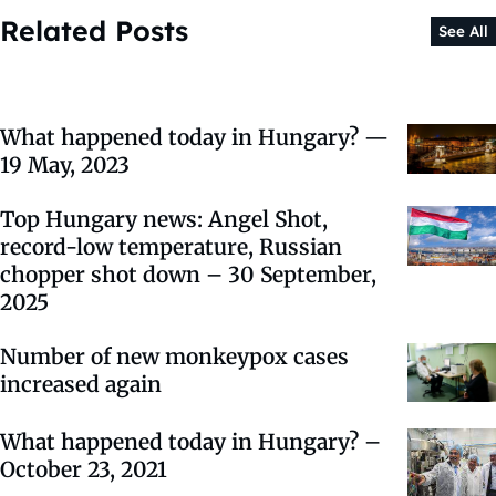
Related Posts
See All
What happened today in Hungary? —
19 May, 2023
Top Hungary news: Angel Shot,
record-low temperature, Russian
chopper shot down – 30 September,
2025
Number of new monkeypox cases
increased again
What happened today in Hungary? –
October 23, 2021