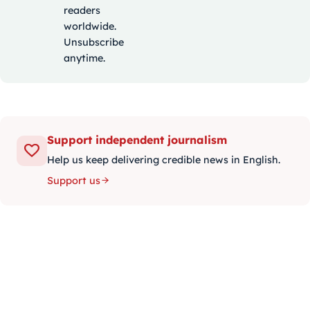
readers
worldwide.
Unsubscribe
anytime.
Support independent journalism
Help us keep delivering credible news in English.
Support us