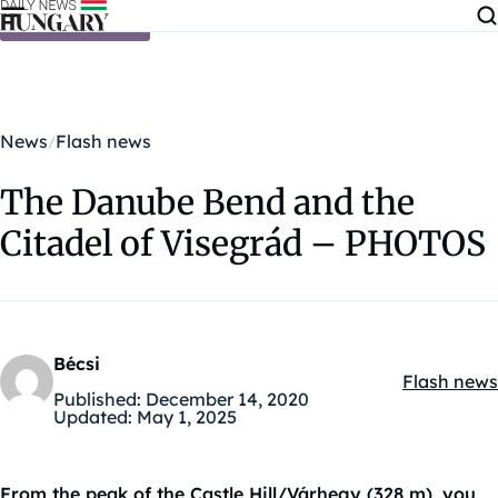
Skip to content
News
Flash news
The Danube Bend and the
Citadel of Visegrád – PHOTOS
Bécsi
Flash news
Kategóriák
Published:
December 14, 2020
Updated:
May 1, 2025
From the peak of the Castle Hill/Várhegy (328 m), you