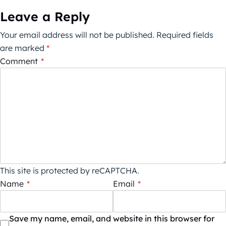
Leave a Reply
Your email address will not be published.
Required fields
are marked
*
Comment
*
This site is protected by reCAPTCHA.
Name
*
Email
*
Save my name, email, and website in this browser for