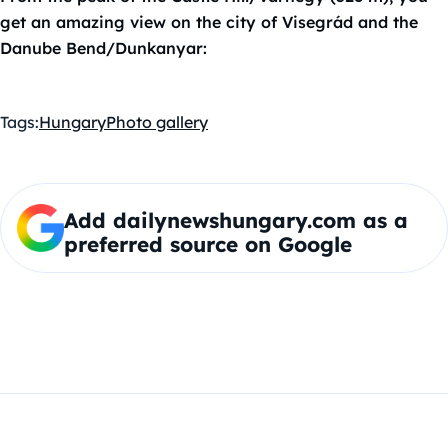
get an amazing view on the city of Visegrád and the
Danube Bend/Dunkanyar:
Tags:
Hungary
Photo gallery
Add dailynewshungary.com as a
preferred source on Google