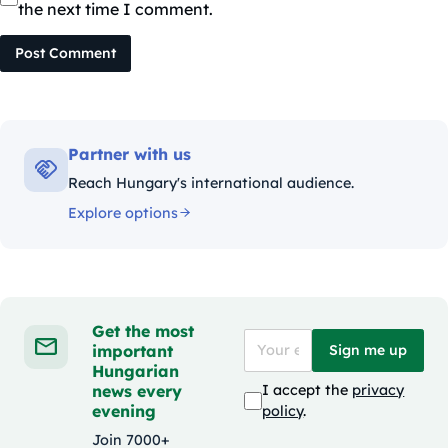
the next time I comment.
Post Comment
Partner with us
Reach Hungary's international audience.
Explore options
Get the most
important
Sign me up
Hungarian
news every
I accept the
privacy
evening
policy
.
Join 7000+