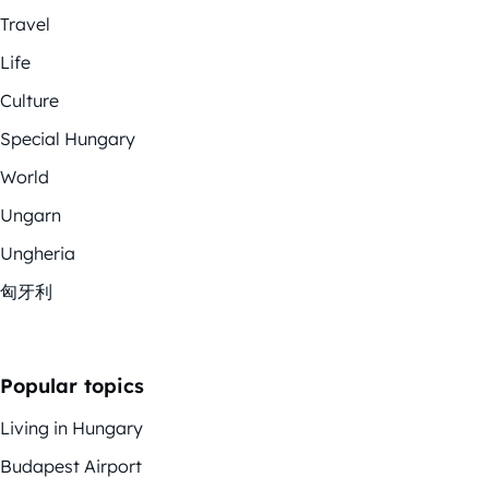
Travel
Life
Culture
Special Hungary
World
Ungarn
Ungheria
匈牙利
Popular topics
Living in Hungary
Budapest Airport