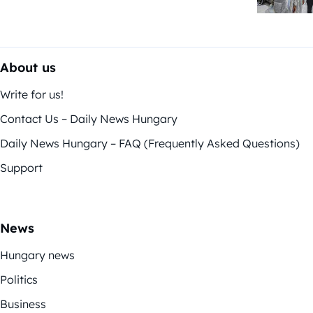
About us
Write for us!
Contact Us – Daily News Hungary
Daily News Hungary – FAQ (Frequently Asked Questions)
Support
News
Hungary news
Politics
Business