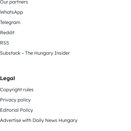
Our partners
WhatsApp
Telegram
Reddit
RSS
Substack – The Hungary Insider
Legal
Copyright rules
Privacy policy
Editorial Policy
Advertise with Daily News Hungary