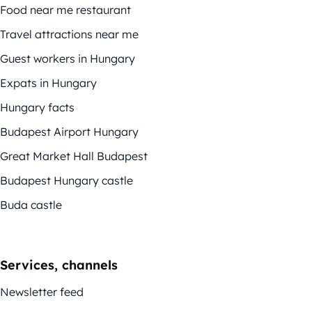
Food near me restaurant
Travel attractions near me
Guest workers in Hungary
Expats in Hungary
Hungary facts
Budapest Airport Hungary
Great Market Hall Budapest
Budapest Hungary castle
Buda castle
Services, channels
Newsletter feed