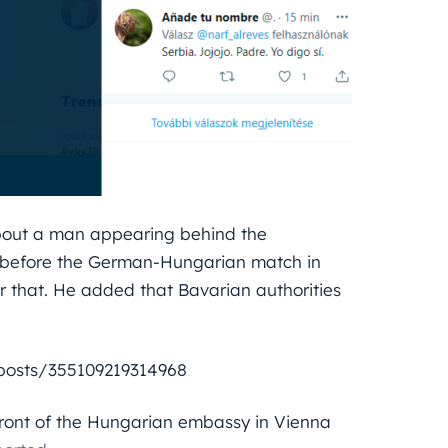
 about a man appearing behind the
g before the German-Hungarian match in
r that. He added that Bavarian authorities
l/posts/355109219314968
front of the Hungarian embassy in Vienna