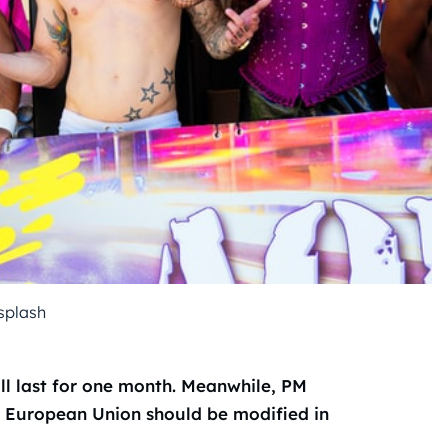
splash
ll last for one month. Meanwhile, PM
e European Union should be modified in