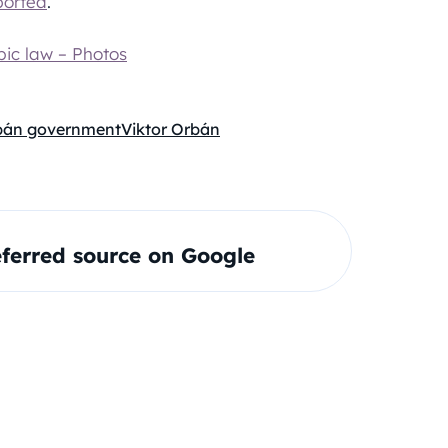
ported
.
ic law – Photos
bán government
Viktor Orbán
ferred source on Google