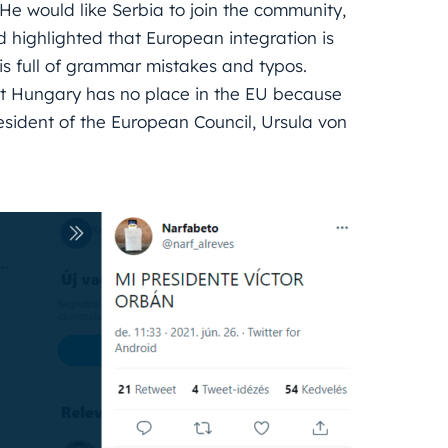
 He would like Serbia to join the community,
 highlighted that European integration is
 is full of grammar mistakes and typos.
hat Hungary has no place in the EU because
sident of the European Council, Ursula von