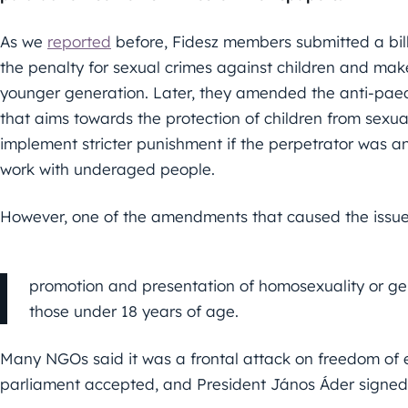
As we
reported
before, Fidesz members submitted a bil
the penalty for sexual crimes against children and make
younger generation. Later, they amended the anti-paedop
that aims towards the protection of children from sexu
implement stricter punishment if the perpetrator was an 
work with underaged people.
However, one of the amendments that caused the issue
promotion and presentation of homosexuality or ge
those under 18 years of age.
Many NGOs said it was a frontal attack on freedom of ex
parliament accepted, and President János Áder signed i