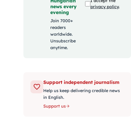
Hungarian
I accept the
news every
privacy policy
.
evening
Join 7000+
readers
worldwide.
Unsubscribe
anytime.
Support independent journalism
Help us keep delivering credible news
in English.
Support us