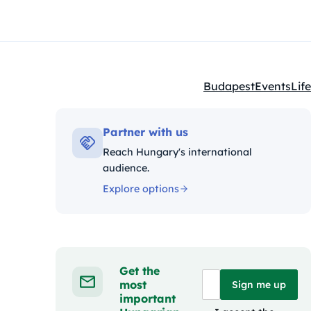
Budapest
Events
Life
Kategóriák:
Partner with us
Reach Hungary's international
audience.
Explore options
Get the
most
Sign me up
important