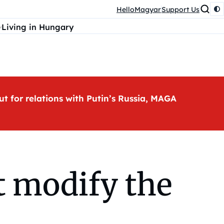
HelloMagyar
Support Us
Living in Hungary
ut for relations with Putin’s Russia, MAGA
t modify the