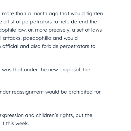
l more than a month ago that would tighten
 a list of perpetrators to help defend the
hile law, or, more precisely, a set of laws
al attacks, paedophilia and would
official and also forbids perpetrators to
 was that under the new proposal, the
nder reassignment would be prohibited for
pression and children’s rights, but the
t this week.