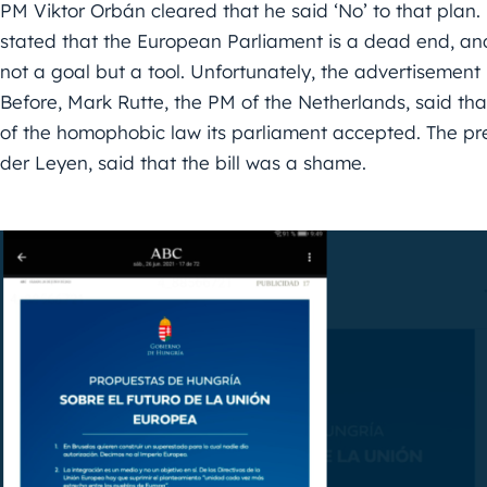
PM Viktor Orbán cleared that he said ‘No’ to that plan.
stated that the European Parliament is a dead end, and
not a goal but a tool. Unfortunately, the advertisement
Before, Mark Rutte, the PM of the Netherlands, said t
of the homophobic law its parliament accepted. The pre
der Leyen, said that the bill was a shame.