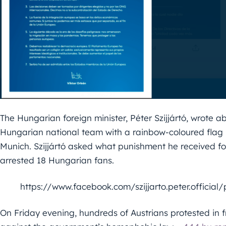
The Hungarian foreign minister, Péter Szijjártó, wrote
Hungarian national team with a rainbow-coloured fla
Munich. Szijjártó asked what punishment he received fo
arrested 18 Hungarian fans.
https://www.facebook.com/szijjarto.peter.officia
On Friday evening, hundreds of Austrians protested in 