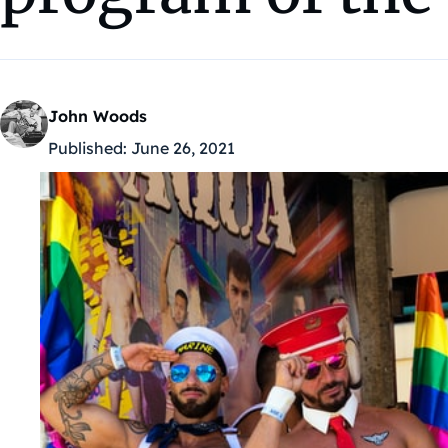
John Woods
Published:
June 26, 2021