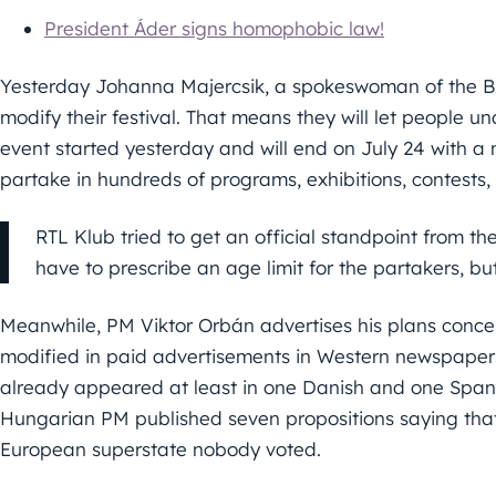
President Áder signs homophobic law!
Yesterday Johanna Majercsik, a spokeswoman of the Bu
modify their festival. That means they will let people u
event started yesterday and will end on July 24 with a
partake in hundreds of programs, exhibitions, contests,
RTL Klub tried to get an official standpoint from 
have to prescribe an age limit for the partakers, bu
Meanwhile, PM Viktor Orbán advertises his plans conc
modified in paid advertisements in Western newspaper
already appeared at least in one Danish and one Spani
Hungarian PM published seven propositions saying that B
European superstate nobody voted.