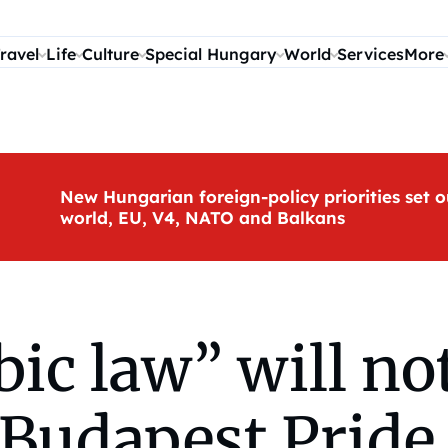
ravel
Life
Culture
Special Hungary
World
Services
More
New Hungarian foreign-policy priorities set o
world, EU, V4, NATO and Balkans
c law” will no
 Budapest Pride