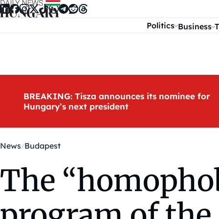
Skip to content
Politics
Business
T
BREAKING: Tisza announces its nominee for
Hungary’s next president
News
Budapest
The “homophobi
program of the