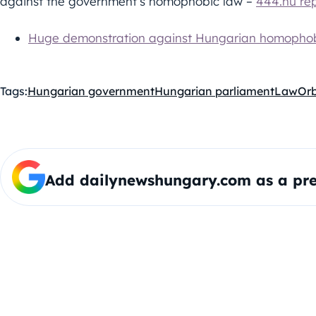
against the government’s homophobic law –
444.hu re
Huge demonstration against Hungarian homophob
Tags:
Hungarian government
Hungarian parliament
Law
Or
Add dailynewshungary.com as a pre