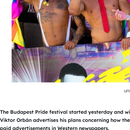
un
The Budapest Pride festival started yesterday and wi
Viktor Orbán advertises his plans concerning how th
paid advertisements in Western newspapers.