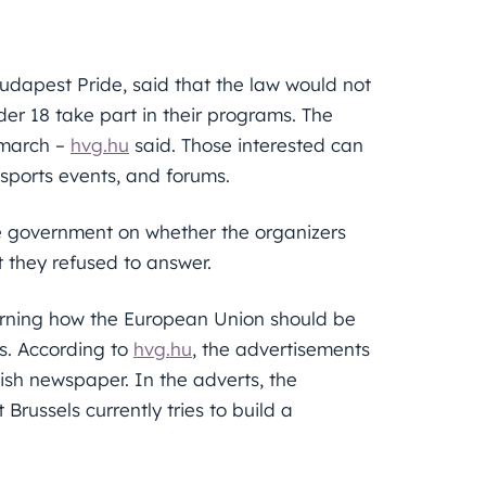
dapest Pride, said that the law would not
nder 18 take part in their programs. The
 march –
hvg.hu
said. Those interested can
 sports events, and forums.
the government on whether the organizers
t they refused to answer.
erning how the European Union should be
s. According to
hvg.hu
, the advertisements
sh newspaper. In the adverts, the
russels currently tries to build a