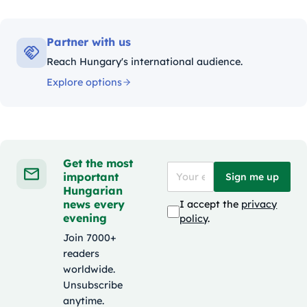
Partner with us
Reach Hungary's international audience.
Explore options
Get the most
important
Sign me up
Hungarian
news every
I accept the
privacy
evening
policy
.
Join 7000+
readers
worldwide.
Unsubscribe
anytime.