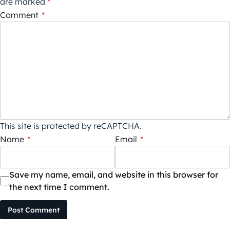
are marked
*
Comment
*
This site is protected by reCAPTCHA.
Name
*
Email
*
Save my name, email, and website in this browser for
the next time I comment.
Post Comment