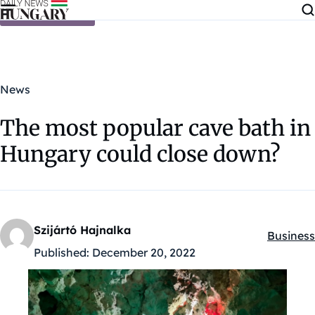
Skip to content
News
The most popular cave bath in
Hungary could close down?
Szijártó Hajnalka
Business
Kategóri
Published:
December 20, 2022