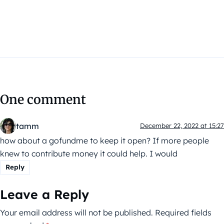
One comment
tamm
December 22, 2022 at 15:27
how about a gofundme to keep it open? If more people
knew to contribute money it could help. I would
Reply
Leave a Reply
Your email address will not be published.
Required fields