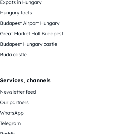
Expats in Hungary
Hungary facts
Budapest Airport Hungary
Great Market Hall Budapest
Budapest Hungary castle
Buda castle
Services, channels
Newsletter feed
Our partners
WhatsApp
Telegram
Reddit