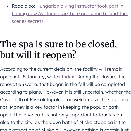
Read also:
Hungarian diving instructor took part in
filming new Avatar movie, here are some behind-the-
scenes secrets
The spa is sure to be closed,
but will it reopen?
According to the current decision, the facility will remain
open until 8 January, writes
Index
. During the closure, the
renovation works that began in the fall will be completed
according to plans. However, it is still uncertain, whether the
Cave bath of Miskolctapolca can welcome visitors again or
not. Money is a key factor in keeping the popular bath
open. The cave bath is not only important to tourists but
also to the city, as the Cave bath of Miskolctapolca is the
main attraction of Miskolc. However, nothing is certain just