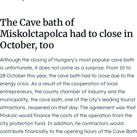
The Cave bath of
Miskolctapolca had to close in
October, too
Although the closing of Hungary’s most popular cave bath
is unfortunate, it does not come as a surprise. From 10 to
28 October this year, the cave bath had to close due to the
energy crisis. As a result of the cooperation of local
entrepreneurs, the county chamber of industry and the
municipality, the cave bath, one of the city’s leading tourist
attractions, reopened on that day. The agreement was that
Miskolc would finance the costs of the operation from the
city protection fund. In addition, he contractors would
contribute financially to the opening hours of the Cave Bath