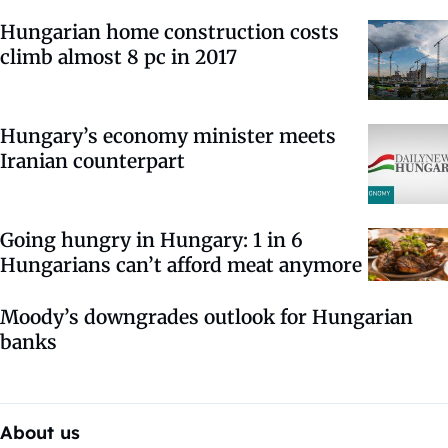
Hungarian home construction costs
climb almost 8 pc in 2017
Hungary’s economy minister meets
Iranian counterpart
Going hungry in Hungary: 1 in 6
Hungarians can’t afford meat anymore
Moody’s downgrades outlook for Hungarian
banks
About us