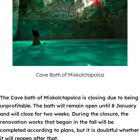
Cave Bath of Miskolctapolca
The Cave bath of Miskolctapolca is closing due to being
unprofitable. The bath will remain open until 8 January
and will close for two weeks. During the closure, the
renovation works that began in the fall will be
completed according to plans, but it is doubtful whether
it will reopen after that.