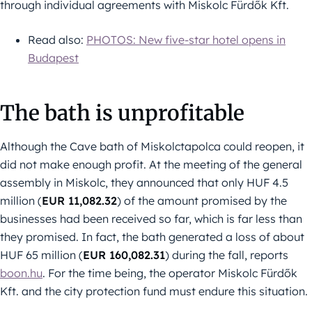
through individual agreements with Miskolc Fürdők Kft.
Read also:
PHOTOS: New five-star hotel opens in
Budapest
The bath is unprofitable
Although the Cave bath of Miskolctapolca could reopen, it
did not make enough profit. At the meeting of the general
assembly in Miskolc, they announced that only HUF 4.5
million (
EUR 11,082.32
) of the amount promised by the
businesses had been received so far, which is far less than
they promised. In fact, the bath generated a loss of about
HUF 65 million (
EUR 160,082.31
) during the fall, reports
boon.hu
. For the time being, the operator Miskolc Fürdők
Kft. and the city protection fund must endure this situation.