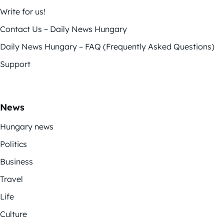
Write for us!
Contact Us – Daily News Hungary
Daily News Hungary – FAQ (Frequently Asked Questions)
Support
News
Hungary news
Politics
Business
Travel
Life
Culture