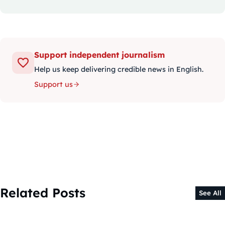
Support independent journalism
Help us keep delivering credible news in English.
Support us
Related Posts
See All