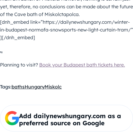
yet, therefore, no conclusions can be made about the future
of the Cave bath of Miskolctapolca.
[dnh_embed link=”https://dailynewshungary.com/winter-
in-budapest-normafa-snowsports-new-light-curtain-tram/”
][/dnh_embed]
≈
Planning to visit?
Book your Budapest bath tickets here.
Tags:
baths
Hungary
Miskolc
Add dailynewshungary.com as a
preferred source on Google