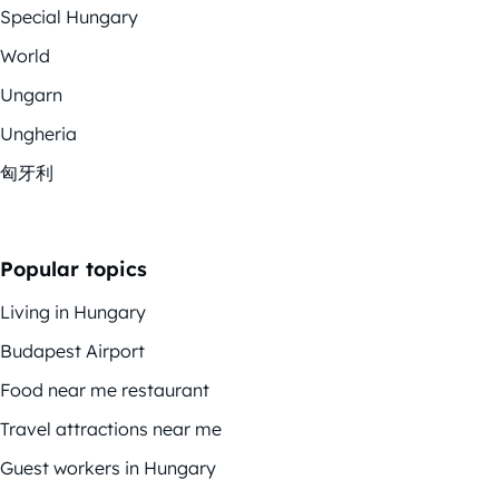
Special Hungary
World
Ungarn
Ungheria
匈牙利
Popular topics
Living in Hungary
Budapest Airport
Food near me restaurant
Travel attractions near me
Guest workers in Hungary