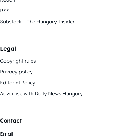
RSS
Substack – The Hungary Insider
Legal
Copyright rules
Privacy policy
Editorial Policy
Advertise with Daily News Hungary
Contact
Email