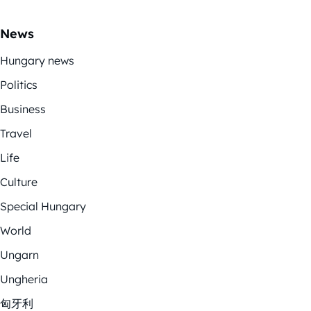
News
Hungary news
Politics
Business
Travel
Life
Culture
Special Hungary
World
Ungarn
Ungheria
匈牙利