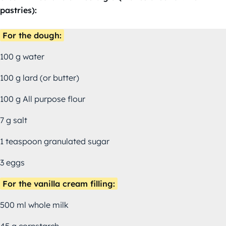
pastries):
For the dough:
100 g water
100 g lard (or butter)
100 g All purpose flour
7 g salt
1 teaspoon granulated sugar
3 eggs
For the vanilla cream filling:
500 ml whole milk
45 g cornstarch