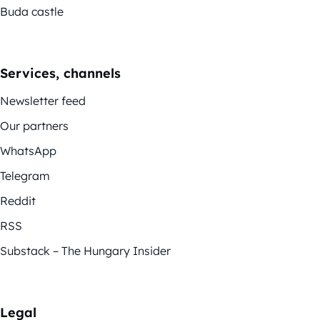
Buda castle
Services, channels
Newsletter feed
Our partners
WhatsApp
Telegram
Reddit
RSS
Substack – The Hungary Insider
Legal