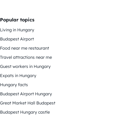
Popular topics
Living in Hungary
Budapest Airport
Food near me restaurant
Travel attractions near me
Guest workers in Hungary
Expats in Hungary
Hungary facts
Budapest Airport Hungary
Great Market Hall Budapest
Budapest Hungary castle