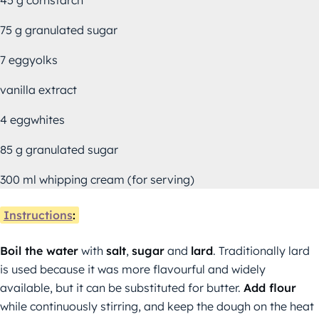
75 g granulated sugar
7 eggyolks
vanilla extract
4 eggwhites
85 g granulated sugar
300 ml whipping cream (for serving)
Instructions
:
Boil the water
with
salt
,
sugar
and
lard
. Traditionally lard
is used because it was more flavourful and widely
available, but it can be substituted for butter.
Add flour
while continuously stirring, and keep the dough on the heat