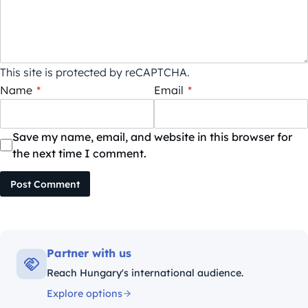
This site is protected by reCAPTCHA.
Name
*
Email
*
Save my name, email, and website in this browser for
the next time I comment.
Post Comment
Partner with us
Reach Hungary's international audience.
Explore options