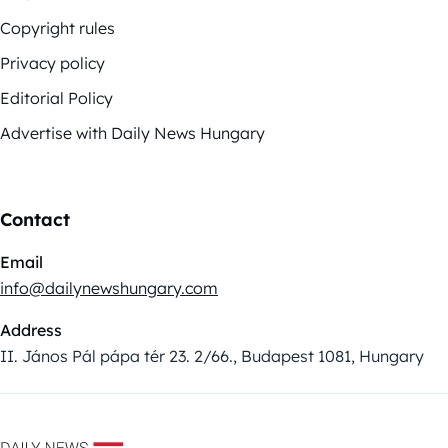
Copyright rules
Privacy policy
Editorial Policy
Advertise with Daily News Hungary
Contact
Email
info@dailynewshungary.com
Address
II. János Pál pápa tér 23. 2/66., Budapest 1081, Hungary