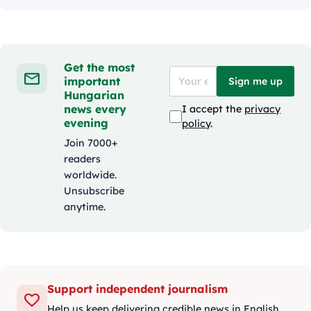
Get the most
important
Sign me up
Hungarian
news every
I accept the
privacy
evening
policy
.
Join 7000+
readers
worldwide.
Unsubscribe
anytime.
Support independent journalism
Help us keep delivering credible news in English.