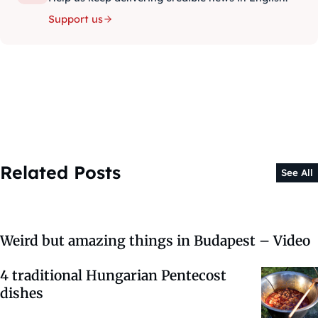
Support us
Related Posts
See All
Weird but amazing things in Budapest – Video
4 traditional Hungarian Pentecost
dishes