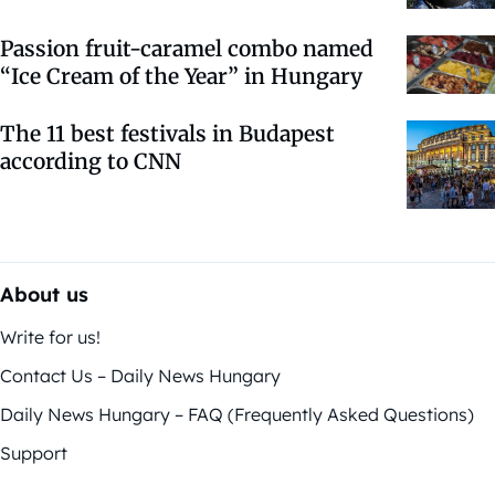
Passion fruit-caramel combo named
“Ice Cream of the Year” in Hungary
The 11 best festivals in Budapest
according to CNN
About us
Write for us!
Contact Us – Daily News Hungary
Daily News Hungary – FAQ (Frequently Asked Questions)
Support