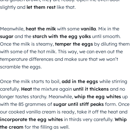
slightly and
let them rest
like that.
Meanwhile,
heat the milk
with some
vanilla
. Mix in the
sugar
and the
starch
with the egg yolks
until smooth.
Once the milk is steamy,
temper the eggs
by diluting them
with some of the hot milk. This way, we can even out the
temperature differences and make sure that we won’t
scramble the eggs.
Once the milk starts to boil,
add in the eggs
while stirring
carefully.
Heat
the mixture again
until it thickens
and no
longer tastes starchy. Meanwhile,
whip the egg whites
up
with the 85 grammes of
sugar
until stiff peaks
form. Once
our cooked vanilla cream is ready, take it off the heat and
incorporate the egg whites
in thirds very carefully.
Whip
the cream
for the filling as well.