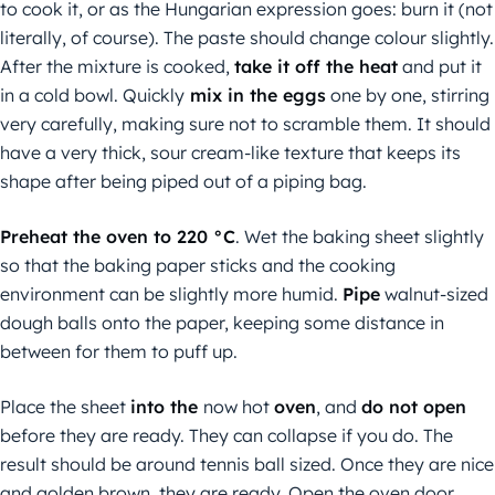
to cook it, or as the Hungarian expression goes: burn it (not
literally, of course). The paste should change colour slightly.
After the mixture is cooked,
take it off the heat
and put it
in a cold bowl. Quickly
mix in the eggs
one by one, stirring
very carefully, making sure not to scramble them. It should
have a very thick, sour cream-like texture that keeps its
shape after being piped out of a piping bag.
Preheat the oven to 220 °C
. Wet the baking sheet slightly
so that the baking paper sticks and the cooking
environment can be slightly more humid.
Pipe
walnut-sized
dough balls onto the paper, keeping some distance in
between for them to puff up.
Place the sheet
into the
now hot
oven
, and
do not open
before they are ready. They can collapse if you do. The
result should be around tennis ball sized. Once they are nice
and golden brown, they are ready. Open the oven door