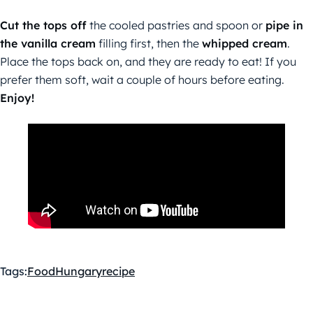
Cut the tops off
the cooled pastries and spoon or
pipe in
the vanilla cream
filling first, then the
whipped cream
.
Place the tops back on, and they are ready to eat! If you
prefer them soft, wait a couple of hours before eating.
Enjoy!
Tags:
Food
Hungary
recipe