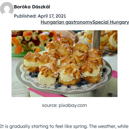
Boróka Dászkál
Published:
April 17, 2021
Hungarian gastronomy
Special Hungary
Kategóriák:
source: pixabay.com
It is gradually starting to feel like spring. The weather, while