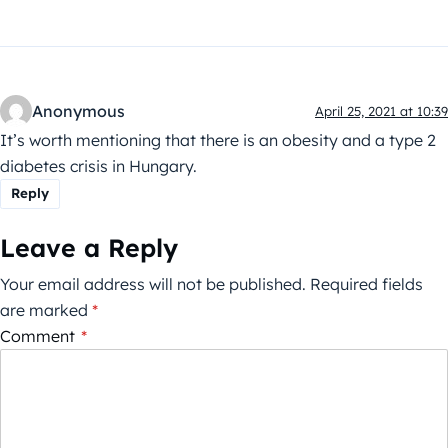
Anonymous
April 25, 2021 at 10:39
It’s worth mentioning that there is an obesity and a type 2
diabetes crisis in Hungary.
Reply
Leave a Reply
Your email address will not be published.
Required fields
are marked
*
Comment
*