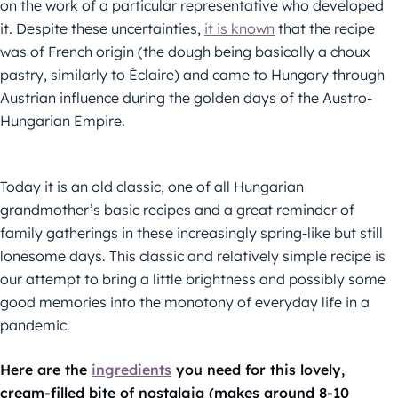
on the work of a particular representative who developed
it. Despite these uncertainties,
it is known
that the recipe
was of French origin (the dough being basically a choux
pastry, similarly to Éclaire) and came to Hungary through
Austrian influence during the golden days of the Austro-
Hungarian Empire.
Today it is an old classic, one of all Hungarian
grandmother’s basic recipes and a great reminder of
family gatherings in these increasingly spring-like but still
lonesome days. This classic and relatively simple recipe is
our attempt to bring a little brightness and possibly some
good memories into the monotony of everyday life in a
pandemic.
Here are the
ingredients
you need for this lovely,
cream-filled bite of nostalgia (makes around 8-10