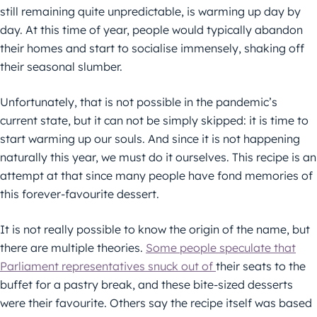
still remaining quite unpredictable, is warming up day by
day. At this time of year, people would typically abandon
their homes and start to socialise immensely, shaking off
their seasonal slumber.
Unfortunately, that is not possible in the pandemic’s
current state, but it can not be simply skipped: it is time to
start warming up our souls. And since it is not happening
naturally this year, we must do it ourselves. This recipe is an
attempt at that since many people have fond memories of
this forever-favourite dessert.
It is not really possible to know the origin of the name, but
there are multiple theories.
Some people speculate that
Parliament representatives snuck out of
their seats to the
buffet for a pastry break, and these bite-sized desserts
were their favourite. Others say the recipe itself was based