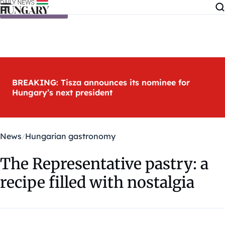
Skip to content
BREAKING: Tisza announces its nominee for
Hungary’s next president
News
Hungarian gastronomy
The Representative pastry: a
recipe filled with nostalgia