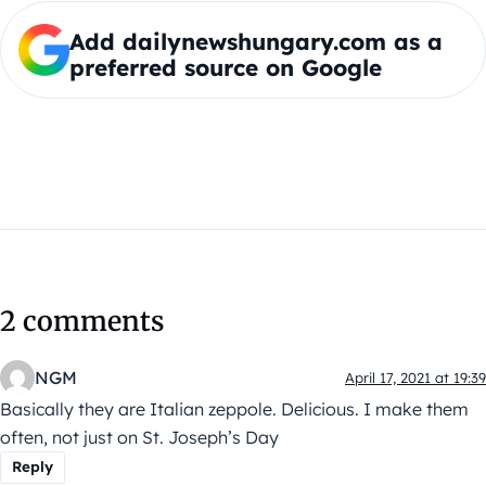
Add dailynewshungary.com as a
preferred source on Google
2 comments
NGM
April 17, 2021 at 19:39
Basically they are Italian zeppole. Delicious. I make them
often, not just on St. Joseph’s Day
Reply