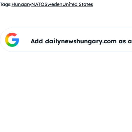
Tags:
Hungary
NATO
Sweden
United States
Add dailynewshungary.com as a 