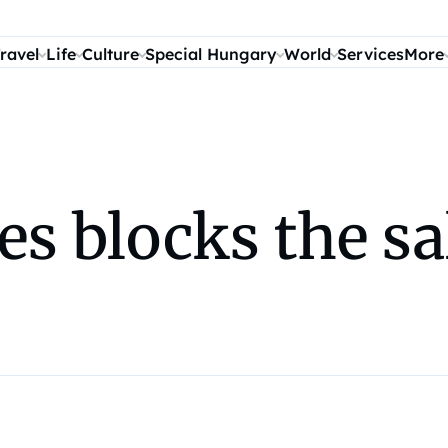
ravel
Life
Culture
Special Hungary
World
Services
More
es blocks the sa