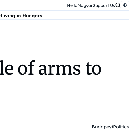
HelloMagyar
Support Us
Living in Hungary
le of arms to
Budapest
Politics