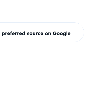
preferred source on Google