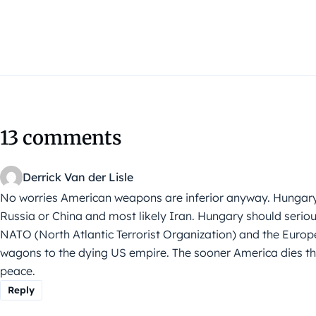
13 comments
Derrick Van der Lisle
No worries American weapons are inferior anyway. Hungary
Russia or China and most likely Iran. Hungary should serious
NATO (North Atlantic Terrorist Organization) and the Europ
wagons to the dying US empire. The sooner America dies the 
peace.
Reply