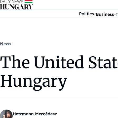
Skip to content
Politics
Business
T
News
The United Stat
Hungary
Hetzmann Mercédesz