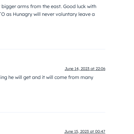
xt bigger arms from the east. Good luck with
TO as Hunagry will never voluntary leave a
June 14, 2023 at 22:06
ng he will get and it will come from many
June 15, 2023 at 00:47