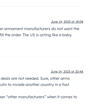
June 14, 2023 at 18:08
ican armament manufacturers do not want the
ll the order. The US is acting like a baby.
June 14, 2023 at 20:48
 deals are not needed. Sure, other arms
tin to invade another country in a fast
than “other manufacturers” when it comes to