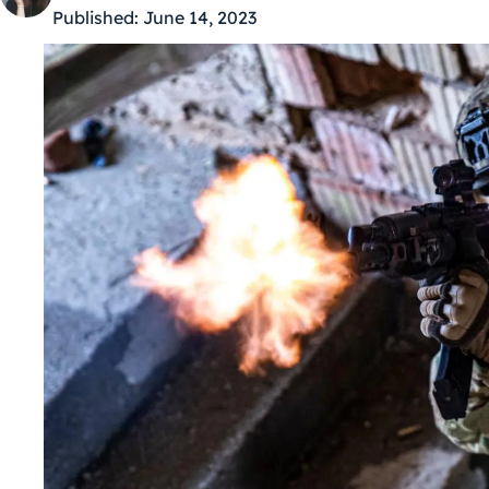
Published:
June 14, 2023