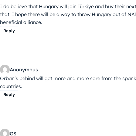
I do believe that Hungary will join Türkiye and buy their ne
that. I hope there will be a way to throw Hungary out of NA
beneficial alliance.
Reply
Anonymous
Orban’s behind will get more and more sore from the spanki
countries.
Reply
GS