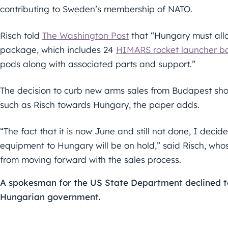
contributing to Sweden’s membership of NATO.
Risch told
The Washington Post
that “Hungary must al
package, which includes 24
HIMARS rocket launcher ba
pods along with associated parts and support.”
The decision to curb new arms sales from Budapest sh
such as Risch towards Hungary, the paper adds.
“The fact that it is now June and still not done, I decide
equipment to Hungary will be on hold,” said Risch, whos
from moving forward with the sales process.
A spokesman for the US State Department declined t
Hungarian government.