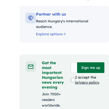
Kategóriák:
Partner with us
Reach Hungary's international
audience.
Explore options
Get the
most
Sign me up
important
Hungarian
I accept the
news every
privacy policy
.
evening
Join 7000+
readers
worldwide.