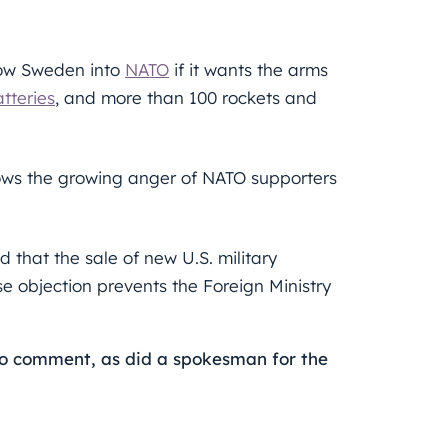
low Sweden into
NATO
if it wants the arms
tteries
, and more than 100 rockets and
ows the growing anger of NATO supporters
d that the sale of new U.S. military
e objection prevents the Foreign Ministry
o comment, as did a spokesman for the