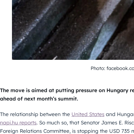
Photo: facebook.
The move is aimed at putting pressure on Hungary re
ahead of next month’s summit.
The relationship between the
United States
and Hungary
napi.hu reports
. So much so, that Senator James E. Ris
Foreign Relations Committee, is stopping the USD 735 m