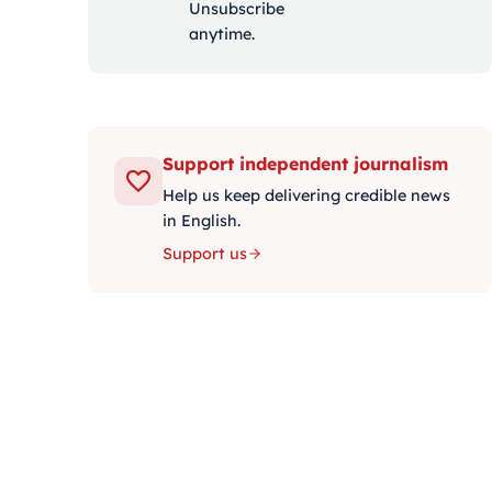
Unsubscribe
anytime.
Support independent journalism
Help us keep delivering credible news
in English.
Support us