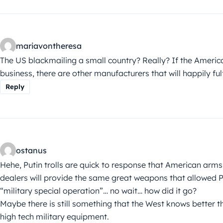
mariavontheresa
The US blackmailing a small country? Really? If the Amer
business, there are other manufacturers that will happily fulfi
Reply
ostanus
Hehe, Putin trolls are quick to response that American arms
dealers will provide the same great weapons that allowed Pu
“military special operation”… no wait… how did it go?
Maybe there is still something that the West knows better 
high tech military equipment.