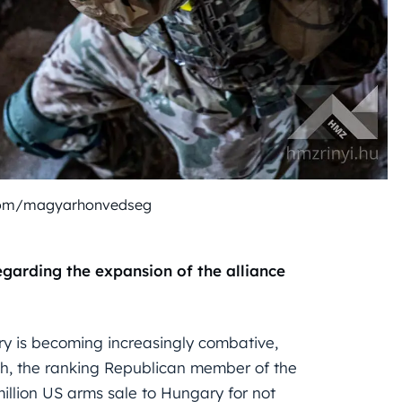
com/magyarhonvedseg
garding the expansion of the alliance
 is becoming increasingly combative,
ch, the ranking Republican member of the
illion US arms sale to Hungary for not