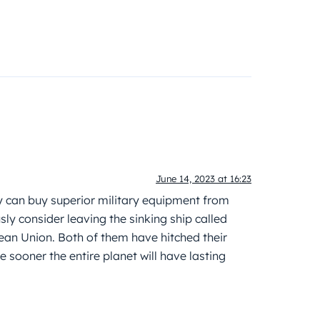
June 14, 2023 at 16:23
 can buy superior military equipment from
ly consider leaving the sinking ship called
ean Union. Both of them have hitched their
sooner the entire planet will have lasting