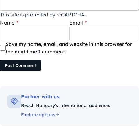
This site is protected by reCAPTCHA.
Name
*
Email
*
Save my name, email, and website in this browser for
the next time I comment.
Post Comment
Partner with us
Reach Hungary's international audience.
Explore options