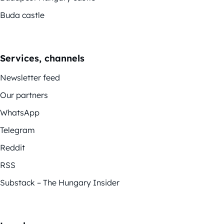
Buda castle
Services, channels
Newsletter feed
Our partners
WhatsApp
Telegram
Reddit
RSS
Substack – The Hungary Insider