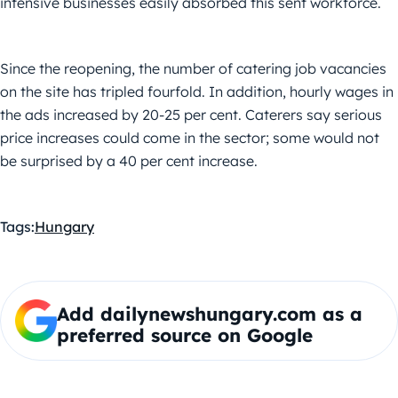
intensive businesses easily absorbed this sent workforce.
Since the reopening, the number of catering job vacancies
on the site has tripled fourfold. In addition, hourly wages in
the ads increased by 20-25 per cent. Caterers say serious
price increases could come in the sector; some would not
be surprised by a 40 per cent increase.
Tags:
Hungary
Add dailynewshungary.com as a
preferred source on Google