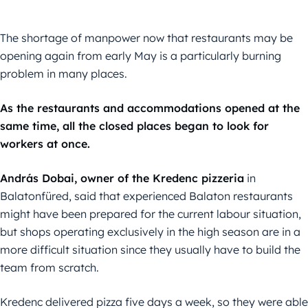
The shortage of manpower now that restaurants may be
opening again from early May is a particularly burning
problem in many places.
As the restaurants and accommodations opened at the
same time, all the closed places began to look for
workers at once.
András Dobai, owner of the Kredenc pizzeria
in
Balatonfüred, said that experienced Balaton restaurants
might have been prepared for the current labour situation,
but shops operating exclusively in the high season are in a
more difficult situation since they usually have to build the
team from scratch.
Kredenc delivered pizza five days a week, so they were able