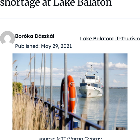
shortage at Lake Balaton
Boróka Dászkál
Lake Balaton
Life
Tourism
Kategóriák:
Published:
May 29, 2021
source: MTI/Varga György