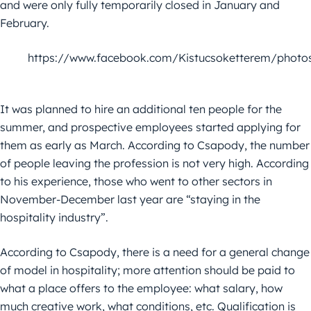
and were only fully temporarily closed in January and
February.
https://www.facebook.com/Kistucsoketterem/photo
It was planned to hire an additional ten people for the
summer, and prospective employees started applying for
them as early as March. According to Csapody, the number
of people leaving the profession is not very high. According
to his experience, those who went to other sectors in
November-December last year are “staying in the
hospitality industry”.
According to Csapody, there is a need for a general change
of model in hospitality; more attention should be paid to
what a place offers to the employee: what salary, how
much creative work, what conditions, etc. Qualification is