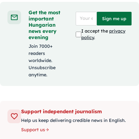
Get the most
important
Sign me up
Hungarian
news every
I accept the
privacy
evening
policy
.
Join 7000+
readers
worldwide.
Unsubscribe
anytime.
Support independent journalism
Help us keep delivering credible news in English.
Support us