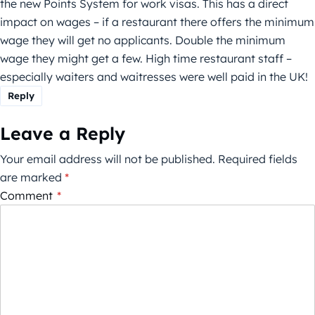
the new Points System for work visas. This has a direct
impact on wages – if a restaurant there offers the minimum
wage they will get no applicants. Double the minimum
wage they might get a few. High time restaurant staff –
especially waiters and waitresses were well paid in the UK!
Reply
Leave a Reply
Your email address will not be published.
Required fields
are marked
*
Comment
*