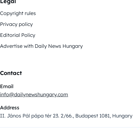
Legal
Copyright rules
Privacy policy
Editorial Policy
Advertise with Daily News Hungary
Contact
Email
info@dailynewshungary.com
Address
II. János Pál pápa tér 23. 2/66., Budapest 1081, Hungary