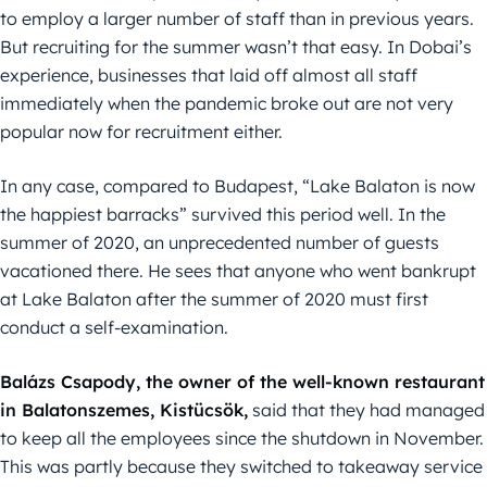
to employ a larger number of staff than in previous years.
But recruiting for the summer wasn’t that easy. In Dobai’s
experience, businesses that laid off almost all staff
immediately when the pandemic broke out are not very
popular now for recruitment either.
In any case, compared to Budapest, “Lake Balaton is now
the happiest barracks” survived this period well. In the
summer of 2020, an unprecedented number of guests
vacationed there. He sees that anyone who went bankrupt
at Lake Balaton after the summer of 2020 must first
conduct a self-examination.
Balázs Csapody, the owner of the well-known restaurant
in Balatonszemes, Kistücsök,
said that they had managed
to keep all the employees since the shutdown in November.
This was partly because they switched to takeaway service