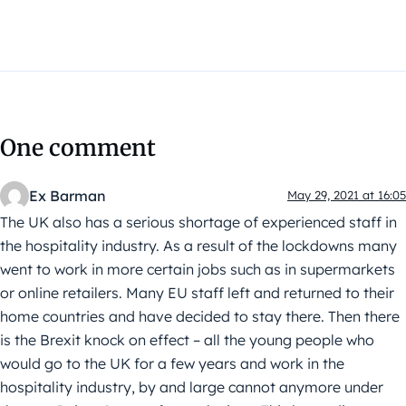
One comment
Ex Barman
May 29, 2021 at 16:05
The UK also has a serious shortage of experienced staff in
the hospitality industry. As a result of the lockdowns many
went to work in more certain jobs such as in supermarkets
or online retailers. Many EU staff left and returned to their
home countries and have decided to stay there. Then there
is the Brexit knock on effect – all the young people who
would go to the UK for a few years and work in the
hospitality industry, by and large cannot anymore under