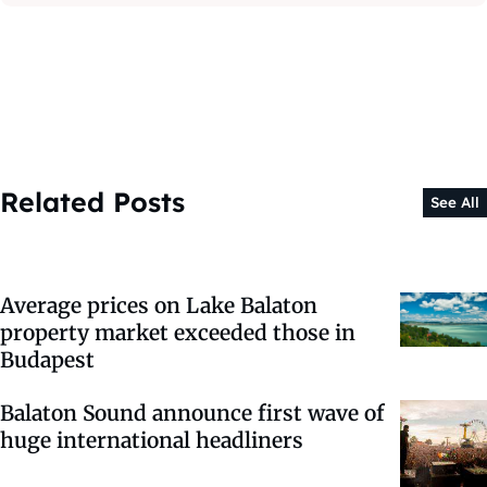
Related Posts
See All
Average prices on Lake Balaton
property market exceeded those in
Budapest
Balaton Sound announce first wave of
huge international headliners