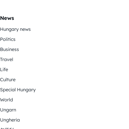
News
Hungary news
Politics
Business
Travel
Life
Culture
Special Hungary
World
Ungarn
Ungheria