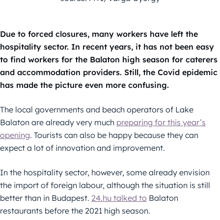
Due to forced closures, many workers have left the
hospitality sector. In recent years, it has not been easy
to find workers for the Balaton high season for caterers
and accommodation providers. Still, the Covid epidemic
has made the picture even more confusing.
The local governments and beach operators of Lake
Balaton are already very much
preparing for this year’s
opening
. Tourists can also be happy because they can
expect a lot of innovation and improvement.
In the hospitality sector, however, some already envision
the import of foreign labour, although the situation is still
better than in Budapest.
24.hu talked to
Balaton
restaurants before the 2021 high season.