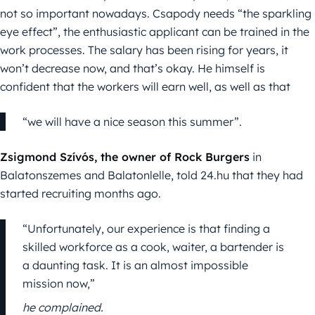
not so important nowadays. Csapody needs “the sparkling
eye effect”, the enthusiastic applicant can be trained in the
work processes. The salary has been rising for years, it
won’t decrease now, and that’s okay. He himself is
confident that the workers will earn well, as well as that
“we will have a nice season this summer”.
Zsigmond Szívós, the owner of Rock Burgers
in
Balatonszemes and Balatonlelle, told 24.hu that they had
started recruiting months ago.
“Unfortunately, our experience is that finding a
skilled workforce as a cook, waiter, a bartender is
a daunting task. It is an almost impossible
mission now,”
he complained.