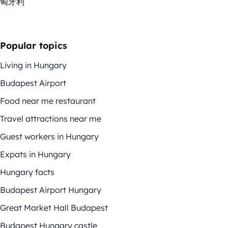
匈牙利
Popular topics
Living in Hungary
Budapest Airport
Food near me restaurant
Travel attractions near me
Guest workers in Hungary
Expats in Hungary
Hungary facts
Budapest Airport Hungary
Great Market Hall Budapest
Budapest Hungary castle