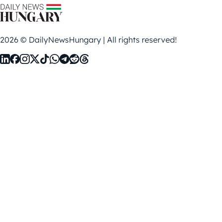
2026 © DailyNewsHungary | All rights reserved!