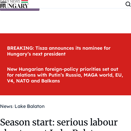
Skip to content
BREAKING: Tisza announces its nominee for
Hungary’s next president
New Hungarian foreign-policy priorities set out
for relations with Putin’s Russia, MAGA world, EU,
V4, NATO and Balkans
News
Lake Balaton
Season start: serious labour