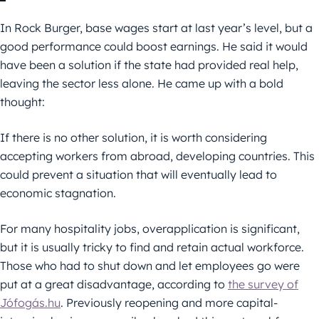
In Rock Burger, base wages start at last year’s level, but a
good performance could boost earnings. He said it would
have been a solution if the state had provided real help,
leaving the sector less alone. He came up with a bold
thought:
If there is no other solution, it is worth considering
accepting workers from abroad, developing countries. This
could prevent a situation that will eventually lead to
economic stagnation.
For many hospitality jobs, overapplication is significant,
but it is usually tricky to find and retain actual workforce.
Those who had to shut down and let employees go were
put at a great disadvantage, according to
the survey of
Jófogás.hu
. Previously reopening and more capital-