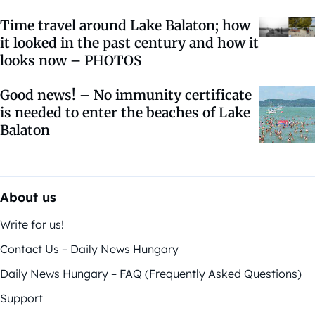
Time travel around Lake Balaton; how
it looked in the past century and how it
looks now – PHOTOS
Good news! – No immunity certificate
is needed to enter the beaches of Lake
Balaton
About us
Write for us!
Contact Us – Daily News Hungary
Daily News Hungary – FAQ (Frequently Asked Questions)
Support