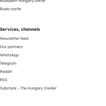
Budapest Hungary castle
Buda castle
Services, channels
Newsletter feed
Our partners
WhatsApp
Telegram
Reddit
RSS
Substack – The Hungary Insider