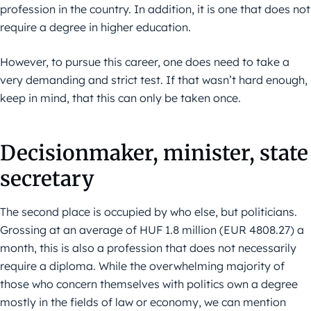
profession in the country. In addition, it is one that does not
require a degree in higher education.
However, to pursue this career, one does need to take a
very demanding and strict test. If that wasn’t hard enough,
keep in mind, that this can only be taken once.
Decisionmaker, minister, state
secretary
The second place is occupied by who else, but politicians.
Grossing at an average of HUF 1.8 million (EUR 4808.27) a
month, this is also a profession that does not necessarily
require a diploma. While the overwhelming majority of
those who concern themselves with politics own a degree
mostly in the fields of law or economy, we can mention