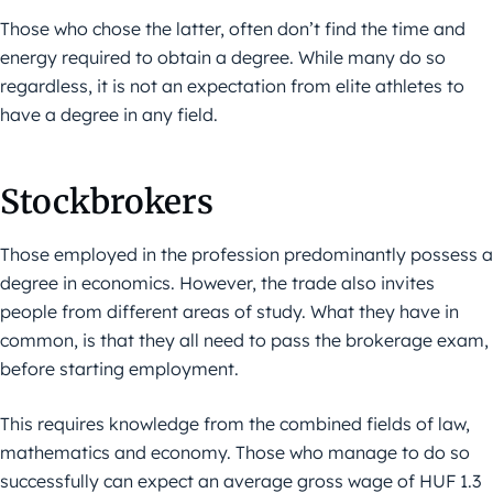
Those who chose the latter, often don’t find the time and
energy required to obtain a degree. While many do so
regardless, it is not an expectation from elite athletes to
have a degree in any field.
Stockbrokers
Those employed in the profession predominantly possess a
degree in economics. However, the trade also invites
people from different areas of study. What they have in
common, is that they all need to pass the brokerage exam,
before starting employment.
This requires knowledge from the combined fields of law,
mathematics and economy. Those who manage to do so
successfully can expect an average gross wage of HUF 1.3