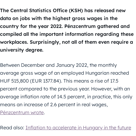
The Central Statistics Office (KSH) has released new
data on jobs with the highest gross wages in the
country for the year 2022. Pénzcentrum gathered and
compiled all the important information regarding these
workplaces. Surprisingly, not all of them even require a
university degree.
Between December and January 2022, the monthly
average gross wage of an employed Hungarian reached
HUF 515,800 (EUR 1377.84). This means a rise of 17.5
percent compared to the previous year. However, with an
average inflation rate of 14.5 percent, in practice, this only
means an increase of 2.6 percent in real wages,
Pénzcentrum wrote
.
Read also:
Inflation to accelerate in Hungary in the future