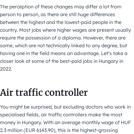
The perception of these changes may differ a lot from
person to person, as there are still huge differences
between the highest and the lowest-paid people in the
country. Most jobs where higher wages are present usually
require the possession of a diploma. However, there are
some, which are not technically linked to any degree, but
having one in the field means an advantage. Let’s take a
closer look at some of the best-paid jobs in Hungary in
2022.
Air traffic controller
You might be surprised, but excluding doctors who work in
specialised fields, air traffic controllers make the most
money in Hungary. With an average monthly wage of HUF
2.3 million (EUR 6143.90), this is the highest-grossing