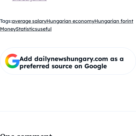
Tags:
average salary
Hungarian economy
Hungarian forint
Money
Statistics
useful
Add dailynewshungary.com as a
preferred source on Google