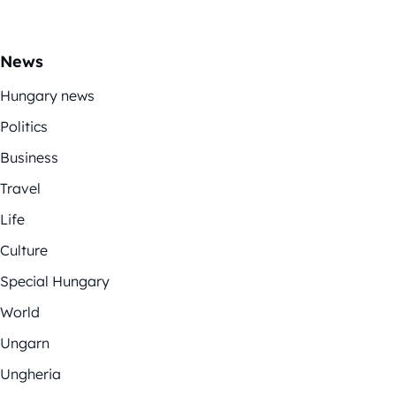
News
Hungary news
Politics
Business
Travel
Life
Culture
Special Hungary
World
Ungarn
Ungheria