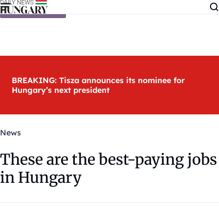
Skip to content
BREAKING: Tisza announces its nominee for
Hungary’s next president
News
These are the best-paying jobs
in Hungary