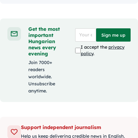
Get the most
important
Sign me up
Hungarian
news every
I accept the
privacy
evening
policy
.
Join 7000+
readers
worldwide.
Unsubscribe
anytime.
Support independent journalism
Help us keep delivering credible news in English.