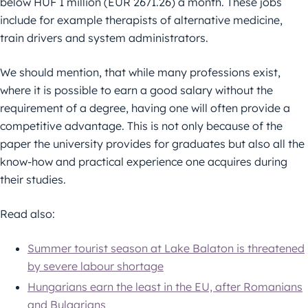
below HUF 1 million (EUR 2671.26) a month. These jobs
include for example therapists of alternative medicine,
train drivers and system administrators.
We should mention, that while many professions exist,
where it is possible to earn a good salary without the
requirement of a degree, having one will often provide a
competitive advantage. This is not only because of the
paper the university provides for graduates but also all the
know-how and practical experience one acquires during
their studies.
Read also:
Summer tourist season at Lake Balaton is threatened
by severe labour shortage
Hungarians earn the least in the EU, after Romanians
and Bulgarians