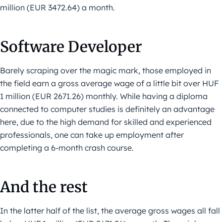
million (EUR 3472.64) a month.
Software Developer
Barely scraping over the magic mark, those employed in
the field earn a gross average wage of a little bit over HUF
1 million (EUR 2671.26) monthly. While having a diploma
connected to computer studies is definitely an advantage
here, due to the high demand for skilled and experienced
professionals, one can take up employment after
completing a 6-month crash course.
And the rest
In the latter half of the list, the average gross wages all fall