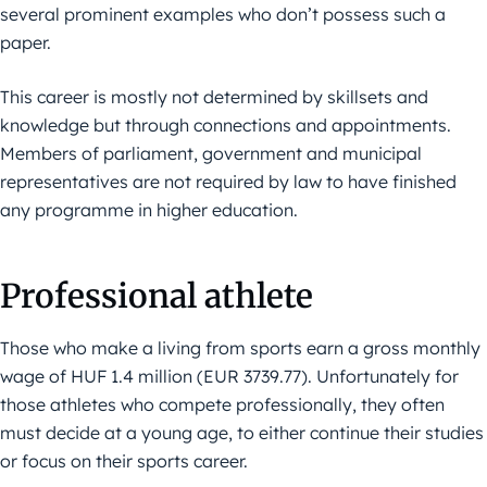
several prominent examples who don’t possess such a
paper.
This career is mostly not determined by skillsets and
knowledge but through connections and appointments.
Members of parliament, government and municipal
representatives are not required by law to have finished
any programme in higher education.
Professional athlete
Those who make a living from sports earn a gross monthly
wage of HUF 1.4 million (EUR 3739.77). Unfortunately for
those athletes who compete professionally, they often
must decide at a young age, to either continue their studies
or focus on their sports career.