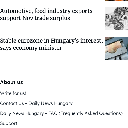
Automotive, food industry exports
support Nov trade surplus
Stable eurozone in Hungary’s interest,
says economy minister
About us
Write for us!
Contact Us – Daily News Hungary
Daily News Hungary – FAQ (Frequently Asked Questions)
Support