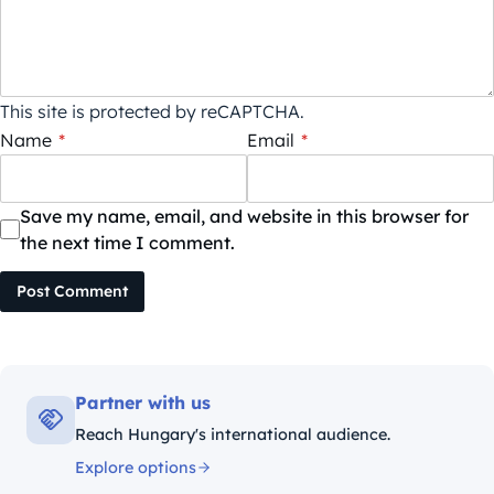
This site is protected by reCAPTCHA.
Name
*
Email
*
Save my name, email, and website in this browser for
the next time I comment.
Post Comment
Partner with us
Reach Hungary's international audience.
Explore options