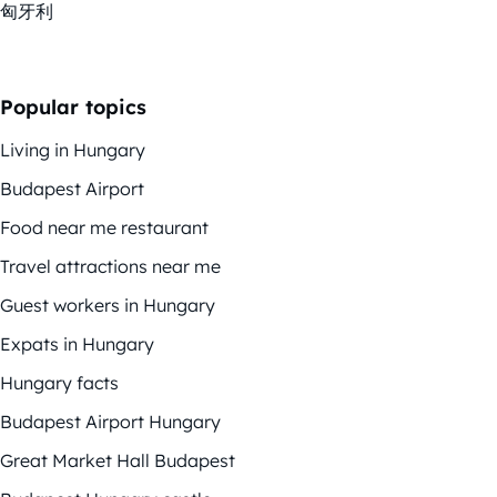
匈牙利
Popular topics
Living in Hungary
Budapest Airport
Food near me restaurant
Travel attractions near me
Guest workers in Hungary
Expats in Hungary
Hungary facts
Budapest Airport Hungary
Great Market Hall Budapest