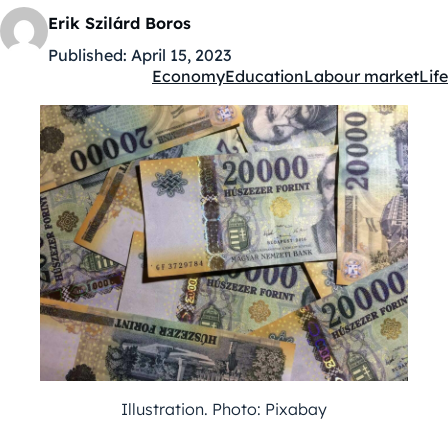
Erik Szilárd Boros
Published:
April 15, 2023
Economy
Education
Labour market
Life
Kategóriák:
Illustration. Photo: Pixabay