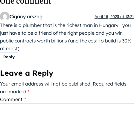
One comment
Cigány ország
April 18, 2023 at 13:21
There is a plumber that is the richest man in Hungary….you
just have to be a friend of the right people and you win
public contracts worth billions (and the cost to build is 30%
at most).
Reply
Leave a Reply
Your email address will not be published.
Required fields
are marked
*
Comment
*