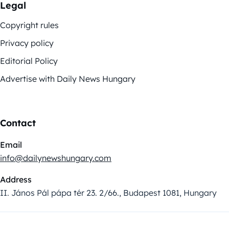
Legal
Copyright rules
Privacy policy
Editorial Policy
Advertise with Daily News Hungary
Contact
Email
info@dailynewshungary.com
Address
II. János Pál pápa tér 23. 2/66., Budapest 1081, Hungary