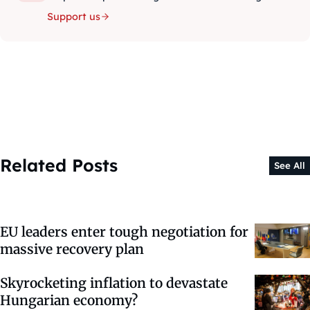
Support us
Related Posts
See All
EU leaders enter tough negotiation for
massive recovery plan
Skyrocketing inflation to devastate
Hungarian economy?