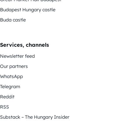
Budapest Hungary castle
Buda castle
Services, channels
Newsletter feed
Our partners
WhatsApp
Telegram
Reddit
RSS
Substack – The Hungary Insider