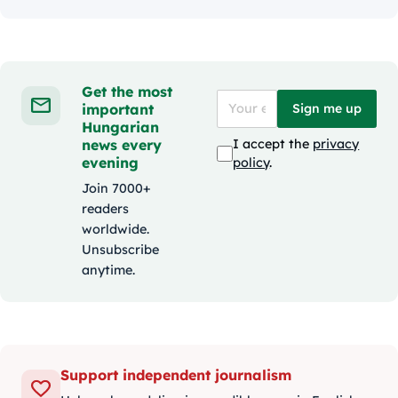
Get the most
important
Sign me up
Hungarian
news every
I accept the
privacy
evening
policy
.
Join 7000+
readers
worldwide.
Unsubscribe
anytime.
Support independent journalism