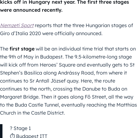
kicks off in Hungary next year. The first three stages
were announced recently.
Nemzeti Sport
reports that the three Hungarian stages of
Giro d’Italia 2020 were officially announced.
The
first stage
will be an individual time trial that starts on
the 9th of May in Budapest. The 9.5-kilometre-long stage
will kick off from Heroes’ Square and eventually gets to St
Stephen’s Basilica along Andrássy Road, from where it
continues to Sr Antall József quay. Here, the route
continues to the north, crossing the Danube to Buda on
Margaret Bridge. Then it goes along Fő Street, all the way
to the Buda Castle Tunnel, eventually reaching the Matthias
Church in the Castle District.
? Stage 1
⏱ Budapest ITT