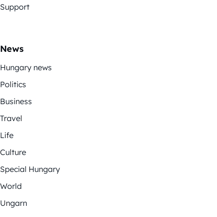
Support
News
Hungary news
Politics
Business
Travel
Life
Culture
Special Hungary
World
Ungarn