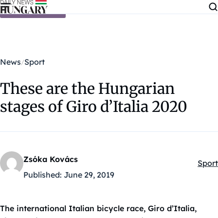
Skip to content
News
Sport
These are the Hungarian
stages of Giro d’Italia 2020
Zsóka Kovács
Sport
Kateg
Published:
June 29, 2019
The international Italian bicycle race, Giro d’Italia,