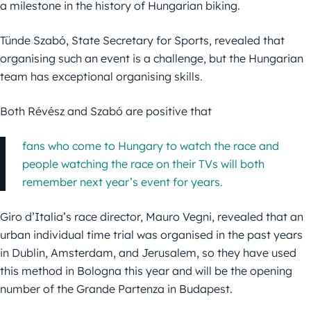
a milestone in the history of Hungarian biking.
Tünde Szabó, State Secretary for Sports, revealed that
organising such an event is a challenge, but the Hungarian
team has exceptional organising skills.
Both Révész and Szabó are positive that
fans who come to Hungary to watch the race and
people watching the race on their TVs will both
remember next year’s event for years.
Giro d’Italia’s race director, Mauro Vegni, revealed that an
urban individual time trial was organised in the past years
in Dublin, Amsterdam, and Jerusalem, so they have used
this method in Bologna this year and will be the opening
number of the Grande Partenza in Budapest.