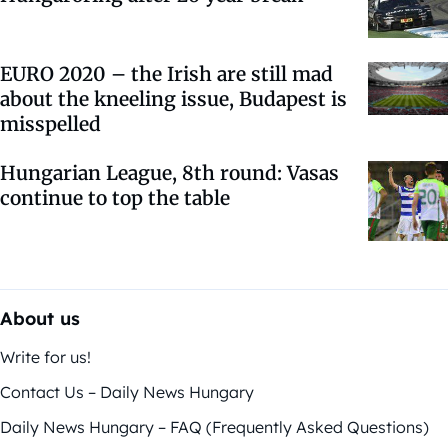
EURO 2020 – the Irish are still mad
about the kneeling issue, Budapest is
misspelled
Hungarian League, 8th round: Vasas
continue to top the table
About us
Write for us!
Contact Us – Daily News Hungary
Daily News Hungary – FAQ (Frequently Asked Questions)