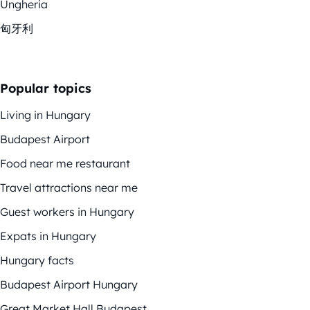
Ungheria
匈牙利
Popular topics
Living in Hungary
Budapest Airport
Food near me restaurant
Travel attractions near me
Guest workers in Hungary
Expats in Hungary
Hungary facts
Budapest Airport Hungary
Great Market Hall Budapest