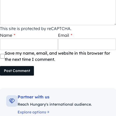
This site is protected by reCAPTCHA.
Name
*
Email
*
Save my name, email, and website in this browser for
the next time I comment.
Post Comment
Partner with us
Reach Hungary's international audience.
Explore options