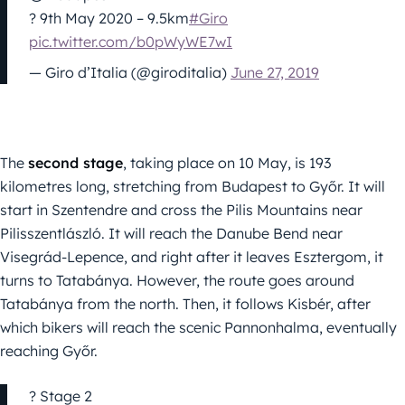
? 9th May 2020 – 9.5km
#Giro
pic.twitter.com/b0pWyWE7wI
— Giro d’Italia (@giroditalia)
June 27, 2019
The
second stage
, taking place on 10 May, is 193
kilometres long, stretching from Budapest to Győr. It will
start in Szentendre and cross the Pilis Mountains near
Pilisszentlászló. It will reach the Danube Bend near
Visegrád-Lepence, and right after it leaves Esztergom, it
turns to Tatabánya. However, the route goes around
Tatabánya from the north. Then, it follows Kisbér, after
which bikers will reach the scenic Pannonhalma, eventually
reaching Győr.
? Stage 2