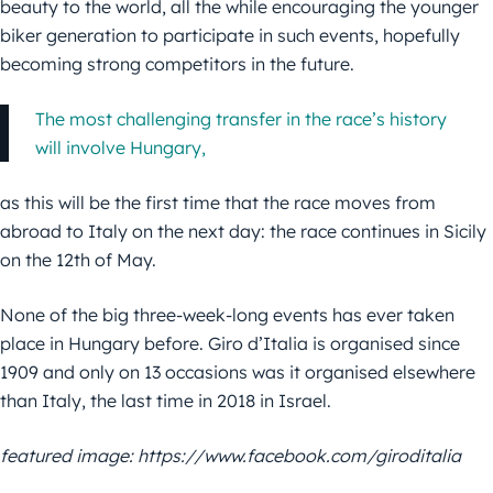
beauty to the world, all the while encouraging the younger
biker generation to participate in such events, hopefully
becoming strong competitors in the future.
The most challenging transfer in the race’s history
will involve Hungary,
as this will be the first time that the race moves from
abroad to Italy on the next day: the race continues in Sicily
on the 12th of May.
None of the big three-week-long events has ever taken
place in Hungary before. Giro d’Italia is organised since
1909 and only on 13 occasions was it organised elsewhere
than Italy, the last time in 2018 in Israel.
featured image: https://www.facebook.com/giroditalia