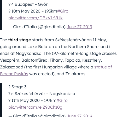
?‍♂️ Budapest – Győr
? 10th May 2020 – 193km
#Giro
pic.twitter.com/DBkV1rVLjk
— Giro d’Italia (@giroditalia)
June 27, 2019
The
third stage
starts from Székesfehérvár on 11 May,
going around Lake Balaton on the Northern Shore, and it
ends at Nagykanizsa. The 197-kilometre-long stage crosses
Veszprém, Balatonfüred, Tihany, Tapolca, Keszthely,
Zalaszabad (the first Hungarian village where a
statue of
Ferenc Puskás
was erected), and Zalakaros.
? Stage 3
?‍♂️ Székesfehérvár – Nagykanizsa
? 11th May 2020 – 197km
#Giro
pic.twitter.com/elZ90Chz0g
— Giro d’Italia (@giroditalia)
June 27, 2019