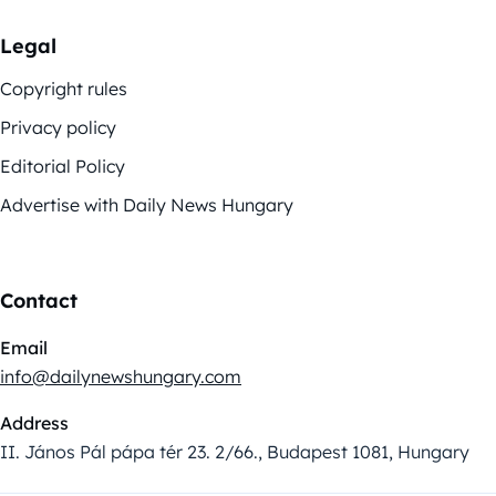
Legal
Copyright rules
Privacy policy
Editorial Policy
Advertise with Daily News Hungary
Contact
Email
info@dailynewshungary.com
Address
II. János Pál pápa tér 23. 2/66., Budapest 1081, Hungary