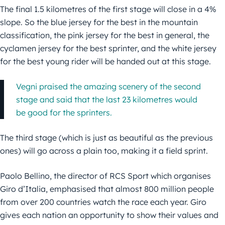
The final 1.5 kilometres of the first stage will close in a 4%
slope. So the blue jersey for the best in the mountain
classification, the pink jersey for the best in general, the
cyclamen jersey for the best sprinter, and the white jersey
for the best young rider will be handed out at this stage.
Vegni praised the amazing scenery of the second
stage and said that the last 23 kilometres would
be good for the sprinters.
The third stage (which is just as beautiful as the previous
ones) will go across a plain too, making it a field sprint.
Paolo Bellino, the director of RCS Sport which organises
Giro d’Italia, emphasised that almost 800 million people
from over 200 countries watch the race each year. Giro
gives each nation an opportunity to show their values and