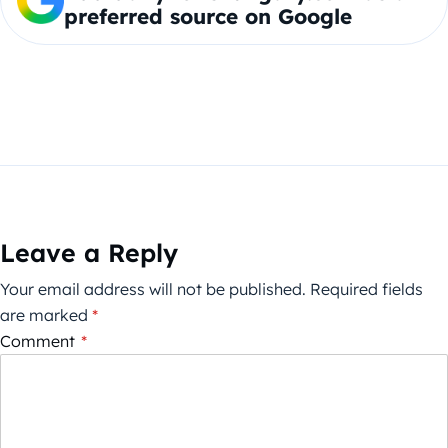
preferred source on Google
Leave a Reply
Your email address will not be published.
Required fields
are marked
*
Comment
*