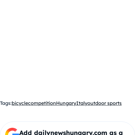
Tags:
bicycle
competition
Hungary
Italy
outdoor sports
Add dailynewshungary.com as a