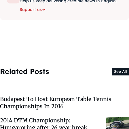
Help us keep delivering credible news in English.
Support us
Related Posts
See All
Budapest To Host European Table Tennis
Championships In 2016
2014 DTM Championship:
Hungaroring after 26 year break