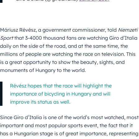
Máriusz Révész, a government commissioner, told
Nemzeti
Sport
that 3-4000 thousand fans are watching Giro d’Italia
daily on the side of the road, and at the same time, the
millions of people are watching the race on television. This
is a great opportunity to show the beauty, sights, and
monuments of Hungary to the world.
Révész hopes that the race will highlight the
importance of bicycling in Hungary and will
improve its status as well.
Since Giro d’Italia is one of the world’s most watched, most
important and most popular sports event, the fact that it
has a Hungarian stage is of great importance, representing