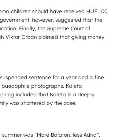
Roma children should have received HUF 100
 government, however, suggested that the
ation. Finally, the Supreme Court of
gh Viktor Orbán claimed that giving money
suspended sentence for a year and a fine
d paedophile photographs. Kaleta
asoning included that Kaleta is a deeply
amily was shattered by the case.
e summer was “More Balaton, less Adria”,