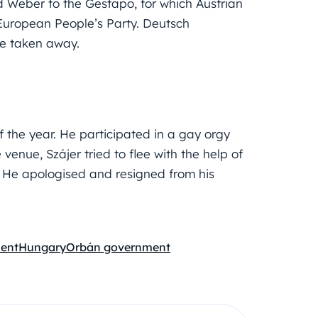
eber to the Gestapo, for which Austrian
European People’s Party. Deutsch
re taken away.
 the year. He participated in a gay orgy
e venue, Szájer tried to flee with the help of
. He apologised and resigned from his
ent
Hungary
Orbán government