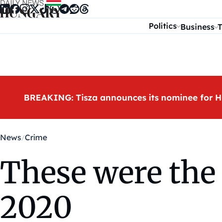
Skip to content
Politics
Business
T
BREAKING: Tisza announces its nominee for H
News
Crime
These were the 
2020