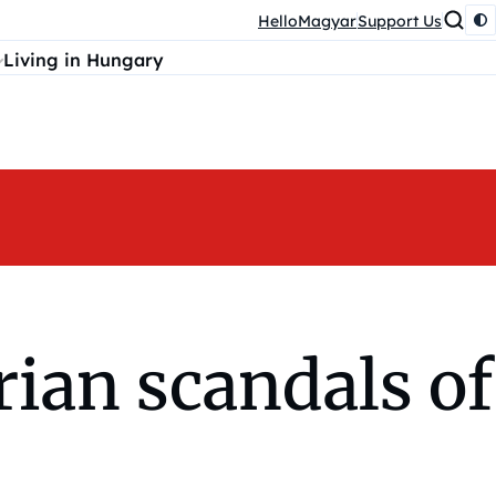
HelloMagyar
Support Us
Living in Hungary
ian scandals of