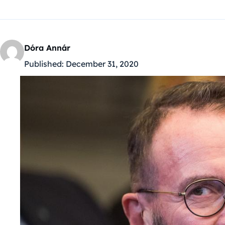
Dóra Annár
Published:
December 31, 2020