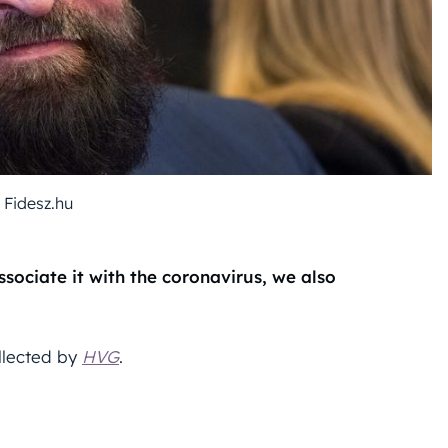
 Fidesz.hu
sociate it with the coronavirus, we also
llected by
HVG
.