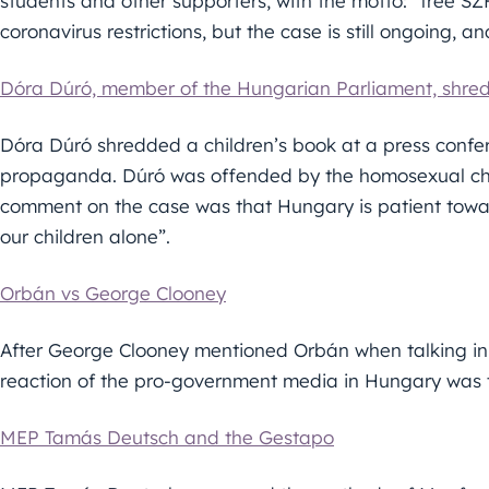
students and other supporters, with the motto: “free SZ
coronavirus restrictions, but the case is still ongoing, and
Dóra Dúró, member of the Hungarian Parliament, shreds
Dóra Dúró shredded a children’s book at a press confe
propaganda. Dúró was offended by the homosexual char
comment on the case was that Hungary is patient towar
our children alone”.
Orbán vs George Clooney
After George Clooney mentioned Orbán when talking in 
reaction of the pro-government media in Hungary was t
MEP Tamás Deutsch and the Gestapo