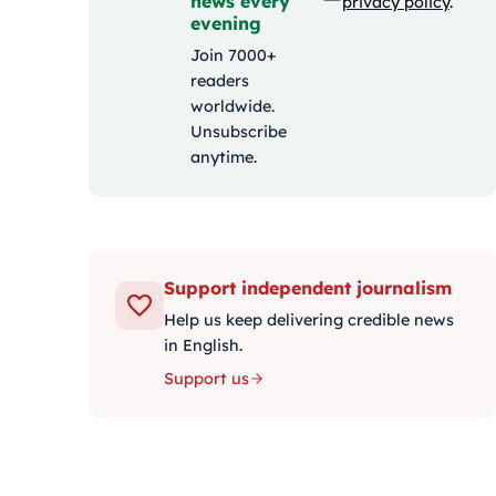
news every
privacy policy
.
evening
Join 7000+
readers
worldwide.
Unsubscribe
anytime.
Support independent journalism
Help us keep delivering credible news
in English.
Support us