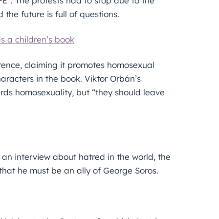
FE”. The protests had to stop due to the
 the future is full of questions.
 a children’s book
rence, claiming it promotes homosexual
acters in the book. Viktor Orbán’s
ds homosexuality, but “they should leave
an interview about hatred in the world, the
hat he must be an ally of George Soros.