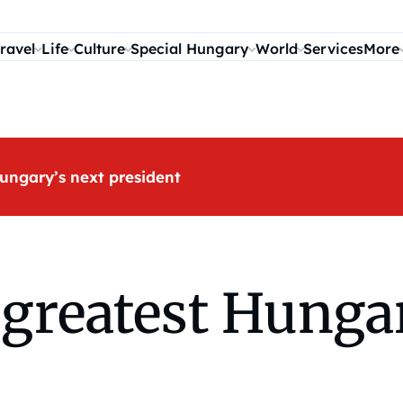
ravel
Life
Culture
Special Hungary
World
Services
More
ungary’s next president
greatest Hungar