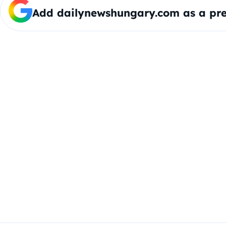
Add dailynewshungary.com as a pre