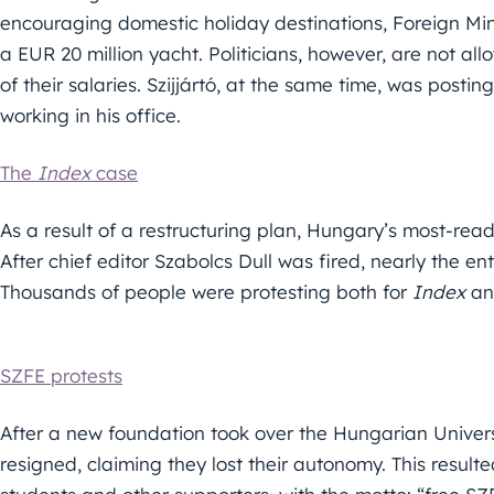
encouraging domestic holiday destinations, Foreign Min
a EUR 20 million yacht. Politicians, however, are not al
of their salaries. Szijjártó, at the same time, was postin
working in his office.
The
Index
case
As a result of a restructuring plan, Hungary’s most-rea
After chief editor Szabolcs Dull was fired, nearly the en
Thousands of people were protesting both for
Index
and
SZFE protests
After a new foundation took over the Hungarian Univers
resigned, claiming they lost their autonomy. This resulte