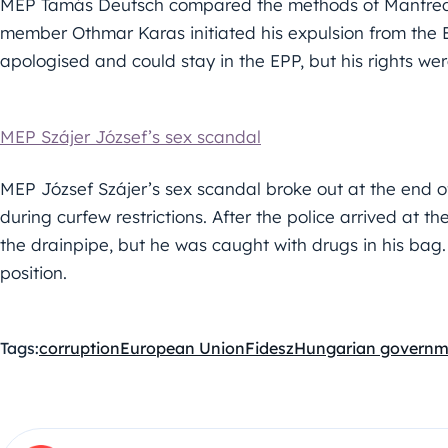
MEP Tamás Deutsch compared the methods of Manfred W
member Othmar Karas initiated his expulsion from the 
apologised and could stay in the EPP, but his rights we
MEP Szájer József’s sex scandal
MEP József Szájer’s sex scandal broke out at the end of
during curfew restrictions. After the police arrived at th
the drainpipe, but he was caught with drugs in his bag
position.
Tags:
corruption
European Union
Fidesz
Hungarian governm