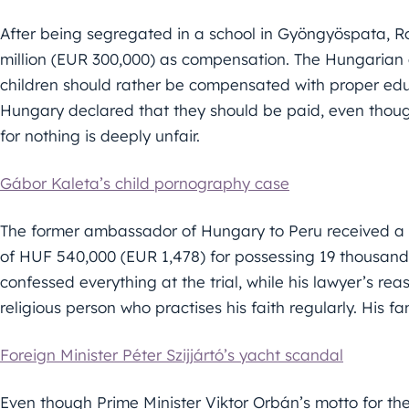
After being segregated in a school in Gyöngyöspata, 
million (EUR 300,000) as compensation. The Hungarian
children should rather be compensated with proper educ
Hungary declared that they should be paid, even thou
for nothing is deeply unfair.
Gábor Kaleta’s child pornography case
The former ambassador of Hungary to Peru received a 
of HUF 540,000 (EUR 1,478) for possessing 19 thousan
confessed everything at the trial, while his lawyer’s re
religious person who practises his faith regularly. His f
Foreign Minister Péter Szijjártó’s yacht scandal
Even though Prime Minister Viktor Orbán’s motto for th