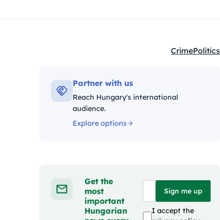
Crime
Politics
Kategóriák:
Partner with us
Reach Hungary's international
audience.
Explore options
Get the
most
Sign me up
important
Hungarian
I accept the