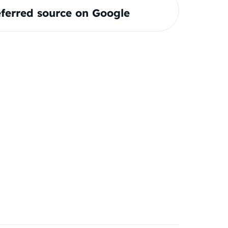
ferred source on Google