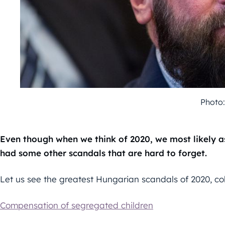
Photo:
Even though when we think of 2020, we most likely as
had some other scandals that are hard to forget.
Let us see the greatest Hungarian scandals of 2020, co
Compensation of segregated children