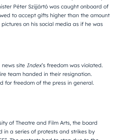
ister Péter Szijjártó was caught onboard of
lowed to accept gifts higher than the amount
g pictures on his social media as if he was
d news site
Index
’s freedom was violated.
tire team handed in their resignation.
 for freedom of the press in general.
ity of Theatre and Film Arts, the board
d in a series of protests and strikes by