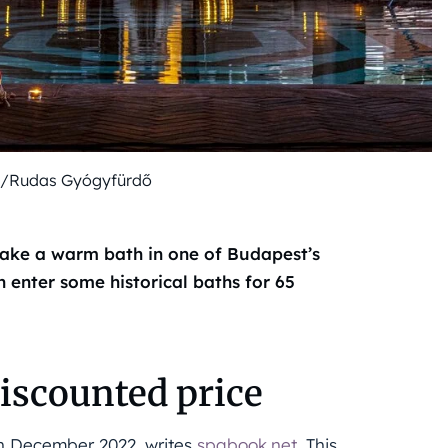
k/Rudas Gyógyfürdő
take a warm bath in one of Budapest’s
 enter some historical baths for 65
discounted price
in December 2022, writes
spabook.net
. This