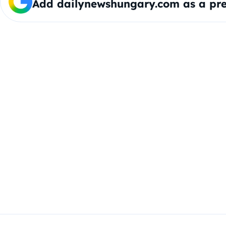
Add dailynewshungary.com as a pre