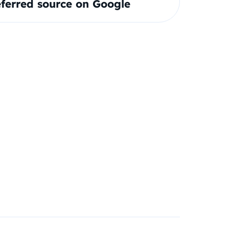
ferred source on Google