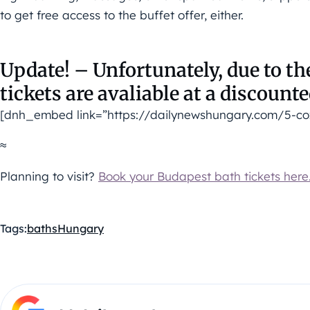
to get free access to the buffet offer, either.
Update! – Unfortunately, due to t
tickets are avaliable at a discounte
[dnh_embed link=”https://dailynewshungary.com/5-co
≈
Planning to visit?
Book your Budapest bath tickets here
Tags:
baths
Hungary