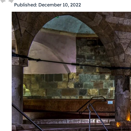
Published:
December 10, 2022