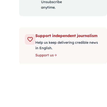
Unsubscribe
anytime.
Support independent journalism
Help us keep delivering credible news
in English.
Support us