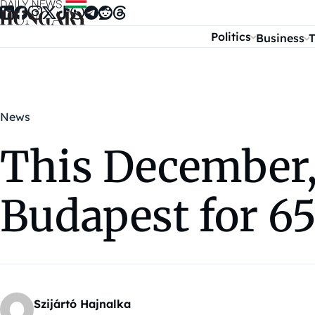
Skip to content
Politics
Business
T
News
This December,
Budapest for 65
Szijártó Hajnalka