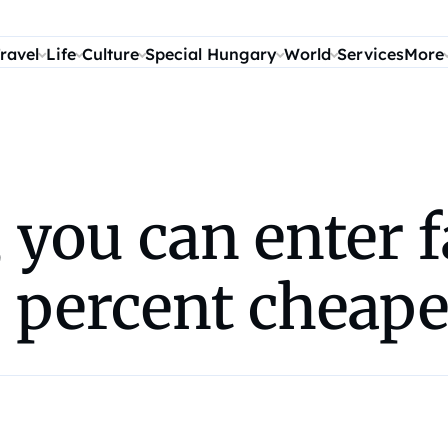
ravel
Life
Culture
Special Hungary
World
Services
More
 you can enter 
 percent cheape