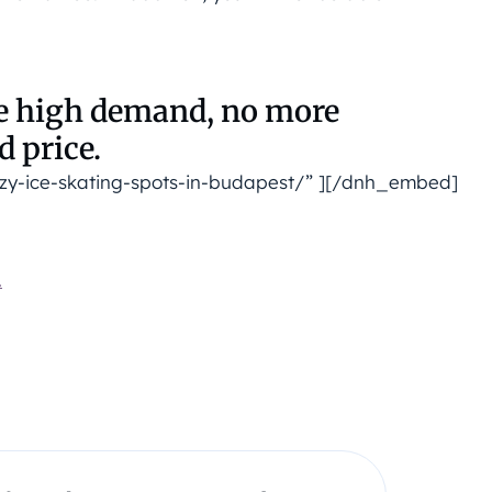
he high demand, no more
d price.
zy-ice-skating-spots-in-budapest/” ][/dnh_embed]
.