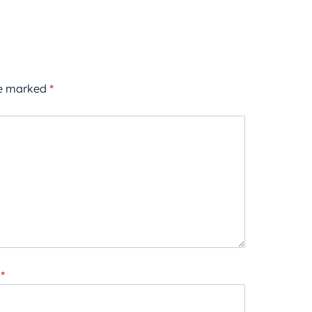
re marked
*
*