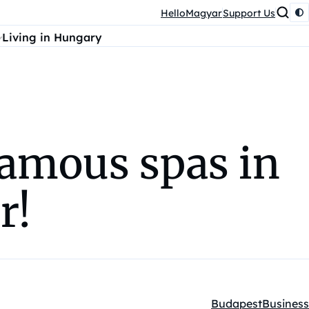
HelloMagyar
Support Us
Living in Hungary
famous spas in
r!
Budapest
Business