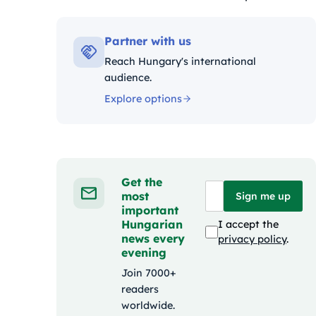
Kategóriák:
Partner with us
Reach Hungary's international
audience.
Explore options
Get the
most
Sign me up
important
Hungarian
I accept the
news every
privacy policy
.
evening
Join 7000+
readers
worldwide.