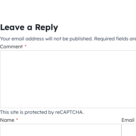
Leave a Reply
Your email address will not be published.
Required fields a
Comment
*
This site is protected by reCAPTCHA.
Name
*
Email