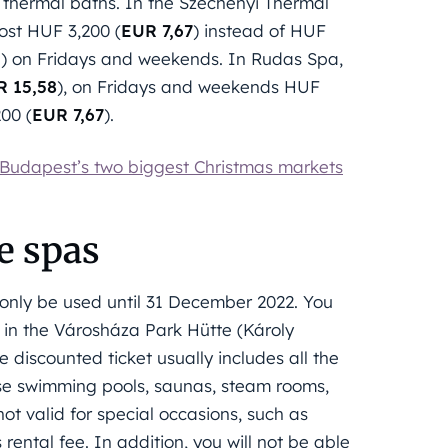
 thermal baths. In the Széchenyi Thermal
ost HUF 3,200 (
EUR 7,67
) instead of HUF
5
) on Fridays and weekends. In Rudas Spa,
R 15,58
), on Fridays and weekends HUF
200 (
EUR 7,67
).
 Budapest’s two biggest Christmas markets
he spas
n only be used until 31 December 2022. You
d in the Városháza Park Hütte (Károly
iscounted ticket usually includes all the
 use swimming pools, saunas, steam rooms,
not valid for special occasions, such as
rental fee. In addition, you will not be able