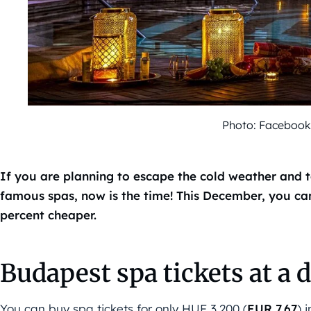
Photo: Faceboo
If you are planning to escape the cold weather and 
famous spas, now is the time! This December, you can
percent cheaper.
Budapest spa tickets at a 
You can buy spa tickets for only HUF 3,200 (
EUR 7,67
) 