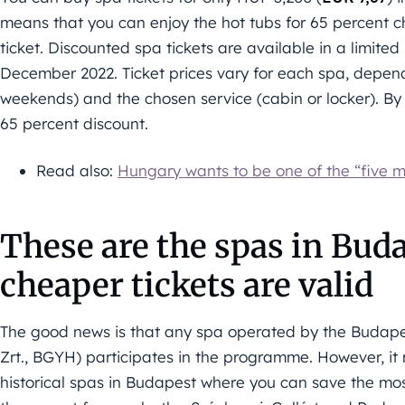
means that you can enjoy the hot tubs for 65 percent 
ticket. Discounted spa tickets are available in a limited
December 2022. Ticket prices vary for each spa, depend
weekends) and the chosen service (cabin or locker). By
65 percent discount.
Read also:
Hungary wants to be one of the “five mo
These are the spas in Bud
cheaper tickets are valid
The good news is that any spa operated by the Budape
Zrt., BGYH) participates in the programme. However, it 
historical spas in Budapest where you can save the mos