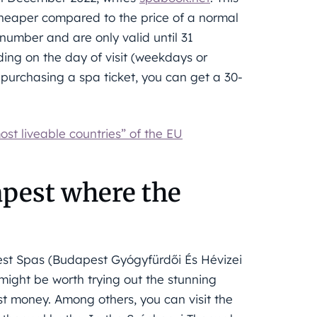
cheaper compared to the price of a normal
 number and are only valid until 31
ing on the day of visit (weekdays or
 purchasing a spa ticket, you can get a 30-
st liveable countries” of the EU
apest where the
st Spas (Budapest Gyógyfürdői És Hévizei
might be worth trying out the stunning
t money. Among others, you can visit the