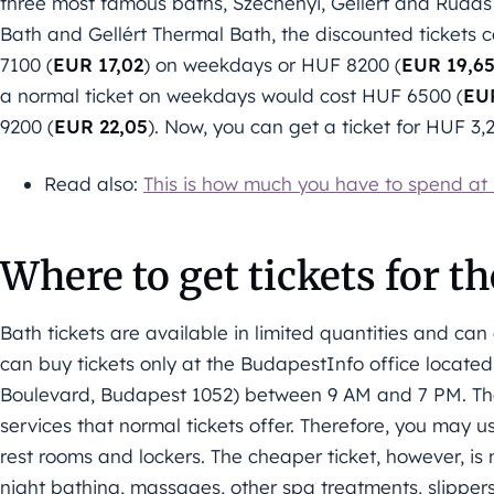
three most famous baths, Széchenyi, Gellért and Rudas
Bath and Gellért Thermal Bath, the discounted tickets c
7100 (
EUR 17,02
) on weekdays or HUF 8200 (
EUR 19,6
a normal ticket on weekdays would cost HUF 6500 (
EU
9200 (
EUR 22,05
). Now, you can get a ticket for HUF 3,
Read also:
This is how much you have to spend at
Where to get tickets for t
Bath tickets are available in limited quantities and ca
can buy tickets only at the BudapestInfo office locate
Boulevard, Budapest 1052) between 9 AM and 7 PM. The d
services that normal tickets offer. Therefore, you may
rest rooms and lockers. The cheaper ticket, however, is 
night bathing, massages, other spa treatments, slippers 