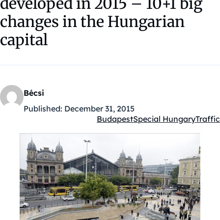
developed in 2015 – 10+1 big
changes in the Hungarian
capital
Bécsi
Published:
December 31, 2015
Budapest
Special Hungary
Traffic
Kategóriák: