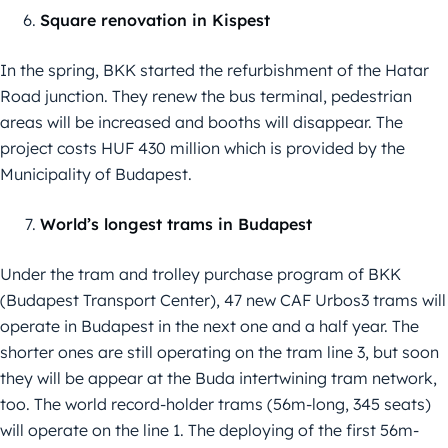
Square renovation in Kispest
In the spring, BKK started the refurbishment of the Hatar
Road junction. They renew the bus terminal, pedestrian
areas will be increased and booths will disappear. The
project costs HUF 430 million which is provided by the
Municipality of Budapest.
World’s longest trams in Budapest
Under the tram and trolley purchase program of BKK
(Budapest Transport Center), 47 new CAF Urbos3 trams will
operate in Budapest in the next one and a half year. The
shorter ones are still operating on the tram line 3, but soon
they will be appear at the Buda intertwining tram network,
too. The world record-holder trams (56m-long, 345 seats)
will operate on the line 1. The deploying of the first 56m-