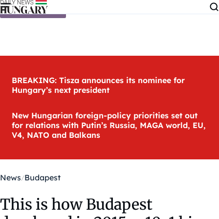
Skip to content
BREAKING: Tisza announces its nominee for
Hungary’s next president
New Hungarian foreign-policy priorities set out
for relations with Putin’s Russia, MAGA world, EU,
V4, NATO and Balkans
News
Budapest
This is how Budapest