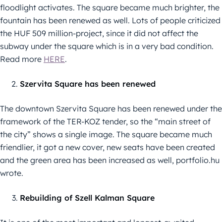
floodlight activates. The square became much brighter, the
fountain has been renewed as well. Lots of people criticized
the HUF 509 million-project, since it did not affect the
subway under the square which is in a very bad condition.
Read more
HERE
.
Szervita Square has been renewed
The downtown Szervita Square has been renewed under the
framework of the TER-KOZ tender, so the “main street of
the city” shows a single image. The square became much
friendlier, it got a new cover, new seats have been created
and the green area has been increased as well, portfolio.hu
wrote.
Rebuilding of Szell Kalman Square