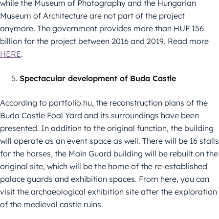
while the Museum of Photography and the Hungarian
Museum of Architecture are not part of the project
anymore. The government provides more than HUF 156
billion for the project between 2016 and 2019. Read more
HERE
.
Spectacular development of Buda Castle
According to portfolio.hu, the reconstruction plans of the
Buda Castle Foal Yard and its surroundings have been
presented. In addition to the original function, the building
will operate as an event space as well. There will be 16 stalls
for the horses, the Main Guard building will be rebuilt on the
original site, which will be the home of the re-established
palace guards and exhibition spaces. From here, you can
visit the archaeological exhibition site after the exploration
of the medieval castle ruins.