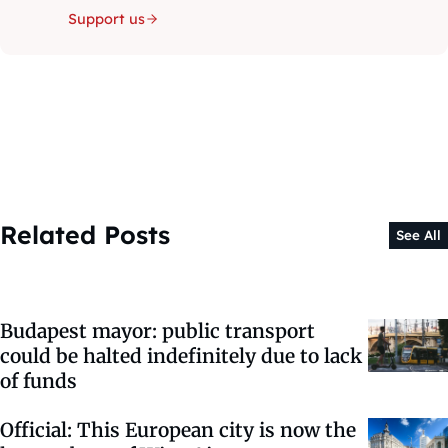
Support us
Related Posts
See All
Budapest mayor: public transport
could be halted indefinitely due to lack
of funds
Official: This European city is now the