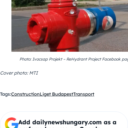
Photo: Ivocsap Projekt – ReHydrant Project Facebook pa
Cover photo: MTI
Tags:
Construction
Liget Budapest
Transport
Add dailynewshungary.com as a