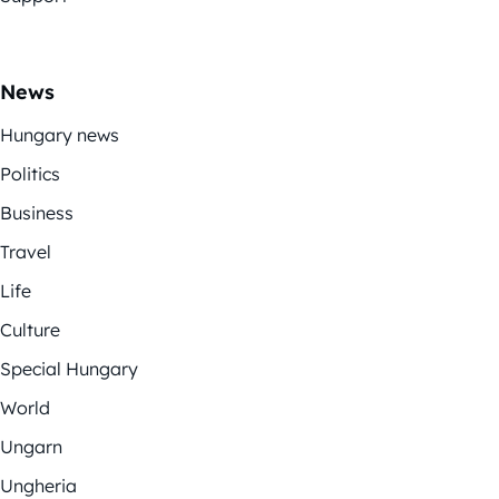
News
Hungary news
Politics
Business
Travel
Life
Culture
Special Hungary
World
Ungarn
Ungheria