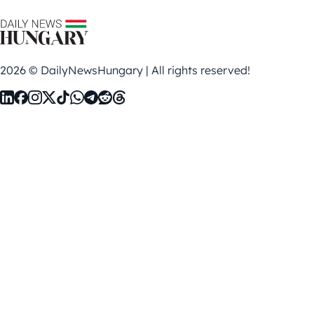
2026 © DailyNewsHungary | All rights reserved!