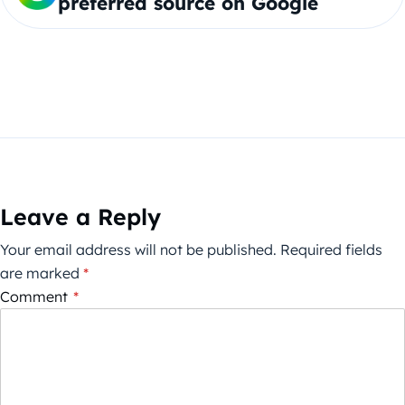
preferred source on Google
Leave a Reply
Your email address will not be published.
Required fields
are marked
*
Comment
*