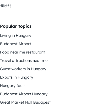
匈牙利
Popular topics
Living in Hungary
Budapest Airport
Food near me restaurant
Travel attractions near me
Guest workers in Hungary
Expats in Hungary
Hungary facts
Budapest Airport Hungary
Great Market Hall Budapest