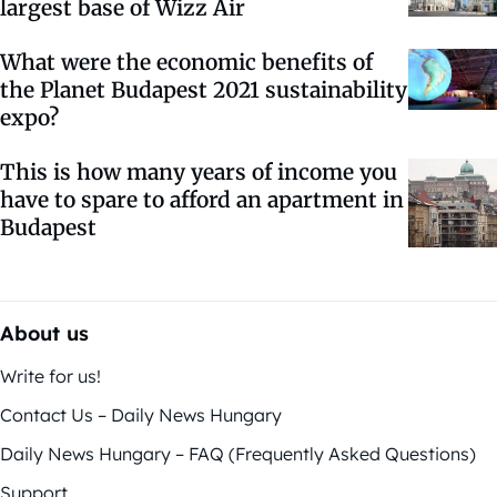
largest base of Wizz Air
What were the economic benefits of
the Planet Budapest 2021 sustainability
expo?
This is how many years of income you
have to spare to afford an apartment in
Budapest
About us
Write for us!
Contact Us – Daily News Hungary
Daily News Hungary – FAQ (Frequently Asked Questions)
Support