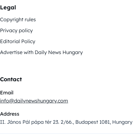
Legal
Copyright rules
Privacy policy
Editorial Policy
Advertise with Daily News Hungary
Contact
Email
info@dailynewshungary.com
Address
II. János Pál pápa tér 23. 2/66., Budapest 1081, Hungary