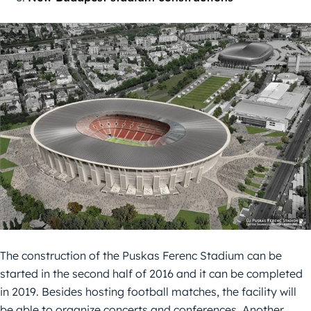
The construction of the Puskas Ferenc Stadium can be
started in the second half of 2016 and it can be completed
in 2019. Besides hosting football matches, the facility will
be able to organize concerts and conferences. Another