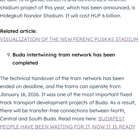
stadium project of this year, which has been announced, is
Hidegkuti Nandor Stadium. It will cost HUF 6 billion.
Related article:
VISUALIZATION OF THE NEW FERENC PUSKAS STADIUM
Buda intertwining tram network has been
completed
The technical handover of the tram network has been
ended on deadline, and the trams can operate from
January 16, 2016. It was one of the most important fixed
track transport development projects of Buda. As a result,
there will be transfer-free connections between North,
Central and South Buda. Read more here:
BUDAPEST
PEOPLE HAVE BEEN WAITING FOR IT, NOW IT IS READY