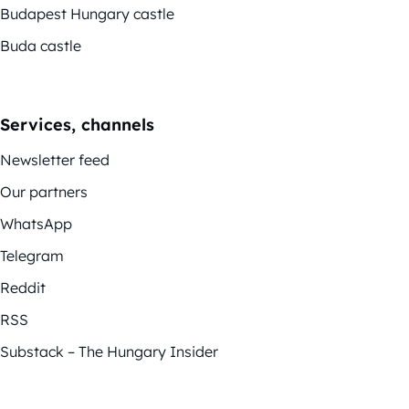
Budapest Hungary castle
Buda castle
Services, channels
Newsletter feed
Our partners
WhatsApp
Telegram
Reddit
RSS
Substack – The Hungary Insider