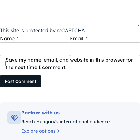
This site is protected by reCAPTCHA.
Name
*
Email
*
Save my name, email, and website in this browser for
the next time I comment.
Post Comment
Partner with us
Reach Hungary's international audience.
Explore options