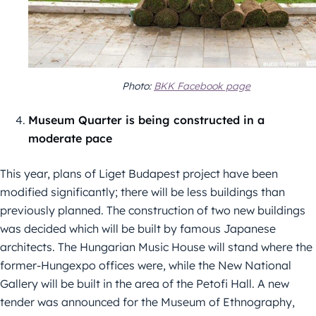
Photo:
BKK Facebook page
Museum Quarter is being constructed in a
moderate pace
This year, plans of Liget Budapest project have been
modified significantly; there will be less buildings than
previously planned. The construction of two new buildings
was decided which will be built by famous Japanese
architects. The Hungarian Music House will stand where the
former-Hungexpo offices were, while the New National
Gallery will be built in the area of the Petofi Hall. A new
tender was announced for the Museum of Ethnography,