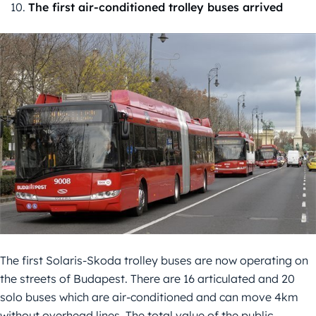
The first air-conditioned trolley buses arrived
The first Solaris-Skoda trolley buses are now operating on
the streets of Budapest. There are 16 articulated and 20
solo buses which are air-conditioned and can move 4km
without overhead lines. The total value of the public