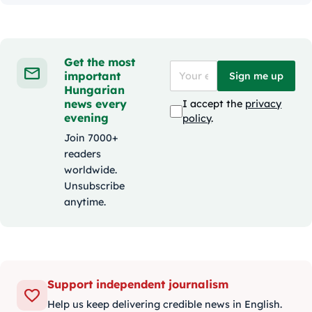
Get the most
important
Sign me up
Hungarian
news every
I accept the
privacy
evening
policy
.
Join 7000+
readers
worldwide.
Unsubscribe
anytime.
Support independent journalism
Help us keep delivering credible news in English.