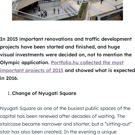
In 2015 important renovations and traffic development
projects have been started and finished, and huge
visual investments were decided on, not to mention the
Olympic application.
Portfolio.hu collected the most
important projects of 2015
and showed what is expected
in 2016.
Change of Nyugati Square
Nyugati Square as one of the busiest public spaces of the
capital has been renewed after decades of waiting. The
staircase became narrower and shorter, but a “sitting-out”
stair has also been created. In the evening a unique