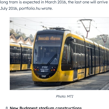
long tram is expected in March 2016, the last one will arrive
July 2016, portfolio.hu wrote.
Photo: MTI
New Budapest stadium constructions