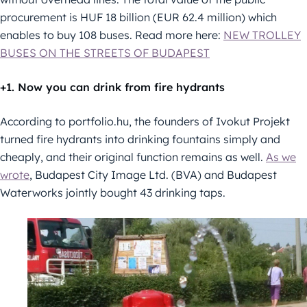
procurement is HUF 18 billion (EUR 62.4 million) which
enables to buy 108 buses. Read more here:
NEW TROLLEY
BUSES ON THE STREETS OF BUDAPEST
+1. Now you can drink from fire hydrants
According to portfolio.hu, the founders of Ivokut Projekt
turned fire hydrants into drinking fountains simply and
cheaply, and their original function remains as well.
As we
wrote
, Budapest City Image Ltd. (BVA) and Budapest
Waterworks jointly bought 43 drinking taps.