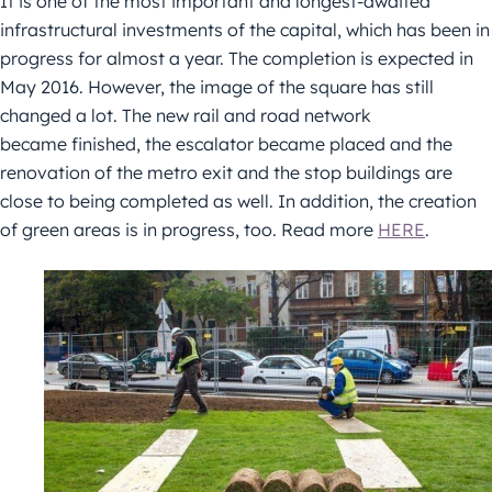
It is one of the most important and longest-awaited
infrastructural investments of the capital, which has been in
progress for almost a year. The completion is expected in
May 2016. However, the image of the square has still
changed a lot. The new rail and road network
became finished, the escalator became placed and the
renovation of the metro exit and the stop buildings are
close to being completed as well. In addition, the creation
of green areas is in progress, too. Read more
HERE
.