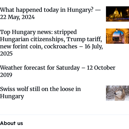
What happened today in Hungary? —
22 May, 2024
Top Hungary news: stripped
Hungarian citizenships, Trump tariff,
new forint coin, cockroaches – 16 July,
2025
Weather forecast for Saturday – 12 October
2019
Swiss wolf still on the loose in
Hungary
About us