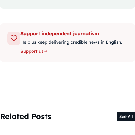
Support independent journalism
Help us keep delivering credible news in English.
Support us
Related Posts
See All