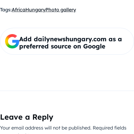
Tags:
Africa
Hungary
Photo gallery
Add dailynewshungary.com as a
preferred source on Google
Leave a Reply
Your email address will not be published.
Required fields