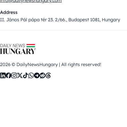
info@dailynewshungary.com
Address
II. János Pál pápa tér 23. 2/66., Budapest 1081, Hungary
2026 © DailyNewsHungary | All rights reserved!