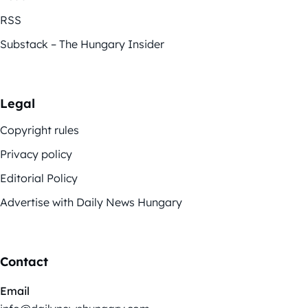
RSS
Substack – The Hungary Insider
Legal
Copyright rules
Privacy policy
Editorial Policy
Advertise with Daily News Hungary
Contact
Email