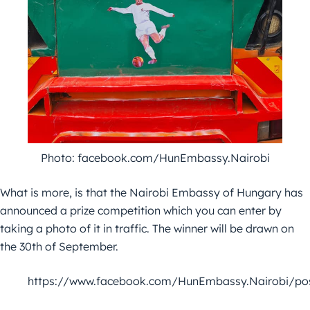
Photo: facebook.com/HunEmbassy.Nairobi
What is more, is that the Nairobi Embassy of Hungary has
announced a prize competition which you can enter by
taking a photo of it in traffic. The winner will be drawn on
the 30th of September.
https://www.facebook.com/HunEmbassy.Nairobi/po