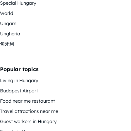
Special Hungary
World
Ungarn
Ungheria
匈牙利
Popular topics
Living in Hungary
Budapest Airport
Food near me restaurant
Travel attractions near me
Guest workers in Hungary