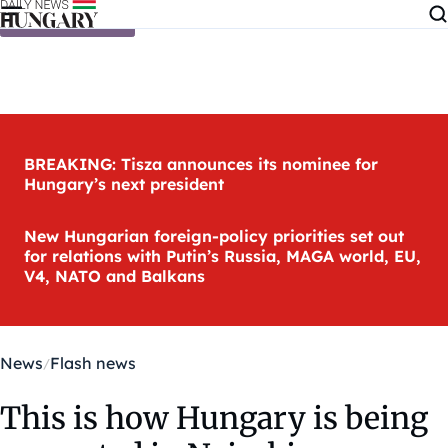
Skip to content
BREAKING: Tisza announces its nominee for
Hungary’s next president
New Hungarian foreign-policy priorities set out
for relations with Putin’s Russia, MAGA world, EU,
V4, NATO and Balkans
News
Flash news
This is how Hungary is being