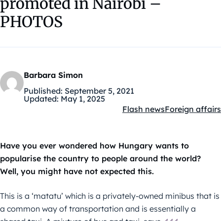
promoted in Nairobi –
PHOTOS
Barbara Simon
Published:
September 5, 2021
Updated:
May 1, 2025
Flash news
Foreign affairs
Kategóriák:
Have you ever wondered how Hungary wants to
popularise the country to people around the world?
Well, you might have not expected this.
This is a ‘matatu’ which is a privately-owned minibus that is
a common way of transportation and is essentially a