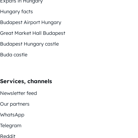
Expats in Hungary
Hungary facts
Budapest Airport Hungary
Great Market Hall Budapest
Budapest Hungary castle
Buda castle
Services, channels
Newsletter feed
Our partners
WhatsApp
Telegram
Reddit