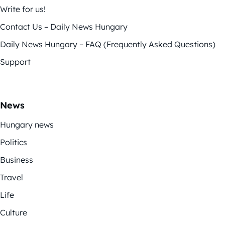
Write for us!
Contact Us – Daily News Hungary
Daily News Hungary – FAQ (Frequently Asked Questions)
Support
News
Hungary news
Politics
Business
Travel
Life
Culture