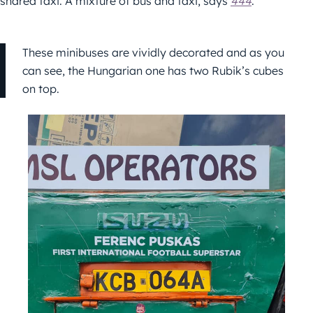
shared taxi. A mixture of bus and taxi, says
444
.
These minibuses are vividly decorated and as you
can see, the Hungarian one has two Rubik’s cubes
on top.