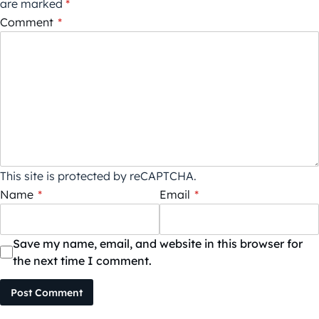
are marked
*
Comment
*
This site is protected by reCAPTCHA.
Name
*
Email
*
Save my name, email, and website in this browser for
the next time I comment.
Post Comment