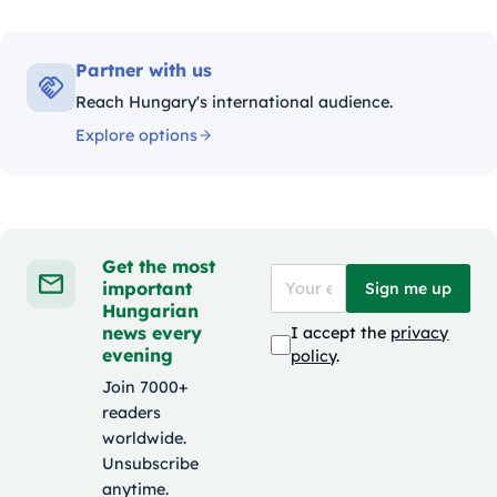
Partner with us
Reach Hungary's international audience.
Explore options
Get the most
important
Sign me up
Hungarian
news every
I accept the
privacy
evening
policy
.
Join 7000+
readers
worldwide.
Unsubscribe
anytime.