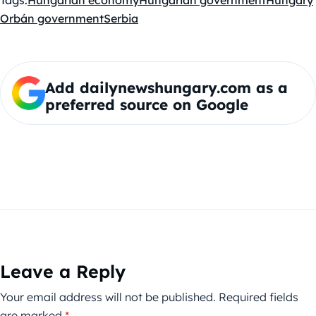
Tags:
Hungarian economy
Hungarian government
Hungary
Orbán government
Serbia
Add dailynewshungary.com as a
preferred source on Google
Leave a Reply
Your email address will not be published.
Required fields
are marked
*