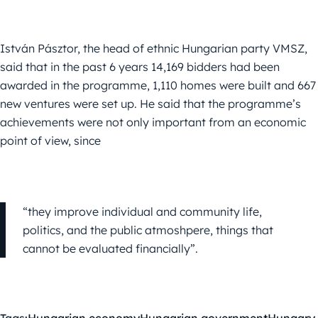
István Pásztor, the head of ethnic Hungarian party VMSZ,
said that in the past 6 years 14,169 bidders had been
awarded in the programme, 1,110 homes were built and 667
new ventures were set up. He said that the programme’s
achievements were not only important from an economic
point of view, since
“they improve individual and community life,
politics, and the public atmoshpere, things that
cannot be evaluated financially”.