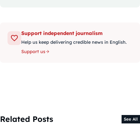
Support independent journalism
Help us keep delivering credible news in English.
Support us
Related Posts
See All