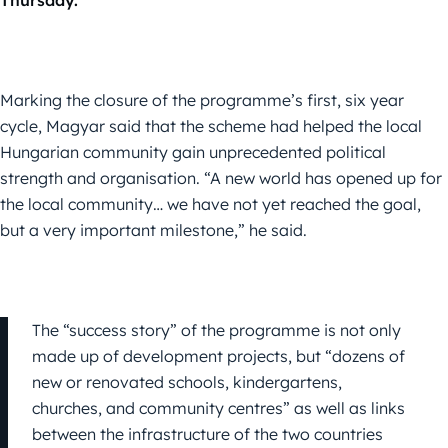
Thursday.
Marking the closure of the programme’s first, six year
cycle, Magyar said that the scheme had helped the local
Hungarian community gain unprecedented political
strength and organisation. “A new world has opened up for
the local community… we have not yet reached the goal,
but a very important milestone,” he said.
The “success story” of the programme is not only
made up of development projects, but “dozens of
new or renovated schools, kindergartens,
churches, and community centres” as well as links
between the infrastructure of the two countries