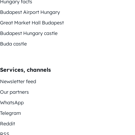
Hungary facts
Budapest Airport Hungary
Great Market Hall Budapest
Budapest Hungary castle
Buda castle
Services, channels
Newsletter feed
Our partners
WhatsApp
Telegram
Reddit
RSS