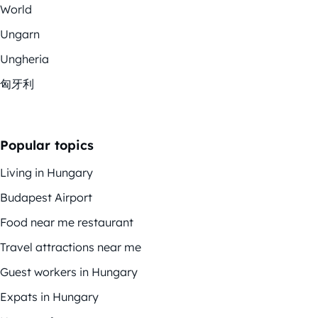
World
Ungarn
Ungheria
匈牙利
Popular topics
Living in Hungary
Budapest Airport
Food near me restaurant
Travel attractions near me
Guest workers in Hungary
Expats in Hungary