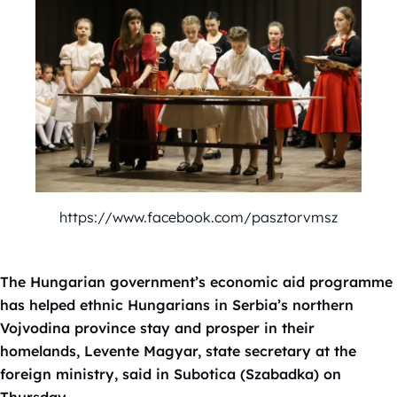
https://www.facebook.com/pasztorvmsz
The Hungarian government’s economic aid programme
has helped ethnic Hungarians in Serbia’s northern
Vojvodina province stay and prosper in their
homelands, Levente Magyar, state secretary at the
foreign ministry, said in Subotica (Szabadka) on