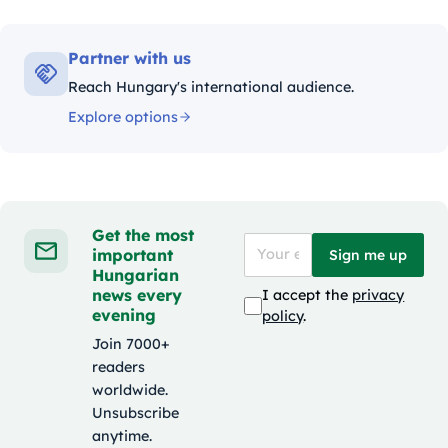
Partner with us
Reach Hungary's international audience.
Explore options
Get the most
important
Sign me up
Hungarian
news every
I accept the
privacy
evening
policy
.
Join 7000+
readers
worldwide.
Unsubscribe
anytime.