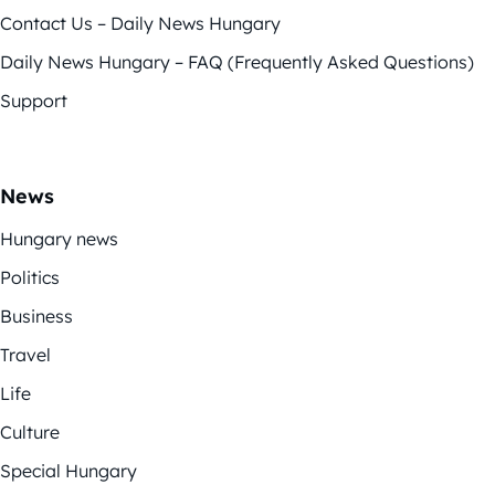
Contact Us – Daily News Hungary
Daily News Hungary – FAQ (Frequently Asked Questions)
Support
News
Hungary news
Politics
Business
Travel
Life
Culture
Special Hungary