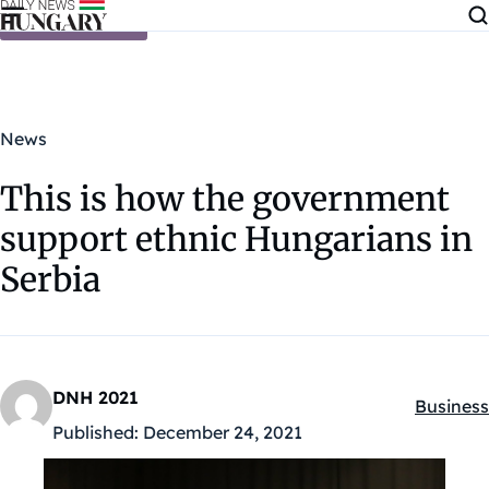
Skip to content
News
This is how the government
support ethnic Hungarians in
Serbia
DNH 2021
Business
Kategóri
Published:
December 24, 2021