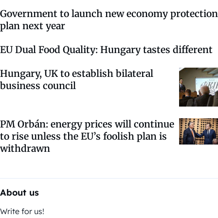
Government to launch new economy protection
plan next year
EU Dual Food Quality: Hungary tastes different
Hungary, UK to establish bilateral
business council
PM Orbán: energy prices will continue
to rise unless the EU’s foolish plan is
withdrawn
About us
Write for us!