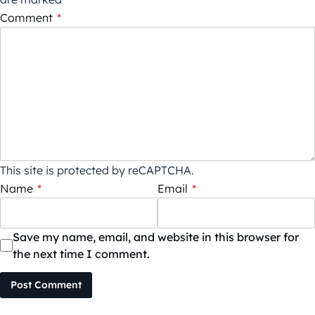
Comment
*
This site is protected by reCAPTCHA.
Name
*
Email
*
Save my name, email, and website in this browser for
the next time I comment.
Post Comment