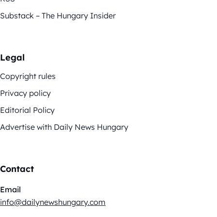
Substack – The Hungary Insider
Legal
Copyright rules
Privacy policy
Editorial Policy
Advertise with Daily News Hungary
Contact
Email
info@dailynewshungary.com