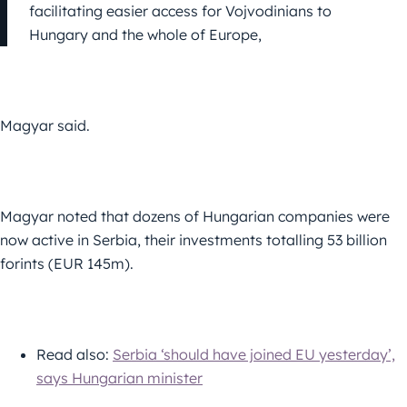
facilitating easier access for Vojvodinians to
Hungary and the whole of Europe,
Magyar said.
Magyar noted that dozens of Hungarian companies were
now active in Serbia, their investments totalling 53 billion
forints (EUR 145m).
Read also:
Serbia ‘should have joined EU yesterday’,
says Hungarian minister