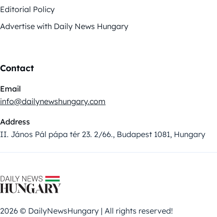
Editorial Policy
Advertise with Daily News Hungary
Contact
Email
info@dailynewshungary.com
Address
II. János Pál pápa tér 23. 2/66., Budapest 1081, Hungary
2026 © DailyNewsHungary | All rights reserved!