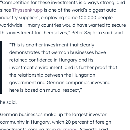
“Competition for these investments is always strong, and
since
Thyssenkrupp
is one of the world’s biggest auto
industry suppliers, employing some 100,000 people
worldwide … many countries would have wanted to secure
this investment for themselves,” Péter Szijjártó said said.
“This is another investment that clearly
demonstrates that German businesses have
retained confidence in Hungary and its
investment environment, and is further proof that
the relationship between the Hungarian
government and German companies investing
here is based on mutual respect,”
he said.
German businesses make up the largest investor
community in Hungary, which 20 percent of foreign
investments coming from
Germany
, Szijjártó said.