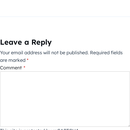
Leave a Reply
Your email address will not be published.
Required fields
are marked
*
Comment
*