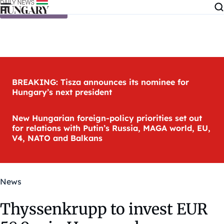
Skip to content
BREAKING: Tisza announces its nominee for
Hungary’s next president
New Hungarian foreign-policy priorities set out
for relations with Putin’s Russia, MAGA world, EU,
V4, NATO and Balkans
News
Thyssenkrupp to invest EUR