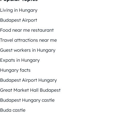
Living in Hungary
Budapest Airport
Food near me restaurant
Travel attractions near me
Guest workers in Hungary
Expats in Hungary
Hungary facts
Budapest Airport Hungary
Great Market Hall Budapest
Budapest Hungary castle
Buda castle