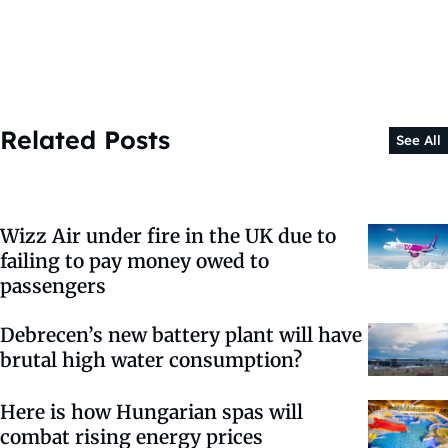
Related Posts
See All
Wizz Air under fire in the UK due to
failing to pay money owed to
passengers
Debrecen’s new battery plant will have
brutal high water consumption?
Here is how Hungarian spas will
combat rising energy prices