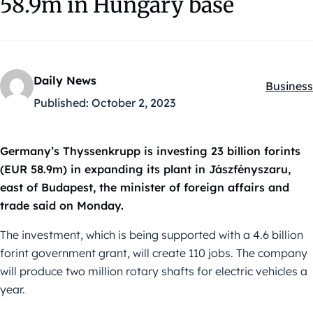
58.9m in Hungary base
Daily News
Business
Kategóri
Published:
October 2, 2023
Germany’s Thyssenkrupp is investing 23 billion forints
(EUR 58.9m) in expanding its plant in Jászfényszaru,
east of Budapest, the minister of foreign affairs and
trade said on Monday.
The investment, which is being supported with a 4.6 billion
forint government grant, will create 110 jobs. The company
will produce two million rotary shafts for electric vehicles a
year.