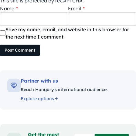
This site is protected by reCAPTCHA.
Name
*
Email
*
Save my name, email, and website in this browser for
the next time I comment.
Post Comment
Partner with us
Reach Hungary's international audience.
Explore options
Get the most