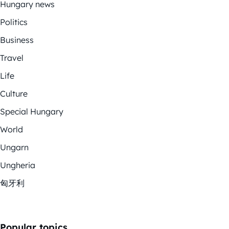
Hungary news
Politics
Business
Travel
Life
Culture
Special Hungary
World
Ungarn
Ungheria
匈牙利
Popular topics