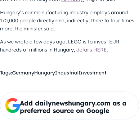
Hungary’s car manufacturing industry employs around
170,000 people directly and, indirectly, three to four times
more, the minister said.
As we wrote a few days ago, LEGO is to invest EUR
hundreds of millions in Hungary,
details HERE
.
Tags:
Germany
Hungary
Industrial
Investment
Add dailynewshungary.com as a
preferred source on Google