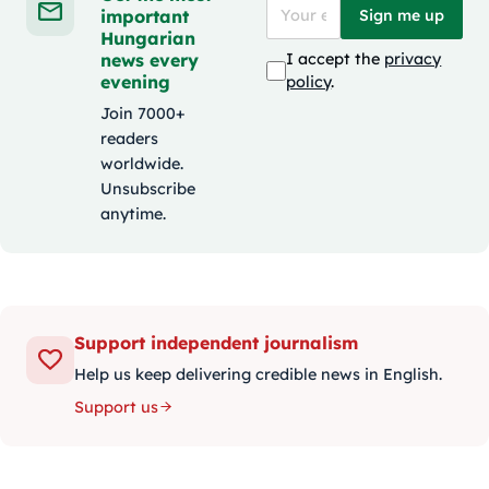
important
Sign me up
Hungarian
news every
I accept the
privacy
evening
policy
.
Join 7000+
readers
worldwide.
Unsubscribe
anytime.
Support independent journalism
Help us keep delivering credible news in English.
Support us