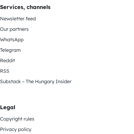
Services, channels
Newsletter feed
Our partners
WhatsApp
Telegram
Reddit
RSS
Substack – The Hungary Insider
Legal
Copyright rules
Privacy policy