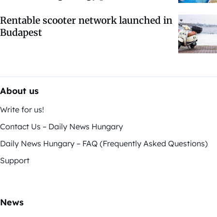
Rentable scooter network launched in
Budapest
About us
Write for us!
Contact Us – Daily News Hungary
Daily News Hungary – FAQ (Frequently Asked Questions)
Support
News