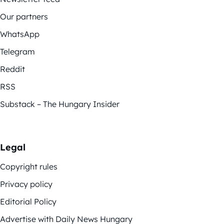
Our partners
WhatsApp
Telegram
Reddit
RSS
Substack – The Hungary Insider
Legal
Copyright rules
Privacy policy
Editorial Policy
Advertise with Daily News Hungary