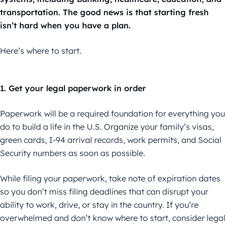
transportation. The good news is that starting fresh
isn’t hard when you have a plan.
Here’s where to start.
1. Get your legal paperwork in order
Paperwork will be a required foundation for everything you
do to build a life in the U.S. Organize your family’s visas,
green cards, I-94 arrival records, work permits, and Social
Security numbers as soon as possible.
While filing your paperwork, take note of expiration dates
so you don’t miss filing deadlines that can disrupt your
ability to work, drive, or stay in the country. If you’re
overwhelmed and don’t know where to start, consider legal