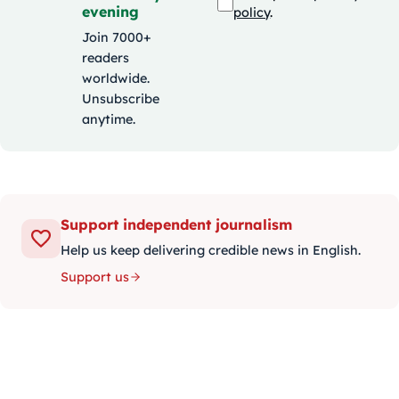
evening
policy
.
Join 7000+
readers
worldwide.
Unsubscribe
anytime.
Support independent journalism
Help us keep delivering credible news in English.
Support us