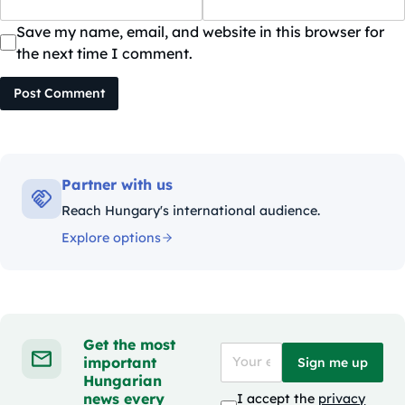
Save my name, email, and website in this browser for
the next time I comment.
Post Comment
Partner with us
Reach Hungary's international audience.
Explore options
Get the most
important
Sign me up
Hungarian
news every
I accept the
privacy