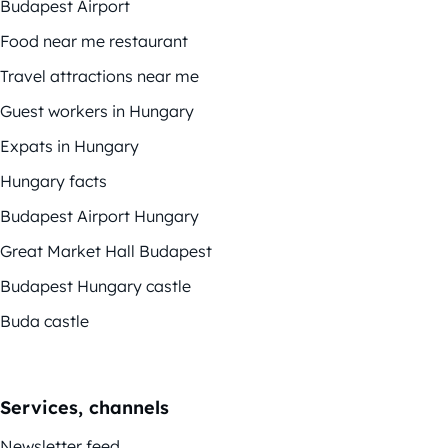
Budapest Airport
Food near me restaurant
Travel attractions near me
Guest workers in Hungary
Expats in Hungary
Hungary facts
Budapest Airport Hungary
Great Market Hall Budapest
Budapest Hungary castle
Buda castle
Services, channels
Newsletter feed