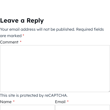
Leave a Reply
Your email address will not be published.
Required fields
are marked
*
Comment
*
This site is protected by reCAPTCHA.
Name
*
Email
*