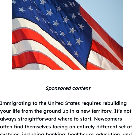
Sponsored content
Immigrating to the United States requires rebuilding
your life from the ground up in a new territory. It’s not
always straightforward where to start. Newcomers
often find themselves facing an entirely different set of
systems, including banking, healthcare, education, and