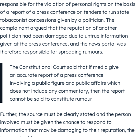
responsible for the violation of personal rights on the basis
of a report of a press conference on tenders to run state
tobacconist concessions given by a politician. The
complainant argued that the reputation of another
politician had been damaged due to untrue information
given at the press conference, and the news portal was
therefore responsible for spreading rumours.
The Constitutional Court said that if media give
an accurate report of a press conference
involving a public figure and public affairs which
does not include any commentary, then the report
cannot be said to constitute rumour.
Further, the source must be clearly stated and the person
involved must be given the chance to respond to
information that may be damaging to their reputation, the