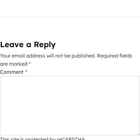
Leave a Reply
Your email address will not be published.
Required fields
are marked
*
Comment
*
This site is protected by reCAPTCHA.