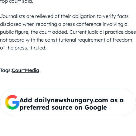
top court said.
Journalists are relieved of their obligation to verify facts
disclosed when reporting a press conference involving a
public figure, the court added. Current judicial practice does
not accord with the constitutional requirement of freedom
of the press, it ruled.
Tags:
Court
Media
Add dailynewshungary.com as a
preferred source on Google