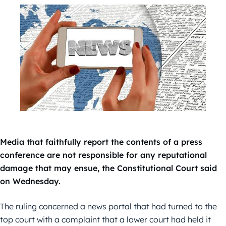
Media that faithfully report the contents of a press
conference are not responsible for any reputational
damage that may ensue, the Constitutional Court said
on Wednesday.
The ruling concerned a news portal that had turned to the
top court with a complaint that a lower court had held it