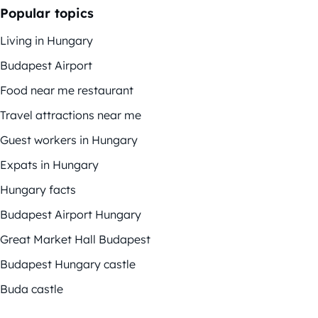
Popular topics
Living in Hungary
Budapest Airport
Food near me restaurant
Travel attractions near me
Guest workers in Hungary
Expats in Hungary
Hungary facts
Budapest Airport Hungary
Great Market Hall Budapest
Budapest Hungary castle
Buda castle