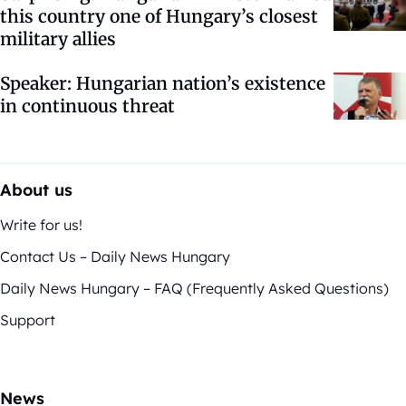
this country one of Hungary’s closest
military allies
Speaker: Hungarian nation’s existence
in continuous threat
About us
Write for us!
Contact Us – Daily News Hungary
Daily News Hungary – FAQ (Frequently Asked Questions)
Support
News