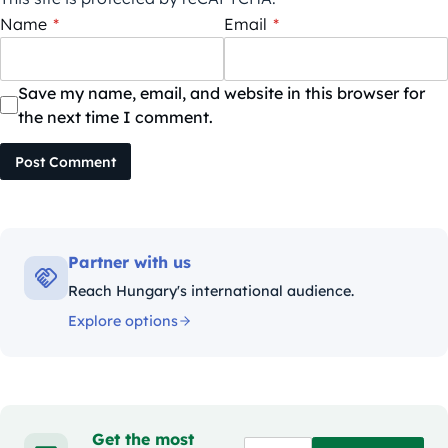
Name
*
Email
*
Save my name, email, and website in this browser for
the next time I comment.
Post Comment
Partner with us
Reach Hungary's international audience.
Explore options
Get the most