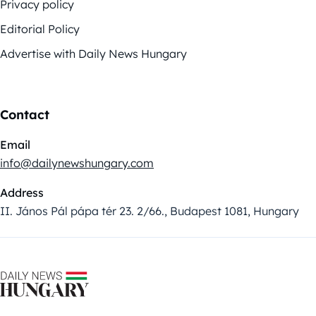
Privacy policy
Editorial Policy
Advertise with Daily News Hungary
Contact
Email
info@dailynewshungary.com
Address
II. János Pál pápa tér 23. 2/66., Budapest 1081, Hungary