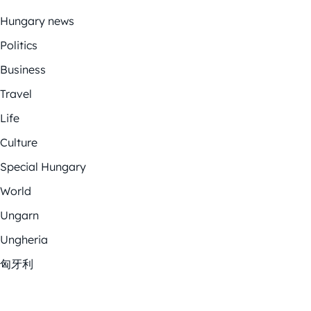
Hungary news
Politics
Business
Travel
Life
Culture
Special Hungary
World
Ungarn
Ungheria
匈牙利