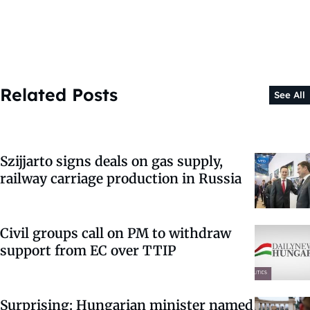
Related Posts
See All
Szijjarto signs deals on gas supply,
railway carriage production in Russia
Civil groups call on PM to withdraw
support from EC over TTIP
Surprising: Hungarian minister named