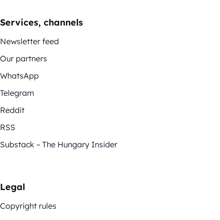
Services, channels
Newsletter feed
Our partners
WhatsApp
Telegram
Reddit
RSS
Substack – The Hungary Insider
Legal
Copyright rules