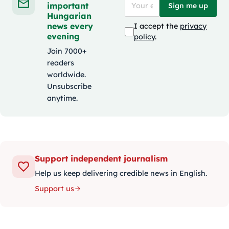
important
Sign me up
Hungarian
news every
I accept the
privacy
evening
policy
.
Join 7000+
readers
worldwide.
Unsubscribe
anytime.
Support independent journalism
Help us keep delivering credible news in English.
Support us