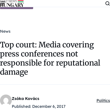
Skip to content
News
Top court: Media covering
press conferences not
responsible for reputational
damage
Zsóka Kovács
Politics
Kategó
Published:
December 6, 2017