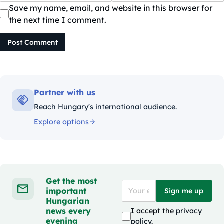
Save my name, email, and website in this browser for
the next time I comment.
Post Comment
Partner with us
Reach Hungary's international audience.
Explore options
Get the most
important
Sign me up
Hungarian
news every
I accept the
privacy
evening
policy
.