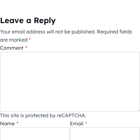
Leave a Reply
Your email address will not be published.
Required fields
are marked
*
Comment
*
This site is protected by reCAPTCHA.
Name
*
Email
*