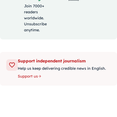
Join 7000+
readers
worldwide.
Unsubscribe
anytime.
Support independent journalism
Help us keep delivering credible news in English.
Support us