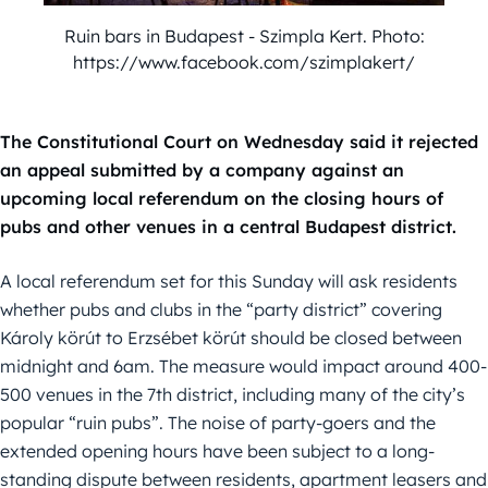
Ruin bars in Budapest - Szimpla Kert. Photo:
https://www.facebook.com/szimplakert/
The Constitutional Court on Wednesday said it rejected
an appeal submitted by a company against an
upcoming local referendum on the closing hours of
pubs and other venues in a central Budapest district.
A local referendum set for this Sunday will ask residents
whether pubs and clubs in the “party district” covering
Károly körút to Erzsébet körút should be closed between
midnight and 6am. The measure would impact around 400-
500 venues in the 7th district, including many of the city’s
popular “ruin pubs”. The noise of party-goers and the
extended opening hours have been subject to a long-
standing dispute between residents, apartment leasers and