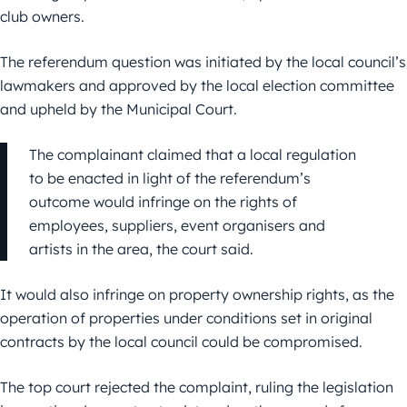
club owners.
The referendum question was initiated by the local council’s
lawmakers and approved by the local election committee
and upheld by the Municipal Court.
The complainant claimed that a local regulation
to be enacted in light of the referendum’s
outcome would infringe on the rights of
employees, suppliers, event organisers and
artists in the area, the court said.
It would also infringe on property ownership rights, as the
operation of properties under conditions set in original
contracts by the local council could be compromised.
The top court rejected the complaint, ruling the legislation