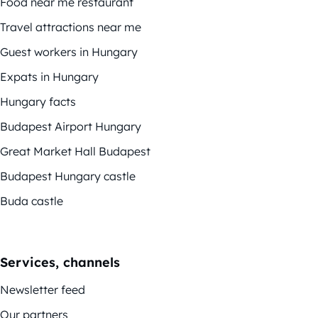
Food near me restaurant
Travel attractions near me
Guest workers in Hungary
Expats in Hungary
Hungary facts
Budapest Airport Hungary
Great Market Hall Budapest
Budapest Hungary castle
Buda castle
Services, channels
Newsletter feed
Our partners