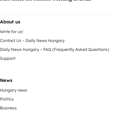
About us
Write for us!
Contact Us – Daily News Hungary
Daily News Hungary – FAQ (Frequently Asked Questions)
Support
News
Hungary news
Politics
Business