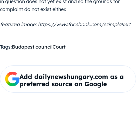
in question does not yet exist and so the grounds for
complaint do not exist either.
featured image: https://www.facebook.com/szimplakert
Tags:
Budapest council
Court
Add dailynewshungary.com as a
preferred source on Google