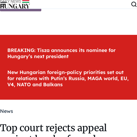
Skip to content
BREAKING: Tisza announces its nominee for
Hungary’s next president
New Hungarian foreign-policy priorities set out
for relations with Putin’s Russia, MAGA world, EU,
V4, NATO and Balkans
News
Top court rejects appeal