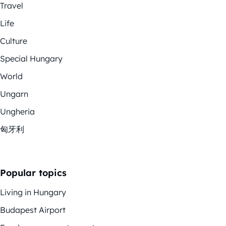
Travel
Life
Culture
Special Hungary
World
Ungarn
Ungheria
匈牙利
Popular topics
Living in Hungary
Budapest Airport