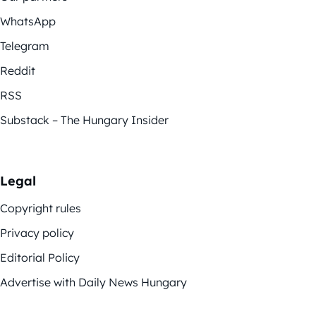
WhatsApp
Telegram
Reddit
RSS
Substack – The Hungary Insider
Legal
Copyright rules
Privacy policy
Editorial Policy
Advertise with Daily News Hungary