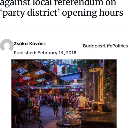
against local referendum on
‘party district’ opening hours
Zsóka Kovács
Budapest
Life
Politics
Kategóriák:
Published:
February 14, 2018