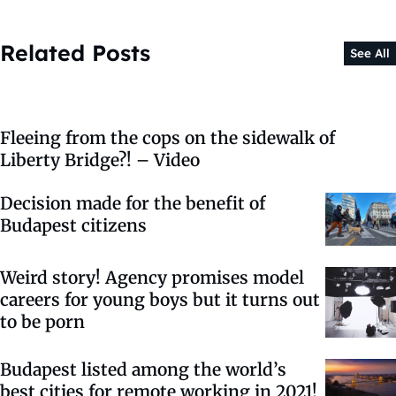
Related Posts
See All
Fleeing from the cops on the sidewalk of
Liberty Bridge?! – Video
Decision made for the benefit of
Budapest citizens
Weird story! Agency promises model
careers for young boys but it turns out
to be porn
Budapest listed among the world’s
best cities for remote working in 2021!