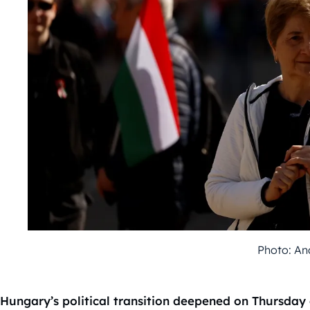
Photo: An
Hungary’s political transition deepened on Thursday 