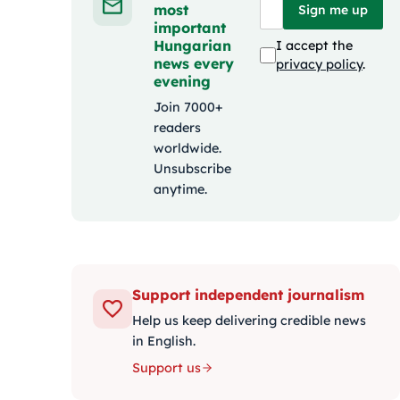
most
Sign me up
important
Hungarian
I accept the
news every
privacy policy
.
evening
Join 7000+
readers
worldwide.
Unsubscribe
anytime.
Support independent journalism
Help us keep delivering credible news
in English.
Support us