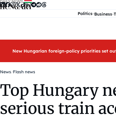
Skip to content
Politics
Business
T
New Hungarian foreign-policy priorities set ou
News
Flash news
Top Hungary ne
serious train a