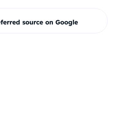
ferred source on Google