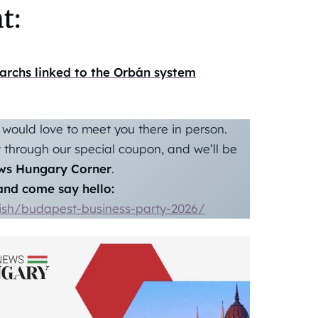
t:
garchs linked to the Orbán system
would love to meet you there in person.
through our special coupon, and we’ll be
ws Hungary Corner
.
nd come say hello:
lish/budapest-business-party-2026/