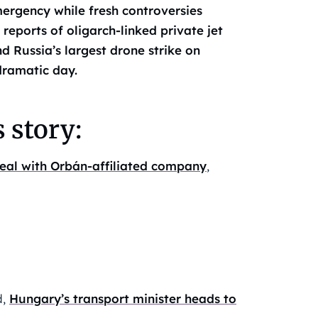
mergency while fresh controversies
reports of oligarch-linked private jet
 Russia’s largest drone strike on
dramatic day.
 story:
 deal with Orbán-affiliated company
,
d,
Hungary’s transport minister heads to