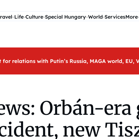
ravel
Life
Culture
Special Hungary
World
Services
More
t for relations with Putin’s Russia, MAGA world, EU
ws: Orbán-era g
ccident, new Ti