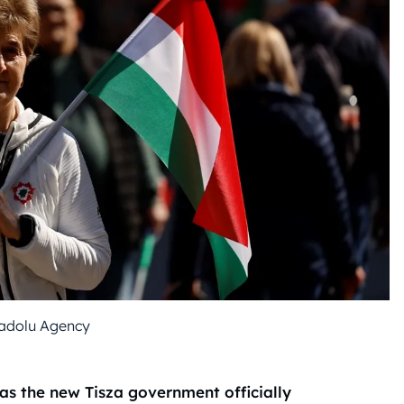
adolu Agency
as the new Tisza government officially