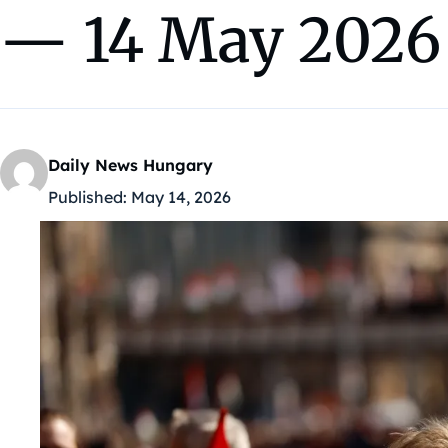
— 14 May 2026
Daily News Hungary
Published:
May 14, 2026