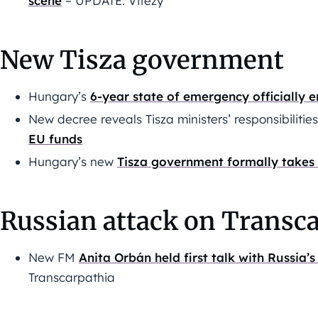
scene
– UPDATE: Vitézy
New Tisza government
Hungary’s
6-year state of emergency officially 
New decree reveals Tisza ministers’ responsibilitie
EU funds
Hungary’s new
Tisza government formally takes
Russian attack on Transca
New FM
Anita Orbán held first talk with Russia
Transcarpathia