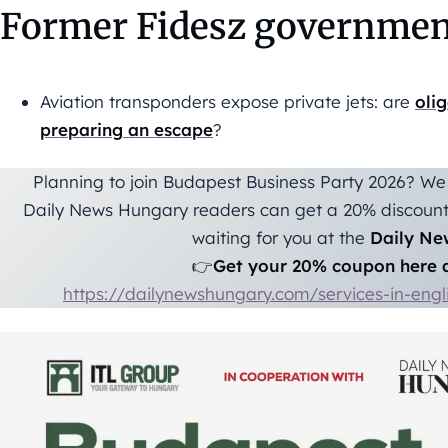
Former Fidesz governmen
Aviation transponders expose private jets: are
oli
preparing an escape
?
Planning to join Budapest Business Party 2026? We 
Daily News Hungary readers can get a 20% discount 
waiting for you at the
Daily Ne
👉
Get your 20% coupon here a
https://dailynewshungary.com/services-in-eng