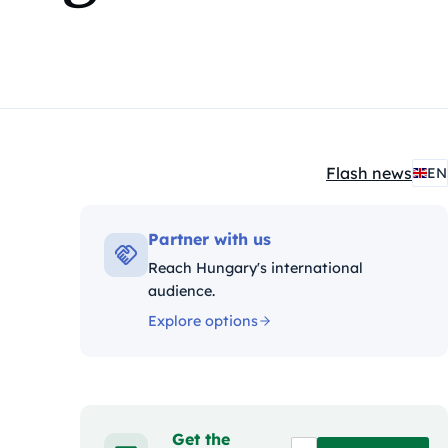
Flash news
EN
Kategóriák:
Partner with us
Reach Hungary's international
audience.
Explore options
Get the