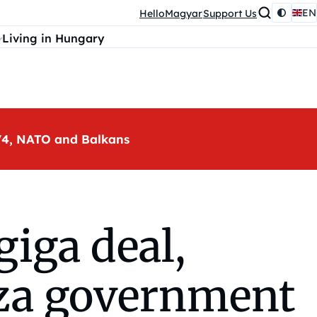
EN
HelloMagyar
Support Us
Living in Hungary
, V4, NATO and Balkans
iga deal,
sza government