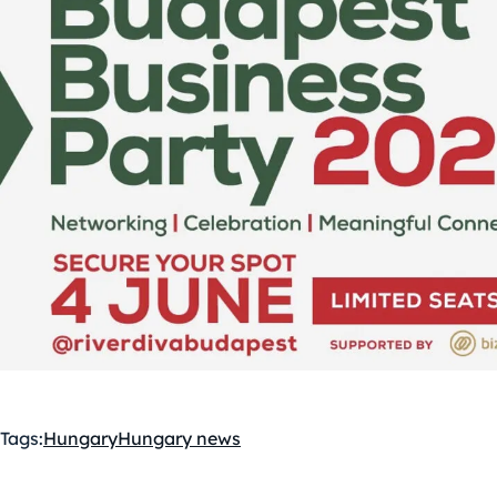
Tags:
Hungary
Hungary news