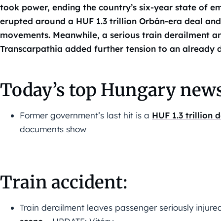
took power, ending the country’s six-year state of e
erupted around a HUF 1.3 trillion Orbán-era deal and 
movements. Meanwhile, a serious train derailment and
Transcarpathia added further tension to an already 
Today’s top Hungary news
Former government’s last hit is a
HUF 1.3 trillion
documents show
Train accident:
Train derailment leaves passenger seriously injure