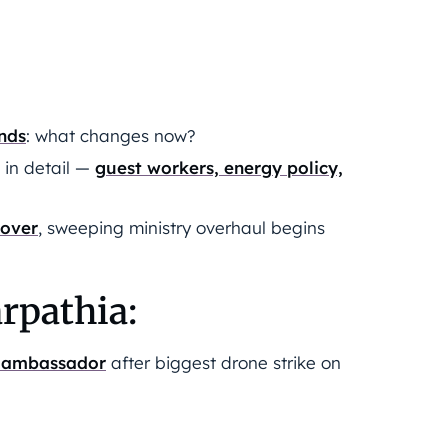
ends
: what changes now?
s in detail —
guest workers, energy policy,
 over
, sweeping ministry overhaul begins
rpathia:
’s ambassador
after biggest drone strike on