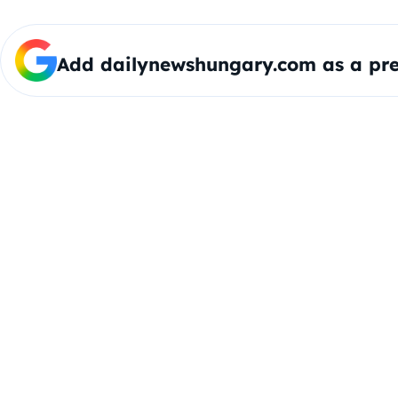
Add dailynewshungary.com as a pre