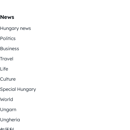
News
Hungary news
Politics
Business
Travel
Life
Culture
Special Hungary
World
Ungarn
Ungheria
匈牙利