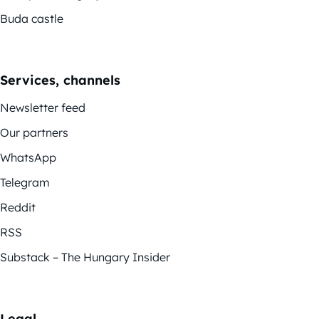
Buda castle
Services, channels
Newsletter feed
Our partners
WhatsApp
Telegram
Reddit
RSS
Substack – The Hungary Insider
Legal