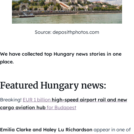
Source: deposithphotos.com
We have collected top Hungary news stories in one
place.
Featured Hungary news:
Breaking!
EUR 1 billion
high-speed airport rail and new
cargo aviation hub
for Budapest
Emilia Clarke and Haley Lu Richardson
appear in one of