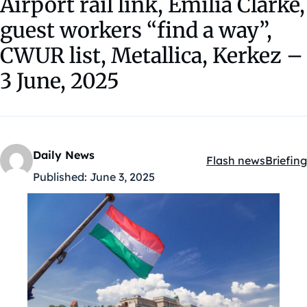
Airport rail link, Emilia Clarke,
guest workers “find a way”,
CWUR list, Metallica, Kerkez –
3 June, 2025
Daily News
Flash news
Briefing
Kategóriák:
Published:
June 3, 2025