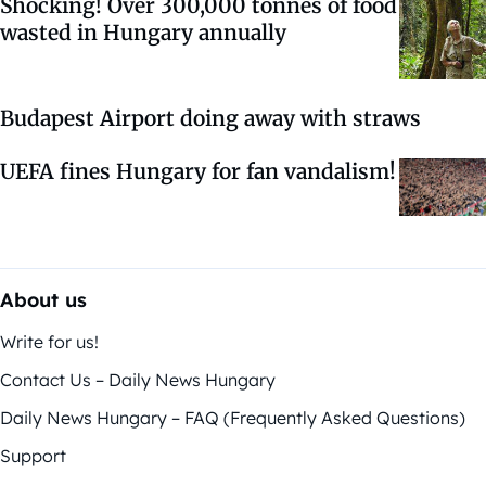
Shocking! Over 300,000 tonnes of food
wasted in Hungary annually
Budapest Airport doing away with straws
UEFA fines Hungary for fan vandalism!
About us
Write for us!
Contact Us – Daily News Hungary
Daily News Hungary – FAQ (Frequently Asked Questions)
Support