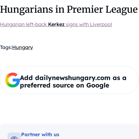
Hungarians in Premier League
Hungarian left-back
Kerkez
signs with Liverpool
Tags:
Hungary
Add dailynewshungary.com as a
preferred source on Google
Partner with us