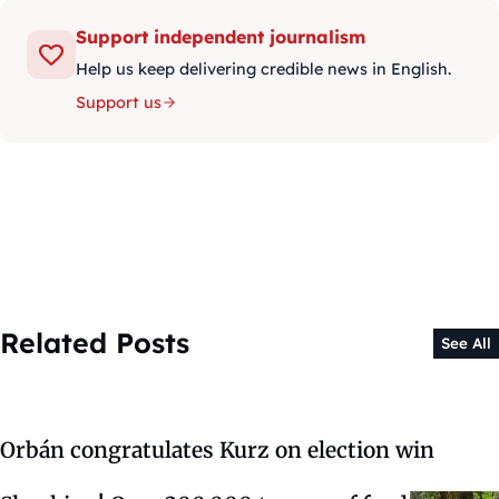
Support independent journalism
Help us keep delivering credible news in English.
Support us
Related Posts
See All
Orbán congratulates Kurz on election win