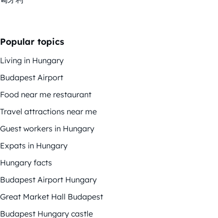
Popular topics
Living in Hungary
Budapest Airport
Food near me restaurant
Travel attractions near me
Guest workers in Hungary
Expats in Hungary
Hungary facts
Budapest Airport Hungary
Great Market Hall Budapest
Budapest Hungary castle