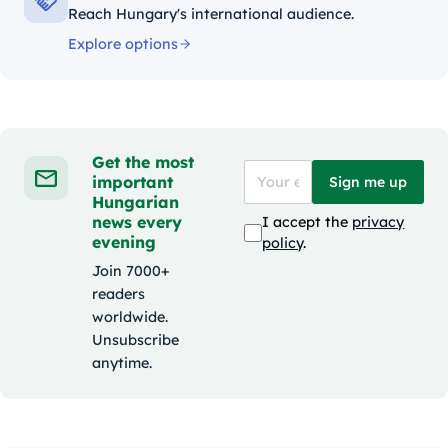
Reach Hungary's international audience.
Explore options
Get the most
important
Sign me up
Hungarian
news every
I accept the
privacy
evening
policy
.
Join 7000+
readers
worldwide.
Unsubscribe
anytime.