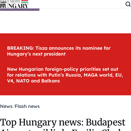
Skip to content
BREAKING: Tisza announces its nominee for
Hungary’s next president
New Hungarian foreign-policy priorities set out
for relations with Putin’s Russia, MAGA world, EU,
V4, NATO and Balkans
News
Flash news
Top Hungary news: Budapest