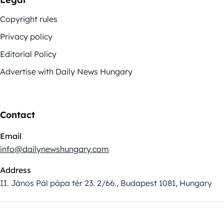
Copyright rules
Privacy policy
Editorial Policy
Advertise with Daily News Hungary
Contact
Email
info@dailynewshungary.com
Address
II. János Pál pápa tér 23. 2/66., Budapest 1081, Hungary