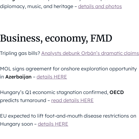
diplomacy, music, and heritage –
details and photos
Business, economy, FMD
Tripling gas bills?
Analysts debunk Orbán’s dramatic claims
MOL signs agreement for onshore exploration opportunity
in
Azerbaijan
–
details HERE
Hungary’s Q1 economic stagnation confirmed,
OECD
predicts turnaround –
read details HERE
EU expected to lift foot-and-mouth disease restrictions on
Hungary soon –
details HERE