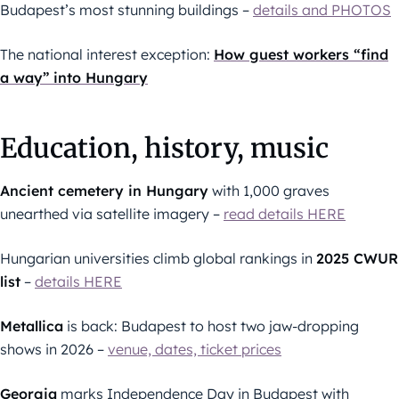
Budapest’s most stunning buildings –
details and PHOTOS
The national interest exception:
How guest workers “find
a way” into Hungary
Education, history, music
Ancient cemetery in Hungary
with 1,000 graves
unearthed via satellite imagery –
read details HERE
Hungarian universities climb global rankings in
2025 CWUR
list
–
details HERE
Metallica
is back: Budapest to host two jaw-dropping
shows in 2026 –
venue, dates, ticket prices
Georgia
marks Independence Day in Budapest with