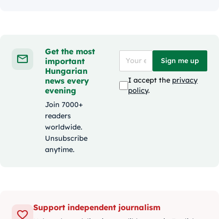
Get the most
important
Sign me up
Hungarian
news every
I accept the
privacy
evening
policy
.
Join 7000+
readers
worldwide.
Unsubscribe
anytime.
Support independent journalism