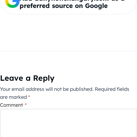
preferred source on Google
Leave a Reply
Your email address will not be published.
Required fields
are marked
*
Comment
*