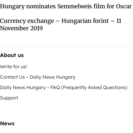
Hungary nominates Semmelweis film for Oscar
Currency exchange – Hungarian forint – 11
November 2019
About us
Write for us!
Contact Us – Daily News Hungary
Daily News Hungary – FAQ (Frequently Asked Questions)
Support
News