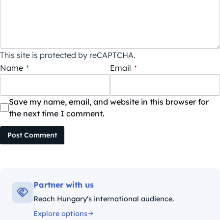
This site is protected by reCAPTCHA.
Name
*
Email
*
Save my name, email, and website in this browser for
the next time I comment.
Post Comment
Partner with us
Reach Hungary's international audience.
Explore options