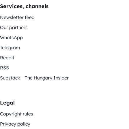
Services, channels
Newsletter feed
Our partners
WhatsApp
Telegram
Reddit
RSS
Substack – The Hungary Insider
Legal
Copyright rules
Privacy policy