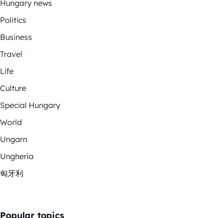
Hungary news
Politics
Business
Travel
Life
Culture
Special Hungary
World
Ungarn
Ungheria
匈牙利
Popular topics