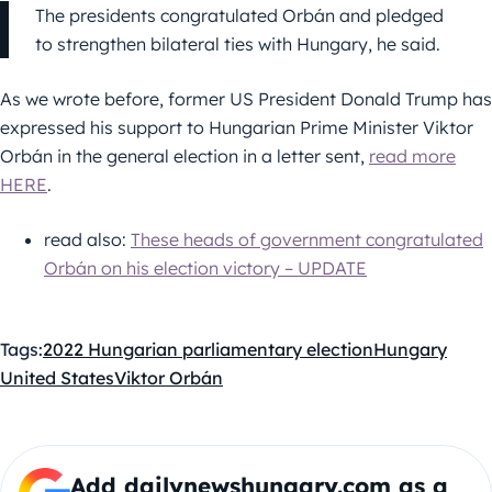
The presidents congratulated Orbán and pledged
to strengthen bilateral ties with Hungary, he said.
As we wrote before, former US President Donald Trump has
expressed his support to Hungarian Prime Minister Viktor
Orbán in the general election in a letter sent,
read more
HERE
.
read also:
These heads of government congratulated
Orbán on his election victory – UPDATE
Tags:
2022 Hungarian parliamentary election
Hungary
United States
Viktor Orbán
Add dailynewshungary.com as a