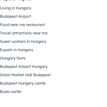
Living in Hungary
Budapest Airport
Food near me restaurant
Travel attractions near me
Guest workers in Hungary
Expats in Hungary
Hungary facts
Budapest Airport Hungary
Great Market Hall Budapest
Budapest Hungary castle
Buda castle