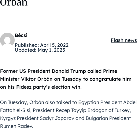
Orbán
Bécsi
Flash news
Kategóriák
Published:
April 5, 2022
Updated:
May 1, 2025
Former US President Donald Trump called Prime
Minister Viktor Orbán on Tuesday to congratulate him
on his Fidesz party’s election win.
On Tuesday, Orbán also talked to Egyptian President Abdel
Fattah el-Sisi, President Recep Tayyip Erdogan of Turkey,
Kyrgyz President Sadyr Japarov and Bulgarian President
Rumen Radev.