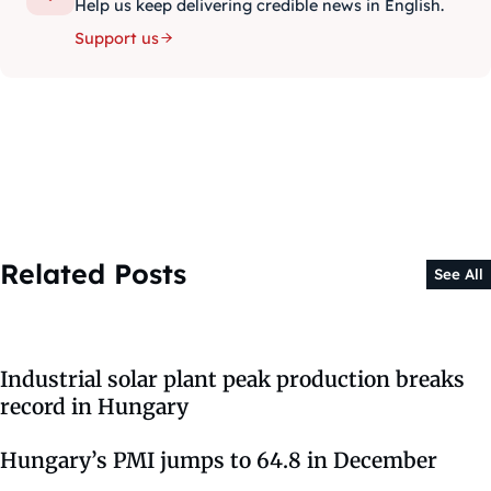
Help us keep delivering credible news in English.
Support us
Related Posts
See All
Industrial solar plant peak production breaks
record in Hungary
Hungary’s PMI jumps to 64.8 in December