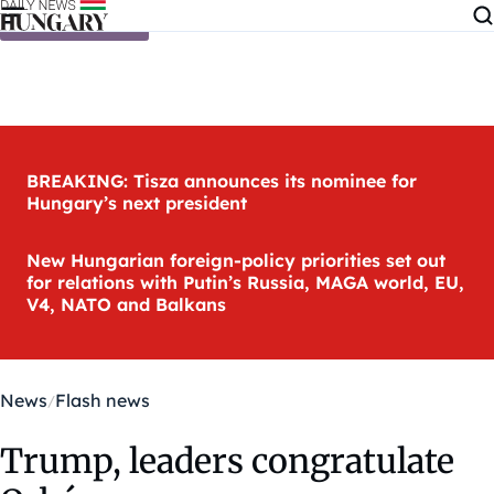
Skip to content
BREAKING: Tisza announces its nominee for
Hungary’s next president
New Hungarian foreign-policy priorities set out
for relations with Putin’s Russia, MAGA world, EU,
V4, NATO and Balkans
News
Flash news
Trump, leaders congratulate