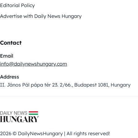
Editorial Policy
Advertise with Daily News Hungary
Contact
Email
info@dailynewshungary.com
Address
II. János Pál pápa tér 23. 2/66., Budapest 1081, Hungary
2026 © DailyNewsHungary | All rights reserved!