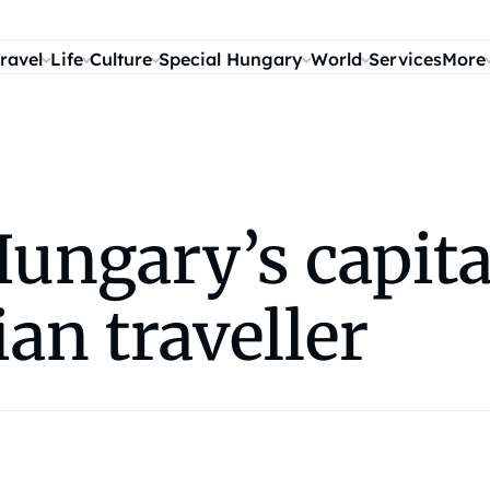
ravel
Life
Culture
Special Hungary
World
Services
More
ungary’s capita
ian traveller