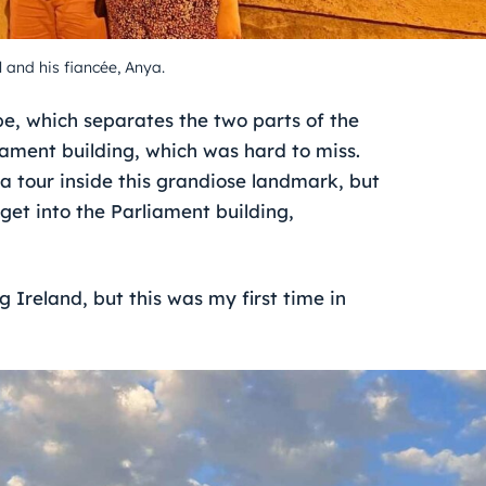
 and his fiancée, Anya.
e, which separates the two parts of the
iament building, which was hard to miss.
 tour inside this grandiose landmark, but
 get into the Parliament building,
g Ireland, but this was my first time in