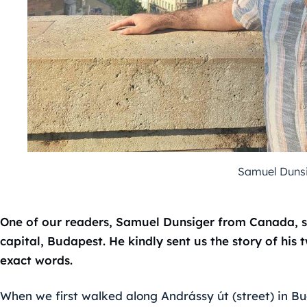
Samuel Dunsi
One of our readers, Samuel Dunsiger from Canada, s
capital, Budapest. He kindly sent us the story of his
exact words.
When we first walked along Andrássy út (street) in Bu