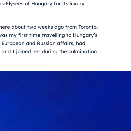
-Élysées of Hungary for its luxury
g here about two weeks ago from Toronto,
as my first time travelling to Hungary’s
g European and Russian affairs, had
 and I joined her during the culmination