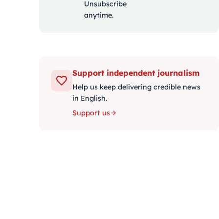
Unsubscribe
anytime.
Support independent journalism
Help us keep delivering credible news
in English.
Support us