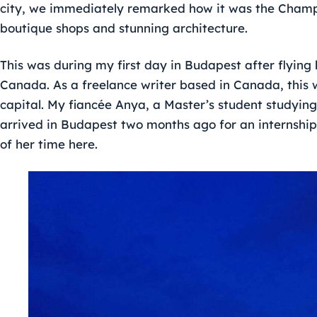
city, we immediately remarked how it was the Champs
boutique shops and stunning architecture.
This was during my first day in Budapest after flyin
Canada. As a freelance writer based in Canada, this w
capital. My fiancée Anya, a Master’s student studyin
arrived in Budapest two months ago for an internship
of her time here.