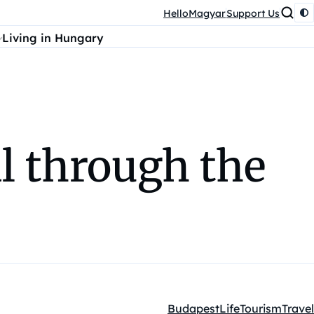
HelloMagyar
Support Us
Living in Hungary
l through the
Budapest
Life
Tourism
Travel