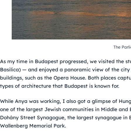
The Parl
As my time in Budapest progressed, we visited the stu
Basilica) — and enjoyed a panoramic view of the city
buildings, such as the Opera House. Both places cap
types of architecture that Budapest is known for.
While Anya was working, I also got a glimpse of Hung
one of the largest Jewish communities in Middle and 
Dohány Street Synagogue, the largest synagogue in E
Wallenberg Memorial Park.