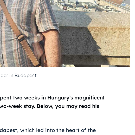
ger in Budapest.
pent two weeks in Hungary’s magnificent
 two-week stay. Below, you may read his
dapest, which led into the heart of the