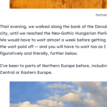
Samuel
That evening, we walked along the bank of the Danub
city, until we reached the Neo-Gothic Hungarian Parl
We would have to wait almost a week before getting a
the wait paid off — and you will have to wait too as I
figuratively and literally, further below.
I’ve been to parts of Northern Europe before, includin
Central or Eastern Europe.