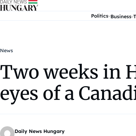
Skip to content
Politics
Business
T
News
Two weeks in H
eyes of a Canad
Daily News Hungary