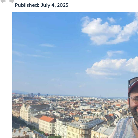
Published:
July 4, 2023