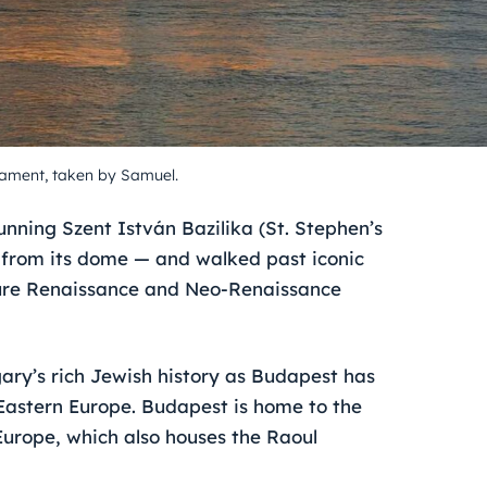
iament, taken by Samuel.
nning Szent István Bazilika (St. Stephen’s
 from its dome — and walked past iconic
ture Renaissance and Neo-Renaissance
ary’s rich Jewish history as Budapest has
Eastern Europe. Budapest is home to the
urope, which also houses the Raoul