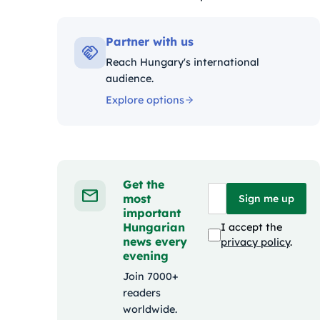
Kategóriák:
Partner with us
Reach Hungary's international
audience.
Explore options
Get the
most
Sign me up
important
Hungarian
I accept the
news every
privacy policy
.
evening
Join 7000+
readers
worldwide.