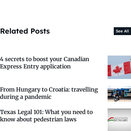
Related Posts
See All
4 secrets to boost your Canadian
Express Entry application
From Hungary to Croatia: travelling
during a pandemic
Texas Legal 101: What you need to
know about pedestrian laws