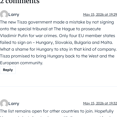
2 comments
Larry
May 15, 2026 at 19:29
The new Tisza government made a mistake by not signing
onto the special tribunal at The Hague to prosecute
Vladimir Putin for war crimes. Only four EU member states
failed to sign on – Hungary, Slovakia, Bulgaria and Malta.
What a shame for Hungary to stay in that kind of company.
Tisza promised to bring Hungary back to the West and the
European community.
Reply
Larry
May 15, 2026 at 19:32
The list remains open for other countries to join. Hopefully