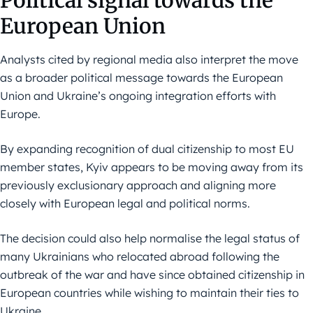
Political signal towards the
European Union
Analysts cited by regional media also interpret the move
as a broader political message towards the European
Union and Ukraine’s ongoing integration efforts with
Europe.
By expanding recognition of dual citizenship to most EU
member states, Kyiv appears to be moving away from its
previously exclusionary approach and aligning more
closely with European legal and political norms.
The decision could also help normalise the legal status of
many Ukrainians who relocated abroad following the
outbreak of the war and have since obtained citizenship in
European countries while wishing to maintain their ties to
Ukraine.