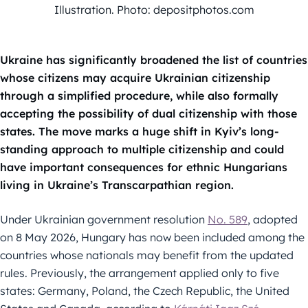
Illustration. Photo: depositphotos.com
Ukraine has significantly broadened the list of countries
whose citizens may acquire Ukrainian citizenship
through a simplified procedure, while also formally
accepting the possibility of dual citizenship with those
states. The move marks a huge shift in Kyiv’s long-
standing approach to multiple citizenship and could
have important consequences for ethnic Hungarians
living in Ukraine’s Transcarpathian region.
Under Ukrainian government resolution
No. 589
, adopted
on 8 May 2026, Hungary has now been included among the
countries whose nationals may benefit from the updated
rules. Previously, the arrangement applied only to five
states: Germany, Poland, the Czech Republic, the United