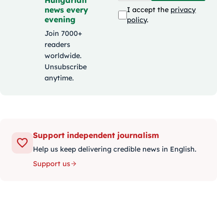
Hungarian
news every
I accept the
privacy
evening
policy
.
Join 7000+
readers
worldwide.
Unsubscribe
anytime.
Support independent journalism
Help us keep delivering credible news in English.
Support us