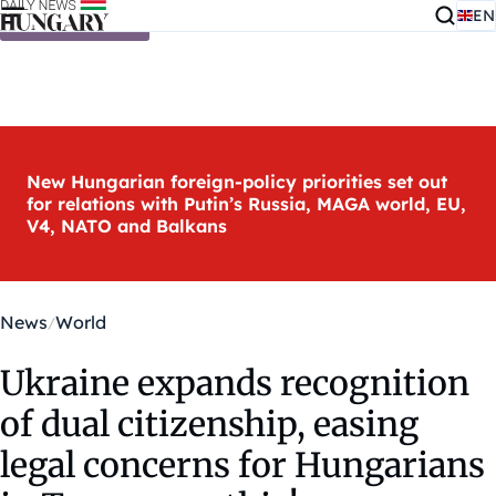
EN
Skip to content
New Hungarian foreign-policy priorities set out
for relations with Putin’s Russia, MAGA world, EU,
V4, NATO and Balkans
News
World
Ukraine expands recognition
of dual citizenship, easing
legal concerns for Hungarians