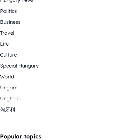
Politics
Business
Travel
Life
Culture
Special Hungary
World
Ungarn
Ungheria
匈牙利
Popular topics