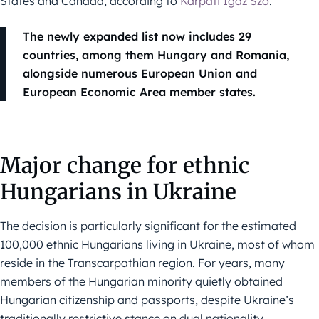
States and Canada, according to
Kárpáti Igaz Szó
.
The newly expanded list now includes 29
countries, among them Hungary and Romania,
alongside numerous European Union and
European Economic Area member states.
Major change for ethnic
Hungarians in Ukraine
The decision is particularly significant for the estimated
100,000 ethnic Hungarians living in Ukraine, most of whom
reside in the Transcarpathian region. For years, many
members of the Hungarian minority quietly obtained
Hungarian citizenship and passports, despite Ukraine’s
traditionally restrictive stance on dual nationality.