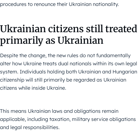
procedures to renounce their Ukrainian nationality.
Ukrainian citizens still treated
primarily as Ukrainian
Despite the change, the new rules do not fundamentally
alter how Ukraine treats dual nationals within its own legal
system. Individuals holding both Ukrainian and Hungarian
citizenship will still primarily be regarded as Ukrainian
citizens while inside Ukraine.
This means Ukrainian laws and obligations remain
applicable, including taxation, military service obligations
and legal responsibilities.