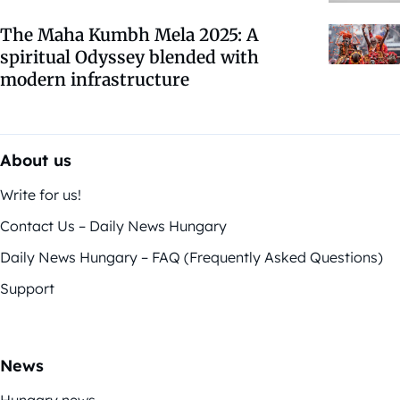
The Maha Kumbh Mela 2025: A
spiritual Odyssey blended with
modern infrastructure
About us
Write for us!
Contact Us – Daily News Hungary
Daily News Hungary – FAQ (Frequently Asked Questions)
Support
News
Hungary news