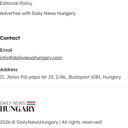
Editorial Policy
Advertise with Daily News Hungary
Contact
Email
info@dailynewshungary.com
Address
II. János Pál pápa tér 23. 2/66., Budapest 1081, Hungary
2026 © DailyNewsHungary | All rights reserved!