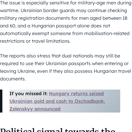
The issue is especially sensitive for military-age men during
wartime. Ukrainian border guards may continue checking
military registration documents for men aged between 18
and 60, and a Hungarian passport alone does not
automatically exempt someone from mobilisation-related
restrictions or travel limitations.
The reports also stress that dual nationals may still be
required to use their Ukrainian passports when entering or
leaving Ukraine, even if they also possess Hungarian travel
documents.
If you missed it:
Hungary returns seized
Ukrainian gold and cash to Oschadbank,
Zelenskyy announced