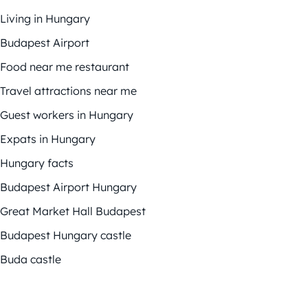
Living in Hungary
Budapest Airport
Food near me restaurant
Travel attractions near me
Guest workers in Hungary
Expats in Hungary
Hungary facts
Budapest Airport Hungary
Great Market Hall Budapest
Budapest Hungary castle
Buda castle