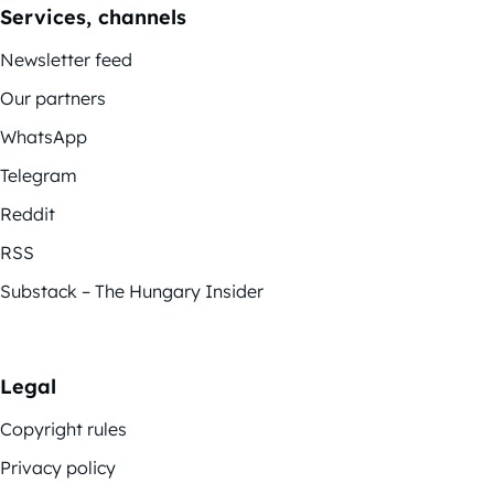
Services, channels
Newsletter feed
Our partners
WhatsApp
Telegram
Reddit
RSS
Substack – The Hungary Insider
Legal
Copyright rules
Privacy policy