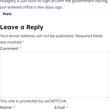
Hungary is just slow to sign on with the government having
just entered office a few days ago.
Reply
Leave a Reply
Your email address will not be published.
Required fields
are marked
*
Comment
*
This site is protected by reCAPTCHA.
Name
*
Email
*