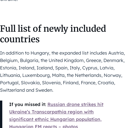
Full list of newly included
countries
In addition to Hungary, the expanded list includes Austria,
Belgium, Bulgaria, the United Kingdom, Greece, Denmark,
Estonia, Ireland, Iceland, Spain, Italy, Cyprus, Latvia,
Lithuania, Luxembourg, Malta, the Netherlands, Norway,
Portugal, Slovakia, Slovenia, Finland, France, Croatia,
Switzerland and Sweden.
If you missed it:
Russian drone strikes hit
Ukraine’s Transcarpathia region with
significant ethnic Hungarian population,
Hungarian FM reacts – photos