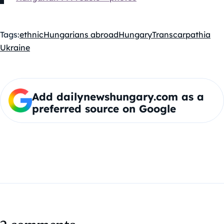
Tags:
ethnic
Hungarians abroad
Hungary
Transcarpathia
Ukraine
Add dailynewshungary.com as a
preferred source on Google