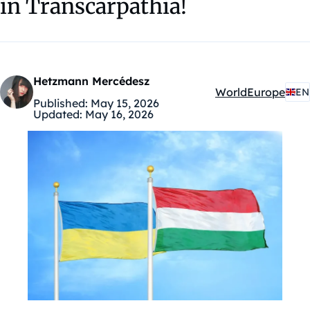
in Transcarpathia!
Hetzmann Mercédesz
World
Europe
EN
Kategóriák:
Published:
May 15, 2026
Updated:
May 16, 2026