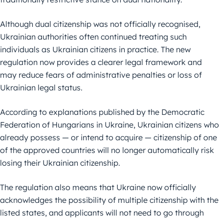
Although dual citizenship was not officially recognised,
Ukrainian authorities often continued treating such
individuals as Ukrainian citizens in practice. The new
regulation now provides a clearer legal framework and
may reduce fears of administrative penalties or loss of
Ukrainian legal status.
According to explanations published by the Democratic
Federation of Hungarians in Ukraine, Ukrainian citizens who
already possess — or intend to acquire — citizenship of one
of the approved countries will no longer automatically risk
losing their Ukrainian citizenship.
The regulation also means that Ukraine now officially
acknowledges the possibility of multiple citizenship with the
listed states, and applicants will not need to go through