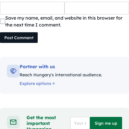
Save my name, email, and website in this browser for
the next time I comment.
Post Comment
Partner with us
Reach Hungary's international audience.
Explore options
Get the most
important
Sign me up