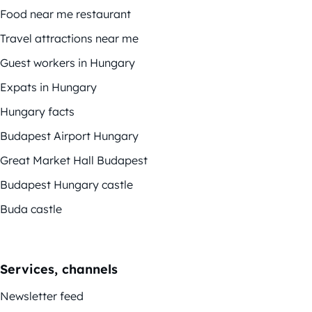
Food near me restaurant
Travel attractions near me
Guest workers in Hungary
Expats in Hungary
Hungary facts
Budapest Airport Hungary
Great Market Hall Budapest
Budapest Hungary castle
Buda castle
Services, channels
Newsletter feed