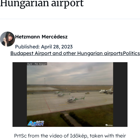
Hungarian airport
Hetzmann Mercédesz
Published:
April 28, 2023
Budapest Airport and other Hungarian airports
Politics
Kategóriák:
PrtSc from the video of Időkép, taken with their