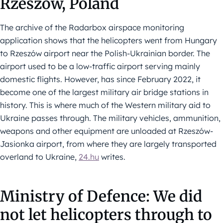
Rzeszów, Poland
The archive of the Radarbox airspace monitoring
application shows that the helicopters went from Hungary
to Rzeszów airport near the Polish-Ukrainian border. The
airport used to be a low-traffic airport serving mainly
domestic flights. However, has since February 2022, it
become one of the largest military air bridge stations in
history. This is where much of the Western military aid to
Ukraine passes through. The military vehicles, ammunition,
weapons and other equipment are unloaded at Rzeszów-
Jasionka airport, from where they are largely transported
overland to Ukraine,
24.hu
writes.
Ministry of Defence: We did
not let helicopters through to