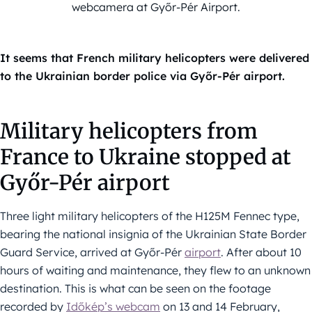
webcamera at Győr-Pér Airport.
It seems that French military helicopters were delivered
to the Ukrainian border police via Győr-Pér airport.
Military helicopters from
France to Ukraine stopped at
Győr-Pér airport
Three light military helicopters of the H125M Fennec type,
bearing the national insignia of the Ukrainian State Border
Guard Service, arrived at Győr-Pér
airport
. After about 10
hours of waiting and maintenance, they flew to an unknown
destination. This is what can be seen on the footage
recorded by
Időkép’s webcam
on 13 and 14 February,