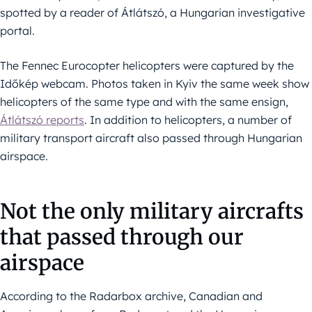
spotted by a reader of Átlátszó, a Hungarian investigative
portal.
The Fennec Eurocopter helicopters were captured by the
Időkép webcam. Photos taken in Kyiv the same week show
helicopters of the same type and with the same ensign,
Átlátszó reports
. In addition to helicopters, a number of
military transport aircraft also passed through Hungarian
airspace.
Not the only military aircrafts
that passed through our
airspace
According to the Radarbox archive, Canadian and