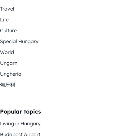
Travel
Life
Culture
Special Hungary
World
Ungarn
Ungheria
匈牙利
Popular topics
Living in Hungary
Budapest Airport