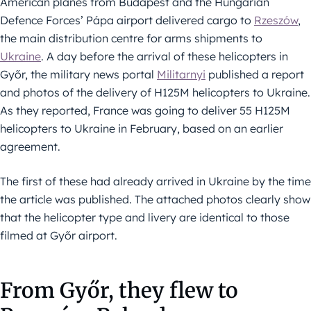
American planes from Budapest and the Hungarian
Defence Forces’ Pápa airport delivered cargo to
Rzeszów
,
the main distribution centre for arms shipments to
Ukraine
. A day before the arrival of these helicopters in
Győr, the military news portal
Militarnyi
published a report
and photos of the delivery of H125M helicopters to Ukraine.
As they reported, France was going to deliver 55 H125M
helicopters to Ukraine in February, based on an earlier
agreement.
The first of these had already arrived in Ukraine by the time
the article was published. The attached photos clearly show
that the helicopter type and livery are identical to those
filmed at Győr airport.
From Győr, they flew to