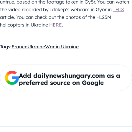
untrue, based on the footage taken in Győr. You can watch
the video recorded by Időkép’s webcam in Győr in
THIS
article. You can check out the photos of the H125M
helicopters in Ukraine
HERE
.
Tags:
France
Ukraine
War in Ukraine
Add dailynewshungary.com as a
preferred source on Google