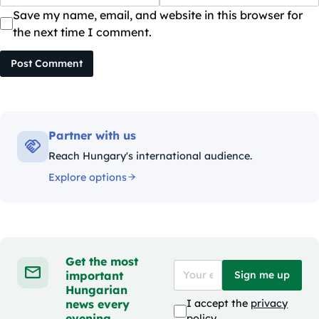
Save my name, email, and website in this browser for
the next time I comment.
Post Comment
Partner with us
Reach Hungary's international audience.
Explore options
Get the most
important
Sign me up
Hungarian
news every
I accept the
privacy
evening
policy
.