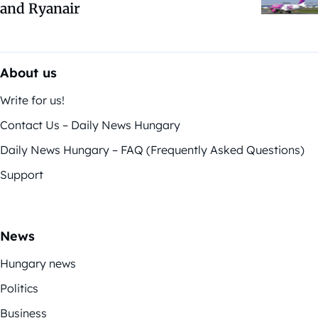
and Ryanair
About us
Write for us!
Contact Us – Daily News Hungary
Daily News Hungary – FAQ (Frequently Asked Questions)
Support
News
Hungary news
Politics
Business