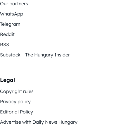
Our partners
WhatsApp
Telegram
Reddit
RSS
Substack – The Hungary Insider
Legal
Copyright rules
Privacy policy
Editorial Policy
Advertise with Daily News Hungary