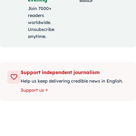
Join 7000+
readers
worldwide.
Unsubscribe
anytime.
Support independent journalism
Help us keep delivering credible news in English.
Support us