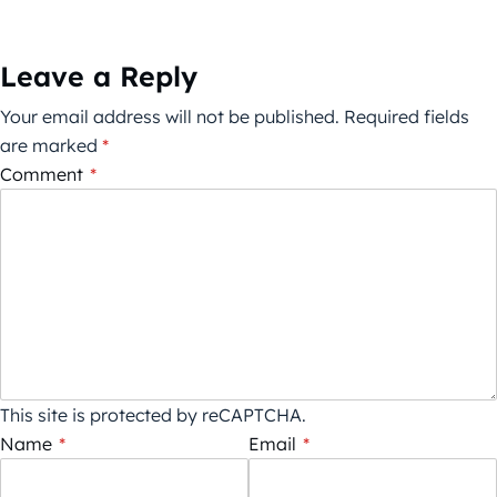
Leave a Reply
Your email address will not be published.
Required fields
are marked
*
Comment
*
This site is protected by reCAPTCHA.
Name
*
Email
*