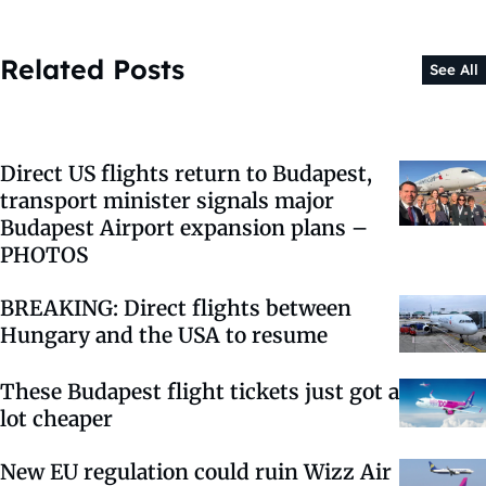
Related Posts
See All
Direct US flights return to Budapest,
transport minister signals major
Budapest Airport expansion plans –
PHOTOS
BREAKING: Direct flights between
Hungary and the USA to resume
These Budapest flight tickets just got a
lot cheaper
New EU regulation could ruin Wizz Air