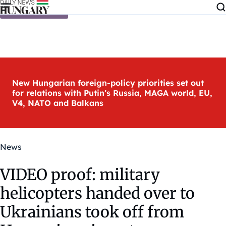
Skip to content
New Hungarian foreign-policy priorities set out
for relations with Putin’s Russia, MAGA world, EU,
V4, NATO and Balkans
News
VIDEO proof: military
helicopters handed over to
Ukrainians took off from