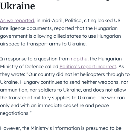
Ukraine
As we reported
, in mid-April, Politico, citing leaked US
intelligence documents, reported that the Hungarian
government is allowing allied states to use Hungarian
airspace to transport arms to Ukraine.
In response to a question from
napi.hu
, the Hungarian
Ministry of Defence called
Politico’s report incorrect
. As
they wrote: “Our country did not let helicopters through to
Ukraine. Hungary continues to send neither weapons, nor
ammunition, nor soldiers to Ukraine, and does not allow
the transfer of military supplies to Ukraine. The war can
only end with an immediate ceasefire and peace
negotiations.”
However, the Ministry’s information is presumed to be