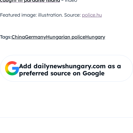
caught in paradise island
– video
Featured image: illustration. Source:
police.hu
Tags:
China
Germany
Hungarian police
Hungary
Add dailynewshungary.com as a
preferred source on Google