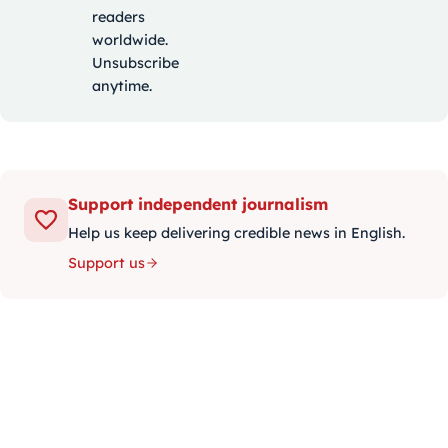
readers
worldwide.
Unsubscribe
anytime.
Support independent journalism
Help us keep delivering credible news in English.
Support us