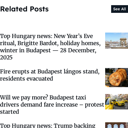
Related Posts
See All
Top Hungary news: New Year’s Eve
ritual, Brigitte Bardot, holiday homes,
winter in Budapest — 28 December,
2025
Fire erupts at Budapest lángos stand,
residents evacuated
Will we pay more? Budapest taxi
drivers demand fare increase – protest
started
Top Hungary news: Trump backing