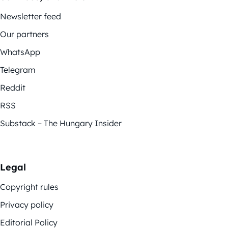
Newsletter feed
Our partners
WhatsApp
Telegram
Reddit
RSS
Substack – The Hungary Insider
Legal
Copyright rules
Privacy policy
Editorial Policy