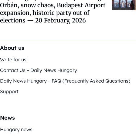
Orbán, snow chaos, Budapest Airport
expansion, historic party out of
elections — 20 February, 2026
About us
Write for us!
Contact Us – Daily News Hungary
Daily News Hungary – FAQ (Frequently Asked Questions)
Support
News
Hungary news