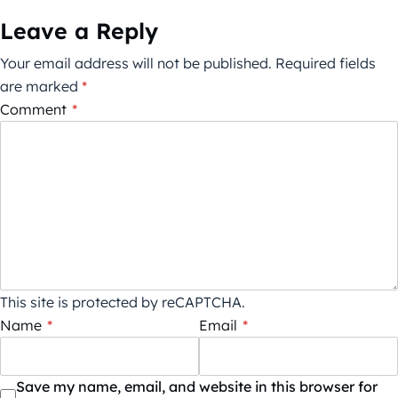
Leave a Reply
Your email address will not be published.
Required fields
are marked
*
Comment
*
This site is protected by reCAPTCHA.
Name
*
Email
*
Save my name, email, and website in this browser for