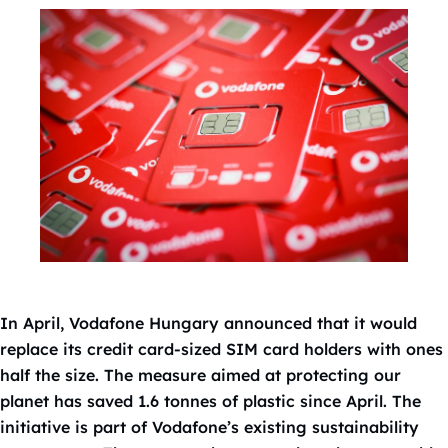
In April, Vodafone Hungary announced that it would
replace its credit card-sized SIM card holders with ones
half the size. The measure aimed at protecting our
planet has saved 1.6 tonnes of plastic since April. The
initiative is part of Vodafone’s existing sustainability