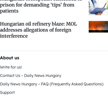
prison for demanding ‘tips’ from
patients
Hungarian oil refinery blaze: MOL
addresses allegations of foreign
interference
About us
Write for us!
Contact Us – Daily News Hungary
Daily News Hungary – FAQ (Frequently Asked Questions)
Support