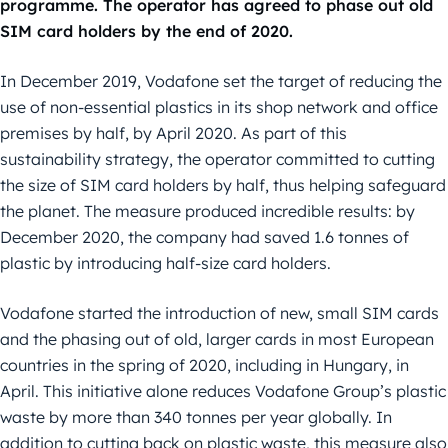
programme. The operator has agreed to phase out old
SIM card holders by the end of 2020.
In December 2019, Vodafone set the target of reducing the
use of non-essential plastics in its shop network and office
premises by half, by April 2020. As part of this
sustainability strategy, the operator committed to cutting
the size of SIM card holders by half, thus helping safeguard
the planet. The measure produced incredible results: by
December 2020, the company had saved 1.6 tonnes of
plastic by introducing half-size card holders.
Vodafone started the introduction of new, small SIM cards
and the phasing out of old, larger cards in most European
countries in the spring of 2020, including in Hungary, in
April. This initiative alone reduces Vodafone Group’s plastic
waste by more than 340 tonnes per year globally. In
addition to cutting back on plastic waste, this measure also