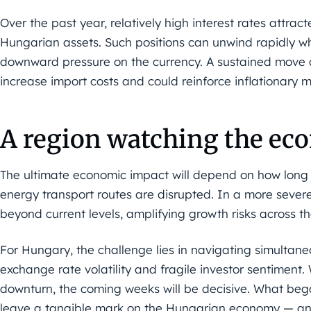
Over the past year, relatively high interest rates attract
Hungarian assets. Such positions can unwind rapidly whe
downward pressure on the currency. A sustained move a
increase import costs and could reinforce inflationary
A region watching the e
The ultimate economic impact will depend on how long t
energy transport routes are disrupted. In a more severe 
beyond current levels, amplifying growth risks across th
For Hungary, the challenge lies in navigating simultane
exchange rate volatility and fragile investor sentiment. Wh
downturn, the coming weeks will be decisive. What began
leave a tangible mark on the Hungarian economy — and