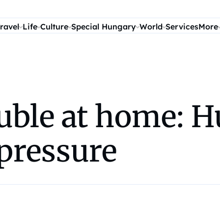
ravel
Life
Culture
Special Hungary
World
Services
More
ouble at home: 
pressure