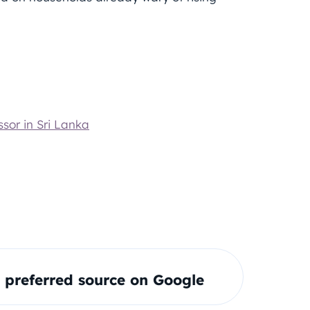
sor in Sri Lanka
preferred source on Google