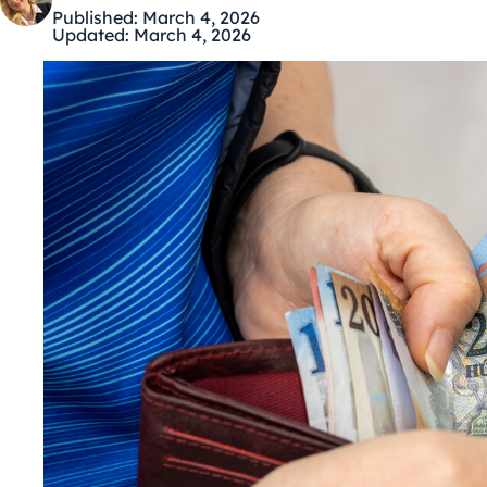
Published:
March 4, 2026
Updated:
March 4, 2026