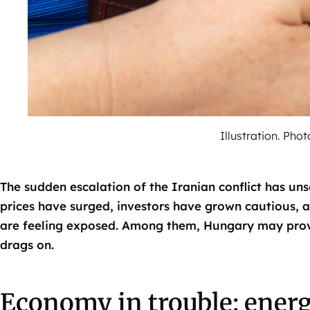
Illustration. Ph
The sudden escalation of the Iranian conflict has un
prices have surged, investors have grown cautious,
are feeling exposed. Among them, Hungary may prove p
drags on.
Economy in trouble: energ