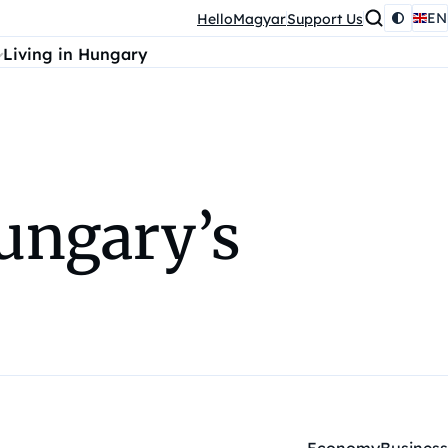
EN
HelloMagyar
Support Us
Living in Hungary
Hungary’s