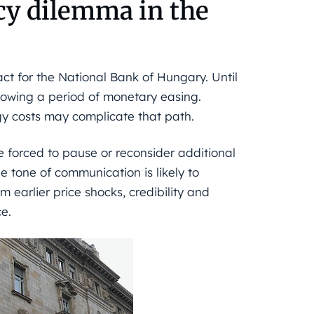
icy dilemma in the
ct for the National Bank of Hungary. Until
llowing a period of monetary easing.
y costs may complicate that path.
be forced to pause or reconsider additional
he tone of communication is likely to
m earlier price shocks, credibility and
ce.