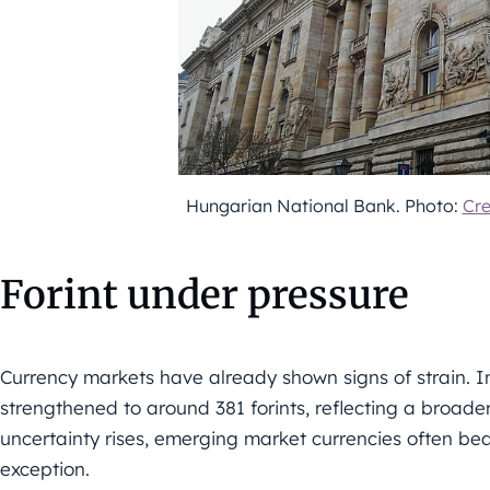
Hungarian National Bank. Photo:
Cr
Forint under pressure
Currency markets have already shown signs of strain. In 
strengthened to around 381 forints, reflecting a broader
uncertainty rises, emerging market currencies often bea
exception.