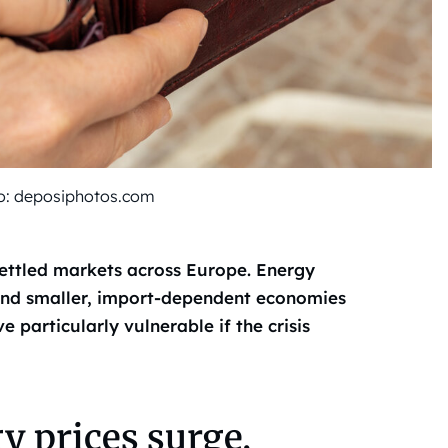
oto: deposiphotos.com
settled markets across Europe. Energy
 and smaller, import-dependent economies
articularly vulnerable if the crisis
y prices surge,