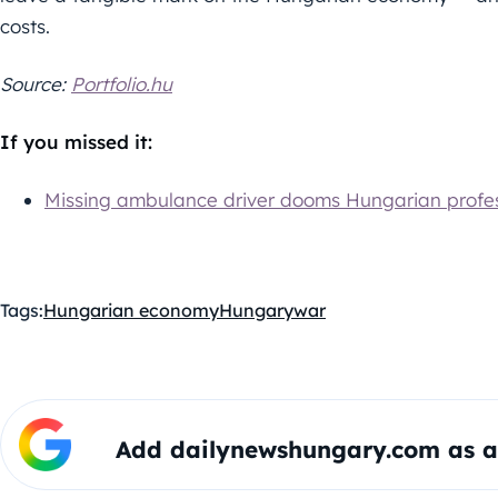
costs.
Source:
Portfolio.hu
If you missed it:
Missing ambulance driver dooms Hungarian profes
Tags:
Hungarian economy
Hungary
war
Add dailynewshungary.com as a 