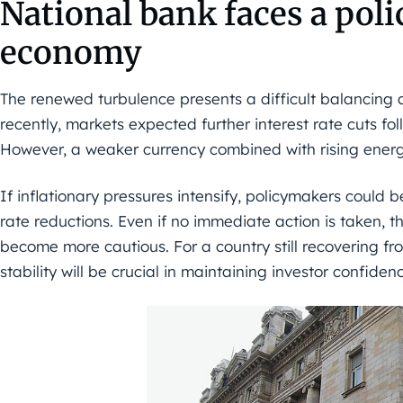
National bank faces a pol
economy
The renewed turbulence presents a difficult balancing a
recently, markets expected further interest rate cuts fo
However, a weaker currency combined with rising energ
If inflationary pressures intensify, policymakers could 
rate reductions. Even if no immediate action is taken, t
become more cautious. For a country still recovering fro
stability will be crucial in maintaining investor confiden