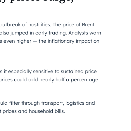
break of hostilities. The price of Brent
 also jumped in early trading. Analysts warn
ves even higher — the inflationary impact on
it especially sensitive to sustained price
 prices could add nearly half a percentage
ld filter through transport, logistics and
 prices and household bills.