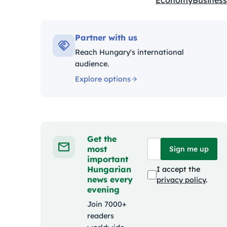
Economy
Business
Kategóriák:
Partner with us
Reach Hungary's international
audience.
Explore options
Get the
most
Sign me up
important
Hungarian
I accept the
news every
privacy policy
.
evening
Join 7000+
readers