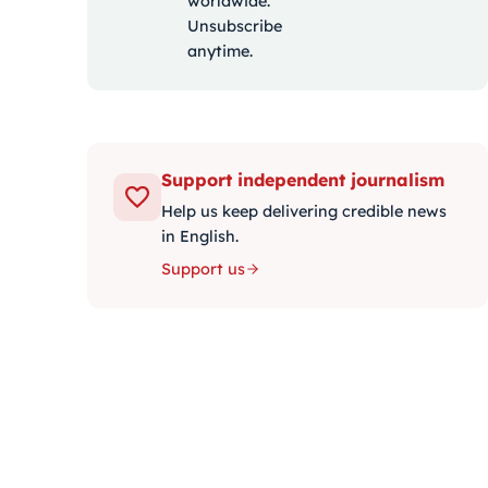
worldwide.
Unsubscribe
anytime.
Support independent journalism
Help us keep delivering credible news
in English.
Support us