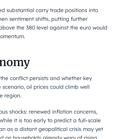
ed substantial carry trade positions into
n sentiment shifts, putting further
bove the 380 level against the euro would
 momentum.
conomy
he conflict persists and whether key
scenario, oil prices could climb well
e region.
ous shocks: renewed inflation concerns,
ile it is too early to predict a full-scale
 as a distant geopolitical crisis may yet
 on households already wary of rising