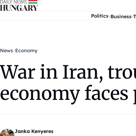
Skip to content
Politics
Business
T
News
Economy
War in Iran, tr
economy faces 
Janka Kenyeres