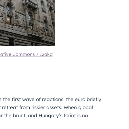
eative Commons / 12akd
the first wave of reactions, the euro briefly
 retreat from riskier assets. When global
r the brunt, and Hungary’s forint is no