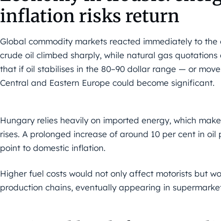
inflation risks return
Global commodity markets reacted immediately to the out
crude oil climbed sharply, while natural gas quotations
that if oil stabilises in the 80–90 dollar range — or mo
Central and Eastern Europe could become significant.
Hungary relies heavily on imported energy, which makes 
rises. A prolonged increase of around 10 per cent in oil
point to domestic inflation.
Higher fuel costs would not only affect motorists but wou
production chains, eventually appearing in supermarket