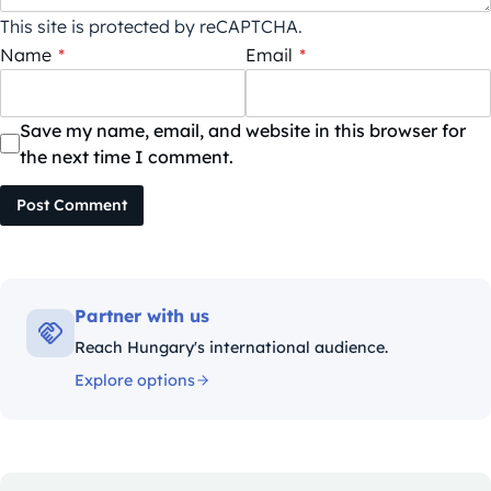
This site is protected by reCAPTCHA.
Name
*
Email
*
Save my name, email, and website in this browser for
the next time I comment.
Post Comment
Partner with us
Reach Hungary's international audience.
Explore options