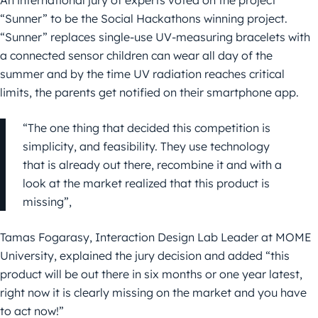
An international jury of experts voted on the project
“Sunner” to be the Social Hackathons winning project.
“Sunner” replaces single-use UV-measuring bracelets with
a connected sensor children can wear all day of the
summer and by the time UV radiation reaches critical
limits, the parents get notified on their smartphone app.
“The one thing that decided this competition is
simplicity, and feasibility. They use technology
that is already out there, recombine it and with a
look at the market realized that this product is
missing”,
Tamas Fogarasy, Interaction Design Lab Leader at MOME
University, explained the jury decision and added “this
product will be out there in six months or one year latest,
right now it is clearly missing on the market and you have
to act now!”