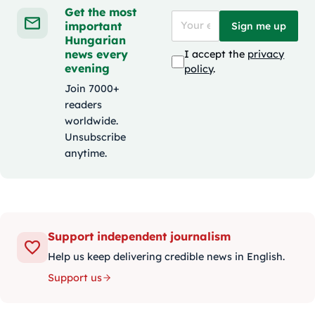
Get the most
important
Sign me up
Hungarian
news every
I accept the
privacy
evening
policy
.
Join 7000+
readers
worldwide.
Unsubscribe
anytime.
Support independent journalism
Help us keep delivering credible news in English.
Support us