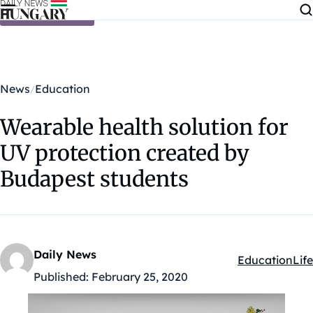
Skip to content
News
Education
Wearable health solution for
UV protection created by
Budapest students
Daily News
Education
Life
Kategóriák:
Published:
February 25, 2020