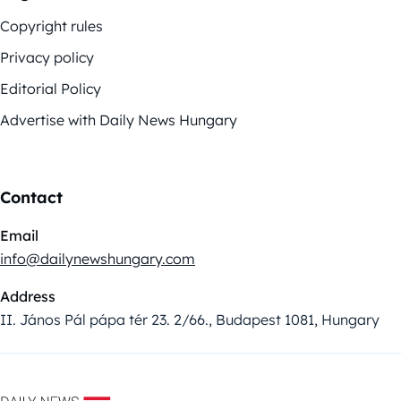
Copyright rules
Privacy policy
Editorial Policy
Advertise with Daily News Hungary
Contact
Email
info@dailynewshungary.com
Address
II. János Pál pápa tér 23. 2/66., Budapest 1081, Hungary