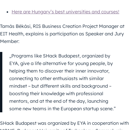
Here are Hungary’s best universities and courses!
Tamás Békási, RIS Business Creation Project Manager at
EIT Health, explains is participation as Speaker and Jury
Member:
„Programs like SHack Budapest, organized by
EYA, give a life alternative for young people, by
helping them to discover their inner innovator,
connecting to other enthusiasts with similar
mindset – but different skills and background –
boosting their knowledge with professional
mentors, and at the end of the day, launching
some new teams in the European startup scene.”
SHack Budapest was organized by EYA in cooperation with