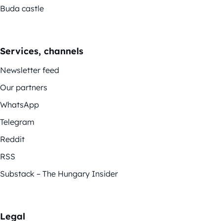
Buda castle
Services, channels
Newsletter feed
Our partners
WhatsApp
Telegram
Reddit
RSS
Substack – The Hungary Insider
Legal