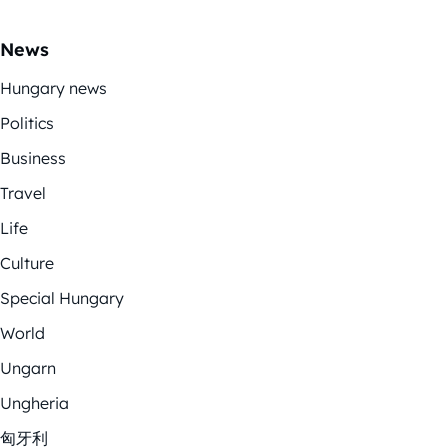
News
Hungary news
Politics
Business
Travel
Life
Culture
Special Hungary
World
Ungarn
Ungheria
匈牙利