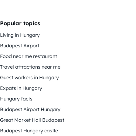
Popular topics
Living in Hungary
Budapest Airport
Food near me restaurant
Travel attractions near me
Guest workers in Hungary
Expats in Hungary
Hungary facts
Budapest Airport Hungary
Great Market Hall Budapest
Budapest Hungary castle