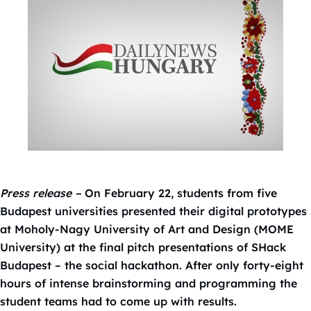
Press release –
On February 22, students from five
Budapest universities presented their digital prototypes
at Moholy-Nagy University of Art and Design (MOME
University) at the final pitch presentations of SHack
Budapest – the social hackathon. After only forty-eight
hours of intense brainstorming and programming the
student teams had to come up with results.