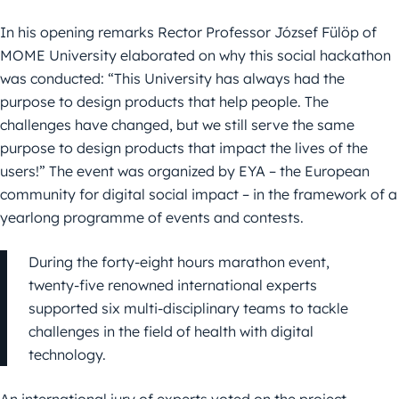
In his opening remarks Rector Professor József Fülöp of
MOME University elaborated on why this social hackathon
was conducted: “This University has always had the
purpose to design products that help people. The
challenges have changed, but we still serve the same
purpose to design products that impact the lives of the
users!” The event was organized by EYA – the European
community for digital social impact – in the framework of a
yearlong programme of events and contests.
During the forty-eight hours marathon event,
twenty-five renowned international experts
supported six multi-disciplinary teams to tackle
challenges in the field of health with digital
technology.