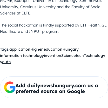
MOME, Budapest University of Technology, Semmelweis
University, Corvinus University and the Faculty of Social
Sciences at ELTE.
The social hackathon is kindly supported by EIT Health, GE
Healthcare and INPUT program.
Tags:
application
Higher education
Hungary
information technology
invention
Science
tech
Technology
youth
Add dailynewshungary.com as a
preferred source on Google