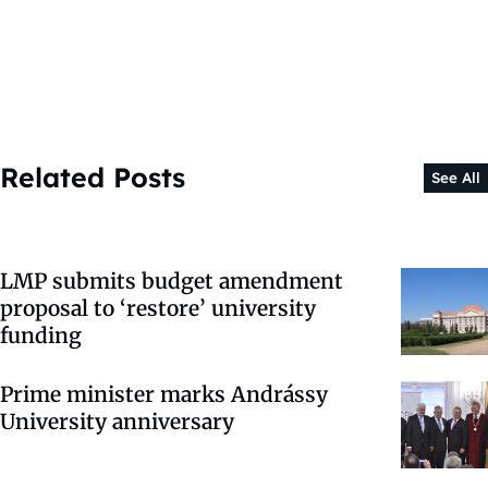
Related Posts
See All
LMP submits budget amendment
proposal to ‘restore’ university
funding
Prime minister marks Andrássy
University anniversary