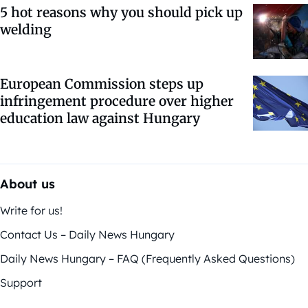
5 hot reasons why you should pick up
welding
European Commission steps up
infringement procedure over higher
education law against Hungary
About us
Write for us!
Contact Us – Daily News Hungary
Daily News Hungary – FAQ (Frequently Asked Questions)
Support