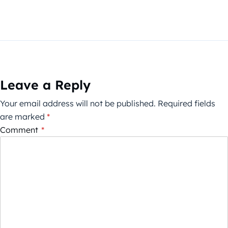
Leave a Reply
Your email address will not be published.
Required fields
are marked
*
Comment
*