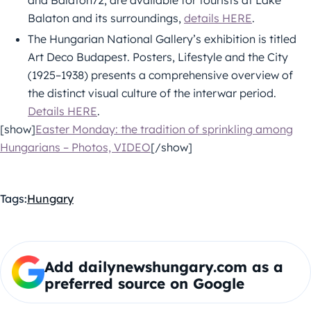
and Balaton72, are available for tourists at Lake
Balaton and its surroundings,
details HERE
.
The Hungarian National Gallery’s exhibition is titled
Art Deco Budapest. Posters, Lifestyle and the City
(1925–1938) presents a comprehensive overview of
the distinct visual culture of the interwar period.
Details HERE
.
[show]
Easter Monday: the tradition of sprinkling among
Hungarians – Photos, VIDEO
[/show]
Tags:
Hungary
Add dailynewshungary.com as a
preferred source on Google