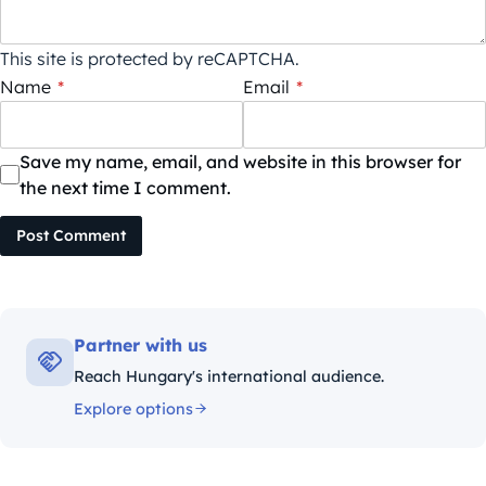
This site is protected by reCAPTCHA.
Name
*
Email
*
Save my name, email, and website in this browser for
the next time I comment.
Post Comment
Partner with us
Reach Hungary's international audience.
Explore options