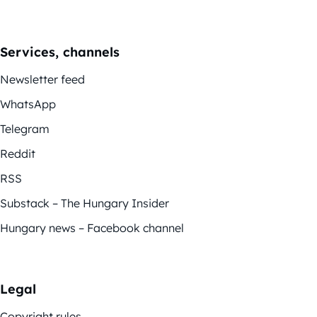
Services, channels
Newsletter feed
WhatsApp
Telegram
Reddit
RSS
Substack – The Hungary Insider
Hungary news – Facebook channel
Legal
Copyright rules