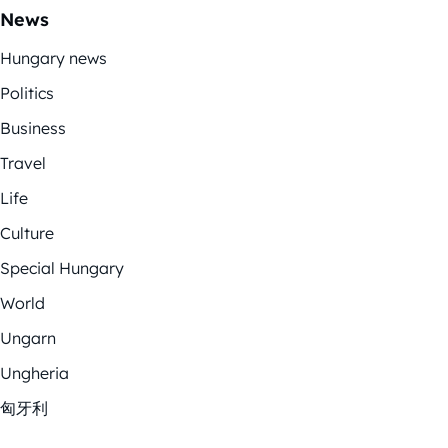
News
Hungary news
Politics
Business
Travel
Life
Culture
Special Hungary
World
Ungarn
Ungheria
匈牙利