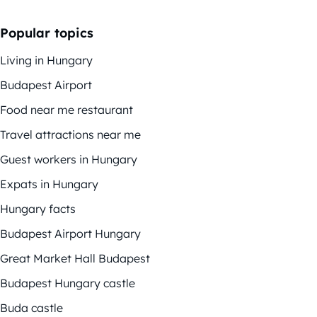
Popular topics
Living in Hungary
Budapest Airport
Food near me restaurant
Travel attractions near me
Guest workers in Hungary
Expats in Hungary
Hungary facts
Budapest Airport Hungary
Great Market Hall Budapest
Budapest Hungary castle
Buda castle