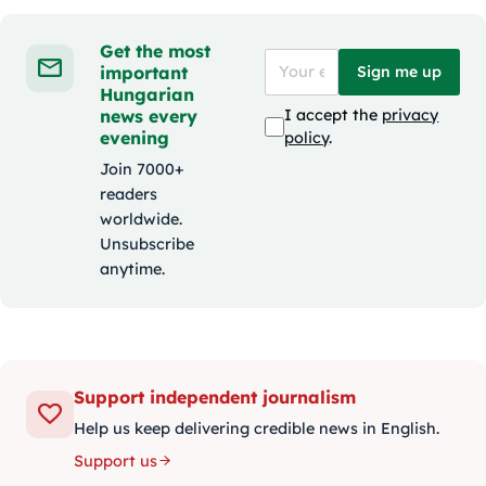
Get the most
important
Sign me up
Hungarian
news every
I accept the
privacy
evening
policy
.
Join 7000+
readers
worldwide.
Unsubscribe
anytime.
Support independent journalism
Help us keep delivering credible news in English.
Support us