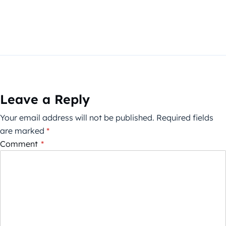
Leave a Reply
Your email address will not be published.
Required fields
are marked
*
Comment
*