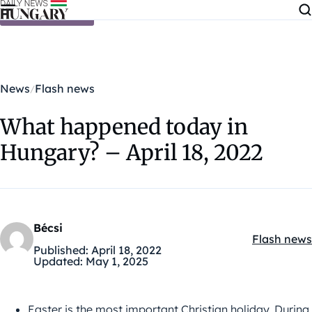
Skip to content
News
Flash news
What happened today in
Hungary? – April 18, 2022
Bécsi
Flash news
Kategóriák
Published:
April 18, 2022
Updated:
May 1, 2025
Easter is the most important Christian holiday. During