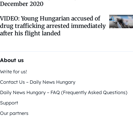
December 2020
VIDEO: Young Hungarian accused of
drug trafficking arrested immediately
after his flight landed
About us
Write for us!
Contact Us – Daily News Hungary
Daily News Hungary – FAQ (Frequently Asked Questions)
Support
Our partners