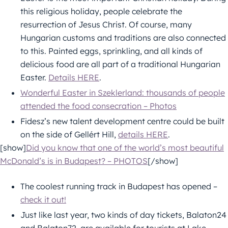
this religious holiday, people celebrate the
resurrection of Jesus Christ. Of course, many
Hungarian customs and traditions are also connected
to this. Painted eggs, sprinkling, and all kinds of
delicious food are all part of a traditional Hungarian
Easter.
Details HERE
.
Wonderful Easter in Szeklerland: thousands of people
attended the food consecration – Photos
Fidesz’s new talent development centre could be built
on the side of Gellért Hill,
details HERE
.
[show]
Did you know that one of the world’s most beautiful
McDonald’s is in Budapest? – PHOTOS
[/show]
The coolest running track in Budapest has opened –
check it out!
Just like last year, two kinds of day tickets, Balaton24