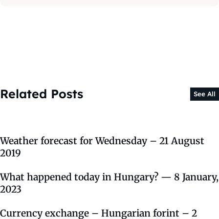
Related Posts
See All
Weather forecast for Wednesday – 21 August
2019
What happened today in Hungary? — 8 January,
2023
Currency exchange – Hungarian forint – 2