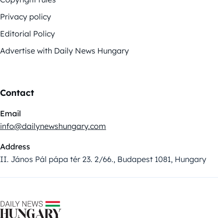
Privacy policy
Editorial Policy
Advertise with Daily News Hungary
Contact
Email
info@dailynewshungary.com
Address
II. János Pál pápa tér 23. 2/66., Budapest 1081, Hungary