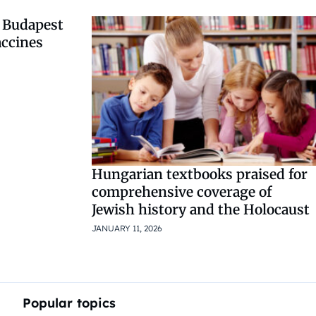
 Budapest
accines
Hungarian textbooks praised for
comprehensive coverage of
Jewish history and the Holocaust
JANUARY 11, 2026
Popular topics