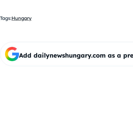
Tags:
Hungary
Add dailynewshungary.com as a pre