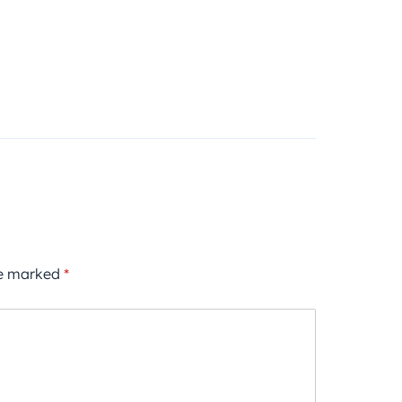
re marked
*