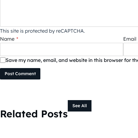
This site is protected by reCAPTCHA.
Name
*
Email
Save my name, email, and website in this browser for t
Post Comment
See All
Related Posts