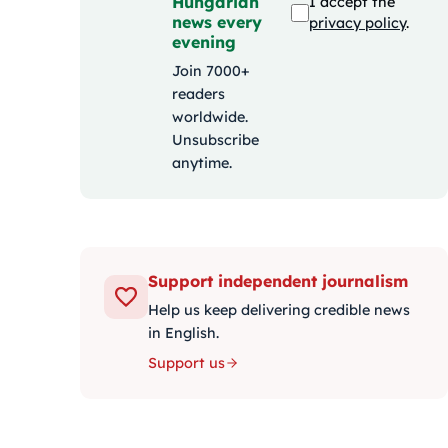
Hungarian
I accept the
news every
privacy policy
.
evening
Join 7000+
readers
worldwide.
Unsubscribe
anytime.
Support independent journalism
Help us keep delivering credible news
in English.
Support us