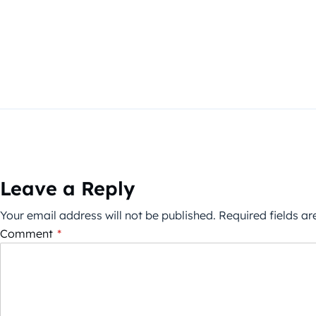
Leave a Reply
Your email address will not be published.
Required fields a
Comment
*