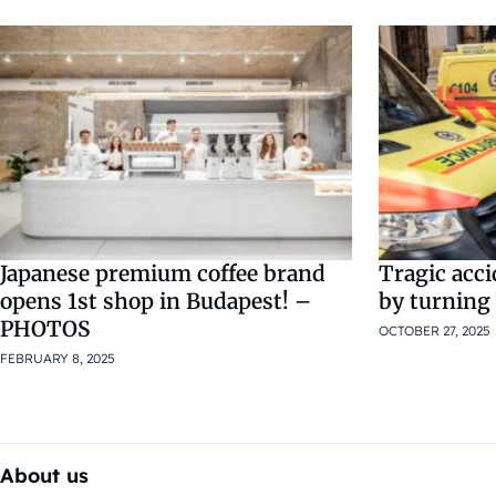
Japanese premium coffee brand
Tragic acci
opens 1st shop in Budapest! –
by turning
PHOTOS
OCTOBER 27, 2025
FEBRUARY 8, 2025
About us