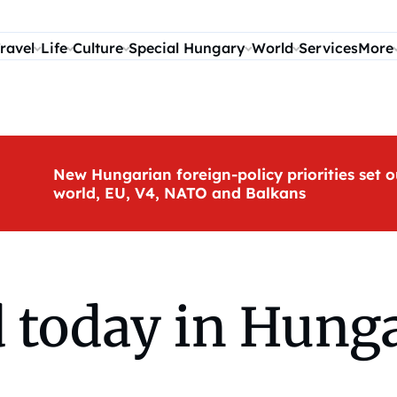
ravel
Life
Culture
Special Hungary
World
Services
More
New Hungarian foreign-policy priorities set o
world, EU, V4, NATO and Balkans
today in Hunga