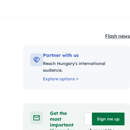
Flash news
Kategóriák
Partner with us
Reach Hungary's international
audience.
Explore options
Get the
most
Sign me up
important