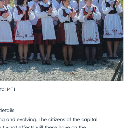
to: MTI
details
g and evolving. The citizens of the capital
ut what effects will these have on the