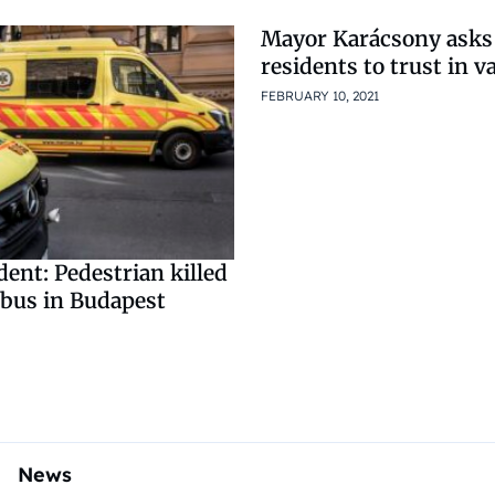
Mayor Karácsony asks
residents to trust in v
FEBRUARY 10, 2021
dent: Pedestrian killed
 bus in Budapest
News