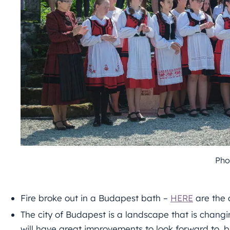
Pho
Fire broke out in a Budapest bath –
HERE
are the 
The city of Budapest is a landscape that is changin
will have great improvements to look forward to, b