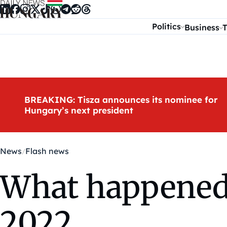
Skip to content
Politics
Business
T
BREAKING: Tisza announces its nominee for
Hungary’s next president
News
Flash news
What happened 
2022