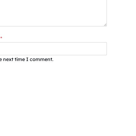
*
he next time I comment.