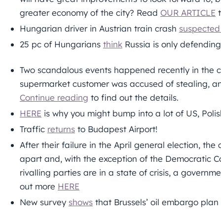
greater economy of the city? Read
OUR ARTICLE
t
Hungarian driver in Austrian train crash
suspected
25 pc of Hungarians
think
Russia is only defending 
Two scandalous events happened recently in the c
supermarket customer was accused of stealing, and 
Continue reading
to find out the details.
HERE
is why you might bump into a lot of US, Poli
Traffic
returns
to Budapest Airport!
After their failure in the April general election, the
apart and, with the exception of the Democratic C
rivalling parties are in a state of crisis, a govern
out more
HERE
New survey
shows
that Brussels’ oil embargo plan