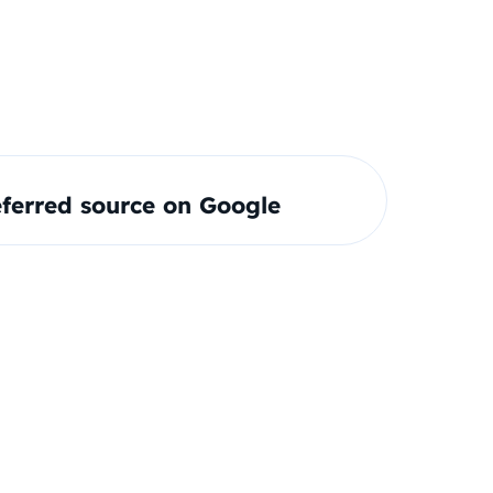
ferred source on Google