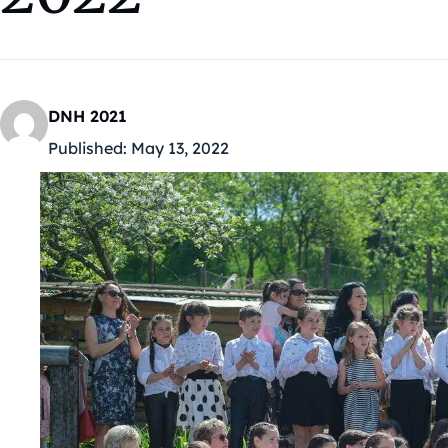
DNH 2021
Published:
May 13, 2022