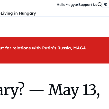
HelloMagyar
Support Us
Living in Hungary
ut for relations with Putin’s Russia, MAGA
ry? — May 13,