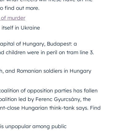
o find out more.
 of murder
itself in Ukraine
apital of Hungary, Budapest: a
children were in peril on tram line 3.
sh, and Romanian soldiers in Hungary
 coalition of opposition parties has fallen
oalition led by Ferenc Gyurcsány, the
ment-close Hungarian think-tank says. Find
 is unpopular among public