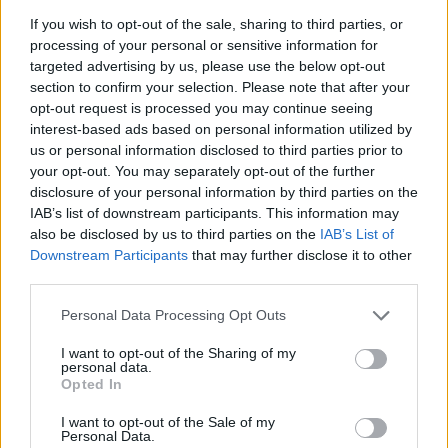
If you wish to opt-out of the sale, sharing to third parties, or
processing of your personal or sensitive information for
targeted advertising by us, please use the below opt-out
section to confirm your selection. Please note that after your
opt-out request is processed you may continue seeing
interest-based ads based on personal information utilized by
us or personal information disclosed to third parties prior to
Leave a Reply
your opt-out. You may separately opt-out of the further
disclosure of your personal information by third parties on the
Your email address will not be published.
Required fields
IAB’s list of downstream participants. This information may
are marked
*
also be disclosed by us to third parties on the
IAB’s List of
Comment
*
Downstream Participants
that may further disclose it to other
third parties.
Please note that this website/app uses one or more Google
Personal Data Processing Opt Outs
services and may gather and store information including but
not limited to your visit or usage behaviour. You may click to
I want to opt-out of the Sharing of my
personal data.
grant or deny consent to Google and its third-party tags to
Opted In
use your data for below specified purposes in below Google
consent section.
I want to opt-out of the Sale of my
Personal Data.