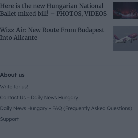
Here is the new Hungarian National
Ballet mixed bill! – PHOTOS, VIDEOS
Wizz Air: New Route From Budapest
Into Alicante
About us
Write for us!
Contact Us – Daily News Hungary
Daily News Hungary – FAQ (Frequently Asked Questions)
Support