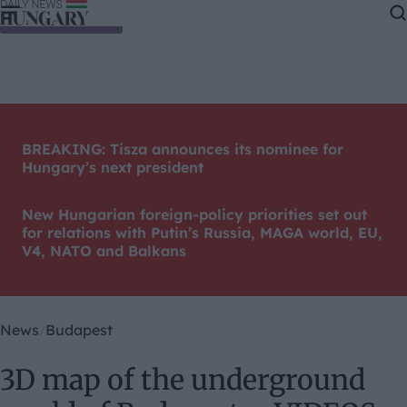
Skip to content
BREAKING: Tisza announces its nominee for
Hungary’s next president
New Hungarian foreign-policy priorities set out
for relations with Putin’s Russia, MAGA world, EU,
V4, NATO and Balkans
News
Budapest
3D map of the underground