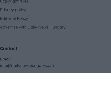
Copyright rules
Privacy policy
Editorial Policy
Advertise with Daily News Hungary
Contact
Email
info@dailynewshungary.com
Address
II. János Pál pápa tér 23. 2/66., Budapest 1081, Hungary