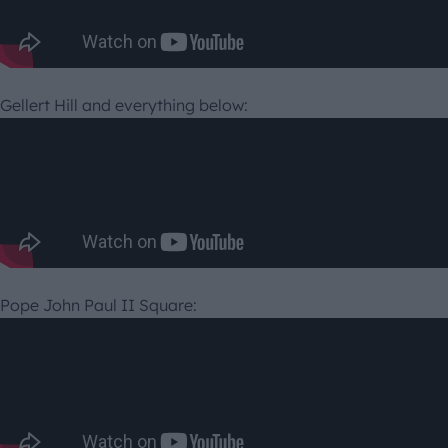
Gellert Hill and everything below:
Pope John Paul II Square: