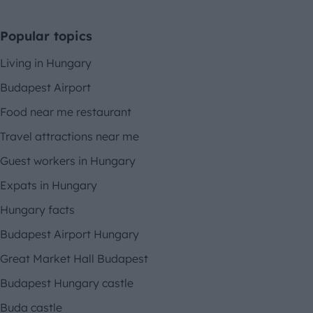
Popular topics
Living in Hungary
Budapest Airport
Food near me restaurant
Travel attractions near me
Guest workers in Hungary
Expats in Hungary
Hungary facts
Budapest Airport Hungary
Great Market Hall Budapest
Budapest Hungary castle
Buda castle