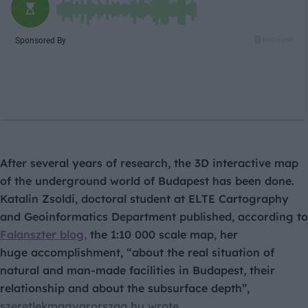
After several years of research, the 3D interactive map
of the underground world of Budapest has been done.
Katalin Zsoldi, doctoral student at ELTE Cartography
and Geoinformatics Department published, according to
Falanszter blog,
the 1:10 000 scale map, her
huge accomplishment, “about the real situation of
natural and man-made facilities in Budapest, their
relationship and about the subsurface depth”,
szeretlekmagyarorszag.hu wrote.