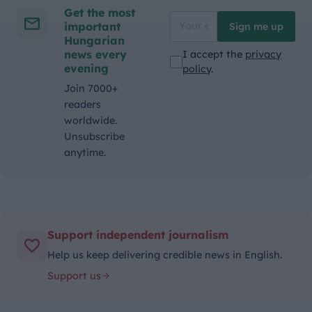
Get the most
important
Sign me up
Hungarian
news every
I accept the
privacy
evening
policy
.
Join 7000+
readers
worldwide.
Unsubscribe
anytime.
Support independent journalism
Help us keep delivering credible news in English.
Support us