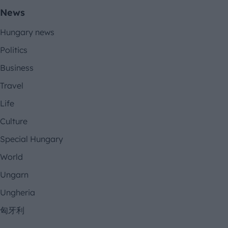
News
Hungary news
Politics
Business
Travel
Life
Culture
Special Hungary
World
Ungarn
Ungheria
匈牙利