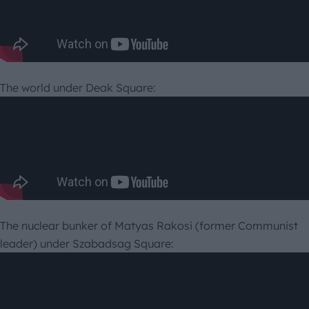
The world under Deak Square:
The nuclear bunker of Matyas Rakosi (former Communist
leader) under Szabadsag Square: