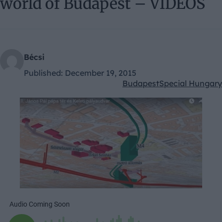
world of Budapest – VIDEOS
Bécsi
Published:
December 19, 2015
Budapest
Special Hungary
Kategóriák: