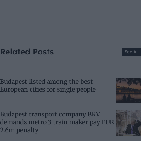
Related Posts
See All
Budapest listed among the best
European cities for single people
Budapest transport company BKV
demands metro 3 train maker pay EUR
2.6m penalty