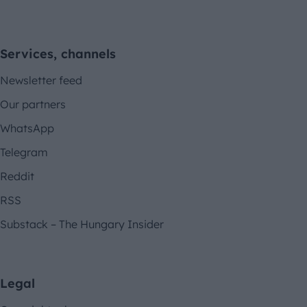
Services, channels
Newsletter feed
Our partners
WhatsApp
Telegram
Reddit
RSS
Substack – The Hungary Insider
Legal