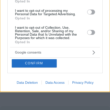
Opted In
This site is protected by reCAPTCHA.
I want to opt-out of processing my
Name
*
Email
*
Personal Data for Targeted Advertising.
Opted In
I want to opt-out of Collection, Use,
Save my name, email, and website in this browser for
Retention, Sale, and/or Sharing of my
Personal Data that Is Unrelated with the
the next time I comment.
Purposes for which it was collected.
Opted In
Post Comment
Google consents
CONFIRM
Partner with us
Reach Hungary's international audience.
Data Deletion
Data Access
Privacy Policy
Explore options