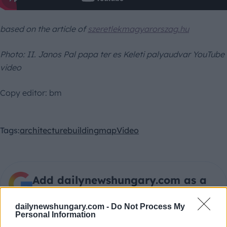
based on the article of
szeretlekmagyarorszag.hu
Photo:
II. Janos Pal papa ter es Keleti palyaudvar YouTube
video
Copy editor: bm
Tags:
architecture
building
map
Video
Add dailynewshungary.com as a
preferred source on Google
dailynewshungary.com -
Do Not Process My
Personal Information