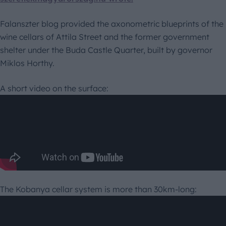
Falanszter blog provided the axonometric blueprints of the
wine cellars of Attila Street and the former government
shelter under the Buda Castle Quarter, built by governor
Miklos Horthy.
A short video on the surface:
The Kobanya cellar system is more than 30km-long: