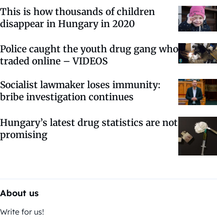
This is how thousands of children
disappear in Hungary in 2020
Police caught the youth drug gang who
traded online – VIDEOS
Socialist lawmaker loses immunity:
bribe investigation continues
Hungary’s latest drug statistics are not
promising
About us
Write for us!