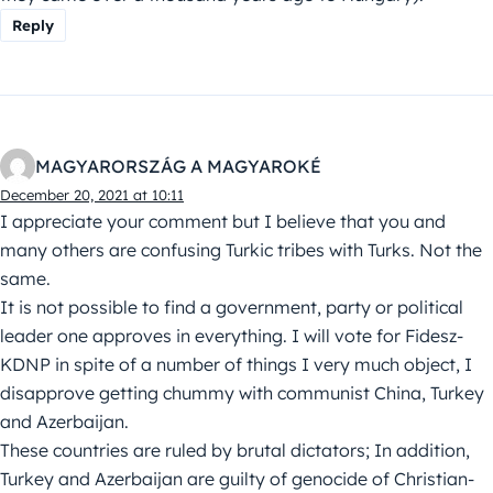
Reply
MAGYARORSZÁG A MAGYAROKÉ
December 20, 2021 at 10:11
I appreciate your comment but I believe that you and
many others are confusing Turkic tribes with Turks. Not the
same.
It is not possible to find a government, party or political
leader one approves in everything. I will vote for Fidesz-
KDNP in spite of a number of things I very much object, I
disapprove getting chummy with communist China, Turkey
and Azerbaijan.
These countries are ruled by brutal dictators; In addition,
Turkey and Azerbaijan are guilty of genocide of Christian-