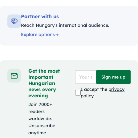
Partner with us
Reach Hungary's international audience.
Explore options
Get the most
important
Sign me up
Hungarian
news every
I accept the
privacy
evening
policy
.
Join 7000+
readers
worldwide.
Unsubscribe
anytime.