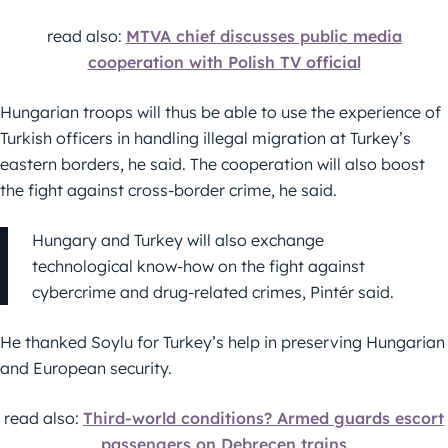
read also:
MTVA chief discusses public media
cooperation with Polish TV official
Hungarian troops will thus be able to use the experience of
Turkish officers in handling illegal migration at Turkey’s
eastern borders, he said. The cooperation will also boost
the fight against cross-border crime, he said.
Hungary and Turkey will also exchange
technological know-how on the fight against
cybercrime and drug-related crimes, Pintér said.
He thanked Soylu for Turkey’s help in preserving Hungarian
and European security.
read also:
Third-world conditions? Armed guards escort
passengers on Debrecen trains