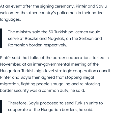
At an event after the signing ceremony, Pintér and Soylu
welcomed the other country’s policemen in their native
languages.
The ministry said the 50 Turkish policemen would
serve at Röszke and Nagylak, on the Serbian and
Romanian border, respectively.
Pintér said that talks of the border cooperation started in
November, at an inter-governmental meeting of the
Hungarian-Turkish high-level strategic cooperation council.
Pintér and Soylu then agreed that stopping illegal
migration, fighting people smuggling and reinforcing
border security was a common duty, he said.
Therefore, Soylu proposed to send Turkish units to
cooperate at the Hungarian borders, he said.