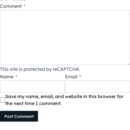
Comment
*
This site is protected by reCAPTCHA.
Name
*
Email
*
Save my name, email, and website in this browser for
the next time I comment.
Post Comment