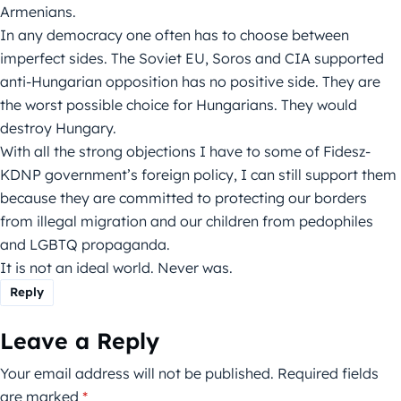
Armenians.
In any democracy one often has to choose between
imperfect sides. The Soviet EU, Soros and CIA supported
anti-Hungarian opposition has no positive side. They are
the worst possible choice for Hungarians. They would
destroy Hungary.
With all the strong objections I have to some of Fidesz-
KDNP government’s foreign policy, I can still support them
because they are committed to protecting our borders
from illegal migration and our children from pedophiles
and LGBTQ propaganda.
It is not an ideal world. Never was.
Reply
Leave a Reply
Your email address will not be published.
Required fields
are marked
*