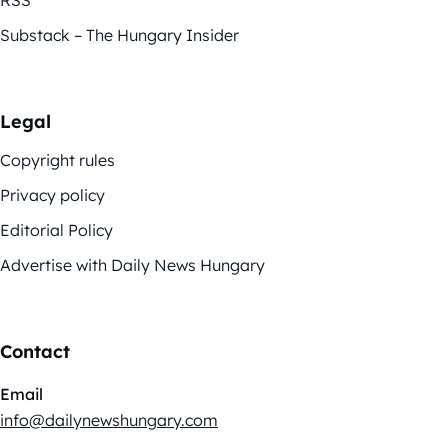
Substack – The Hungary Insider
Legal
Copyright rules
Privacy policy
Editorial Policy
Advertise with Daily News Hungary
Contact
Email
info@dailynewshungary.com