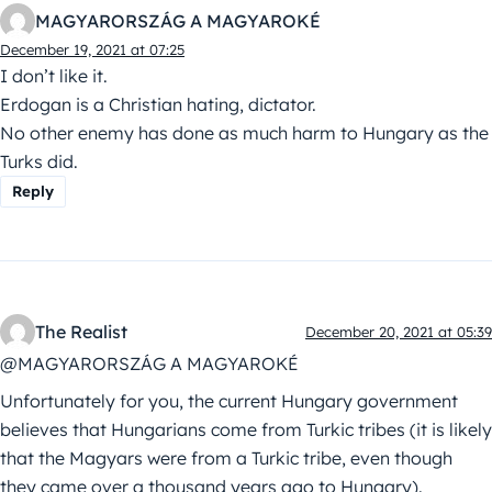
MAGYARORSZÁG A MAGYAROKÉ
December 19, 2021 at 07:25
I don’t like it.
Erdogan is a Christian hating, dictator.
No other enemy has done as much harm to Hungary as the
Turks did.
Reply
The Realist
December 20, 2021 at 05:39
@MAGYARORSZÁG A MAGYAROKÉ
Unfortunately for you, the current Hungary government
believes that Hungarians come from Turkic tribes (it is likely
that the Magyars were from a Turkic tribe, even though
they came over a thousand years ago to Hungary).