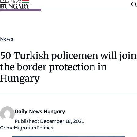
Skip to content
News
50 Turkish policemen will join
the border protection in
Hungary
Daily News Hungary
Published:
December 18, 2021
Crime
Migration
Politics
Kategóriák: