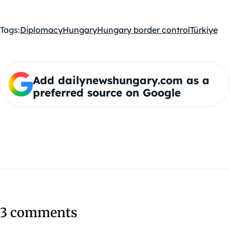
Tags:
Diplomacy
Hungary
Hungary border control
Türkiye
Add dailynewshungary.com as a
preferred source on Google
3 comments