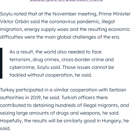
Soylu noted that at the November meeting, Prime Minister
Viktor Orbán said the coronavirus pandemic, illegal
migration, energy supply woes and the resulting economic
difficulties were the main global challenges of the era.
As a result, the world also needed to face
terrorism, drug crimes, cross-border crime and
cybercrime, Soylu said. Those issues cannot be
tackled without cooperation, he said.
Turkey participated in a similar cooperation with Serbian
authorities in 2019, he said. Turkish officers there
contributed to detaining hundreds of illegal migrants, and
seizing large amounts of drugs and weapons, he said.
Hopefully, the results will be similarly good in Hungary, he
said.