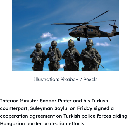
Illustration: Pixabay / Pexels
Interior Minister Sándor Pintér and his Turkish
counterpart, Suleyman Soylu, on Friday signed a
cooperation agreement on Turkish police forces aiding
Hungarian border protection efforts.