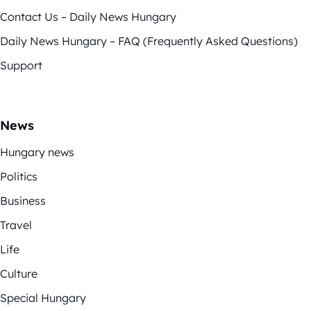
Contact Us – Daily News Hungary
Daily News Hungary – FAQ (Frequently Asked Questions)
Support
News
Hungary news
Politics
Business
Travel
Life
Culture
Special Hungary