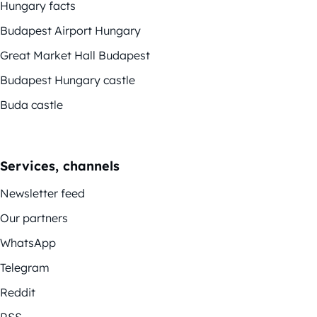
Hungary facts
Budapest Airport Hungary
Great Market Hall Budapest
Budapest Hungary castle
Buda castle
Services, channels
Newsletter feed
Our partners
WhatsApp
Telegram
Reddit
RSS