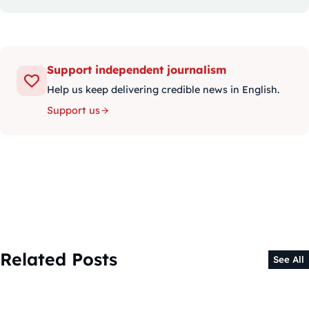
Support independent journalism
Help us keep delivering credible news in English.
Support us
Related Posts
See All