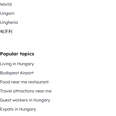
World
Ungarn
Ungheria
匈牙利
Popular topics
Living in Hungary
Budapest Airport
Food near me restaurant
Travel attractions near me
Guest workers in Hungary
Expats in Hungary