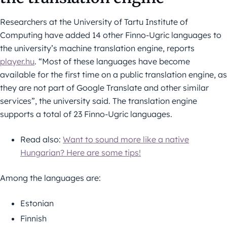
Researchers at the University of Tartu Institute of
Computing have added 14 other Finno-Ugric languages to
the university’s machine translation engine, reports
player.hu
. “Most of these languages have become
available for the first time on a public translation engine, as
they are not part of Google Translate and other similar
services”, the university said. The translation engine
supports a total of 23 Finno-Ugric languages.
Read also:
Want to sound more like a native
Hungarian? Here are some tips!
Among the languages are:
Estonian
Finnish