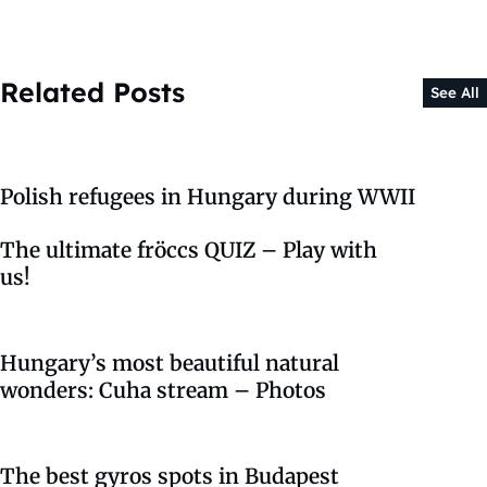
Related Posts
See All
Polish refugees in Hungary during WWII
The ultimate fröccs QUIZ – Play with
us!
Hungary’s most beautiful natural
wonders: Cuha stream – Photos
The best gyros spots in Budapest