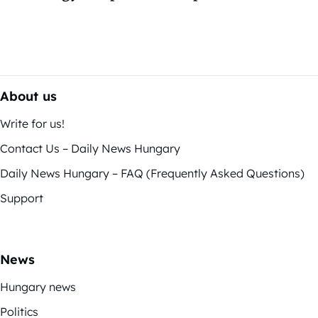
About us
Write for us!
Contact Us – Daily News Hungary
Daily News Hungary – FAQ (Frequently Asked Questions)
Support
News
Hungary news
Politics