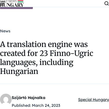
Skip to content
News
A translation engine was
created for 23 Finno-Ugric
languages, including
Hungarian
Szijártó Hajnalka
Special Hungary
Kategóriák:
Published:
March 24, 2023