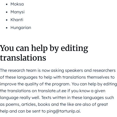
Moksa
Manysi
Khanti
Hungarian
You can help by editing
translations
The research team is now asking speakers and researchers
of these languages to help with translations themselves to
improve the quality of the program. You can help by editing
the translations on translate.ut.ee if you know a given
language really well. Texts written in these languages such
as poems, articles, books and the like are also of great
help and can be sent to ping@tartunlp.ai.