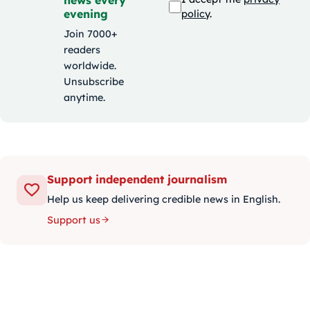
evening
policy
.
Join 7000+
readers
worldwide.
Unsubscribe
anytime.
Support independent journalism
Help us keep delivering credible news in English.
Support us