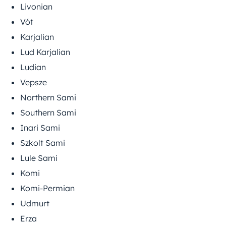
Livonian
Vót
Karjalian
Lud Karjalian
Ludian
Vepsze
Northern Sami
Southern Sami
Inari Sami
Szkolt Sami
Lule Sami
Komi
Komi-Permian
Udmurt
Erza