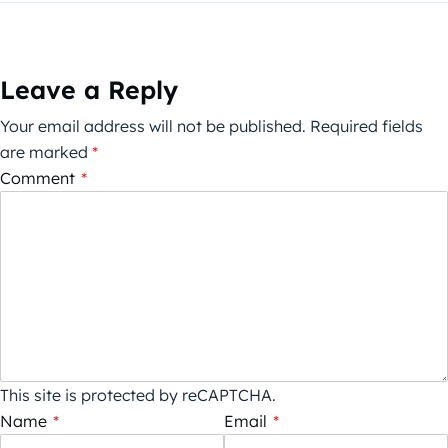
Leave a Reply
Your email address will not be published.
Required fields
are marked
*
Comment
*
This site is protected by reCAPTCHA.
Name
*
Email
*