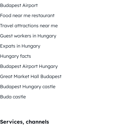
Budapest Airport
Food near me restaurant
Travel attractions near me
Guest workers in Hungary
Expats in Hungary
Hungary facts
Budapest Airport Hungary
Great Market Hall Budapest
Budapest Hungary castle
Buda castle
Services, channels