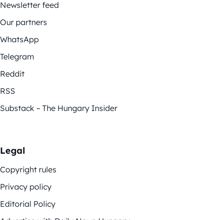
Newsletter feed
Our partners
WhatsApp
Telegram
Reddit
RSS
Substack – The Hungary Insider
Legal
Copyright rules
Privacy policy
Editorial Policy