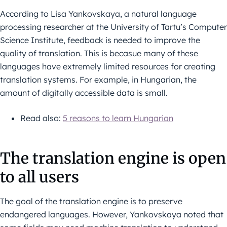
According to Lisa Yankovskaya, a natural language
processing researcher at the University of Tartu’s Computer
Science Institute, feedback is needed to improve the
quality of translation. This is becasue many of these
languages have extremely limited resources for creating
translation systems. For example, in Hungarian, the
amount of digitally accessible data is small.
Read also:
5 reasons to learn Hungarian
The translation engine is open
to all users
The goal of the translation engine is to preserve
endangered languages. However, Yankovskaya noted that