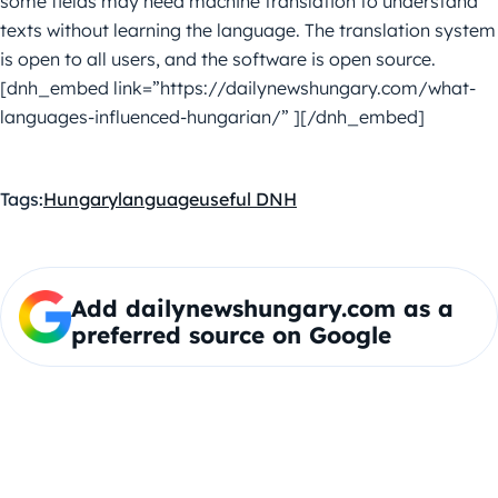
some fields may need machine translation to understand
texts without learning the language. The translation system
is open to all users, and the software is open source.
[dnh_embed link=”https://dailynewshungary.com/what-
languages-influenced-hungarian/” ][/dnh_embed]
Tags:
Hungary
language
useful DNH
Add dailynewshungary.com as a
preferred source on Google