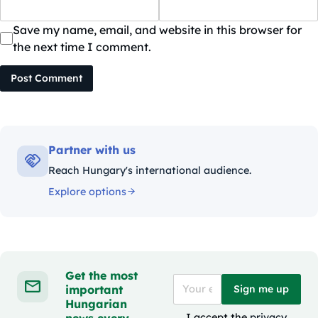
Save my name, email, and website in this browser for
the next time I comment.
Post Comment
Partner with us
Reach Hungary's international audience.
Explore options
Get the most
important
Sign me up
Hungarian
news every
I accept the
privacy