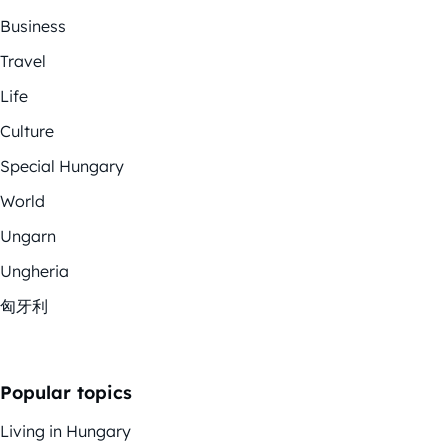
Business
Travel
Life
Culture
Special Hungary
World
Ungarn
Ungheria
匈牙利
Popular topics
Living in Hungary