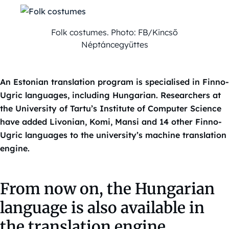
Folk costumes. Photo: FB/Kincső
Néptáncegyüttes
An Estonian translation program is specialised in Finno-
Ugric languages, including Hungarian. Researchers at
the University of Tartu’s Institute of Computer Science
have added Livonian, Komi, Mansi and 14 other Finno-
Ugric languages to the university’s machine translation
engine.
From now on, the Hungarian
language is also available in
the translation engine